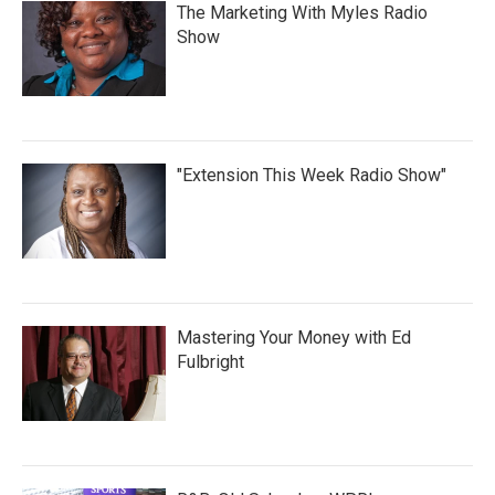
The Marketing With Myles Radio
Show
"Extension This Week Radio Show"
Mastering Your Money with Ed
Fulbright