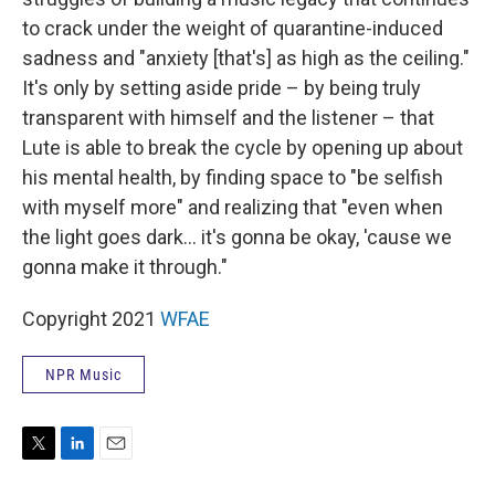
to crack under the weight of quarantine-induced
sadness and "anxiety [that's] as high as the ceiling."
It's only by setting aside pride – by being truly
transparent with himself and the listener – that
Lute is able to break the cycle by opening up about
his mental health, by finding space to "be selfish
with myself more" and realizing that "even when
the light goes dark... it's gonna be okay, 'cause we
gonna make it through."
Copyright 2021
WFAE
NPR Music
T
L
E
w
i
m