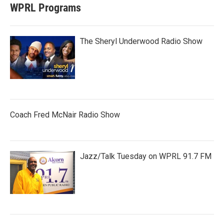
WPRL Programs
The Sheryl Underwood Radio Show
Coach Fred McNair Radio Show
Jazz/Talk Tuesday on WPRL 91.7 FM