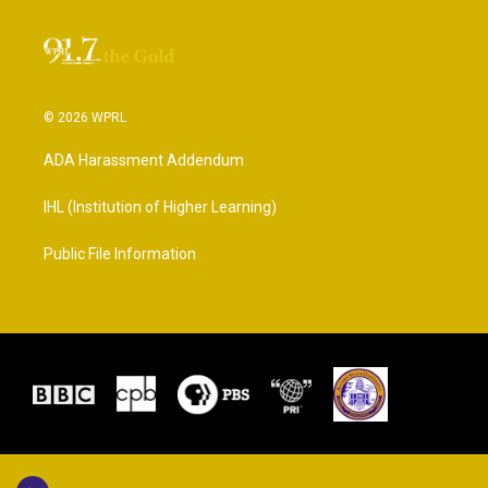
© 2026 WPRL
ADA Harassment Addendum
IHL (Institution of Higher Learning)
Public File Information