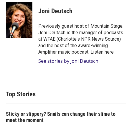
i
n
a
t
k
i
Joni Deutsch
t
e
l
e
d
r
I
Previously guest host of Mountain Stage,
n
Joni Deutsch is the manager of podcasts
at WFAE (Charlotte's NPR News Source)
and the host of the award-winning
Amplifier music podcast. Listen here.
See stories by Joni Deutsch
Top Stories
Sticky or slippery? Snails can change their slime to
meet the moment