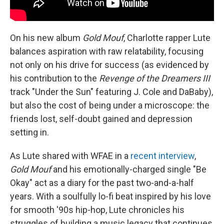
On his new album
Gold Mouf
, Charlotte rapper Lute
balances aspiration with raw relatability, focusing
not only on his drive for success (as evidenced by
his contribution to the
Revenge of the Dreamers III
track "Under the Sun" featuring J. Cole and DaBaby),
but also the cost of being under a microscope: the
friends lost, self-doubt gained and depression
setting in.
As Lute shared with WFAE in a
recent interview
,
Gold Mouf
and his emotionally-charged single "Be
Okay" act as a diary for the past two-and-a-half
years. With a soulfully lo-fi beat inspired by his love
for smooth '90s hip-hop, Lute chronicles his
struggles of building a music legacy that continues