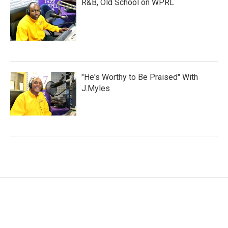
R&B, Old School on WPRL
"He's Worthy to Be Praised" With
J.Myles