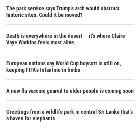
The park service says Trump's arch would obstruct
historic sites. Could it be moved?
Death is everywhere in the desert — it's where Claire
Vaye Watkins feels most alive
European nations say World Cup boycott is still on,
keeping FIFA's Infantino in limbo
A new flu vaccine geared to older people is coming soon
Greetings from a wildlife park in central Sri Lanka that's
a haven for elephants