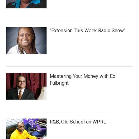
"Extension This Week Radio Show"
Mastering Your Money with Ed
Fulbright
R&B, Old School on WPRL