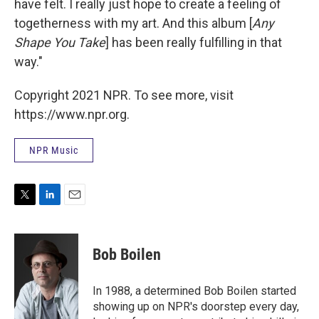
have felt. I really just hope to create a feeling of
togetherness with my art. And this album [
Any
Shape You Take
] has been really fulfilling in that
way."
Copyright 2021 NPR. To see more, visit
https://www.npr.org.
NPR Music
T
L
E
w
i
m
i
n
a
t
k
i
Bob Boilen
t
e
l
e
d
r
I
In 1988, a determined Bob Boilen started
n
showing up on NPR's doorstep every day,