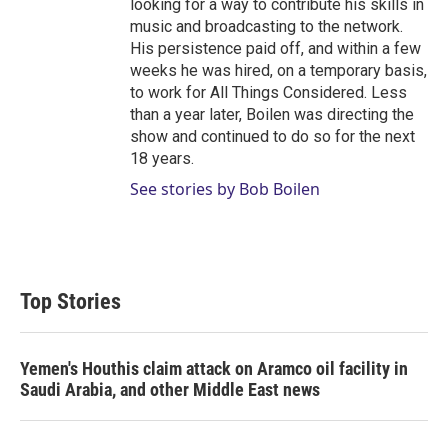
looking for a way to contribute his skills in
music and broadcasting to the network.
His persistence paid off, and within a few
weeks he was hired, on a temporary basis,
to work for All Things Considered. Less
than a year later, Boilen was directing the
show and continued to do so for the next
18 years.
See stories by Bob Boilen
Top Stories
Yemen's Houthis claim attack on Aramco oil facility in
Saudi Arabia, and other Middle East news