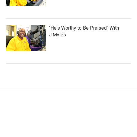
"He's Worthy to Be Praised" With
J.Myles