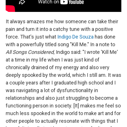
It always amazes me how someone can take their
pain and turn it into a catchy tune with a positive
force. That's just what
Indigo De Souza
has done
with a powerfully titled song "Kill Me." In a note to
All Songs Considered,
Indigo said: "I wrote 'Kill Me'
at a time in my life when I was just kind of
chronically drained of my energy and also very
deeply spooked by the world, which I still am. It was
a couple years after I graduated high school and I
was navigating a lot of dysfunctionality in
relationships and also just struggling to become a
functioning person in society. [It] makes me feel so
much less spooked in the world to make art and for
other people to actually resonate with things that I