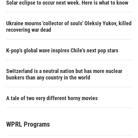
Solar eclipse to occur next week. Here is what to know
Ukraine mourns 'collector of souls' Oleksiy Yukov, killed
recovering war dead
K-pop's global wave inspires Chile's next pop stars
Switzerland is a neutral nation but has more nuclear
bunkers than any country in the world
A tale of two very different horny movies
WPRL Programs