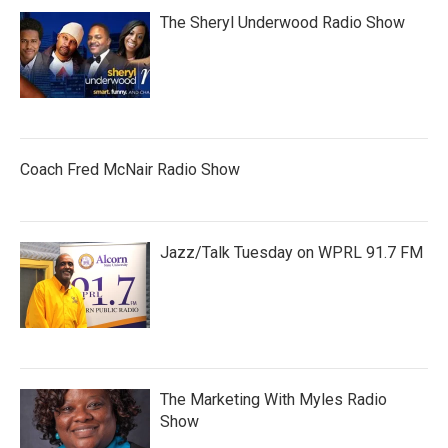
The Sheryl Underwood Radio Show
Coach Fred McNair Radio Show
Jazz/Talk Tuesday on WPRL 91.7 FM
The Marketing With Myles Radio
Show