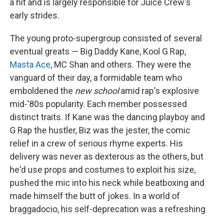
a hit and is largely responsible for Juice Crew's
early strides.
The young proto-supergroup consisted of several
eventual greats — Big Daddy Kane, Kool G Rap,
Masta Ace
, MC Shan and others. They were the
vanguard of their day, a formidable team who
emboldened the
new school
amid rap's explosive
mid-'80s popularity. Each member possessed
distinct traits. If Kane was the dancing playboy and
G Rap the hustler, Biz was the jester, the comic
relief in a crew of serious rhyme experts. His
delivery was never as dexterous as the others, but
he'd use props and costumes to exploit his size,
pushed the mic into his neck while beatboxing and
made himself the butt of jokes. In a world of
braggadocio, his self-deprecation was a refreshing