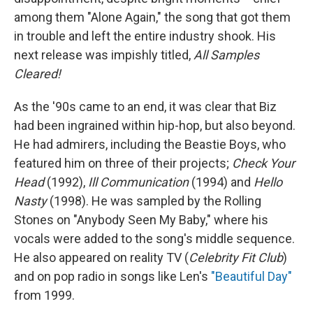
among them "Alone Again," the song that got them
in trouble and left the entire industry shook. His
next release was impishly titled,
All Samples
Cleared!
As the '90s came to an end, it was clear that Biz
had been ingrained within hip-hop, but also beyond.
He had admirers, including the Beastie Boys, who
featured him on three of their projects;
Check Your
Head
(1992),
Ill Communication
(1994) and
Hello
Nasty
(1998). He was sampled by the Rolling
Stones on "Anybody Seen My Baby," where his
vocals were added to the song's middle sequence.
He also appeared on reality TV (
Celebrity Fit Club
)
and on pop radio in songs like Len's
"Beautiful Day"
from 1999.