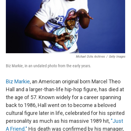
Michael Ochs Archives
/
Getty Images
Biz Markie, in an undated photo from the early years.
Biz Markie
, an American original born Marcel Theo
Hall and a larger-than-life hip-hop figure, has died at
the age of 57. Known widely for a career spanning
back to 1986, Hall went on to become a beloved
cultural figure later in life, celebrated for his spirited
personality as much as his massive 1989 hit,
"Just
A Friend."
His death was confirmed by
his manager,