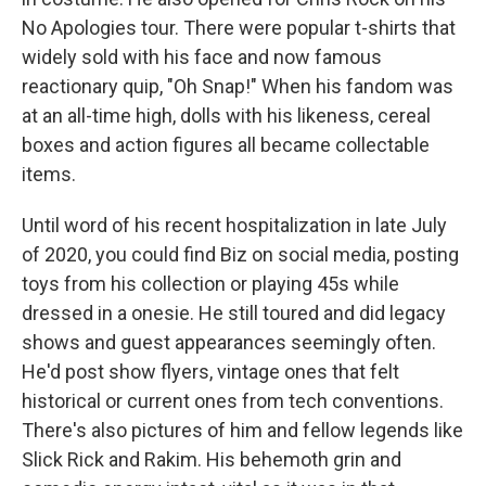
No Apologies tour. There were popular t-shirts that
widely sold with his face and now famous
reactionary quip, "Oh Snap!" When his fandom was
at an all-time high, dolls with his likeness, cereal
boxes and action figures all became collectable
items.
Until word of his recent hospitalization in late July
of 2020, you could find Biz on social media, posting
toys from his collection or playing 45s while
dressed in a onesie. He still toured and did legacy
shows and guest appearances seemingly often.
He'd post show flyers, vintage ones that felt
historical or current ones from tech conventions.
There's also pictures of him and fellow legends like
Slick Rick and Rakim. His behemoth grin and