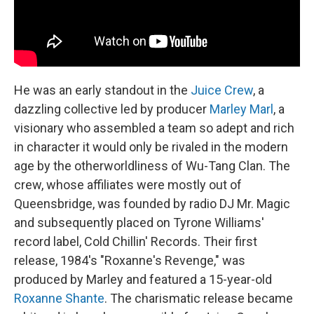
He was an early standout in the
Juice Crew
, a
dazzling collective led by producer
Marley Marl
, a
visionary who assembled a team so adept and rich
in character it would only be rivaled in the modern
age by the otherworldliness of Wu-Tang Clan. The
crew, whose affiliates were mostly out of
Queensbridge, was founded by radio DJ Mr. Magic
and subsequently placed on Tyrone Williams'
record label, Cold Chillin' Records. Their first
release, 1984's "Roxanne's Revenge," was
produced by Marley and featured a 15-year-old
Roxanne Shante
. The charismatic release became