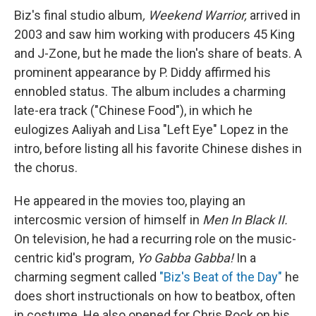
Biz's final studio album
, Weekend Warrior,
arrived in
2003 and saw him working with producers 45 King
and J-Zone, but he made the lion's share of beats. A
prominent appearance by P. Diddy affirmed his
ennobled status. The album includes a charming
late-era track ("Chinese Food"), in which he
eulogizes Aaliyah and Lisa "Left Eye" Lopez in the
intro, before listing all his favorite Chinese dishes in
the chorus.
He appeared in the movies too, playing an
intercosmic version of himself in
Men In Black II.
On television, he had a recurring role on the music-
centric kid's program,
Yo Gabba Gabba!
In a
charming segment called
"Biz's Beat of the Day"
he
does short instructionals on how to beatbox, often
in costume. He also opened for Chris Rock on his