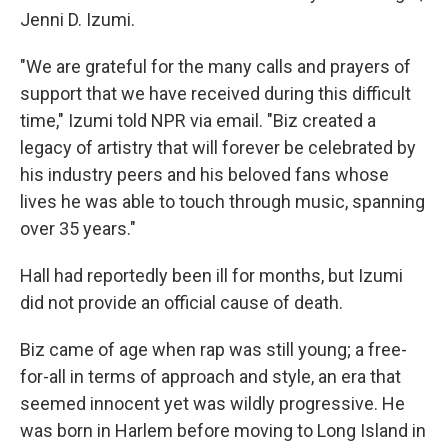
Jenni D. Izumi.
"We are grateful for the many calls and prayers of
support that we have received during this difficult
time," Izumi told NPR via email. "Biz created a
legacy of artistry that will forever be celebrated by
his industry peers and his beloved fans whose
lives he was able to touch through music, spanning
over 35 years."
Hall had reportedly been ill for months, but Izumi
did not provide an official cause of death.
Biz came of age when rap was still young; a free-
for-all in terms of approach and style, an era that
seemed innocent yet was wildly progressive. He
was born in Harlem before moving to Long Island in