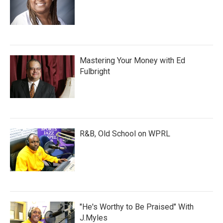
Mastering Your Money with Ed
Fulbright
R&B, Old School on WPRL
"He's Worthy to Be Praised" With
J.Myles