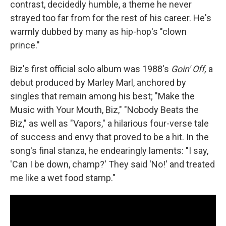
contrast, decidedly humble, a theme he never
strayed too far from for the rest of his career. He's
warmly dubbed by many as hip-hop's "clown
prince."
Biz's first official solo album was 1988's
Goin' Off,
a
debut produced by Marley Marl, anchored by
singles that remain among his best; "Make the
Music with Your Mouth, Biz," "Nobody Beats the
Biz," as well as "Vapors," a hilarious four-verse tale
of success and envy that proved to be a hit. In the
song's final stanza, he endearingly laments: "I say,
'Can I be down, champ?' They said 'No!' and treated
me like a wet food stamp."