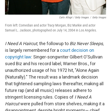
Carlo Allegri / Getty Images
/
Getty Images
From left: Comedian and actor Tracy Morgan, Biz Markie and actor
Samuel L. Jackson, photographed on July 14, 2004 in Los Angeles.
I Need A Haircut,
the followup to
Biz Never Sleeps,
is largely remembered for a
court decision on
copyright law
: Singer-songwriter Gilbert O'Sullivan
sued Biz and his record label, Warner Bros., for
unauthorized usage of his 1972 hit, "Alone Again
(Naturally)." The result was a landmark decision
that tightened sampling laws thereafter, making all
future rap (and all music) releases adhere to
stringent licensing rules. Copies of
I Need A
Haircut
were pulled from store shelves, making it a
disappointment, despite bright moments— chief