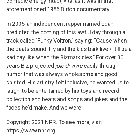
comedic energy intact, vital as it was in that
aforementioned 1986 Dutch documentary.
In 2005, an independent rapper named Edan
predicted the coming of this awful day through a
track called "Funky Voltron," saying: "'Cause when
the beats sound iffy and the kids bark live / It'll be a
sad day like when the Bizmark dies." For over 30
years Biz projected
joie di vivre
easily through
humor that was always wholesome and good
spirited. His artistry felt inclusive, he wanted us to
laugh, to be entertained by his toys and record
collection and beats and songs and jokes and the
faces he'd make. And we were.
Copyright 2021 NPR. To see more, visit
https://www.npr.org.