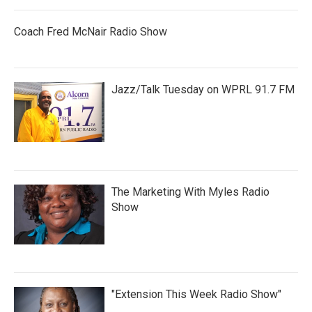
Coach Fred McNair Radio Show
Jazz/Talk Tuesday on WPRL 91.7 FM
The Marketing With Myles Radio
Show
"Extension This Week Radio Show"