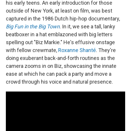
his early teens. An early introduction for those
outside of New York, at least on film, was best
captured in the 1986 Dutch hip-hop documentary,
Big Fun in the Big Town
. In it, we see a tall, lanky
beatboxer in a hat emblazoned with big letters
spelling out "Biz Markie." He's effusive onstage
with fellow crewmate,
Roxanne Shanté
. They're
doing exuberant back-and-forth routines as the
camera zooms in on Biz, showcasing the innate
ease at which he can pack a party and move a
crowd through his voice and natural presence.