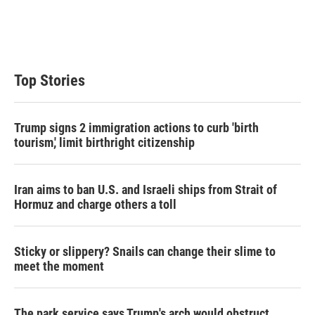
r
I
n
Top Stories
Trump signs 2 immigration actions to curb 'birth
tourism,' limit birthright citizenship
Iran aims to ban U.S. and Israeli ships from Strait of
Hormuz and charge others a toll
Sticky or slippery? Snails can change their slime to
meet the moment
The park service says Trump's arch would obstruct