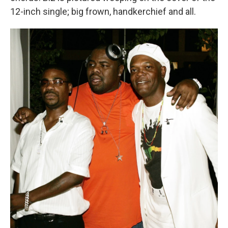
12-inch single; big frown, handkerchief and all.