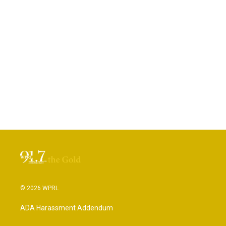
© 2026 WPRL
ADA Harassment Addendum