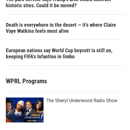
historic sites. Could it be moved?
Death is everywhere in the desert — it's where Claire
Vaye Watkins feels most alive
European nations say World Cup boycott is still on,
keeping FIFA's Infantino in limbo
WPRL Programs
The Sheryl Underwood Radio Show