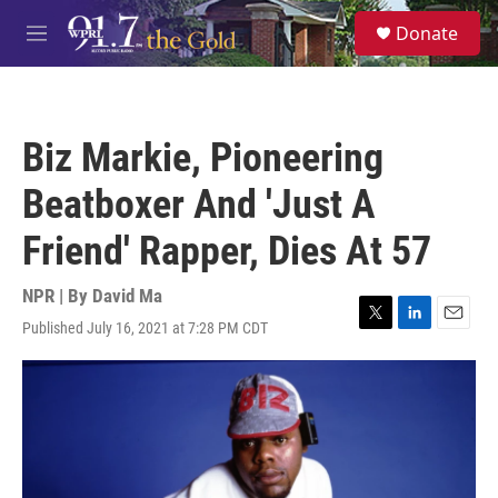
Skip to main content
S
Donate
e
M
a
e
r
n
c
u
h
Biz Markie, Pioneering
u
e
Beatboxer And 'Just A
r
y
Friend' Rapper, Dies At 57
NPR | By
David Ma
Published July 16, 2021 at 7:28 PM CDT
T
L
E
w
i
m
i
n
a
t
k
i
t
e
l
e
d
r
I
n