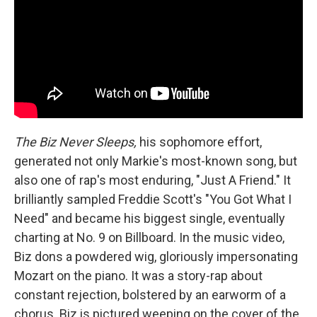
The Biz Never Sleeps,
his sophomore effort,
generated not only Markie's most-known song, but
also one of rap's most enduring, "Just A Friend." It
brilliantly sampled Freddie Scott's "You Got What I
Need" and became his biggest single, eventually
charting at No. 9 on Billboard. In the music video,
Biz dons a powdered wig, gloriously impersonating
Mozart on the piano. It was a story-rap about
constant rejection, bolstered by an earworm of a
chorus. Biz is pictured weeping on the cover of the