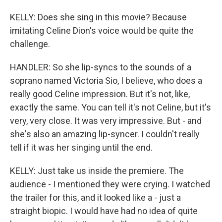
KELLY: Does she sing in this movie? Because
imitating Celine Dion's voice would be quite the
challenge.
HANDLER: So she lip-syncs to the sounds of a
soprano named Victoria Sio, I believe, who does a
really good Celine impression. But it's not, like,
exactly the same. You can tell it's not Celine, but it's
very, very close. It was very impressive. But - and
she's also an amazing lip-syncer. I couldn't really
tell if it was her singing until the end.
KELLY: Just take us inside the premiere. The
audience - I mentioned they were crying. I watched
the trailer for this, and it looked like a - just a
straight biopic. I would have had no idea of quite