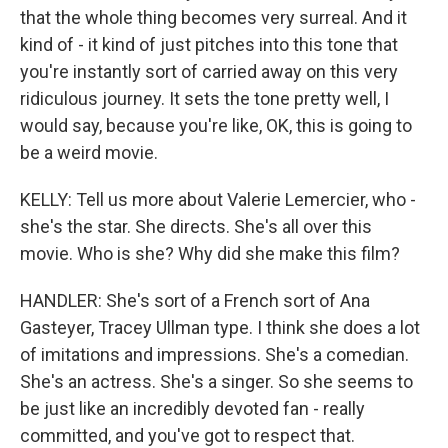
that the whole thing becomes very surreal. And it
kind of - it kind of just pitches into this tone that
you're instantly sort of carried away on this very
ridiculous journey. It sets the tone pretty well, I
would say, because you're like, OK, this is going to
be a weird movie.
KELLY: Tell us more about Valerie Lemercier, who -
she's the star. She directs. She's all over this
movie. Who is she? Why did she make this film?
HANDLER: She's sort of a French sort of Ana
Gasteyer, Tracey Ullman type. I think she does a lot
of imitations and impressions. She's a comedian.
She's an actress. She's a singer. So she seems to
be just like an incredibly devoted fan - really
committed, and you've got to respect that.