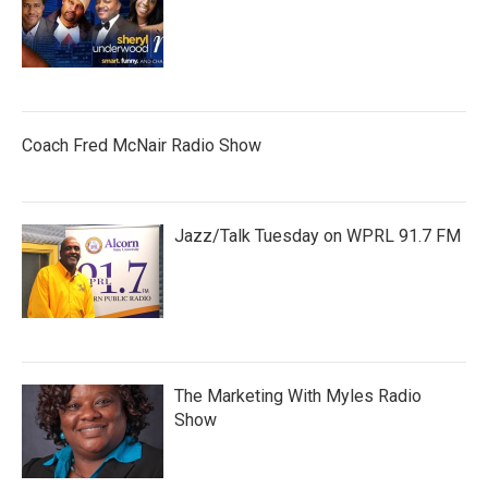
Coach Fred McNair Radio Show
Jazz/Talk Tuesday on WPRL 91.7 FM
The Marketing With Myles Radio
Show