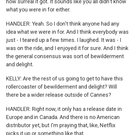
how surreal it got. It sounds like you all didn't know
what you were in for either.
HANDLER: Yeah. So I don't think anyone had any
idea what we were in for. And I think everybody was
just - I teared up a few times. I laughed. It was - I
was on the ride, and I enjoyed it for sure. And I think
the general consensus was sort of bewilderment
and delight.
KELLY: Are the rest of us going to get to have this
rollercoaster of bewilderment and delight? Will
there be a wider release outside of Cannes?
HANDLER: Right now, it only has a release date in
Europe and in Canada. And there is no American
distributor yet, but I'm praying that, like, Netflix
picks it up or something like that.