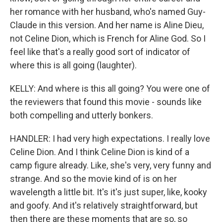
her romance with her husband, who's named Guy-
Claude in this version. And her name is Aline Dieu,
not Celine Dion, which is French for Aline God. So I
feel like that's a really good sort of indicator of
where this is all going (laughter).
KELLY: And where is this all going? You were one of
the reviewers that found this movie - sounds like
both compelling and utterly bonkers.
HANDLER: I had very high expectations. I really love
Celine Dion. And I think Celine Dion is kind of a
camp figure already. Like, she's very, very funny and
strange. And so the movie kind of is on her
wavelength a little bit. It's it's just super, like, kooky
and goofy. And it's relatively straightforward, but
then there are these moments that are so, so