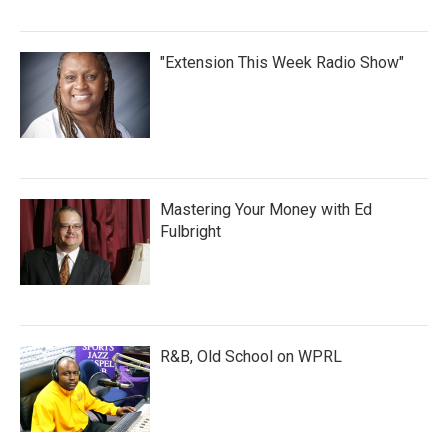
"Extension This Week Radio Show"
Mastering Your Money with Ed
Fulbright
R&B, Old School on WPRL