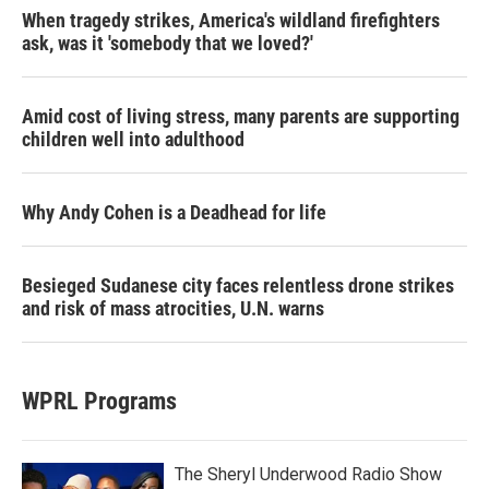
When tragedy strikes, America's wildland firefighters
ask, was it 'somebody that we loved?'
Amid cost of living stress, many parents are supporting
children well into adulthood
Why Andy Cohen is a Deadhead for life
Besieged Sudanese city faces relentless drone strikes
and risk of mass atrocities, U.N. warns
WPRL Programs
The Sheryl Underwood Radio Show