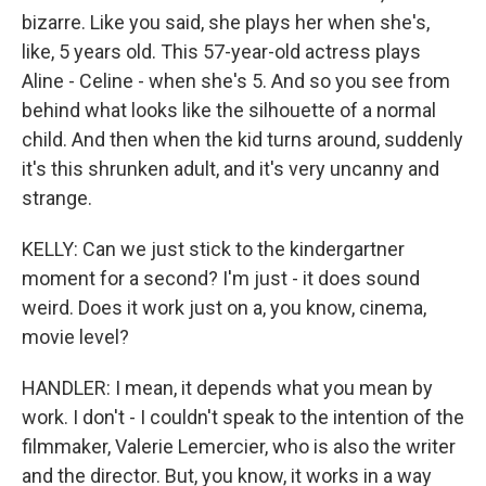
bizarre. Like you said, she plays her when she's,
like, 5 years old. This 57-year-old actress plays
Aline - Celine - when she's 5. And so you see from
behind what looks like the silhouette of a normal
child. And then when the kid turns around, suddenly
it's this shrunken adult, and it's very uncanny and
strange.
KELLY: Can we just stick to the kindergartner
moment for a second? I'm just - it does sound
weird. Does it work just on a, you know, cinema,
movie level?
HANDLER: I mean, it depends what you mean by
work. I don't - I couldn't speak to the intention of the
filmmaker, Valerie Lemercier, who is also the writer
and the director. But, you know, it works in a way