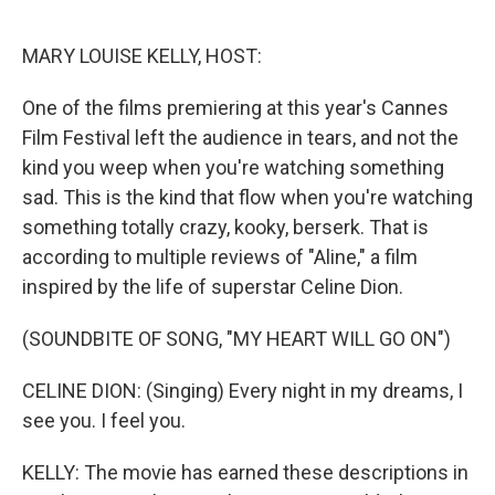
r
I
n
MARY LOUISE KELLY, HOST:
One of the films premiering at this year's Cannes
Film Festival left the audience in tears, and not the
kind you weep when you're watching something
sad. This is the kind that flow when you're watching
something totally crazy, kooky, berserk. That is
according to multiple reviews of "Aline," a film
inspired by the life of superstar Celine Dion.
(SOUNDBITE OF SONG, "MY HEART WILL GO ON")
CELINE DION: (Singing) Every night in my dreams, I
see you. I feel you.
KELLY: The movie has earned these descriptions in