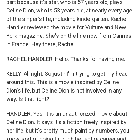
part because it's star, who is 57 years old, plays
Celine Dion, who is 53 years old, at nearly every age
of the singer's life, including kindergarten. Rachel
Handler reviewed the movie for Vulture and New
York magazine. She's on the line now from Cannes
in France. Hey there, Rachel.
RACHEL HANDLER: Hello. Thanks for having me.
KELLY: All right. So just - I'm trying to get my head
around this. This is a movie inspired by Celine
Dion's life, but Celine Dion is not involved in any
way. Is that right?
HANDLER: Yes. It is an unauthorized movie about
Celine Dion. It says it's a fiction freely inspired by
her life, but it's pretty much paint by numbers, you
know, sort of going through her entire career and