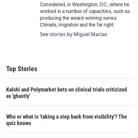
Considered, in Washington, D.C., where he
worked in a number of capacities, such as
producing the award-winning series
Climate, migration and the far right.
See stories by Miguel Macias
Top Stories
Kalshi and Polymarket bets on clinical trials criticized
as 'ghastly'
Who or what is 'taking a step back from visibility'? The
quiz knows