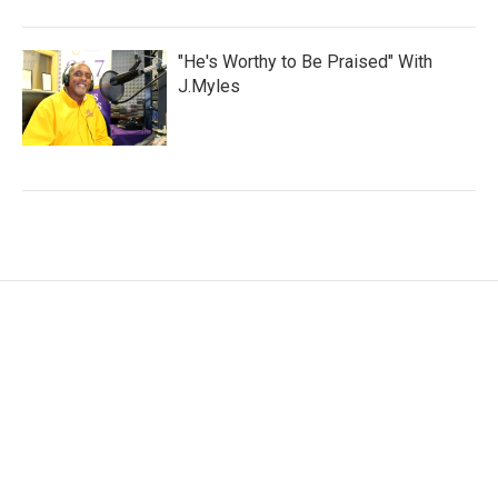
"He's Worthy to Be Praised" With
J.Myles