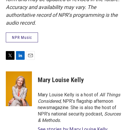
Accuracy and availability may vary. The
authoritative record of NPR’s programming is the
audio record.
NPR Music
T
L
E
w
i
m
i
n
a
t
k
i
Mary Louise Kelly
t
e
l
e
d
r
I
Mary Louise Kelly is a host of
All Things
n
Considered,
NPR's flagship afternoon
newsmagazine. She is also the host of
NPR's national security podcast,
Sources
& Methods.
See stories by Mary Louise Kelly