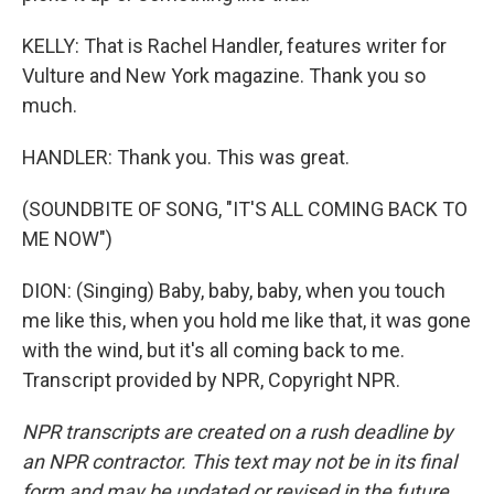
KELLY: That is Rachel Handler, features writer for
Vulture and New York magazine. Thank you so
much.
HANDLER: Thank you. This was great.
(SOUNDBITE OF SONG, "IT'S ALL COMING BACK TO
ME NOW")
DION: (Singing) Baby, baby, baby, when you touch
me like this, when you hold me like that, it was gone
with the wind, but it's all coming back to me.
Transcript provided by NPR, Copyright NPR.
NPR transcripts are created on a rush deadline by
an NPR contractor. This text may not be in its final
form and may be updated or revised in the future.