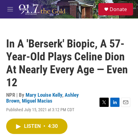
Skip to main content
S
Donate
e
M
a
e
r
n
c
u
h
In A 'Berserk' Biopic, A 57-
u
e
Year-Old Plays Celine Dion
r
y
At Nearly Every Age — Even
12
NPR | By
Mary Louise Kelly
,
Ashley
Brown
,
Miguel Macias
T
L
E
Published July 15, 2021 at 3:12 PM CDT
w
i
m
i
n
a
t
k
i
LISTEN
•
4:30
t
e
l
e
d