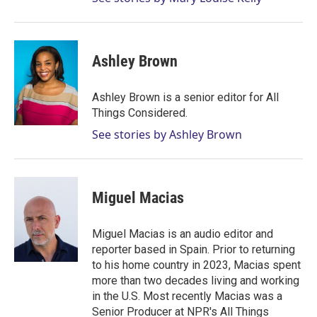
Ashley Brown
Ashley Brown is a senior editor for All
Things Considered.
See stories by Ashley Brown
Miguel Macias
Miguel Macias is an audio editor and
reporter based in Spain. Prior to returning
to his home country in 2023, Macias spent
more than two decades living and working
in the U.S. Most recently Macias was a
Senior Producer at NPR's All Things