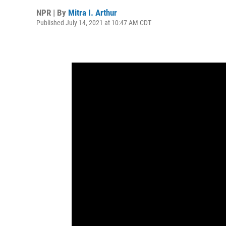
NPR | By
Mitra I. Arthur
Published July 14, 2021 at 10:47 AM CDT