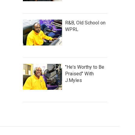
R&B, Old School on
WPRL
"He's Worthy to Be
Praised" With
J.Myles