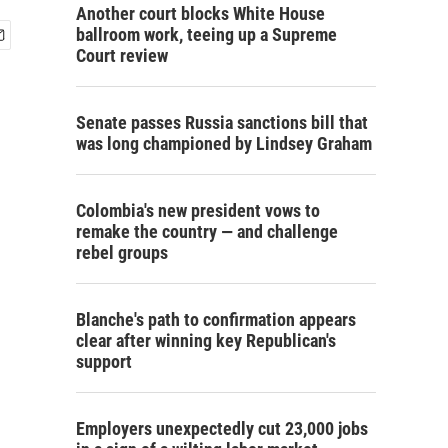
Another court blocks White House
ballroom work, teeing up a Supreme
Court review
Senate passes Russia sanctions bill that
was long championed by Lindsey Graham
Colombia's new president vows to
remake the country — and challenge
rebel groups
Blanche's path to confirmation appears
clear after winning key Republican's
support
Employers unexpectedly cut 23,000 jobs