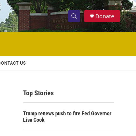
Donate
S
S
e
h
a
r
o
c
h
w
Q
CONTACT US
u
S
e
r
e
y
Top Stories
a
r
Trump renews push to fire Fed Governor
c
Lisa Cook
h