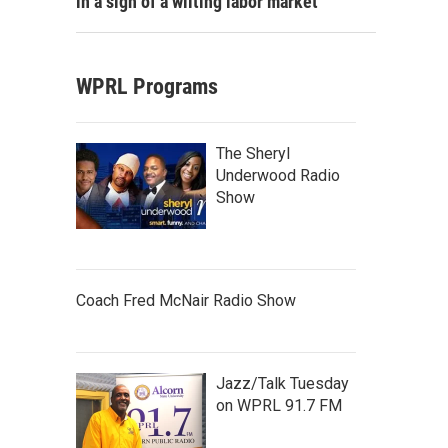
in a sign of a wilting labor market
WPRL Programs
The Sheryl
Underwood Radio
Show
Coach Fred McNair Radio Show
Jazz/Talk Tuesday
on WPRL 91.7 FM