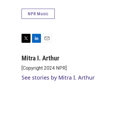
NPR Music
T
L
E
w
i
m
i
n
a
Mitra I. Arthur
t
k
i
[Copyright 2024 NPR]
t
e
l
e
d
See stories by Mitra I. Arthur
r
I
n