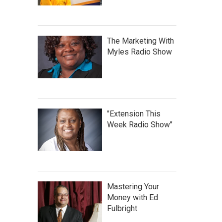
The Marketing With
Myles Radio Show
"Extension This
Week Radio Show"
Mastering Your
Money with Ed
Fulbright