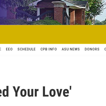
E
EEO
SCHEDULE
CPB INFO
ASU NEWS
DONORS
ed Your Love'