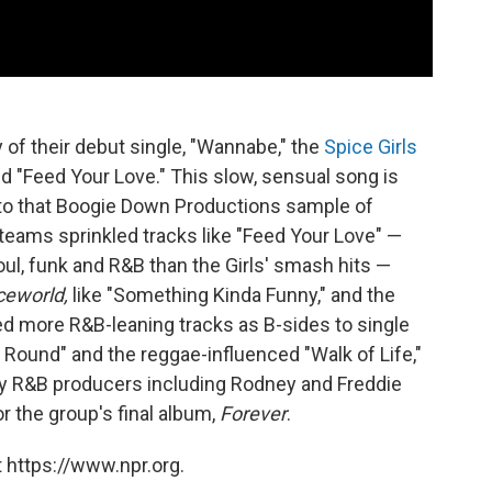
f their debut single, "Wannabe," the
Spice Girls
d "Feed Your Love." This slow, sensual song is
n to that Boogie Down Productions sample of
teams sprinkled tracks like "Feed Your Love" —
oul, funk and R&B than the Girls' smash hits —
ceworld,
like "Something Kinda Funny," and the
d more R&B-leaning tracks as B-sides to single
Round" and the reggae-influenced "Walk of Life,"
ary R&B producers including Rodney and Freddie
 the group's final album,
Forever
.
 https://www.npr.org.