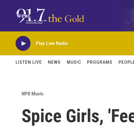
Skip to main content
Play Live Radio
LISTEN LIVE
NEWS
MUSIC
PROGRAMS
PEOPL
NPR Music
Spice Girls, 'Fe