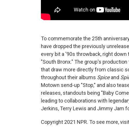
To commemorate the 25th anniversary o
have dropped the previously unrelease
every bit a '90s throwback, right dow
"South Bronx." The group's production 
that draw more directly from classic s
throughout their albums
Spice
and
Spi
Motown send-up "Stop," and also tease
releases, standouts being "Baby Come 
leading to collaborations with legend
Jerkins, Terry Lewis and Jimmy Jam for
Copyright 2021 NPR. To see more, visit