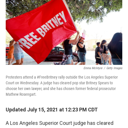
r
I
n
Emma McIntyre
/
Getty Images
Protesters attend a #FreeBritney rally outside the Los Angeles Superior
Court on Wednesday. A judge has cleared pop star Britney Spears to
choose her own lawyer, and she has chosen former federal prosecutor
Mathew Rosengart.
Updated July 15, 2021 at 12:23 PM CDT
A Los Angeles Superior Court judge has cleared