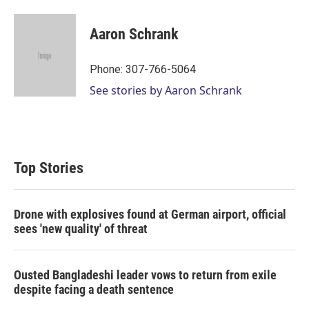
Aaron Schrank
Phone: 307-766-5064
See stories by Aaron Schrank
Top Stories
Drone with explosives found at German airport, official
sees 'new quality' of threat
Ousted Bangladeshi leader vows to return from exile
despite facing a death sentence