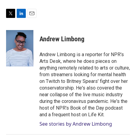
T
L
E
w
i
m
i
n
a
t
k
i
Andrew Limbong
t
e
l
e
d
r
I
Andrew Limbong is a reporter for NPR's
n
Arts Desk, where he does pieces on
anything remotely related to arts or culture,
from streamers looking for mental health
on Twitch to Britney Spears' fight over her
conservatorship. He's also covered the
near collapse of the live music industry
during the coronavirus pandemic. He's the
host of NPR's Book of the Day podcast
and a frequent host on Life Kit.
See stories by Andrew Limbong