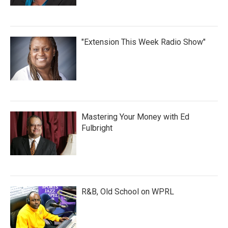
"Extension This Week Radio Show"
Mastering Your Money with Ed
Fulbright
R&B, Old School on WPRL