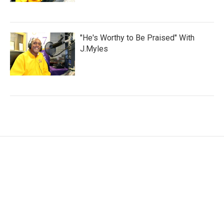
"He's Worthy to Be Praised" With
J.Myles