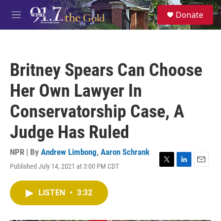
Skip to main content
S
Donate
e
M
a
e
r
n
c
u
h
Britney Spears Can Choose
u
e
Her Own Lawyer In
r
y
Conservatorship Case, A
Judge Has Ruled
NPR | By
Andrew Limbong
,
Aaron Schrank
Published July 14, 2021 at 3:00 PM CDT
T
L
E
w
i
m
i
n
a
LISTEN
•
3:32
t
k
i
t
e
l
e
d