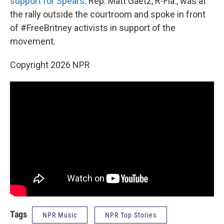
support for Spears
. Rep. Matt Gaetz, R-Fla., was at
the rally outside the courtroom and spoke in front
of #FreeBritney activists in support of the
movement.
Copyright 2026 NPR
Tags
NPR Music
NPR Top Stories