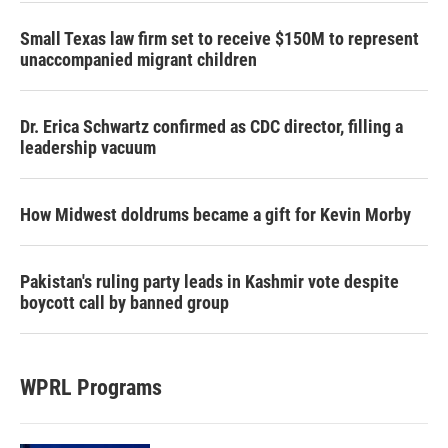
Small Texas law firm set to receive $150M to represent
unaccompanied migrant children
Dr. Erica Schwartz confirmed as CDC director, filling a
leadership vacuum
How Midwest doldrums became a gift for Kevin Morby
Pakistan's ruling party leads in Kashmir vote despite
boycott call by banned group
WPRL Programs