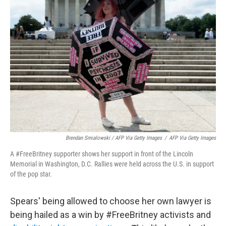
Brendan Smialowski / AFP Via Getty Images
/
AFP Via Getty Images
A #FreeBritney supporter shows her support in front of the Lincoln
Memorial in Washington, D.C. Rallies were held across the U.S. in support
of the pop star.
Spears' being allowed to choose her own lawyer is
being hailed as a win by #FreeBritney activists and