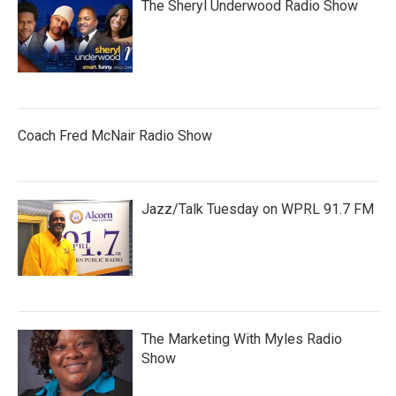
The Sheryl Underwood Radio Show
Coach Fred McNair Radio Show
Jazz/Talk Tuesday on WPRL 91.7 FM
The Marketing With Myles Radio
Show