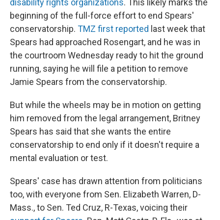
disability rights organizations
. This likely marks the
beginning of the full-force effort to end Spears'
conservatorship.
TMZ first reported
last week that
Spears had approached Rosengart, and he was in
the courtroom Wednesday ready to hit the ground
running, saying he will file a petition to remove
Jamie Spears from the conservatorship.
But while the wheels may be in motion on getting
him removed from the legal arrangement, Britney
Spears has said that she wants the entire
conservatorship to end only if it doesn't require a
mental evaluation or test.
Spears' case has drawn attention from politicians
too, with everyone from Sen. Elizabeth Warren, D-
Mass., to Sen. Ted Cruz, R-Texas, voicing their