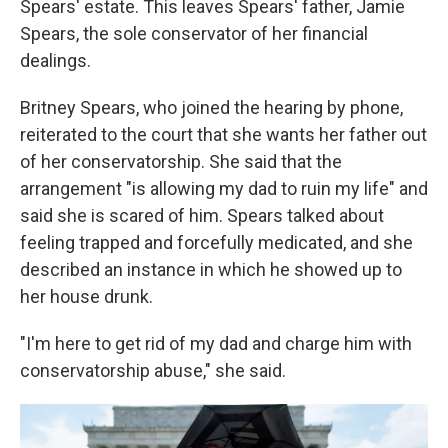
Spears' estate. This leaves Spears' father, Jamie
Spears, the sole conservator of her financial
dealings.
Britney Spears, who joined the hearing by phone,
reiterated to the court that she wants her father out
of her conservatorship. She said that the
arrangement "is allowing my dad to ruin my life" and
said she is scared of him. Spears talked about
feeling trapped and forcefully medicated, and she
described an instance in which he showed up to
her house drunk.
"I'm here to get rid of my dad and charge him with
conservatorship abuse," she said.