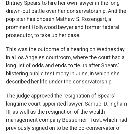
Britney Spears to hire her own lawyer in the long
drawn-out battle over her conservatorship. And the
pop star has chosen Mathew S. Rosengart, a
prominent Hollywood lawyer and former federal
prosecutor, to take up her case.
This was the outcome of a hearing on Wednesday
in a Los Angeles courtroom, where the court had a
long list of odds and ends to tie up after Spears'
blistering public testimony in June, in which she
described her life under the conservatorship.
The judge approved the resignation of Spears'
longtime court-appointed lawyer, Samuel D. Ingham
III, as well as the resignation of the wealth
management company Bessemer Trust, which had
previously signed on to be the co-conservator of