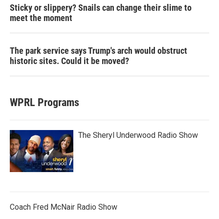
Sticky or slippery? Snails can change their slime to
meet the moment
The park service says Trump's arch would obstruct
historic sites. Could it be moved?
WPRL Programs
The Sheryl Underwood Radio Show
Coach Fred McNair Radio Show