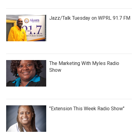
Jazz/Talk Tuesday on WPRL 91.7 FM
The Marketing With Myles Radio
Show
"Extension This Week Radio Show"