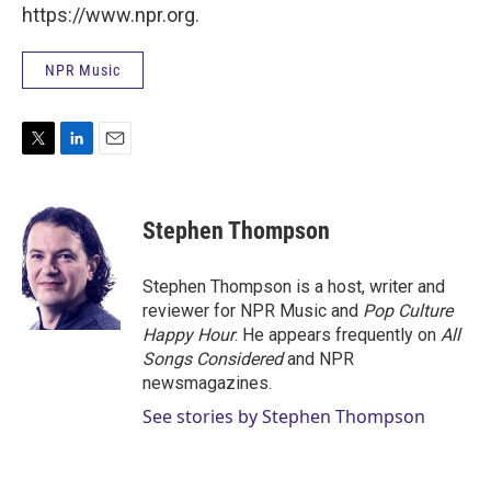
https://www.npr.org.
NPR Music
T
L
E
w
i
m
i
n
a
t
k
i
Stephen Thompson
t
e
l
e
d
r
I
Stephen Thompson is a host, writer and
n
reviewer for NPR Music and
Pop Culture
Happy Hour
. He appears frequently on
All
Songs Considered
and NPR
newsmagazines.
See stories by Stephen Thompson