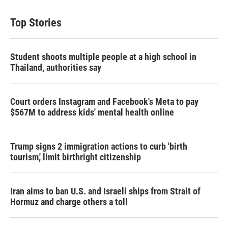
Top Stories
Student shoots multiple people at a high school in
Thailand, authorities say
Court orders Instagram and Facebook's Meta to pay
$567M to address kids' mental health online
Trump signs 2 immigration actions to curb 'birth
tourism,' limit birthright citizenship
Iran aims to ban U.S. and Israeli ships from Strait of
Hormuz and charge others a toll