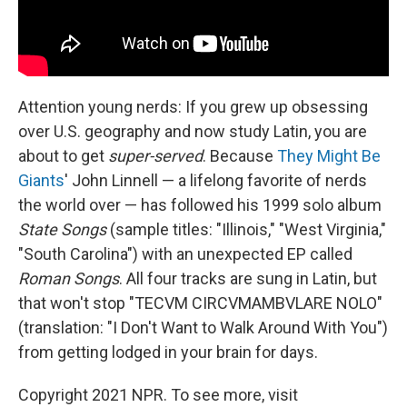
Attention young nerds: If you grew up obsessing
over U.S. geography and now study Latin, you are
about to get
super-served
. Because
They Might Be
Giants
' John Linnell — a lifelong favorite of nerds
the world over — has followed his 1999 solo album
State Songs
(sample titles: "Illinois," "West Virginia,"
"South Carolina") with an unexpected EP called
Roman Songs
. All four tracks are sung in Latin, but
that won't stop "TECVM CIRCVMAMBVLARE NOLO"
(translation: "I Don't Want to Walk Around With You")
from getting lodged in your brain for days.
Copyright 2021 NPR. To see more, visit