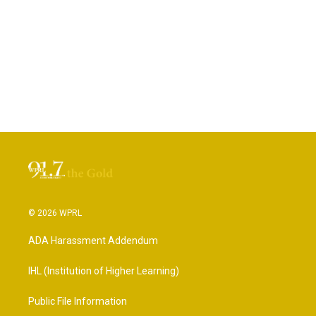
© 2026 WPRL
ADA Harassment Addendum
IHL (Institution of Higher Learning)
Public File Information