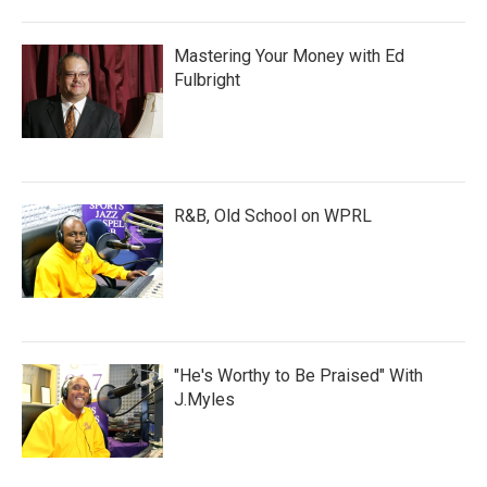
Mastering Your Money with Ed
Fulbright
R&B, Old School on WPRL
"He's Worthy to Be Praised" With
J.Myles