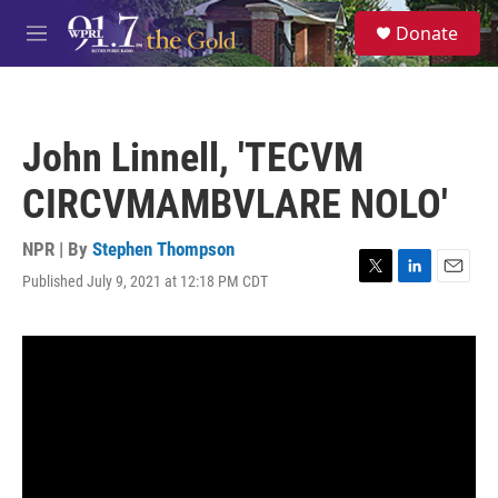
Skip to main content
S
Donate
e
M
a
e
r
n
c
u
h
John Linnell, 'TECVM
u
e
CIRCVMAMBVLARE NOLO'
r
y
NPR | By
Stephen Thompson
Published July 9, 2021 at 12:18 PM CDT
T
L
E
w
i
m
i
n
a
t
k
i
t
e
l
e
d
r
I
n