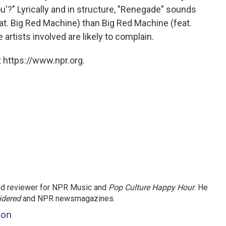
ou'?" Lyrically and in structure, "Renegade" sounds
eat. Big Red Machine) than Big Red Machine (feat.
e artists involved are likely to complain.
 https://www.npr.org.
and reviewer for NPR Music and
Pop Culture Happy Hour
. He
idered
and NPR newsmagazines.
son