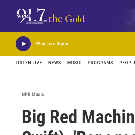
Skip to main content
Play Live Radio
LISTEN LIVE
NEWS
MUSIC
PROGRAMS
PEOPL
NPR Music
Big Red Machine