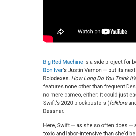
Big Red Machine
is a side project fo
Bon Iver
's Justin Vernon — but its nex
Rolodexes.
How Long Do You Think It'
features none other than frequent Des
no mere cameo, either: It could just ea
Swift's 2020 blockbusters (
folklore
an
Dessner.
Here, Swift — as she so often does — 
toxic and labor-intensive than she'd bee