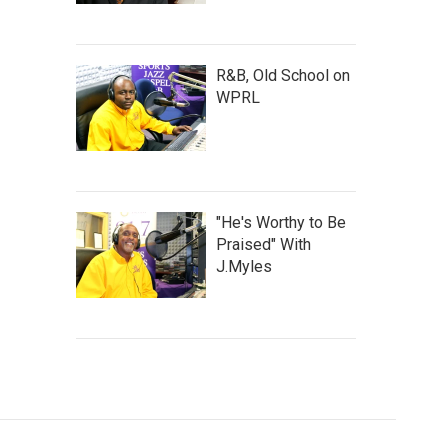
R&B, Old School on
WPRL
"He's Worthy to Be
Praised" With
J.Myles