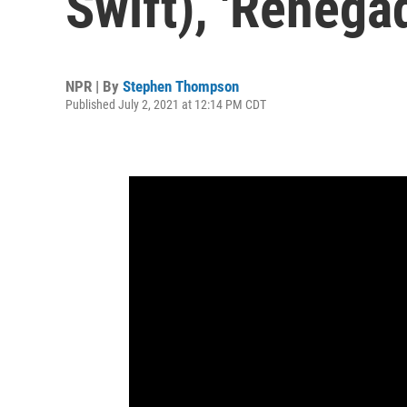
Swift), 'Renega
NPR | By
Stephen Thompson
Published July 2, 2021 at 12:14 PM CDT