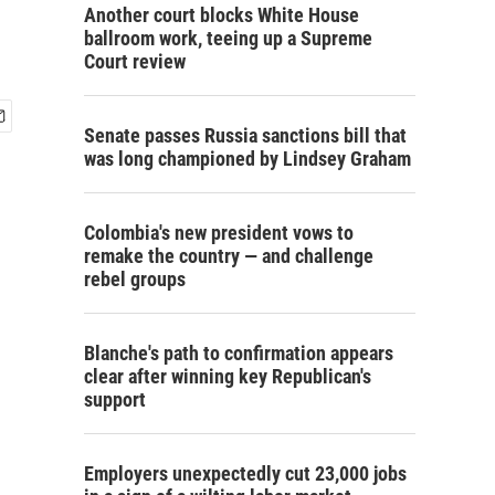
Another court blocks White House
ballroom work, teeing up a Supreme
Court review
Senate passes Russia sanctions bill that
was long championed by Lindsey Graham
Colombia's new president vows to
remake the country — and challenge
rebel groups
Blanche's path to confirmation appears
clear after winning key Republican's
support
Employers unexpectedly cut 23,000 jobs