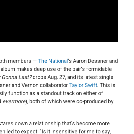
r both members —
The National
's Aaron Dessner and
t album makes deep use of the pair's formidable
s Gonna Last?
drops Aug. 27, and its latest single
sner and Vernon collaborator
Taylor Swift
. This is
sily function as a standout track on either of
d
evermore
), both of which were co-produced by
stares down a relationship that's become more
n led to expect. "Is it insensitive for me to say,