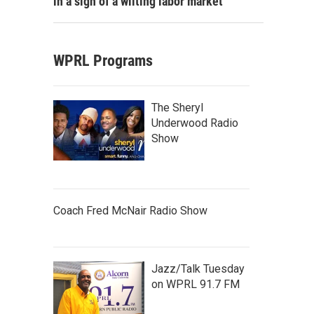
in a sign of a wilting labor market
WPRL Programs
The Sheryl
Underwood Radio
Show
Coach Fred McNair Radio Show
Jazz/Talk Tuesday
on WPRL 91.7 FM