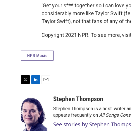
'Get your s*** together so I can love y
considerably more like Taylor Swift (f
Taylor Swift), not that fans of any of th
Copyright 2021 NPR. To see more, visit
NPR Music
T
L
E
w
i
m
i
n
a
Stephen Thompson
t
k
i
Stephen Thompson is a host, writer 
t
e
l
e
d
appears frequently on
All Songs Cons
r
I
See stories by Stephen Thomp
n