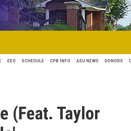
E
EEO
SCHEDULE
CPB INFO
ASU NEWS
DONORS
 (Feat. Taylor