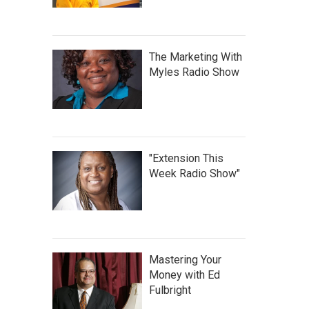
The Marketing With
Myles Radio Show
"Extension This
Week Radio Show"
Mastering Your
Money with Ed
Fulbright