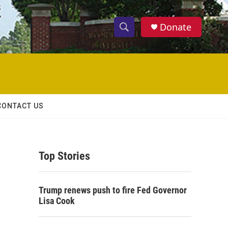
Donate
S
S
e
h
a
r
o
c
h
w
Q
CONTACT US
u
S
e
r
e
y
Top Stories
a
r
Trump renews push to fire Fed Governor
c
Lisa Cook
h