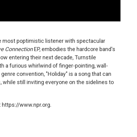
he most poptimistic listener with spectacular
ve Connection
EP, embodies the hardcore band's
ow entering their next decade, Turnstile
a furious whirlwind of finger-pointing, wall-
 genre convention, "Holiday" is a song that can
 while still inviting everyone on the sidelines to
 https://www.npr.org.