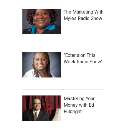
The Marketing With
Myles Radio Show
"Extension This
Week Radio Show"
Mastering Your
Money with Ed
Fulbright