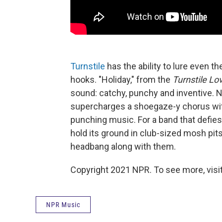
Turnstile
has the ability to lure even t
hooks. "Holiday," from the
Turnstile Lo
sound: catchy, punchy and inventive. N
supercharges a shoegaze-y chorus with 
punching music. For a band that defies
hold its ground in club-sized mosh pits,
headbang along with them.
Copyright 2021 NPR. To see more, visit
NPR Music