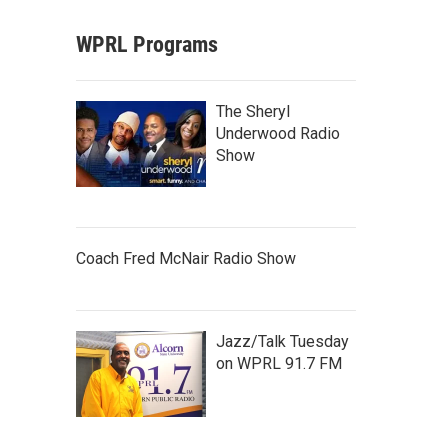
WPRL Programs
The Sheryl
Underwood Radio
Show
Coach Fred McNair Radio Show
Jazz/Talk Tuesday
on WPRL 91.7 FM