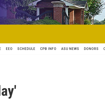
E
EEO
SCHEDULE
CPB INFO
ASU NEWS
DONORS
day'