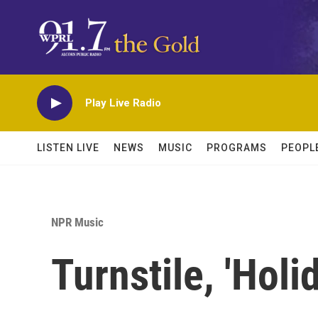
Skip to main content
Play Live Radio
LISTEN LIVE
NEWS
MUSIC
PROGRAMS
PEOPL
NPR Music
Turnstile, 'Holi