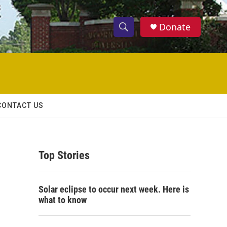
Donate
S
S
e
h
a
r
o
c
h
w
Q
CONTACT US
u
S
e
r
e
y
Top Stories
a
r
Solar eclipse to occur next week. Here is
c
what to know
h