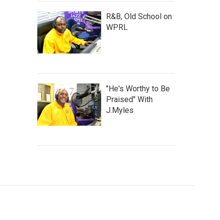
R&B, Old School on
WPRL
"He's Worthy to Be
Praised" With
J.Myles