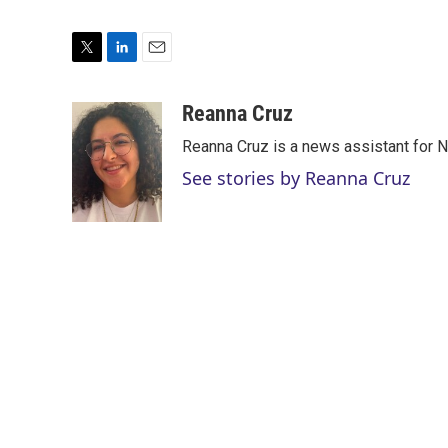
T
L
E
w
i
m
i
n
a
Reanna Cruz
t
k
i
Reanna Cruz is a news assistant for N
t
e
l
e
d
See stories by Reanna Cruz
r
I
n