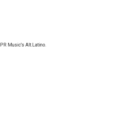
PR Music's Alt.Latino.