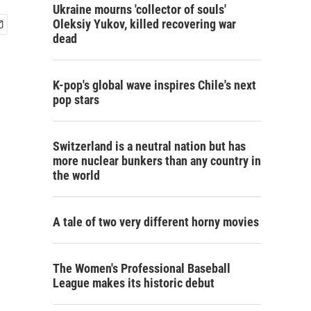
Ukraine mourns 'collector of souls'
Oleksiy Yukov, killed recovering war
dead
K-pop's global wave inspires Chile's next
pop stars
Switzerland is a neutral nation but has
more nuclear bunkers than any country in
the world
A tale of two very different horny movies
The Women's Professional Baseball
League makes its historic debut