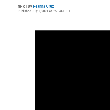
NPR | By
Reanna Cruz
Published July 1, 2021 at 8:53 AM CDT