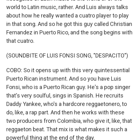
world to Latin music, rather. And Luis always talks
about how he really wanted a cuatro player to play
in that song. And so he got this guy called Christian
Fernandez in Puerto Rico, and the song begins with
that cuatro.
(SOUNDBITE OF LUIS FONSI SONG, "DESPACITO")
COBO: So it opens up with this very quintessential
Puerto Rican instrument. And so you have Luis
Fonsi, who is a Puerto Rican guy. He's a pop singer
that's very soulful, sings in Spanish. He recruits
Daddy Yankee, who's a hardcore reggaetonero, to
do, like, a rap part. And then he works with these
two producers from Colombia, who give it, like, that
reggaeton beat. That mix is what makes it such a
powerful thing at the end of the day.