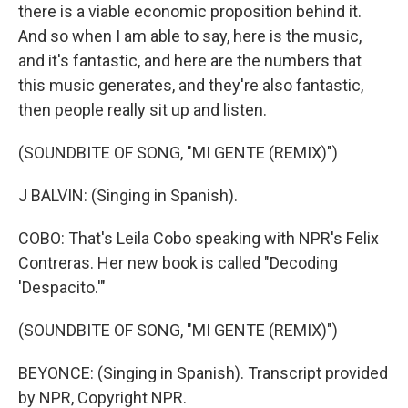
there is a viable economic proposition behind it.
And so when I am able to say, here is the music,
and it's fantastic, and here are the numbers that
this music generates, and they're also fantastic,
then people really sit up and listen.
(SOUNDBITE OF SONG, "MI GENTE (REMIX)")
J BALVIN: (Singing in Spanish).
COBO: That's Leila Cobo speaking with NPR's Felix
Contreras. Her new book is called "Decoding
'Despacito.'"
(SOUNDBITE OF SONG, "MI GENTE (REMIX)")
BEYONCE: (Singing in Spanish). Transcript provided
by NPR, Copyright NPR.