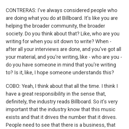
CONTRERAS: I've always considered people who
are doing what you do at Billboard. It's like you are
helping the broader community, the broader
society. Do you think about that? Like, who are you
writing for when you sit down to write? When -
after all your interviews are done, and you've got all
your material, and you're writing, like - who are you -
do you have someone in mind that you're writing
to? Is it, like, I hope someone understands this?
COBO: Yeah, I think about that all the time. I think I
have a great responsibility in the sense that,
definitely, the industry reads Billboard. So it's very
important that the industry know that this music
exists and that it drives the number that it drives.
People need to see that there is a business, that