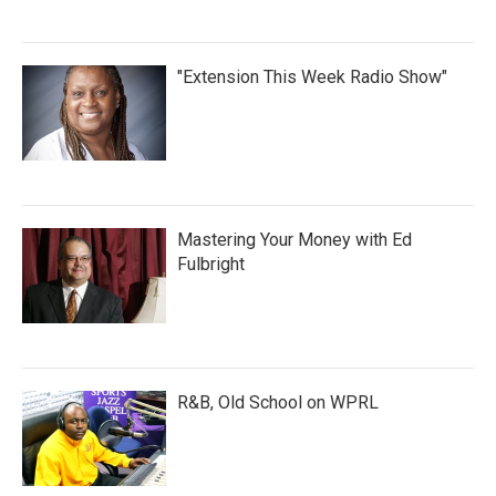
"Extension This Week Radio Show"
Mastering Your Money with Ed
Fulbright
R&B, Old School on WPRL