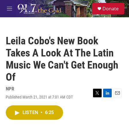
Skip to main content
S
Donate
e
M
a
e
r
n
c
u
h
Leila Cobo's New Book
u
e
Takes A Look At The Latin
r
y
Music We Can't Get Enough
Of
NPR
Published March 21, 2021 at 7:01 AM CDT
T
L
E
w
i
m
i
n
a
LISTEN
•
6:25
t
k
i
t
e
l
e
d