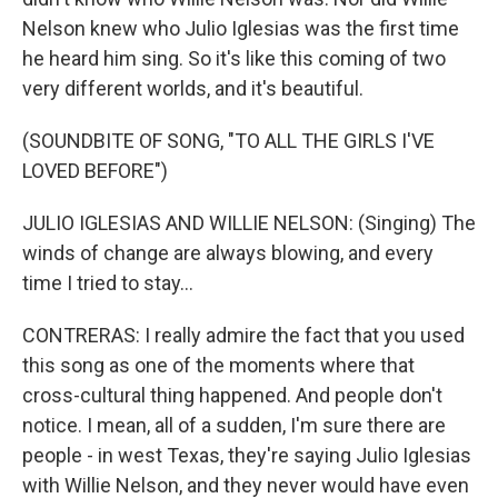
Nelson knew who Julio Iglesias was the first time
he heard him sing. So it's like this coming of two
very different worlds, and it's beautiful.
(SOUNDBITE OF SONG, "TO ALL THE GIRLS I'VE
LOVED BEFORE")
JULIO IGLESIAS AND WILLIE NELSON: (Singing) The
winds of change are always blowing, and every
time I tried to stay...
CONTRERAS: I really admire the fact that you used
this song as one of the moments where that
cross-cultural thing happened. And people don't
notice. I mean, all of a sudden, I'm sure there are
people - in west Texas, they're saying Julio Iglesias
with Willie Nelson, and they never would have even