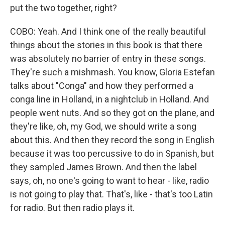
put the two together, right?
COBO: Yeah. And I think one of the really beautiful
things about the stories in this book is that there
was absolutely no barrier of entry in these songs.
They're such a mishmash. You know, Gloria Estefan
talks about "Conga" and how they performed a
conga line in Holland, in a nightclub in Holland. And
people went nuts. And so they got on the plane, and
they're like, oh, my God, we should write a song
about this. And then they record the song in English
because it was too percussive to do in Spanish, but
they sampled James Brown. And then the label
says, oh, no one's going to want to hear - like, radio
is not going to play that. That's, like - that's too Latin
for radio. But then radio plays it.