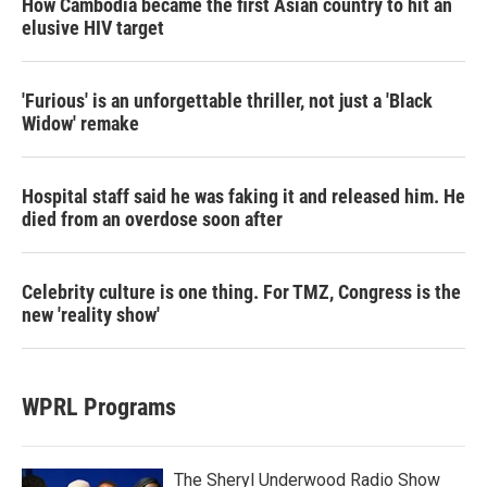
How Cambodia became the first Asian country to hit an
elusive HIV target
'Furious' is an unforgettable thriller, not just a 'Black
Widow' remake
Hospital staff said he was faking it and released him. He
died from an overdose soon after
Celebrity culture is one thing. For TMZ, Congress is the
new 'reality show'
WPRL Programs
The Sheryl Underwood Radio Show