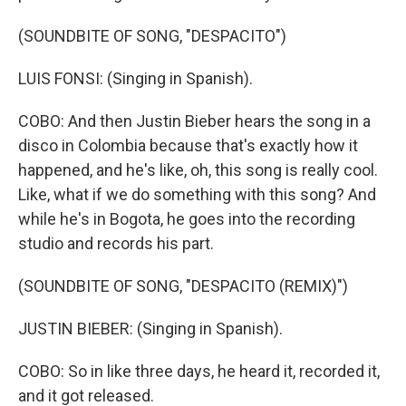
(SOUNDBITE OF SONG, "DESPACITO")
LUIS FONSI: (Singing in Spanish).
COBO: And then Justin Bieber hears the song in a
disco in Colombia because that's exactly how it
happened, and he's like, oh, this song is really cool.
Like, what if we do something with this song? And
while he's in Bogota, he goes into the recording
studio and records his part.
(SOUNDBITE OF SONG, "DESPACITO (REMIX)")
JUSTIN BIEBER: (Singing in Spanish).
COBO: So in like three days, he heard it, recorded it,
and it got released.