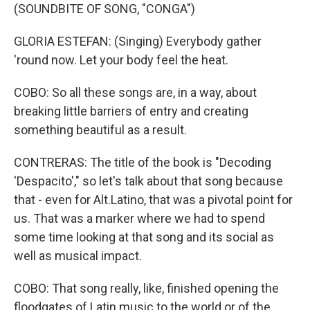
(SOUNDBITE OF SONG, "CONGA")
GLORIA ESTEFAN: (Singing) Everybody gather
'round now. Let your body feel the heat.
COBO: So all these songs are, in a way, about
breaking little barriers of entry and creating
something beautiful as a result.
CONTRERAS: The title of the book is "Decoding
'Despacito'," so let's talk about that song because
that - even for Alt.Latino, that was a pivotal point for
us. That was a marker where we had to spend
some time looking at that song and its social as
well as musical impact.
COBO: That song really, like, finished opening the
floodgates of Latin music to the world or of the