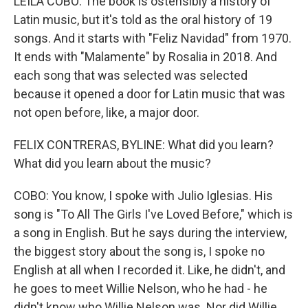
LEILA COBO: The book is ostensibly a history of
Latin music, but it's told as the oral history of 19
songs. And it starts with "Feliz Navidad" from 1970.
It ends with "Malamente" by Rosalia in 2018. And
each song that was selected was selected
because it opened a door for Latin music that was
not open before, like, a major door.
FELIX CONTRERAS, BYLINE: What did you learn?
What did you learn about the music?
COBO: You know, I spoke with Julio Iglesias. His
song is "To All The Girls I've Loved Before," which is
a song in English. But he says during the interview,
the biggest story about the song is, I spoke no
English at all when I recorded it. Like, he didn't, and
he goes to meet Willie Nelson, who he had - he
didn't know who Willie Nelson was. Nor did Willie