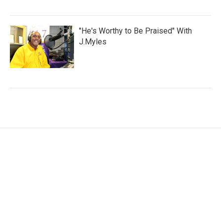
"He's Worthy to Be Praised" With
J.Myles