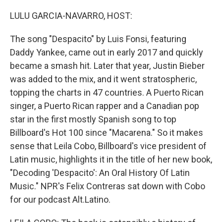
r
I
n
LULU GARCIA-NAVARRO, HOST:
The song "Despacito" by Luis Fonsi, featuring
Daddy Yankee, came out in early 2017 and quickly
became a smash hit. Later that year, Justin Bieber
was added to the mix, and it went stratospheric,
topping the charts in 47 countries. A Puerto Rican
singer, a Puerto Rican rapper and a Canadian pop
star in the first mostly Spanish song to top
Billboard's Hot 100 since "Macarena." So it makes
sense that Leila Cobo, Billboard's vice president of
Latin music, highlights it in the title of her new book,
"Decoding 'Despacito': An Oral History Of Latin
Music." NPR's Felix Contreras sat down with Cobo
for our podcast Alt.Latino.