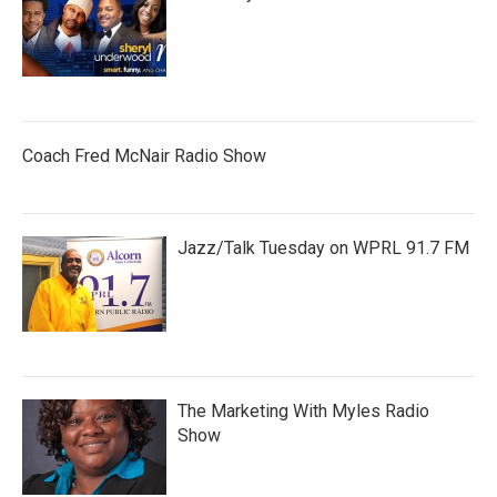
Coach Fred McNair Radio Show
Jazz/Talk Tuesday on WPRL 91.7 FM
The Marketing With Myles Radio
Show