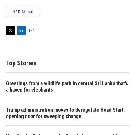
NPR Music
T
L
E
w
i
m
i
n
a
t
k
i
t
e
l
Top Stories
e
d
r
I
n
Greetings from a wildlife park in central Sri Lanka that's
a haven for elephants
Trump administration moves to deregulate Head Start,
opening door for sweeping change