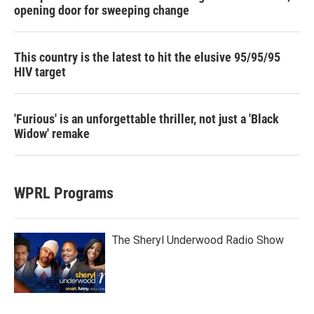
opening door for sweeping change
This country is the latest to hit the elusive 95/95/95
HIV target
'Furious' is an unforgettable thriller, not just a 'Black
Widow' remake
WPRL Programs
The Sheryl Underwood Radio Show