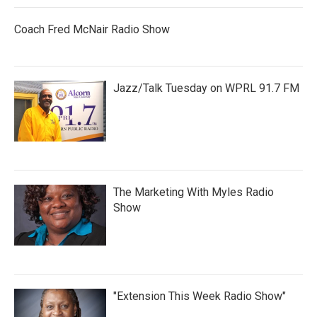
Coach Fred McNair Radio Show
Jazz/Talk Tuesday on WPRL 91.7 FM
The Marketing With Myles Radio
Show
"Extension This Week Radio Show"