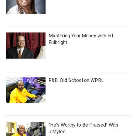
Mastering Your Money with Ed
Fulbright
R&B, Old School on WPRL
"He's Worthy to Be Praised" With
J.Myles