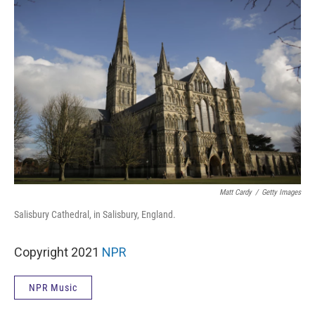
Matt Cardy
/
Getty Images
Salisbury Cathedral, in Salisbury, England.
Copyright 2021
NPR
NPR Music