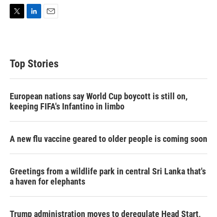
T
L
E
w
i
m
i
n
a
t
k
i
t
e
l
Top Stories
e
d
r
I
n
European nations say World Cup boycott is still on,
keeping FIFA's Infantino in limbo
A new flu vaccine geared to older people is coming soon
Greetings from a wildlife park in central Sri Lanka that's
a haven for elephants
Trump administration moves to deregulate Head Start,