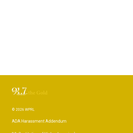
© 2026 WPRL
ADA Harassment Addendum