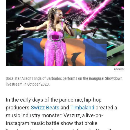
r
I
n
YouTube
Soca star Alison Hinds of Barbados performs on the inaugural Showdown
livestream in October 2020.
In the early days of the pandemic, hip-hop
producers
Swizz Beats
and
Timbaland
created a
music industry monster: Verzuz, a live-on-
Instagram music battle show that broke