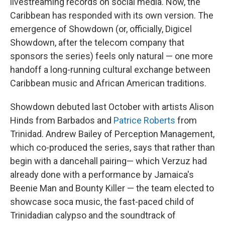
livestreaming records on social media. Now, the
Caribbean has responded with its own version. The
emergence of Showdown (or, officially, Digicel
Showdown, after the telecom company that
sponsors the series) feels only natural — one more
handoff a long-running cultural exchange between
Caribbean music and African American traditions.
Showdown debuted last October with artists Alison
Hinds from Barbados and
Patrice Roberts
from
Trinidad. Andrew Bailey of Perception Management,
which co-produced the series, says that rather than
begin with a dancehall pairing— which Verzuz had
already done with a performance by Jamaica's
Beenie Man and Bounty Killer — the team elected to
showcase soca music, the fast-paced child of
Trinidadian calypso and the soundtrack of