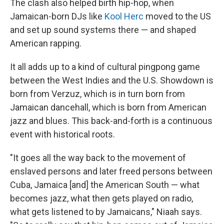
The clash also helped birth hip-hop, when
Jamaican-born DJs like
Kool Herc
moved to the US
and set up sound systems there — and shaped
American rapping.
It all adds up to a kind of cultural pingpong game
between the West Indies and the U.S. Showdown is
born from Verzuz, which is in turn born from
Jamaican dancehall, which is born from American
jazz and blues. This back-and-forth is a continuous
event with historical roots.
"It goes all the way back to the movement of
enslaved persons and later freed persons between
Cuba, Jamaica [and] the American South — what
becomes jazz, what then gets played on radio,
what gets listened to by Jamaicans," Niaah says.