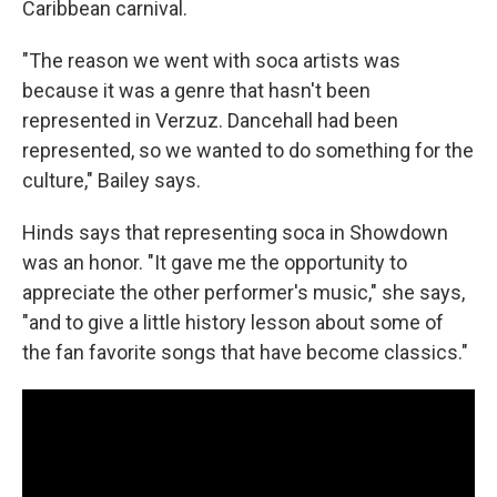
Caribbean carnival.
"The reason we went with soca artists was
because it was a genre that hasn't been
represented in Verzuz. Dancehall had been
represented, so we wanted to do something for the
culture," Bailey says.
Hinds says that representing soca in
Showdown
was an honor. "It gave me the opportunity to
appreciate the other performer's music," she says,
"and to give a little history lesson about some of
the fan favorite songs that have become classics."