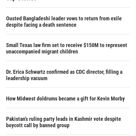
Ousted Bangladeshi leader vows to return from exile
despite facing a death sentence
Small Texas law firm set to receive $150M to represent
unaccompanied migrant children
Dr. Erica Schwartz confirmed as CDC director, filling a
leadership vacuum
How Midwest doldrums became a gift for Kevin Morby
Pakistan's ruling party leads in Kashmir vote despite
boycott call by banned group