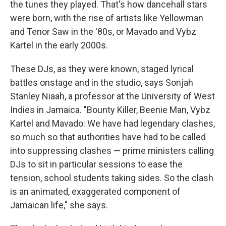
the tunes they played. That's how dancehall stars
were born, with the rise of artists like Yellowman
and Tenor Saw in the '80s, or Mavado and Vybz
Kartel in the early 2000s.
These DJs, as they were known, staged lyrical
battles onstage and in the studio, says Sonjah
Stanley Niaah, a professor at the University of West
Indies in Jamaica. "Bounty Killer, Beenie Man, Vybz
Kartel and Mavado: We have had legendary clashes,
so much so that authorities have had to be called
into suppressing clashes — prime ministers calling
DJs to sit in particular sessions to ease the
tension, school students taking sides. So the clash
is an animated, exaggerated component of
Jamaican life," she says.