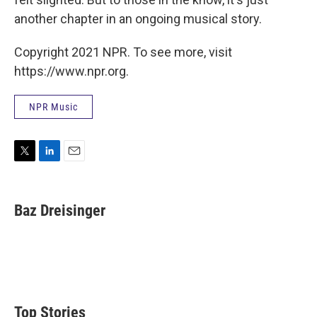
another chapter in an ongoing musical story.
Copyright 2021 NPR. To see more, visit
https://www.npr.org.
NPR Music
T
L
E
w
i
m
i
n
a
t
k
i
Baz Dreisinger
t
e
l
e
d
r
I
n
Top Stories