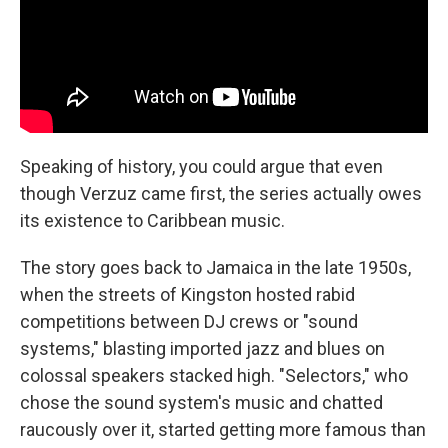
Speaking of history, you could argue that even
though Verzuz came first, the series actually owes
its existence to Caribbean music.
The story goes back to Jamaica in the late 1950s,
when the streets of Kingston hosted rabid
competitions between DJ crews or "sound
systems," blasting imported jazz and blues on
colossal speakers stacked high. "Selectors," who
chose the sound system's music and chatted
raucously over it, started getting more famous than