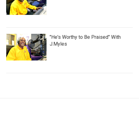
"He's Worthy to Be Praised" With
J.Myles