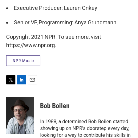
Executive Producer: Lauren Onkey
Senior VP, Programming: Anya Grundmann
Copyright 2021 NPR. To see more, visit
https://www.npr.org.
NPR Music
T
L
E
w
i
m
i
n
a
t
k
i
Bob Boilen
t
e
l
e
d
r
I
In 1988, a determined Bob Boilen started
n
showing up on NPR's doorstep every day,
looking for a way to contribute his skills in