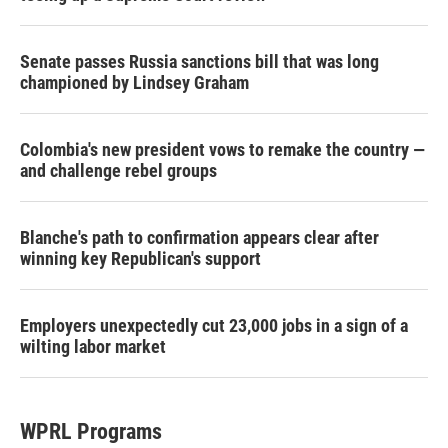
Senate passes Russia sanctions bill that was long
championed by Lindsey Graham
Colombia's new president vows to remake the country —
and challenge rebel groups
Blanche's path to confirmation appears clear after
winning key Republican's support
Employers unexpectedly cut 23,000 jobs in a sign of a
wilting labor market
WPRL Programs