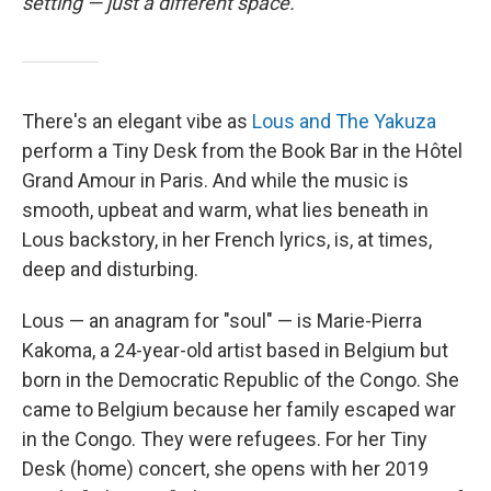
setting — just a different space.
There's an elegant vibe as
Lous and The Yakuza
perform a Tiny Desk from the Book Bar in the Hôtel
Grand Amour in Paris. And while the music is
smooth, upbeat and warm, what lies beneath in
Lous backstory, in her French lyrics, is, at times,
deep and disturbing.
Lous — an anagram for "soul" — is Marie-Pierra
Kakoma, a 24-year-old artist based in Belgium but
born in the Democratic Republic of the Congo. She
came to Belgium because her family escaped war
in the Congo. They were refugees. For her Tiny
Desk (home) concert, she opens with her 2019