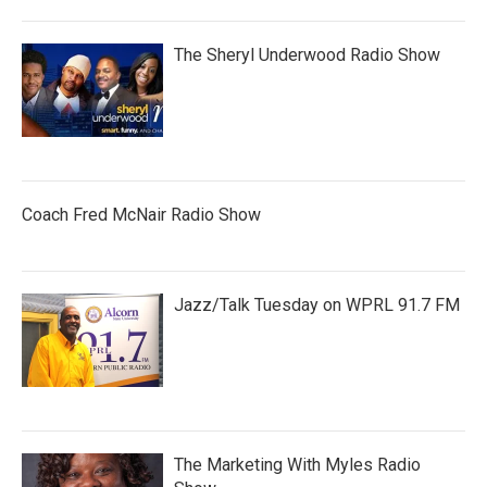
The Sheryl Underwood Radio Show
Coach Fred McNair Radio Show
Jazz/Talk Tuesday on WPRL 91.7 FM
The Marketing With Myles Radio