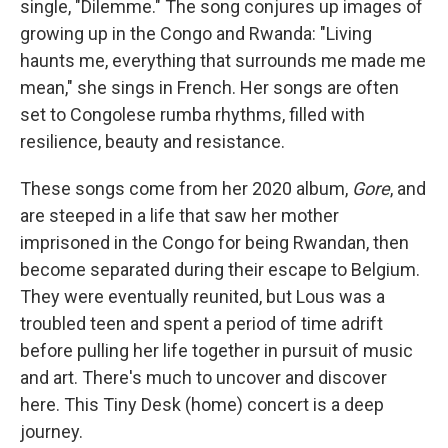
single, "Dilemme." The song conjures up images of
growing up in the Congo and Rwanda: "Living
haunts me, everything that surrounds me made me
mean," she sings in French. Her songs are often
set to Congolese rumba rhythms, filled with
resilience, beauty and resistance.
These songs come from her 2020 album,
Gore
, and
are steeped in a life that saw her mother
imprisoned in the Congo for being Rwandan, then
become separated during their escape to Belgium.
They were eventually reunited, but Lous was a
troubled teen and spent a period of time adrift
before pulling her life together in pursuit of music
and art. There's much to uncover and discover
here. This Tiny Desk (home) concert is a deep
journey.