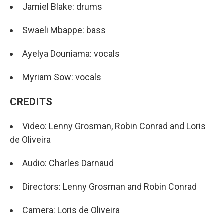
Jamiel Blake: drums
Swaeli Mbappe: bass
Ayelya Douniama: vocals
Myriam Sow: vocals
CREDITS
Video: Lenny Grosman, Robin Conrad and Loris
de Oliveira
Audio: Charles Darnaud
Directors: Lenny Grosman and Robin Conrad
Camera: Loris de Oliveira