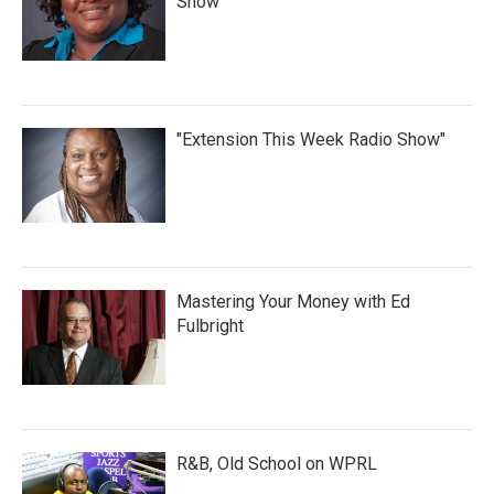
Show
"Extension This Week Radio Show"
Mastering Your Money with Ed
Fulbright
R&B, Old School on WPRL