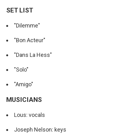
SET LIST
"Dilemme"
"Bon Acteur"
"Dans La Hess"
"Solo"
"Amigo"
MUSICIANS
Lous: vocals
Joseph Nelson: keys