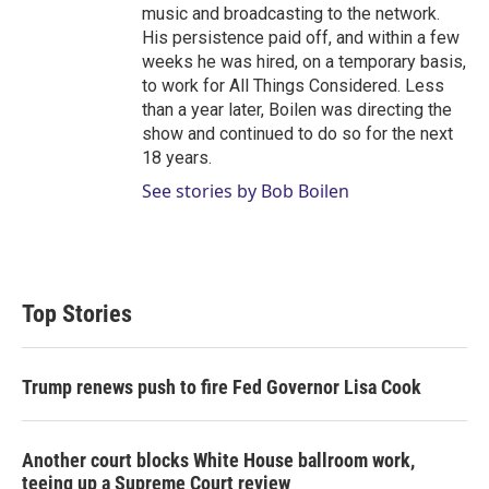
music and broadcasting to the network.
His persistence paid off, and within a few
weeks he was hired, on a temporary basis,
to work for All Things Considered. Less
than a year later, Boilen was directing the
show and continued to do so for the next
18 years.
See stories by Bob Boilen
Top Stories
Trump renews push to fire Fed Governor Lisa Cook
Another court blocks White House ballroom work,
teeing up a Supreme Court review