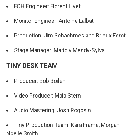
FOH Engineer: Florent Livet
Monitor Engineer: Antoine Lalbat
Production: Jim Schachmes and Brieux Ferot
Stage Manager: Maddly Mendy-Sylva
TINY DESK TEAM
Producer: Bob Boilen
Video Producer: Maia Stern
Audio Mastering: Josh Rogosin
Tiny Production Team: Kara Frame, Morgan
Noelle Smith