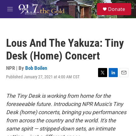
Skip to main content
S
Donate
e
M
a
e
r
n
c
u
h
Lous And The Yakuza: Tiny
u
e
Desk (Home) Concert
r
y
NPR | By
Bob Boilen
Published January 27, 2021 at 4:00 AM CST
T
L
E
w
i
m
i
n
a
t
k
i
The Tiny Desk is working from home for the
t
e
l
foreseeable future. Introducing NPR Music's Tiny
e
d
r
I
Desk (home) concerts, bringing you performances
n
from across the country and the world. It's the
same spirit — stripped-down sets, an intimate