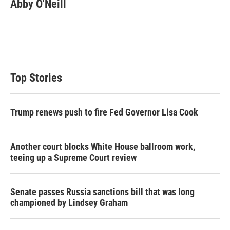
t
k
i
Abby O'Neill
t
e
l
e
d
r
I
n
Top Stories
Trump renews push to fire Fed Governor Lisa Cook
Another court blocks White House ballroom work,
teeing up a Supreme Court review
Senate passes Russia sanctions bill that was long
championed by Lindsey Graham