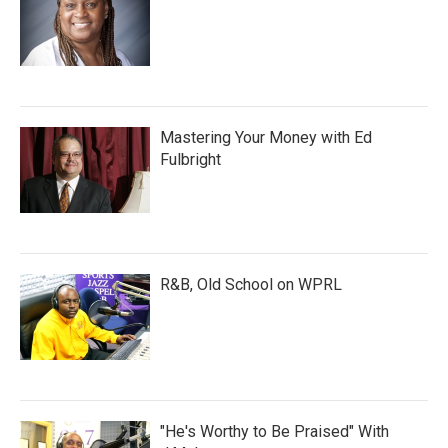
Mastering Your Money with Ed
Fulbright
R&B, Old School on WPRL
"He's Worthy to Be Praised" With