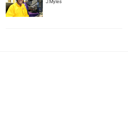
J.Myles