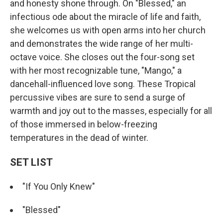
and honesty shone through. On "Blessed," an
infectious ode about the miracle of life and faith,
she welcomes us with open arms into her church
and demonstrates the wide range of her multi-
octave voice. She closes out the four-song set
with her most recognizable tune, "Mango," a
dancehall-influenced love song. These Tropical
percussive vibes are sure to send a surge of
warmth and joy out to the masses, especially for all
of those immersed in below-freezing
temperatures in the dead of winter.
SET LIST
"If You Only Knew"
"Blessed"