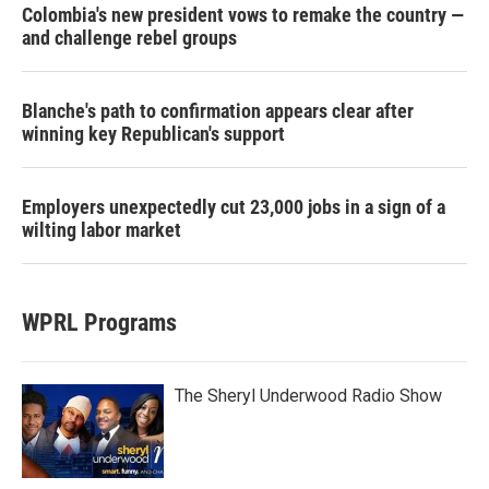
Colombia's new president vows to remake the country —
and challenge rebel groups
Blanche's path to confirmation appears clear after
winning key Republican's support
Employers unexpectedly cut 23,000 jobs in a sign of a
wilting labor market
WPRL Programs
The Sheryl Underwood Radio Show