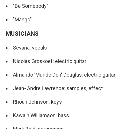
"Be Somebody"
"Mango"
MUSICIANS
Sevana: vocals
Nicolas Groskoef: electric guitar
Almando 'Mundo Don' Douglas: electric guitar
Jean- Andre Lawrence: samples, effect
Rhoan Johnson: keys
Kawain Williamson: bass
Mark Reid: percussion