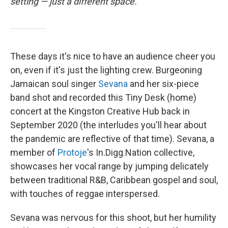
setting — just a different space.
These days it's nice to have an audience cheer you
on, even if it's just the lighting crew. Burgeoning
Jamaican soul singer
Sevana
and her six-piece
band shot and recorded this Tiny Desk (home)
concert at the Kingston Creative Hub back in
September 2020 (the interludes you'll hear about
the pandemic are reflective of that time). Sevana, a
member of
Protoje
's In.Digg.Nation collective,
showcases her vocal range by jumping delicately
between traditional R&B, Caribbean gospel and soul,
with touches of reggae interspersed.
Sevana was nervous for this shoot, but her humility