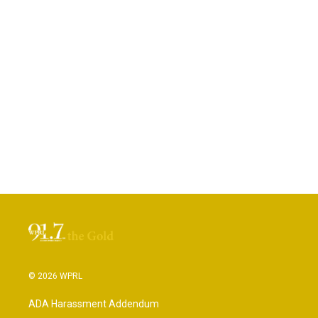
© 2026 WPRL
ADA Harassment Addendum