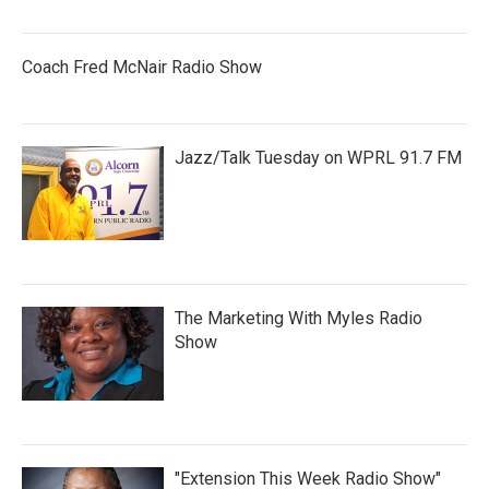
Coach Fred McNair Radio Show
Jazz/Talk Tuesday on WPRL 91.7 FM
The Marketing With Myles Radio
Show
"Extension This Week Radio Show"