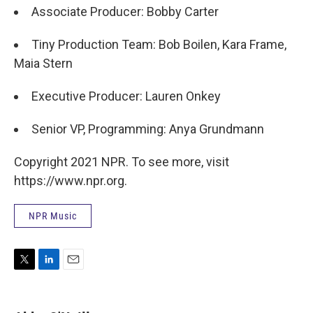
Associate Producer: Bobby Carter
Tiny Production Team: Bob Boilen, Kara Frame,
Maia Stern
Executive Producer: Lauren Onkey
Senior VP, Programming: Anya Grundmann
Copyright 2021 NPR. To see more, visit
https://www.npr.org.
NPR Music
T
L
E
w
i
m
i
n
a