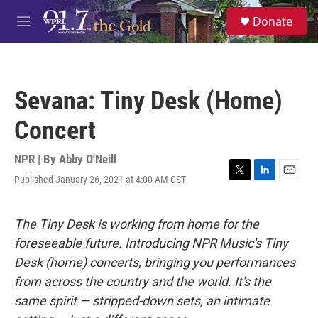
Skip to main content
S
Donate
e
M
a
e
r
n
c
u
h
Sevana: Tiny Desk (Home)
u
e
Concert
r
y
NPR | By
Abby O'Neill
Published January 26, 2021 at 4:00 AM CST
T
L
E
w
i
m
i
n
a
t
k
i
The Tiny Desk is working from home for the
t
e
l
foreseeable future. Introducing NPR Music's Tiny
e
d
r
I
Desk (home) concerts, bringing you performances
n
from across the country and the world. It's the
same spirit — stripped-down sets, an intimate