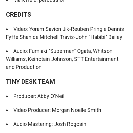
CREDITS
Video: Yoram Savion Jik-Reuben Pringle Dennis
Fyffe Shanice Mitchell Travis-John "Habibi" Bailey
Audio: Fumiaki "Superman" Ogata, Whitson
Williams, Keinotain Johnson, STT Entertainment
and Production
TINY DESK TEAM
Producer: Abby O'Neill
Video Producer: Morgan Noelle Smith
Audio Mastering: Josh Rogosin