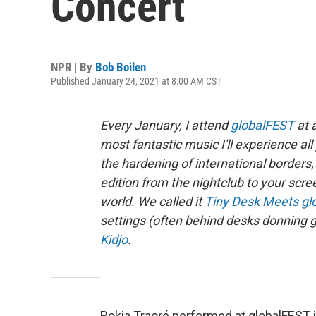
Concert
NPR | By
Bob Boilen
Published January 24, 2021 at 8:00 AM CST
Every January, I attend
globalFEST
at 
most fantastic music I'll experience a
the hardening of international borde
edition from the nightclub to your scre
world. We called it
Tiny Desk Meets gl
settings (often behind desks donning g
Kidjo
.
Rokia Traoré performed at globalFEST in