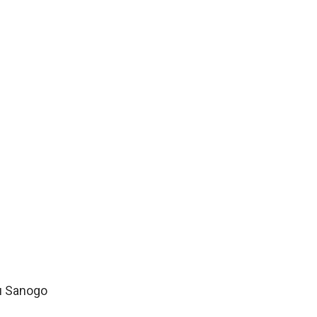
u Sanogo