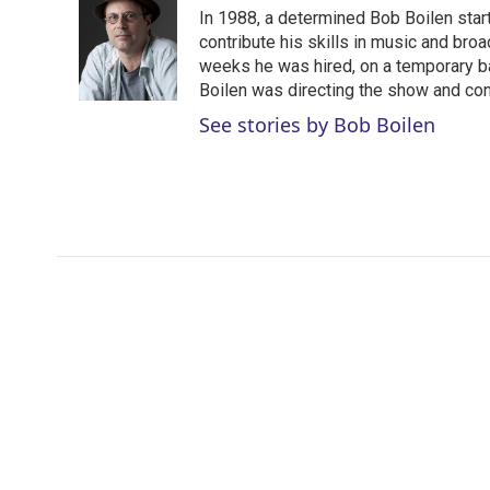
t
k
i
In 1988, a determined Bob Boilen star
t
e
l
e
d
contribute his skills in music and bro
r
I
weeks he was hired, on a temporary bas
n
Boilen was directing the show and cont
See stories by Bob Boilen