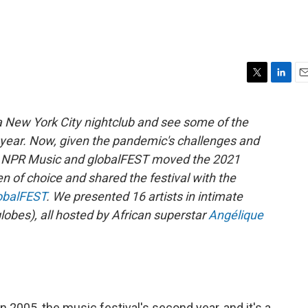
T
L
E
w
i
m
i
n
a
a New York City nightclub and see some of the
t
k
i
ll year. Now, given the pandemic's challenges and
t
e
l
e
d
rs, NPR Music and globalFEST moved the 2021
r
I
en of choice and shared the festival with the
n
obalFEST
. We presented 16 artists in intimate
lobes), all hosted by African superstar
Angélique
 2005, the music festival's second year, and it's a