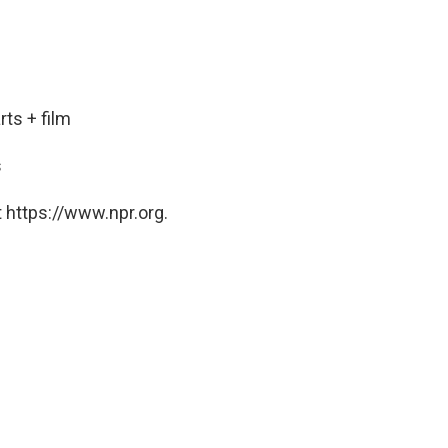
ts + film
s
 https://www.npr.org.