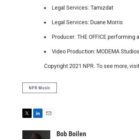
Legal Services: Tamizdat
Legal Services: Duane Morris
Producer: THE OFFICE performing ar
Video Production: MODEMA Studio
Copyright 2021 NPR. To see more, visit
NPR Music
T
L
E
w
i
m
i
n
a
Bob Boilen