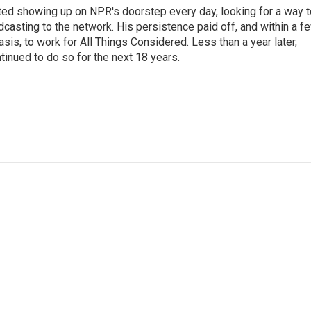
ted showing up on NPR's doorstep every day, looking for a way t
adcasting to the network. His persistence paid off, and within a f
is, to work for All Things Considered. Less than a year later,
inued to do so for the next 18 years.