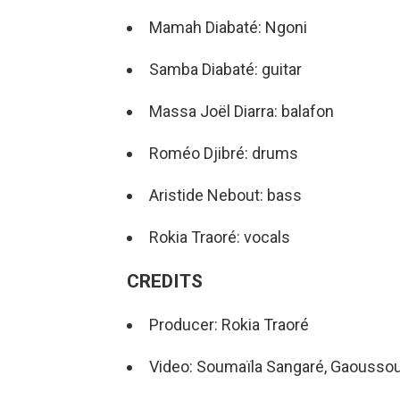
Mamah Diabaté: Ngoni
Samba Diabaté: guitar
Massa Joël Diarra: balafon
Roméo Djibré: drums
Aristide Nebout: bass
Rokia Traoré: vocals
CREDITS
Producer: Rokia Traoré
Video: Soumaïla Sangaré, Gaousso