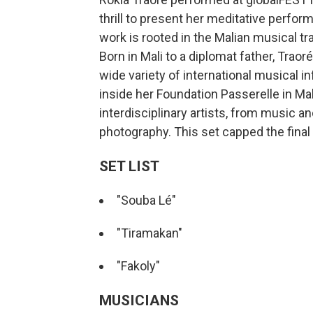
thrill to present her meditative perfo
work is rooted in the Malian musical tra
Born in Mali to a diplomat father, Trao
wide variety of international musical i
inside her Foundation Passerelle in Ma
interdisciplinary artists, from music an
photography. This set capped the final n
SET LIST
"Souba Lé"
"Tiramakan"
"Fakoly"
MUSICIANS