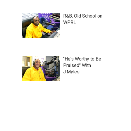
R&B, Old School on
WPRL
"He's Worthy to Be
Praised" With
J.Myles