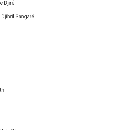
e Djiré
Djibril Sangaré
th