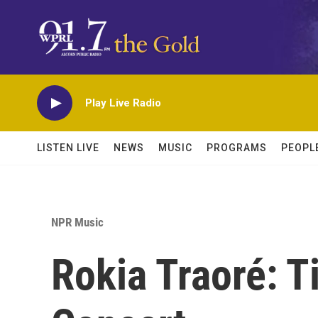
Skip to main content
Play Live Radio
LISTEN LIVE
NEWS
MUSIC
PROGRAMS
PEOPL
NPR Music
Rokia Traoré: 