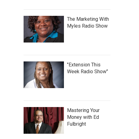
The Marketing With
Myles Radio Show
"Extension This
Week Radio Show"
Mastering Your
Money with Ed
Fulbright