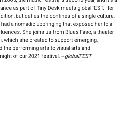
rmance as part of Tiny Desk meets globalFEST. Her
dition, but defies the confines of a single culture.
ré had a nomadic upbringing that exposed her to a
nfluences. She joins us from Blues Faso, a theater
li, which she created to support emerging,
d the performing arts to visual arts and
ight of our 2021 festival. --
globalFEST