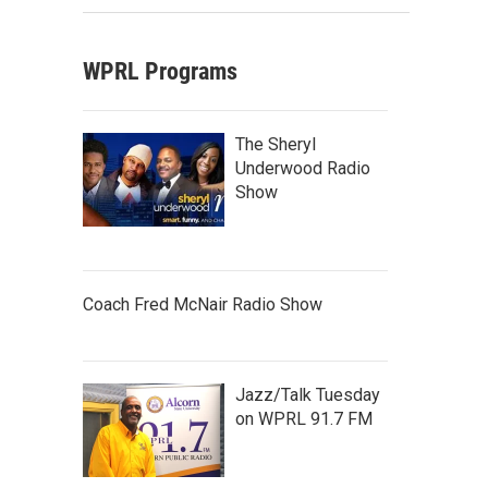
WPRL Programs
The Sheryl
Underwood Radio
Show
Coach Fred McNair Radio Show
Jazz/Talk Tuesday
on WPRL 91.7 FM