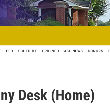
E
EEO
SCHEDULE
CPB INFO
ASU NEWS
DONORS
Tiny Desk (Home)