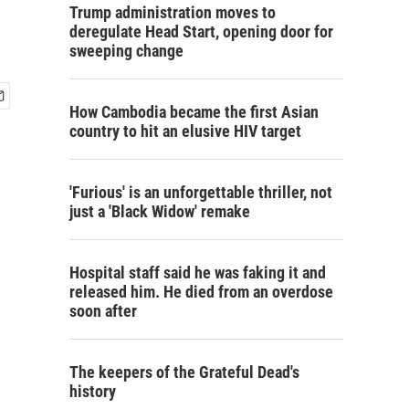
Trump administration moves to
deregulate Head Start, opening door for
sweeping change
How Cambodia became the first Asian
country to hit an elusive HIV target
'Furious' is an unforgettable thriller, not
just a 'Black Widow' remake
Hospital staff said he was faking it and
released him. He died from an overdose
soon after
The keepers of the Grateful Dead's
history