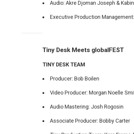
Audio: Akre Djoman Joseph & Kabin
Executive Production Management: 
Tiny Desk Meets globalFEST
TINY DESK TEAM
Producer: Bob Boilen
Video Producer: Morgan Noelle Smi
Audio Mastering: Josh Rogosin
Associate Producer: Bobby Carter