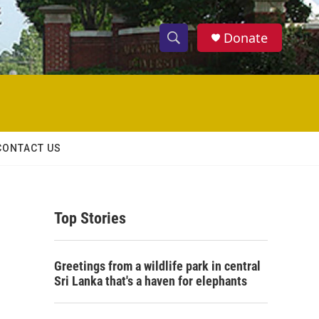
Donate
S
S
e
h
a
r
o
c
h
w
Q
CONTACT US
u
S
e
r
e
y
Top Stories
a
r
Greetings from a wildlife park in central
c
Sri Lanka that's a haven for elephants
h