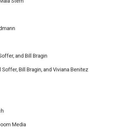
Maia Stern
ndmann
offer, and Bill Bragin
Soffer, Bill Bragin, and Viviana Benitez
ch
t Room Media