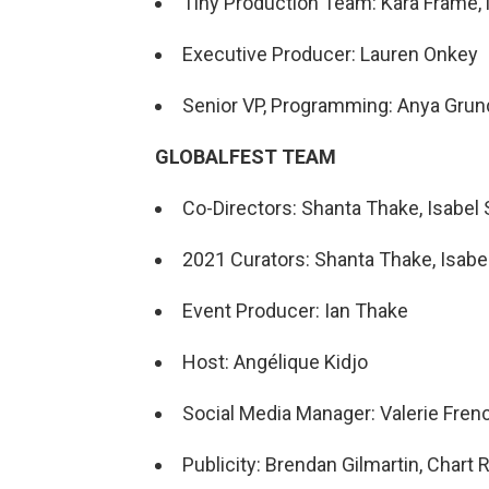
Tiny Production Team: Kara Frame, 
Executive Producer: Lauren Onkey
Senior VP, Programming: Anya Gru
GLOBALFEST TEAM
Co-Directors: Shanta Thake, Isabel S
2021 Curators: Shanta Thake, Isabel 
Event Producer: Ian Thake
Host: Angélique Kidjo
Social Media Manager: Valerie Fren
Publicity: Brendan Gilmartin, Char