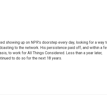
ted showing up on NPR's doorstep every day, looking for a way t
adcasting to the network. His persistence paid off, and within a f
is, to work for All Things Considered. Less than a year later,
inued to do so for the next 18 years.