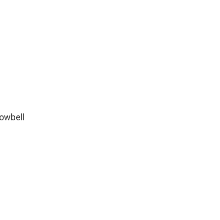
owbell