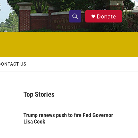
Donate
S
S
e
h
a
r
o
c
h
w
Q
CONTACT US
u
S
e
r
e
y
Top Stories
a
r
Trump renews push to fire Fed Governor
c
Lisa Cook
h