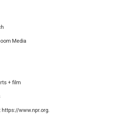
ch
t Room Media
ts + film
s
 https://www.npr.org.