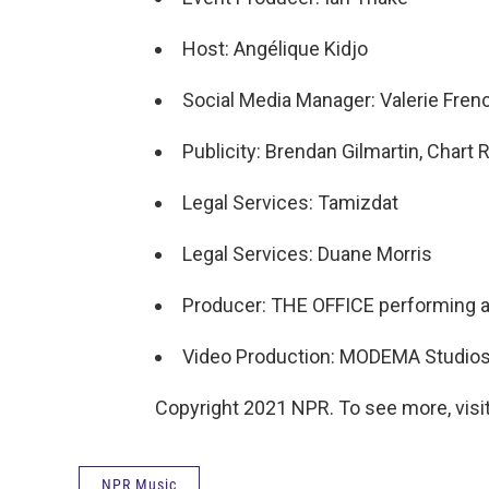
Host: Angélique Kidjo
Social Media Manager: Valerie Fren
Publicity: Brendan Gilmartin, Char
Legal Services: Tamizdat
Legal Services: Duane Morris
Producer: THE OFFICE performing ar
Video Production: MODEMA Studio
Copyright 2021 NPR. To see more, visit
NPR Music