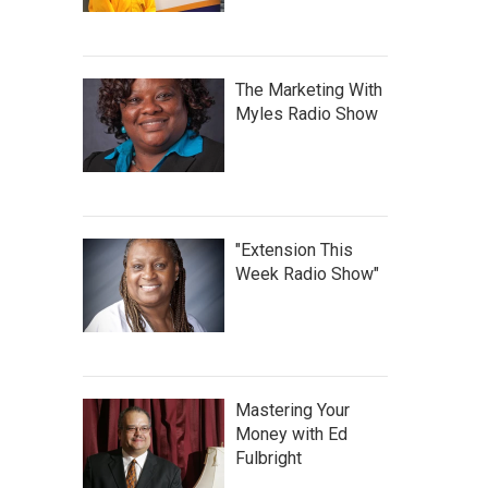
The Marketing With
Myles Radio Show
"Extension This
Week Radio Show"
Mastering Your
Money with Ed
Fulbright