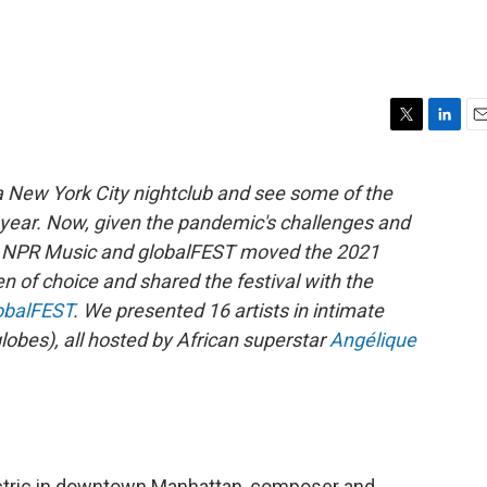
T
L
E
w
i
m
i
n
a
a New York City nightclub and see some of the
t
k
i
ll year. Now, given the pandemic's challenges and
t
e
l
e
d
rs, NPR Music and globalFEST moved the 2021
r
I
en of choice and shared the festival with the
n
obalFEST
. We presented 16 artists in intimate
lobes), all hosted by African superstar
Angélique
ctric in downtown Manhattan, composer and