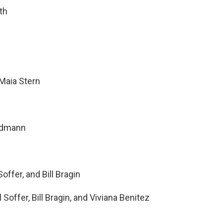
th
Maia Stern
ndmann
offer, and Bill Bragin
Soffer, Bill Bragin, and Viviana Benitez