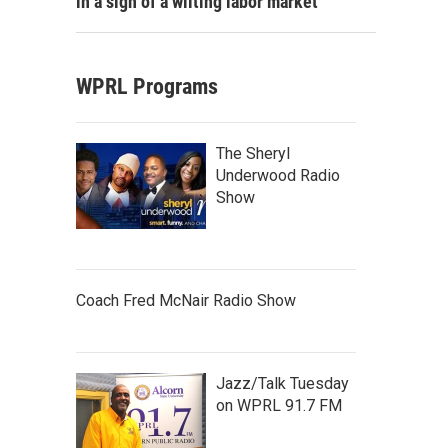
in a sign of a wilting labor market
WPRL Programs
The Sheryl
Underwood Radio
Show
Coach Fred McNair Radio Show
Jazz/Talk Tuesday
on WPRL 91.7 FM