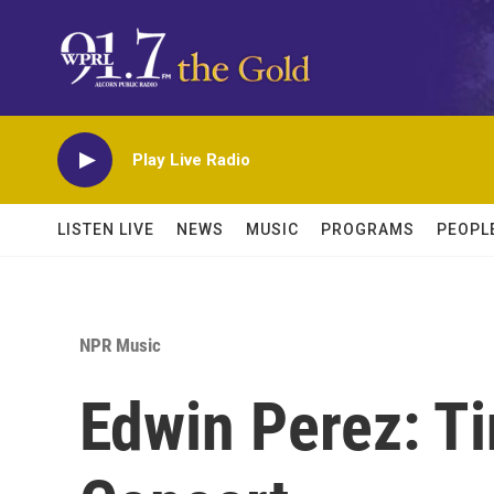
Skip to main content
Play Live Radio
LISTEN LIVE
NEWS
MUSIC
PROGRAMS
PEOPL
NPR Music
Edwin Perez: T