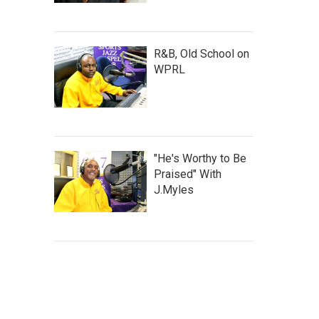
R&B, Old School on
WPRL
"He's Worthy to Be
Praised" With
J.Myles