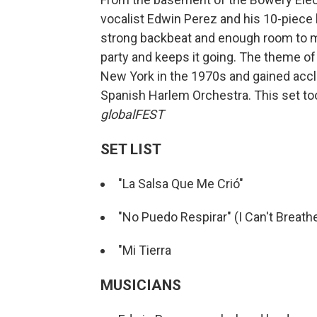
vocalist Edwin Perez and his 10-piece
strong backbeat and enough room to m
party and keeps it going. The theme of 
New York in the 1970s and gained accla
Spanish Harlem Orchestra. This set took
globalFEST
SET LIST
"La Salsa Que Me Crió"
"No Puedo Respirar" (I Can't Breath
"Mi Tierra
MUSICIANS