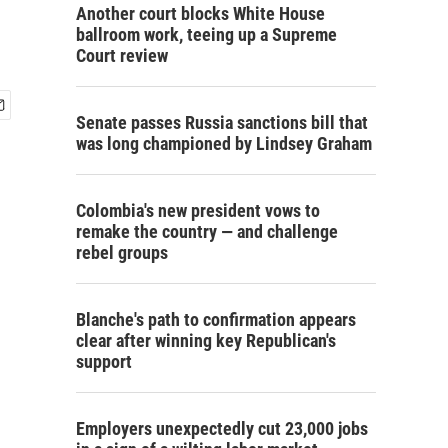
Another court blocks White House
ballroom work, teeing up a Supreme
Court review
Senate passes Russia sanctions bill that
was long championed by Lindsey Graham
Colombia's new president vows to
remake the country — and challenge
rebel groups
Blanche's path to confirmation appears
clear after winning key Republican's
support
Employers unexpectedly cut 23,000 jobs