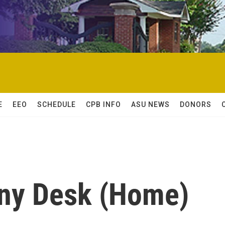
E
EEO
SCHEDULE
CPB INFO
ASU NEWS
DONORS
iny Desk (Home)