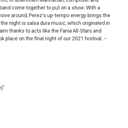
 band come together to put on a
show
. With a
ove around, Perez's up-tempo energy brings the
the night is salsa dura music, which originated in
im thanks to acts like the Fania All-Stars and
 place on the final night of our 2021 festival. --
e)"