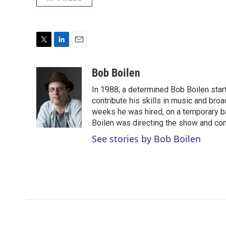
T
L
E
w
i
m
i
n
a
Bob Boilen
t
k
i
In 1988, a determined Bob Boilen star
t
e
l
e
d
contribute his skills in music and bro
r
I
weeks he was hired, on a temporary bas
n
Boilen was directing the show and cont
See stories by Bob Boilen