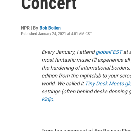
Concert
NPR | By
Bob Boilen
Published January 24, 2021 at 4:01 AM CST
Every January, I attend
globalFEST
at 
most fantastic music I'll experience a
the hardening of international borde
edition from the nightclub to your scre
world. We called it
Tiny Desk Meets gl
settings (often behind desks donning g
Kidjo
.
From the basement of the Bowery Ele