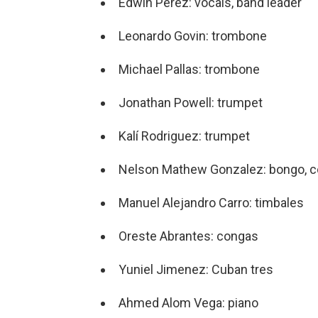
Edwin Perez: vocals, band leader
Leonardo Govin: trombone
Michael Pallas: trombone
Jonathan Powell: trumpet
Kalí Rodriguez: trumpet
Nelson Mathew Gonzalez: bongo, c
Manuel Alejandro Carro: timbales
Oreste Abrantes: congas
Yuniel Jimenez: Cuban tres
Ahmed Alom Vega: piano