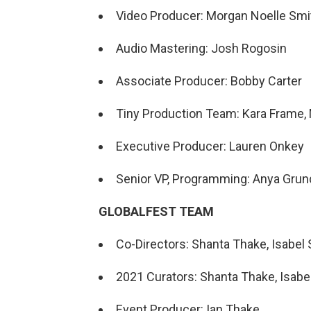
Video Producer: Morgan Noelle Smi
Audio Mastering: Josh Rogosin
Associate Producer: Bobby Carter
Tiny Production Team: Kara Frame, 
Executive Producer: Lauren Onkey
Senior VP, Programming: Anya Gru
GLOBALFEST TEAM
Co-Directors: Shanta Thake, Isabel S
2021 Curators: Shanta Thake, Isabel 
Event Producer: Ian Thake