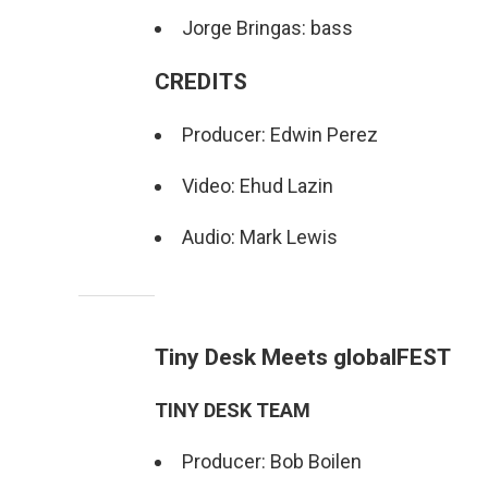
Jorge Bringas: bass
CREDITS
Producer: Edwin Perez
Video: Ehud Lazin
Audio: Mark Lewis
Tiny Desk Meets globalFEST
TINY DESK TEAM
Producer: Bob Boilen