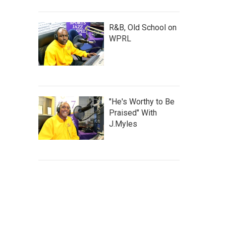
R&B, Old School on
WPRL
"He's Worthy to Be
Praised" With
J.Myles