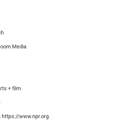
ch
t Room Media
ts + film
s
 https://www.npr.org.