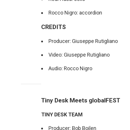
Rocco Nigro: accordion
CREDITS
Producer: Giuseppe Rutigliano
Video: Giuseppe Rutigliano
Audio: Rocco Nigro
Tiny Desk Meets globalFEST
TINY DESK TEAM
Producer: Bob Boilen