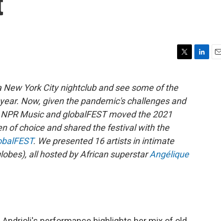
t
T
L
E
w
i
m
i
n
a
a New York City nightclub and see some of the
t
k
i
ll year. Now, given the pandemic's challenges and
t
e
l
e
d
rs, NPR Music and globalFEST moved the 2021
r
I
en of choice and shared the festival with the
n
obalFEST
. We presented 16 artists in intimate
lobes), all hosted by African superstar
Angélique
 Andrioli's performance highlights her mix of old