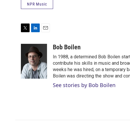
NPR Music
T
L
E
w
i
m
i
n
a
Bob Boilen
t
k
i
In 1988, a determined Bob Boilen star
t
e
l
e
d
contribute his skills in music and bro
r
I
weeks he was hired, on a temporary bas
n
Boilen was directing the show and cont
See stories by Bob Boilen