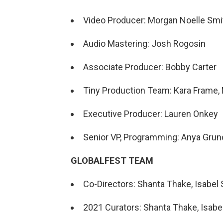
Video Producer: Morgan Noelle Smi
Audio Mastering: Josh Rogosin
Associate Producer: Bobby Carter
Tiny Production Team: Kara Frame, 
Executive Producer: Lauren Onkey
Senior VP, Programming: Anya Gru
GLOBALFEST TEAM
Co-Directors: Shanta Thake, Isabel S
2021 Curators: Shanta Thake, Isabel 