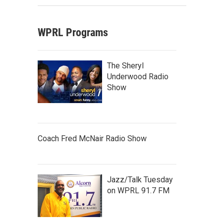
WPRL Programs
The Sheryl
Underwood Radio
Show
Coach Fred McNair Radio Show
Jazz/Talk Tuesday
on WPRL 91.7 FM