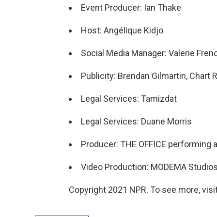
Event Producer: Ian Thake
Host: Angélique Kidjo
Social Media Manager: Valerie Fren
Publicity: Brendan Gilmartin, Char
Legal Services: Tamizdat
Legal Services: Duane Morris
Producer: THE OFFICE performing ar
Video Production: MODEMA Studio
Copyright 2021 NPR. To see more, visit