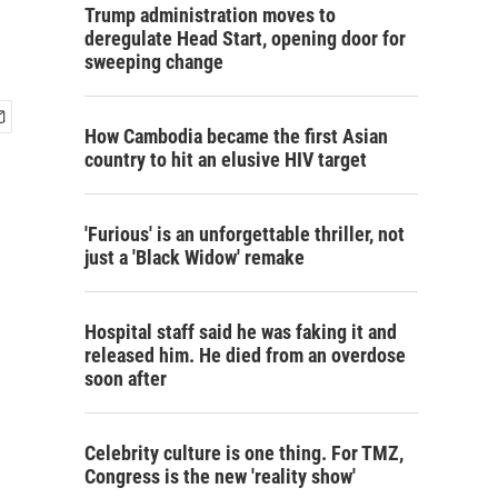
Trump administration moves to
deregulate Head Start, opening door for
sweeping change
How Cambodia became the first Asian
country to hit an elusive HIV target
'Furious' is an unforgettable thriller, not
just a 'Black Widow' remake
Hospital staff said he was faking it and
released him. He died from an overdose
soon after
Celebrity culture is one thing. For TMZ,
Congress is the new 'reality show'