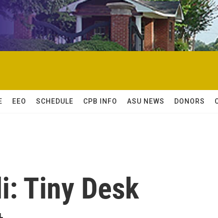
E
EEO
SCHEDULE
CPB INFO
ASU NEWS
DONORS
i: Tiny Desk