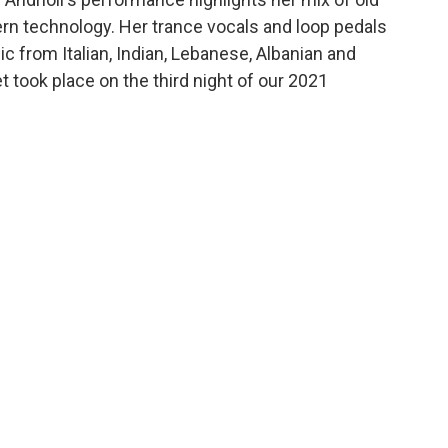
ern technology. Her trance vocals and loop pedals
c from Italian, Indian, Lebanese, Albanian and
t took place on the third night of our 2021