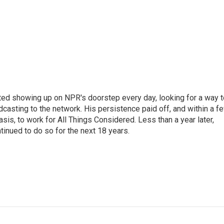
ted showing up on NPR's doorstep every day, looking for a way t
adcasting to the network. His persistence paid off, and within a f
is, to work for All Things Considered. Less than a year later,
inued to do so for the next 18 years.