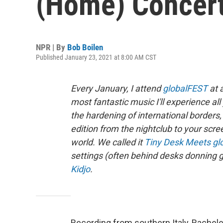
(Home) Concer
NPR | By
Bob Boilen
Published January 23, 2021 at 8:00 AM CST
Every January, I attend
globalFEST
at 
most fantastic music I'll experience a
the hardening of international borde
edition from the nightclub to your scre
world. We called it
Tiny Desk Meets gl
settings (often behind desks donning g
Kidjo
.
Recording from southern Italy, Rachele