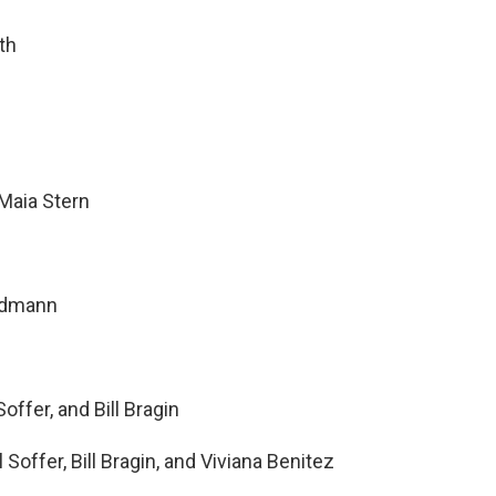
th
Maia Stern
ndmann
offer, and Bill Bragin
Soffer, Bill Bragin, and Viviana Benitez