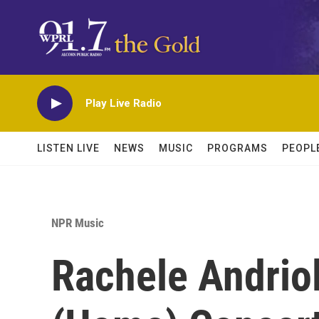
Skip to main content
Play Live Radio
LISTEN LIVE
NEWS
MUSIC
PROGRAMS
PEOPL
NPR Music
Rachele Andriol