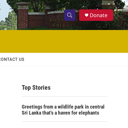
Donate
S
S
e
h
a
r
o
c
h
w
Q
CONTACT US
u
S
e
r
e
y
Top Stories
a
r
Greetings from a wildlife park in central
c
Sri Lanka that's a haven for elephants
h