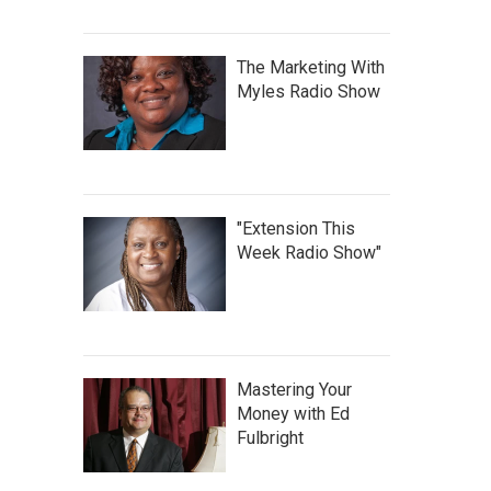
The Marketing With
Myles Radio Show
"Extension This
Week Radio Show"
Mastering Your
Money with Ed
Fulbright