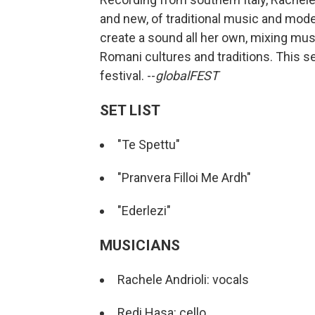
and new, of traditional music and mod
create a sound all her own, mixing musi
Romani cultures and traditions. This se
festival. --
globalFEST
SET LIST
"Te Spettu"
"Pranvera Filloi Me Ardh"
"Ederlezi"
MUSICIANS
Rachele Andrioli: vocals
Redi Hasa: cello