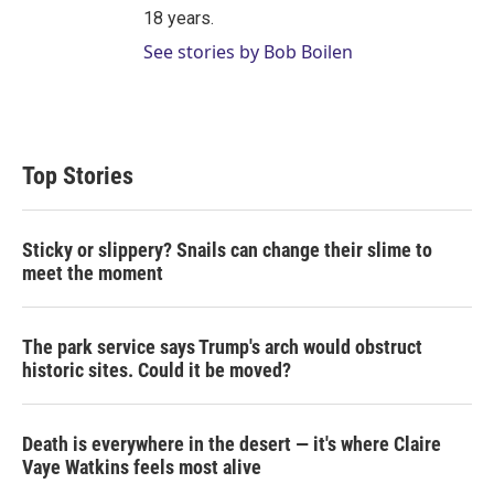
18 years.
See stories by Bob Boilen
Top Stories
Sticky or slippery? Snails can change their slime to
meet the moment
The park service says Trump's arch would obstruct
historic sites. Could it be moved?
Death is everywhere in the desert — it's where Claire
Vaye Watkins feels most alive