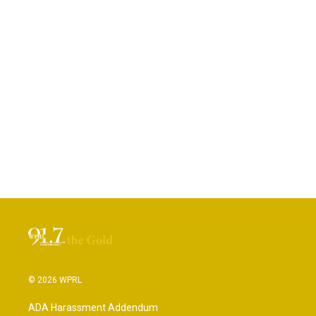
© 2026 WPRL
ADA Harassment Addendum