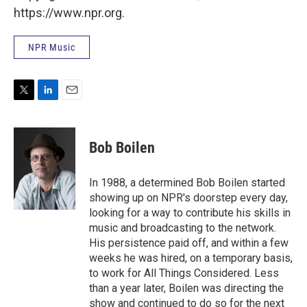
https://www.npr.org.
NPR Music
T
L
E
w
i
m
i
n
a
t
k
i
Bob Boilen
t
e
l
e
d
r
I
In 1988, a determined Bob Boilen started
n
showing up on NPR's doorstep every day,
looking for a way to contribute his skills in
music and broadcasting to the network.
His persistence paid off, and within a few
weeks he was hired, on a temporary basis,
to work for All Things Considered. Less
than a year later, Boilen was directing the
show and continued to do so for the next