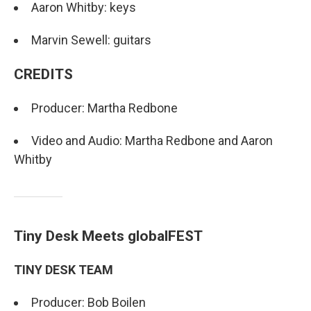
Aaron Whitby: keys
Marvin Sewell: guitars
CREDITS
Producer: Martha Redbone
Video and Audio: Martha Redbone and Aaron
Whitby
Tiny Desk Meets globalFEST
TINY DESK TEAM
Producer: Bob Boilen