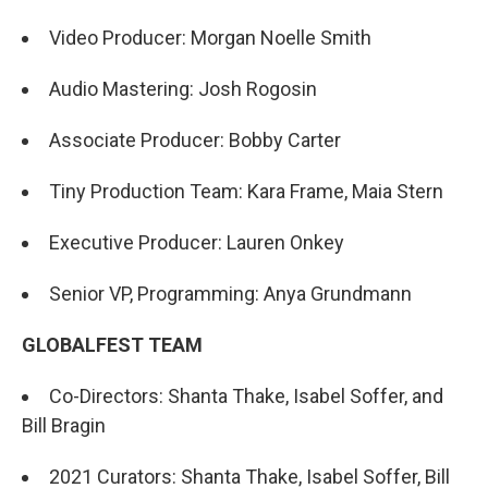
Video Producer: Morgan Noelle Smith
Audio Mastering: Josh Rogosin
Associate Producer: Bobby Carter
Tiny Production Team: Kara Frame, Maia Stern
Executive Producer: Lauren Onkey
Senior VP, Programming: Anya Grundmann
GLOBALFEST TEAM
Co-Directors: Shanta Thake, Isabel Soffer, and
Bill Bragin
2021 Curators: Shanta Thake, Isabel Soffer, Bill