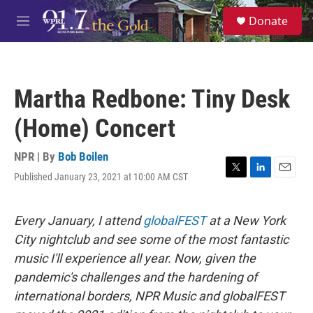
Skip to main content
S
Donate
e
M
a
e
r
n
c
u
h
Martha Redbone: Tiny Desk
u
e
(Home) Concert
r
y
NPR | By
Bob Boilen
Published January 23, 2021 at 10:00 AM CST
T
L
E
w
i
m
i
n
a
t
k
i
Every January, I attend
globalFEST
at a New York
t
e
l
City nightclub and see some of the most fantastic
e
d
r
I
music I'll experience all year. Now, given the
n
pandemic's challenges and the hardening of
international borders, NPR Music and globalFEST