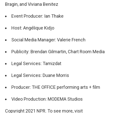
Bragin, and Viviana Benitez
Event Producer: Ian Thake
Host: Angélique Kidjo
Social Media Manager: Valerie French
Publicity: Brendan Gilmartin, Chart Room Media
Legal Services: Tamizdat
Legal Services: Duane Morris
Producer: THE OFFICE performing arts + film
Video Production: MODEMA Studios
Copyright 2021 NPR. To see more, visit