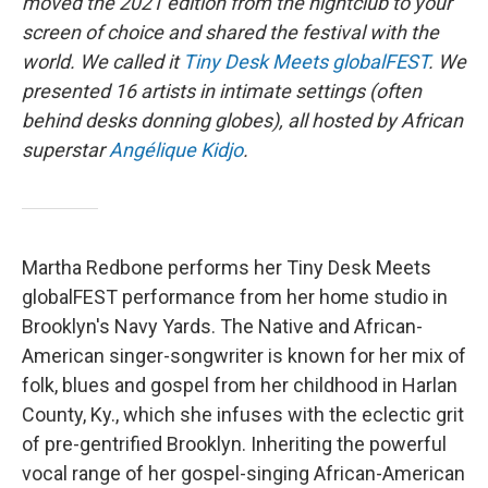
moved the 2021 edition from the nightclub to your
screen of choice and shared the festival with the
world. We called it
Tiny Desk Meets globalFEST
. We
presented 16 artists in intimate settings (often
behind desks donning globes), all hosted by African
superstar
Angélique Kidjo
.
Martha Redbone performs her Tiny Desk Meets
globalFEST performance from her home studio in
Brooklyn's Navy Yards. The Native and African-
American singer-songwriter is known for her mix of
folk, blues and gospel from her childhood in Harlan
County, Ky., which she infuses with the eclectic grit
of pre-gentrified Brooklyn. Inheriting the powerful
vocal range of her gospel-singing African-American