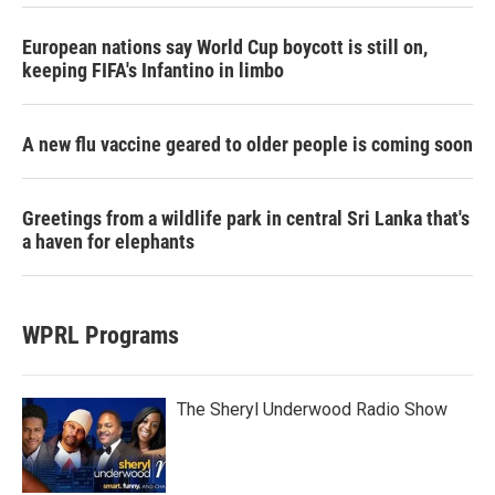
European nations say World Cup boycott is still on,
keeping FIFA's Infantino in limbo
A new flu vaccine geared to older people is coming soon
Greetings from a wildlife park in central Sri Lanka that's
a haven for elephants
WPRL Programs
The Sheryl Underwood Radio Show