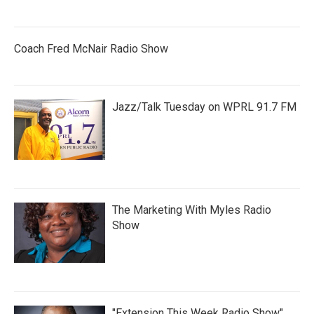
Coach Fred McNair Radio Show
Jazz/Talk Tuesday on WPRL 91.7 FM
The Marketing With Myles Radio
Show
"Extension This Week Radio Show"