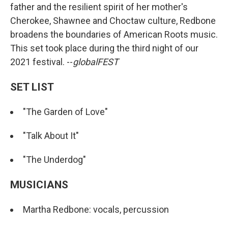
father and the resilient spirit of her mother's
Cherokee, Shawnee and Choctaw culture, Redbone
broadens the boundaries of American Roots music.
This set took place during the third night of our
2021 festival. --
globalFEST
SET LIST
"The Garden of Love"
"Talk About It"
"The Underdog"
MUSICIANS
Martha Redbone: vocals, percussion