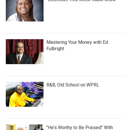
Mastering Your Money with Ed
Fulbright
R&B, Old School on WPRL
"He's Worthy to Be Praised" With