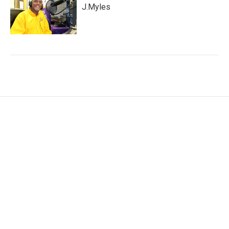
J.Myles