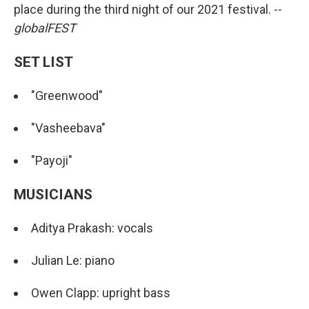
place during the third night of our 2021 festival. --
globalFEST
SET LIST
"Greenwood"
"Vasheebava"
"Payoji"
MUSICIANS
Aditya Prakash: vocals
Julian Le: piano
Owen Clapp: upright bass