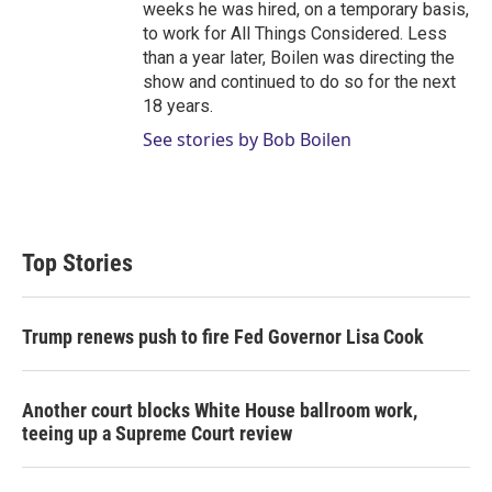
weeks he was hired, on a temporary basis,
to work for All Things Considered. Less
than a year later, Boilen was directing the
show and continued to do so for the next
18 years.
See stories by Bob Boilen
Top Stories
Trump renews push to fire Fed Governor Lisa Cook
Another court blocks White House ballroom work,
teeing up a Supreme Court review