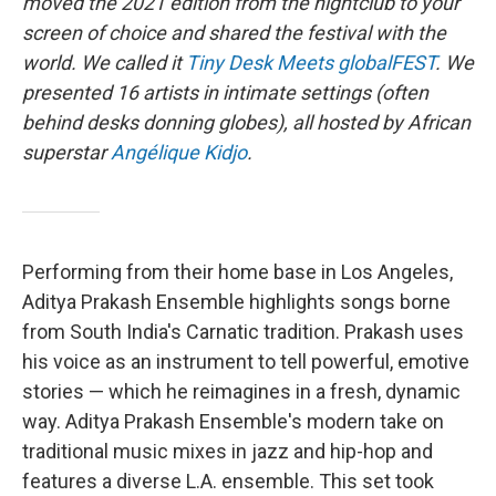
moved the 2021 edition from the nightclub to your
screen of choice and shared the festival with the
world. We called it
Tiny Desk Meets globalFEST
. We
presented 16 artists in intimate settings (often
behind desks donning globes), all hosted by African
superstar
Angélique Kidjo
.
Performing from their home base in Los Angeles,
Aditya Prakash Ensemble highlights songs borne
from South India's Carnatic tradition. Prakash uses
his voice as an instrument to tell powerful, emotive
stories — which he reimagines in a fresh, dynamic
way. Aditya Prakash Ensemble's modern take on
traditional music mixes in jazz and hip-hop and
features a diverse L.A. ensemble. This set took