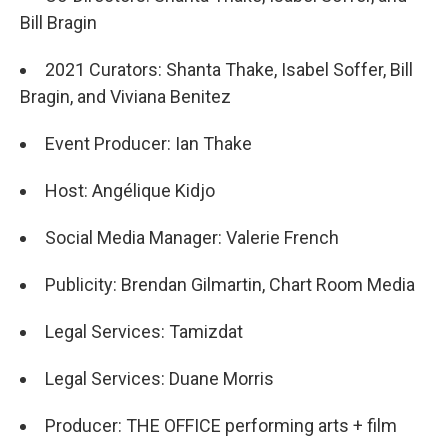
Bill Bragin
2021 Curators: Shanta Thake, Isabel Soffer, Bill
Bragin, and Viviana Benitez
Event Producer: Ian Thake
Host: Angélique Kidjo
Social Media Manager: Valerie French
Publicity: Brendan Gilmartin, Chart Room Media
Legal Services: Tamizdat
Legal Services: Duane Morris
Producer: THE OFFICE performing arts + film