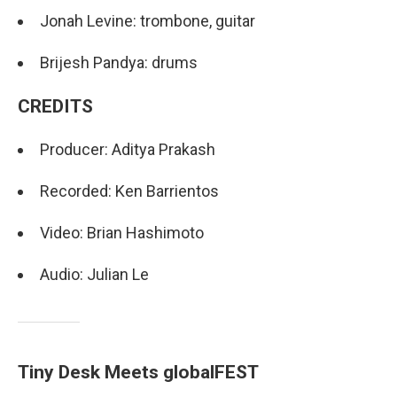
Jonah Levine: trombone, guitar
Brijesh Pandya: drums
CREDITS
Producer: Aditya Prakash
Recorded: Ken Barrientos
Video: Brian Hashimoto
Audio: Julian Le
Tiny Desk Meets globalFEST