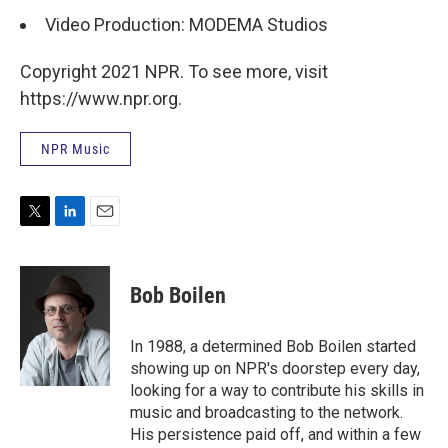
Video Production: MODEMA Studios
Copyright 2021 NPR. To see more, visit
https://www.npr.org.
NPR Music
T
L
E
w
i
m
i
n
a
t
k
i
Bob Boilen
t
e
l
e
d
r
I
In 1988, a determined Bob Boilen started
n
showing up on NPR's doorstep every day,
looking for a way to contribute his skills in
music and broadcasting to the network.
His persistence paid off, and within a few