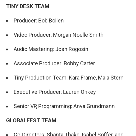
TINY DESK TEAM
Producer: Bob Boilen
Video Producer: Morgan Noelle Smith
Audio Mastering: Josh Rogosin
Associate Producer: Bobby Carter
Tiny Production Team: Kara Frame, Maia Stern
Executive Producer: Lauren Onkey
Senior VP, Programming: Anya Grundmann
GLOBALFEST TEAM
Co-Directors: Shanta Thake, Isabel Soffer, and