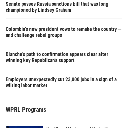
Senate passes Russia sanctions bill that was long
championed by Lindsey Graham
Colombia's new president vows to remake the country —
and challenge rebel groups
Blanche's path to confirmation appears clear after
winning key Republican's support
Employers unexpectedly cut 23,000 jobs in a sign of a
wilting labor market
WPRL Programs