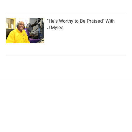
"He's Worthy to Be Praised" With
J.Myles