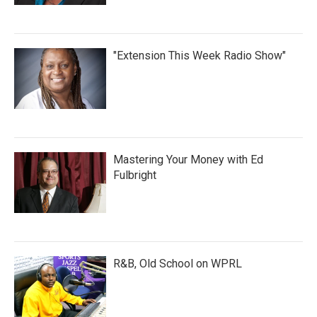
"Extension This Week Radio Show"
Mastering Your Money with Ed
Fulbright
R&B, Old School on WPRL