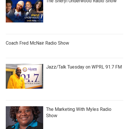
The Sheryl Underwood Radio Show
Coach Fred McNair Radio Show
Jazz/Talk Tuesday on WPRL 91.7 FM
The Marketing With Myles Radio
Show