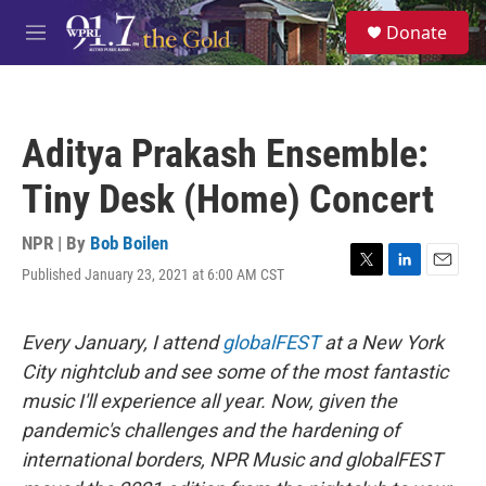
Skip to main content
S
Donate
e
M
a
e
r
n
c
u
h
Aditya Prakash Ensemble:
u
e
Tiny Desk (Home) Concert
r
y
NPR | By
Bob Boilen
Published January 23, 2021 at 6:00 AM CST
T
L
E
w
i
m
i
n
a
t
k
i
Every January, I attend
globalFEST
at a New York
t
e
l
City nightclub and see some of the most fantastic
e
d
r
I
music I'll experience all year. Now, given the
n
pandemic's challenges and the hardening of
international borders, NPR Music and globalFEST