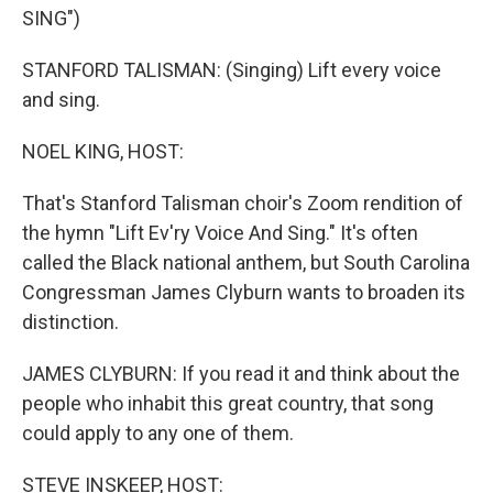
SING")
STANFORD TALISMAN: (Singing) Lift every voice
and sing.
NOEL KING, HOST:
That's Stanford Talisman choir's Zoom rendition of
the hymn "Lift Ev'ry Voice And Sing." It's often
called the Black national anthem, but South Carolina
Congressman James Clyburn wants to broaden its
distinction.
JAMES CLYBURN: If you read it and think about the
people who inhabit this great country, that song
could apply to any one of them.
STEVE INSKEEP, HOST: