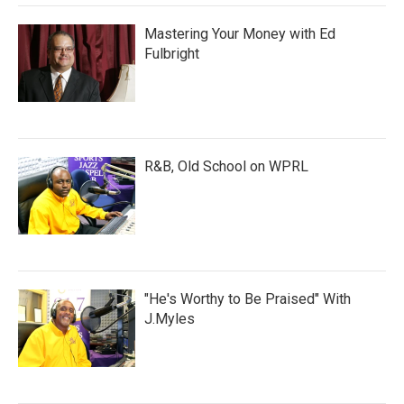
Mastering Your Money with Ed
Fulbright
R&B, Old School on WPRL
"He's Worthy to Be Praised" With
J.Myles