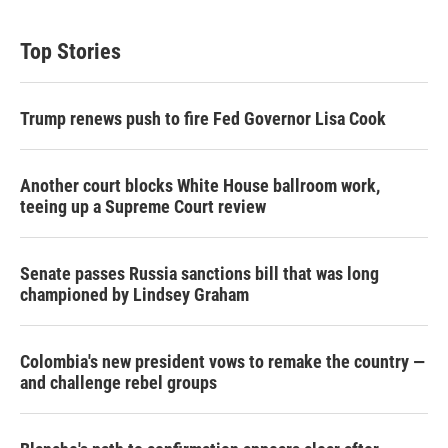
i
n
a
t
k
i
t
e
l
Top Stories
e
d
r
I
n
Trump renews push to fire Fed Governor Lisa Cook
Another court blocks White House ballroom work,
teeing up a Supreme Court review
Senate passes Russia sanctions bill that was long
championed by Lindsey Graham
Colombia's new president vows to remake the country —
and challenge rebel groups