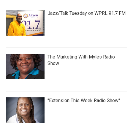
Jazz/Talk Tuesday on WPRL 91.7 FM
The Marketing With Myles Radio
Show
"Extension This Week Radio Show"