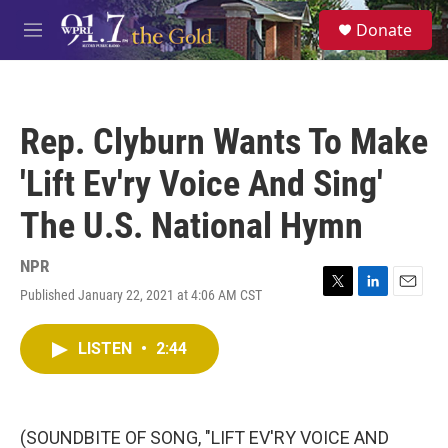
Skip to main content
S
Donate
e
M
a
e
r
n
c
u
h
Rep. Clyburn Wants To Make
u
e
'Lift Ev'ry Voice And Sing'
r
y
The U.S. National Hymn
NPR
Published January 22, 2021 at 4:06 AM CST
T
L
E
w
i
m
i
n
a
LISTEN
•
2:44
t
k
i
t
e
l
e
d
r
I
n
(SOUNDBITE OF SONG, "LIFT EV'RY VOICE AND