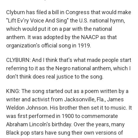
Clyburn has filed a bill in Congress that would make
"Lift Ev'ry Voice And Sing" the U.S. national hymn,
which would put it on a par with the national
anthem. It was adopted by the NAACP as that
organization's official song in 1919.
CLYBURN: And I think that's what made people start
referring to it as the Negro national anthem, which I
don't think does real justice to the song.
KING: The song started out as a poem written by a
writer and activist from Jacksonville, Fla., James
Weldon Johnson. His brother then set it to music. It
was first performed in 1900 to commemorate
Abraham Lincoln's birthday. Over the years, many
Black pop stars have sung their own versions of