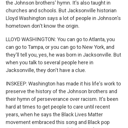
the Johnson brothers' hymn. It's also taught in
churches and schools. But Jacksonville historian
Lloyd Washington says a lot of people in Johnson's
hometown don't know the origin.
LLOYD WASHINGTON: You can go to Atlanta, you
can go to Tampa, or you can go to New York, and
they'll tell you, yes, he was born in Jacksonville. But
when you talk to several people here in
Jacksonville, they don't have a clue.
INSKEEP: Washington has made it his life's work to
preserve the history of the Johnson brothers and
their hymn of perseverance over racism. It's been
hard at times to get people to care until recent
years, when he says the Black Lives Matter
movement embraced this song and Black pop