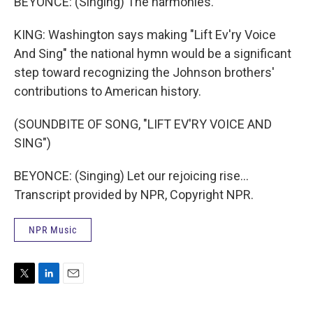
BEYONCE: (Singing) The harmonies.
KING: Washington says making "Lift Ev'ry Voice
And Sing" the national hymn would be a significant
step toward recognizing the Johnson brothers'
contributions to American history.
(SOUNDBITE OF SONG, "LIFT EV'RY VOICE AND
SING")
BEYONCE: (Singing) Let our rejoicing rise...
Transcript provided by NPR, Copyright NPR.
NPR Music
T
L
E
w
i
m