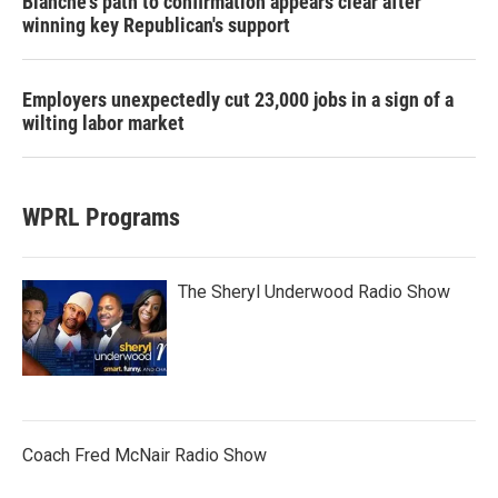
Blanche's path to confirmation appears clear after
winning key Republican's support
Employers unexpectedly cut 23,000 jobs in a sign of a
wilting labor market
WPRL Programs
The Sheryl Underwood Radio Show
Coach Fred McNair Radio Show