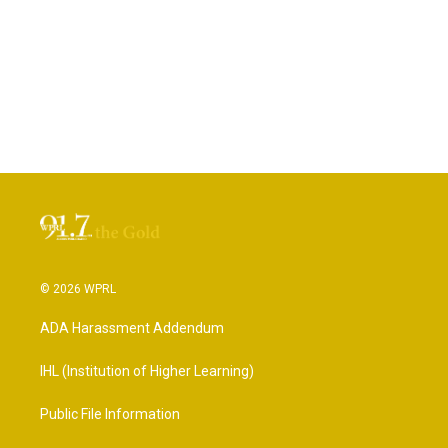
© 2026 WPRL
ADA Harassment Addendum
IHL (Institution of Higher Learning)
Public File Information