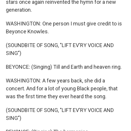
stars once again reinvented the hymn for a new
generation.
WASHINGTON: One person I must give credit to is
Beyonce Knowles.
(SOUNDBITE OF SONG, "LIFT EV'RY VOICE AND
SING")
BEYONCE: (Singing) Till and Earth and heaven ring.
WASHINGTON: A few years back, she did a
concert. And for a lot of young Black people, that
was the first time they ever heard the song.
(SOUNDBITE OF SONG, "LIFT EV'RY VOICE AND
SING")