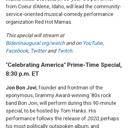
from Coeur d'Alene, Idaho, will lead the community-
service-oriented musical-comedy performance
organization Red Hot Mamas.
This special will stream at
BidenInaugural.org/watch
and on
YouTube
,
Facebook
,
Twitter
and
Twitch
.
"Celebrating America" Prime-Time Special,
8:30 p.m. ET
Jon Bon Jovi
, founder and frontman of the
eponymous, Grammy Award-winning '80s rock
band Bon Jovi, will perform during this 90-minute
special, to be hosted by Tom Hanks. His
performance follows the release of
2020
, perhaps
his most politically outspoken album, and