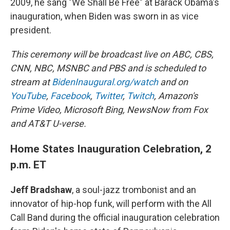
2009, he sang "We Shall Be Free" at Barack Obama's
inauguration, when Biden was sworn in as vice
president.
This ceremony will be broadcast live on ABC, CBS,
CNN, NBC, MSNBC and PBS and is scheduled to
stream at
BidenInaugural.org/watch
and on
YouTube
,
Facebook
,
Twitter
,
Twitch
, Amazon's
Prime Video, Microsoft Bing, NewsNow from Fox
and AT&T U-verse.
Home States Inauguration Celebration, 2
p.m. ET
Jeff Bradshaw
, a soul-jazz trombonist and an
innovator of hip-hop funk, will perform with the All
Call Band during the official inauguration celebration