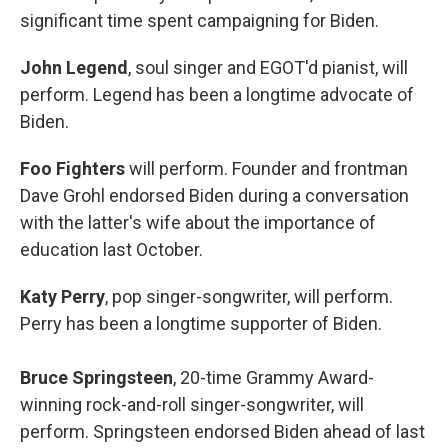
significant time spent campaigning for Biden.
John Legend
, soul singer and EGOT'd pianist, will
perform. Legend has been a longtime advocate of
Biden.
Foo Fighters
will perform. Founder and frontman
Dave Grohl endorsed Biden during a conversation
with the latter's wife about the importance of
education last October.
Katy Perry
, pop singer-songwriter, will perform.
Perry has been a longtime supporter of Biden.
Bruce Springsteen
, 20-time Grammy Award-
winning rock-and-roll singer-songwriter, will
perform. Springsteen endorsed Biden ahead of last