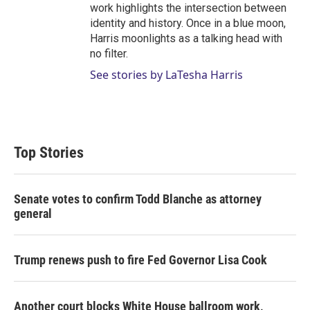
work highlights the intersection between
identity and history. Once in a blue moon,
Harris moonlights as a talking head with
no filter.
See stories by LaTesha Harris
Top Stories
Senate votes to confirm Todd Blanche as attorney
general
Trump renews push to fire Fed Governor Lisa Cook
Another court blocks White House ballroom work,