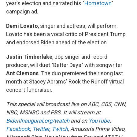
year's election and narrated his "
Hometown
"
campaign ad.
Demi Lovato
, singer and actress, will perform.
Lovato has been a vocal critic of President Trump
and endorsed Biden ahead of the election.
Justin Timberlake
, pop singer and record
producer, will duet "Better Days" with songwriter
Ant Clemons
.
The duo premiered their song last
month at Stacey Abrams' Rock the Runoff virtual
concert fundraiser.
This special will broadcast live on ABC, CBS, CNN,
NBC, MSNBC and PBS. It will stream at
BidenInaugural.org/watch
and on
YouTube
,
Facebook
,
Twitter
,
Twitch
, Amazon's Prime Video,