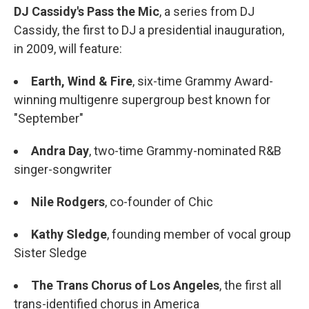
DJ Cassidy's Pass the Mic
, a series from DJ
Cassidy, the first to DJ a presidential inauguration,
in 2009, will feature:
Earth, Wind & Fire
, six-time Grammy Award-
winning multigenre supergroup best known for
"September"
Andra Day
, two-time Grammy-nominated R&B
singer-songwriter
Nile Rodgers
, co-founder of Chic
Kathy Sledge
, founding member of vocal group
Sister Sledge
The Trans Chorus of Los Angeles
,
the first all
trans-identified chorus in America