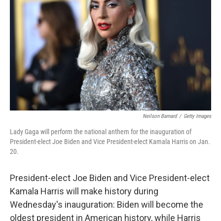
r
I
n
Neilson Barnard
/
Getty Images
Lady Gaga will perform the national anthem for the inauguration of
President-elect Joe Biden and Vice President-elect Kamala Harris on Jan.
20.
President-elect Joe Biden and Vice President-elect
Kamala Harris will make history during
Wednesday's inauguration: Biden will become the
oldest president in American history, while Harris