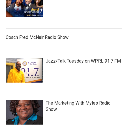
Coach Fred McNair Radio Show
Jazz/Talk Tuesday on WPRL 91.7 FM
The Marketing With Myles Radio
Show