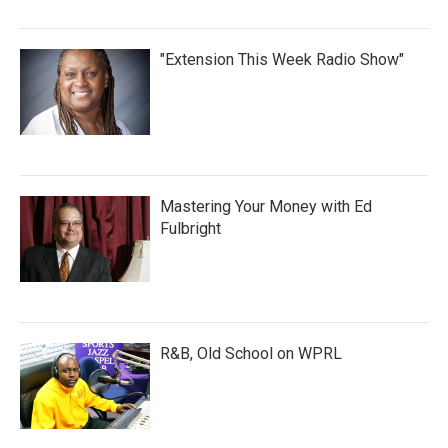
"Extension This Week Radio Show"
Mastering Your Money with Ed
Fulbright
R&B, Old School on WPRL