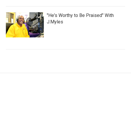
"He's Worthy to Be Praised" With
J.Myles