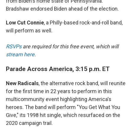
from Biden's home state of Pennsylvania.
Bradshaw endorsed Biden ahead of the election.
Low Cut Connie
, a Philly-based rock-and-roll band,
will perform as well.
RSVPs
are required for this free event, which will
stream here
.
Parade Across America, 3:15 p.m. ET
New Radicals
, the alternative rock band, will reunite
for the first time in 22 years to perform in this
multicommunity event highlighting America's
heroes. The band will perform "You Get What You
Give," its 1998 hit single, which resurfaced on the
2020 campaign trail.