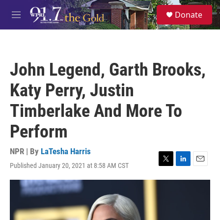
Skip to main content
S
Donate
e
M
a
e
r
n
c
u
h
John Legend, Garth Brooks,
u
e
Katy Perry, Justin
r
y
Timberlake And More To
Perform
NPR | By
LaTesha Harris
Published January 20, 2021 at 8:58 AM CST
T
L
E
w
i
m
i
n
a
t
k
i
t
e
l
e
d