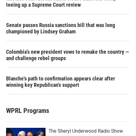
teeing up a Supreme Court review
Senate passes Russia sanctions bill that was long
championed by Lindsey Graham
Colombia's new president vows to remake the country —
and challenge rebel groups
Blanche's path to confirmation appears clear after
winning key Republican's support
WPRL Programs
The Sheryl Underwood Radio Show