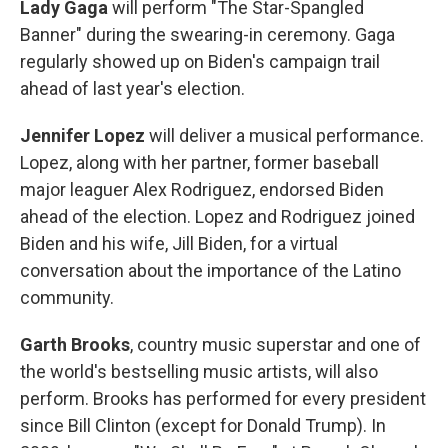
Lady Gaga
will perform "The Star-Spangled
Banner" during the swearing-in ceremony. Gaga
regularly showed up on Biden's campaign trail
ahead of last year's election.
Jennifer Lopez
will deliver a musical performance.
Lopez, along with her partner, former baseball
major leaguer Alex Rodriguez, endorsed Biden
ahead of the election. Lopez and Rodriguez joined
Biden and his wife, Jill Biden, for a virtual
conversation about the importance of the Latino
community.
Garth Brooks
, country music superstar and one of
the world's bestselling music artists, will also
perform. Brooks has performed for every president
since Bill Clinton (except for Donald Trump). In