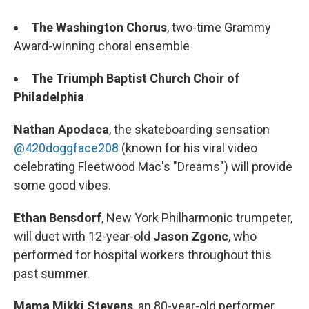
The Washington Chorus
, two-time Grammy
Award-winning choral ensemble
The Triumph Baptist Church Choir of
Philadelphia
Nathan Apodaca
, the skateboarding sensation
@420doggface208
(known for his viral video
celebrating Fleetwood Mac's "Dreams") will provide
some good vibes.
Ethan Bensdorf
, New York Philharmonic trumpeter,
will duet with 12-year-old
Jason Zgonc
, who
performed for hospital workers throughout this
past summer.
Mama Mikki Stevens
, an 80-year-old performer