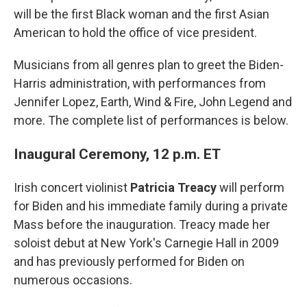
will be the first Black woman and the first Asian
American to hold the office of vice president.
Musicians from all genres plan to greet the Biden-
Harris administration, with performances from
Jennifer Lopez, Earth, Wind & Fire, John Legend and
more. The complete list of performances is below.
Inaugural Ceremony, 12 p.m. ET
Irish concert violinist
Patricia Treacy
will perform
for Biden and his immediate family during a private
Mass before the inauguration. Treacy made her
soloist debut at New York's Carnegie Hall in 2009
and has previously performed for Biden on
numerous occasions.