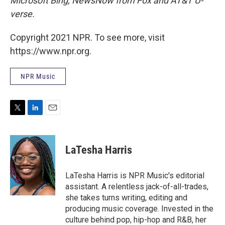
Microsoft Bing, NewsNow from Fox and AT&T U-
verse.
Copyright 2021 NPR. To see more, visit
https://www.npr.org.
NPR Music
T
L
E
w
i
m
i
n
a
t
k
i
LaTesha Harris
t
e
l
e
d
r
I
LaTesha Harris is NPR Music's editorial
n
assistant. A relentless jack-of-all-trades,
she takes turns writing, editing and
producing music coverage. Invested in the
culture behind pop, hip-hop and R&B, her