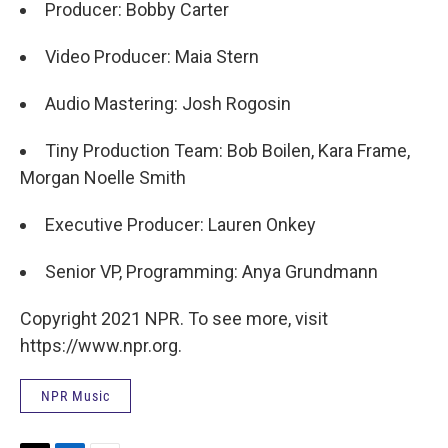
Producer: Bobby Carter
Video Producer: Maia Stern
Audio Mastering: Josh Rogosin
Tiny Production Team: Bob Boilen, Kara Frame,
Morgan Noelle Smith
Executive Producer: Lauren Onkey
Senior VP, Programming: Anya Grundmann
Copyright 2021 NPR. To see more, visit
https://www.npr.org.
NPR Music