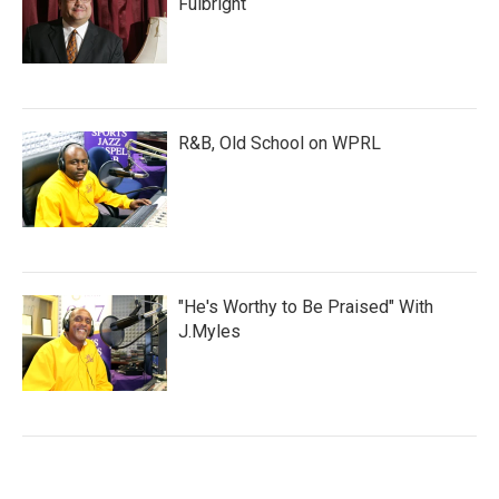
Fulbright
R&B, Old School on WPRL
"He's Worthy to Be Praised" With
J.Myles