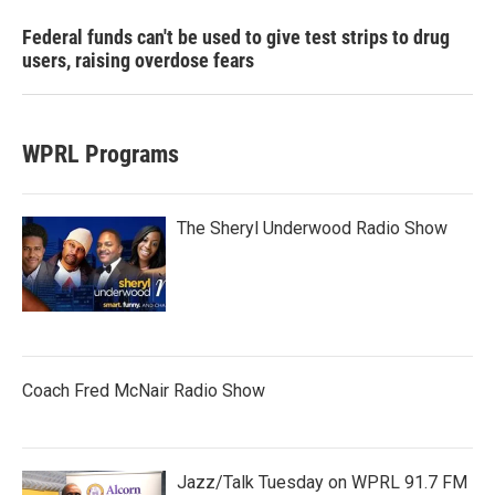
Federal funds can't be used to give test strips to drug
users, raising overdose fears
WPRL Programs
The Sheryl Underwood Radio Show
Coach Fred McNair Radio Show
Jazz/Talk Tuesday on WPRL 91.7 FM