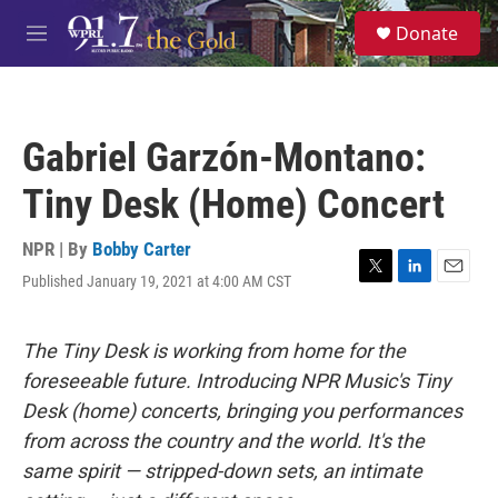
Skip to main content
S
Donate
e
M
a
e
r
n
c
u
h
Gabriel Garzón-Montano:
u
e
Tiny Desk (Home) Concert
r
y
NPR | By
Bobby Carter
Published January 19, 2021 at 4:00 AM CST
T
L
E
w
i
m
i
n
a
t
k
i
The Tiny Desk is working from home for the
t
e
l
foreseeable future. Introducing NPR Music's Tiny
e
d
r
I
Desk (home) concerts, bringing you performances
n
from across the country and the world. It's the
same spirit — stripped-down sets, an intimate