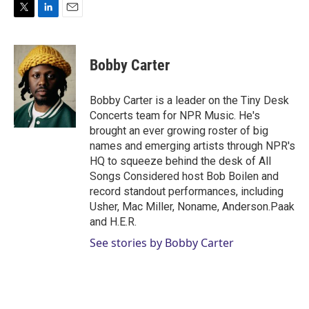
T
L
E
w
i
m
i
n
a
t
k
i
Bobby Carter
t
e
l
e
d
r
I
Bobby Carter is a leader on the Tiny Desk
n
Concerts team for NPR Music. He's
brought an ever growing roster of big
names and emerging artists through NPR's
HQ to squeeze behind the desk of All
Songs Considered host Bob Boilen and
record standout performances, including
Usher, Mac Miller, Noname, Anderson.Paak
and H.E.R.
See stories by Bobby Carter