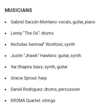
MUSICIANS
Gabriel Garzón-Montano: vocals, guitar, piano
Lenny "The Ox": drums
Nicholas Semrad" Wurlitzer, synth
Justin "Jhawk" Hawkins: guitar, synth
Itai Shapira: bass, synth, guitar
Gracie Sprout: harp
Daniel Rodriguez: drums, percussion
KROMA Quartet: strings