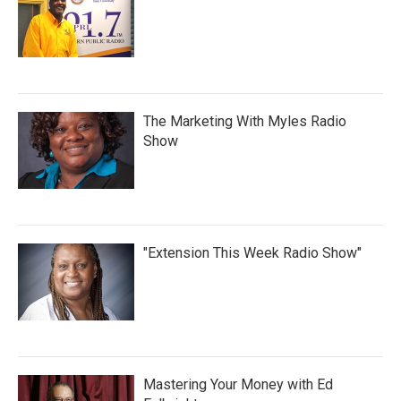
The Marketing With Myles Radio
Show
"Extension This Week Radio Show"
Mastering Your Money with Ed