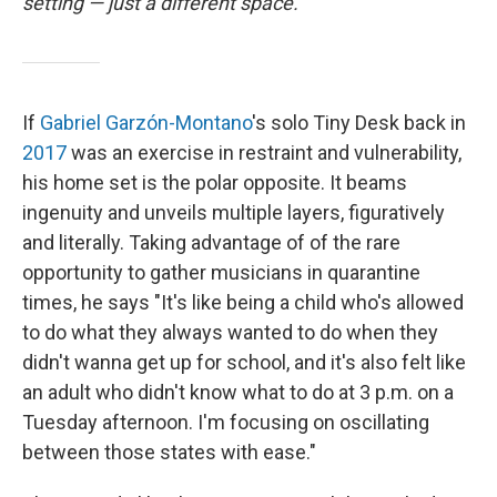
setting — just a different space.
If
Gabriel Garzón-Montano
's solo Tiny Desk back in
2017
was an exercise in restraint and vulnerability,
his home set is the polar opposite. It beams
ingenuity and unveils multiple layers, figuratively
and literally. Taking advantage of of the rare
opportunity to gather musicians in quarantine
times, he says "It's like being a child who's allowed
to do what they always wanted to do when they
didn't wanna get up for school, and it's also felt like
an adult who didn't know what to do at 3 p.m. on a
Tuesday afternoon. I'm focusing on oscillating
between those states with ease."