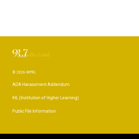
© 2026 WPRL
ADA Harassment Addendum
IHL (Institution of Higher Learning)
Public File Information