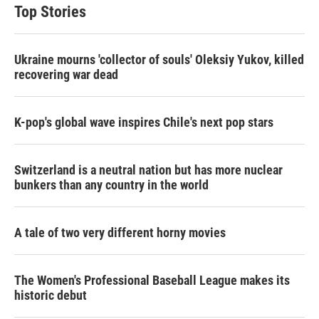
Top Stories
Ukraine mourns 'collector of souls' Oleksiy Yukov, killed
recovering war dead
K-pop's global wave inspires Chile's next pop stars
Switzerland is a neutral nation but has more nuclear
bunkers than any country in the world
A tale of two very different horny movies
The Women's Professional Baseball League makes its
historic debut