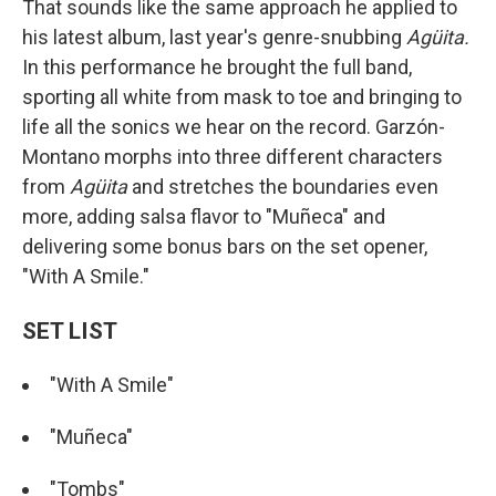
That sounds like the same approach he applied to
his latest album, last year's genre-snubbing
Agüita.
In this performance he brought the full band,
sporting all white from mask to toe and bringing to
life all the sonics we hear on the record. Garzón-
Montano morphs into three different characters
from
Agüita
and stretches the boundaries even
more, adding salsa flavor to "Muñeca" and
delivering some bonus bars on the set opener,
"With A Smile."
SET LIST
"With A Smile"
"Muñeca"
"Tombs"