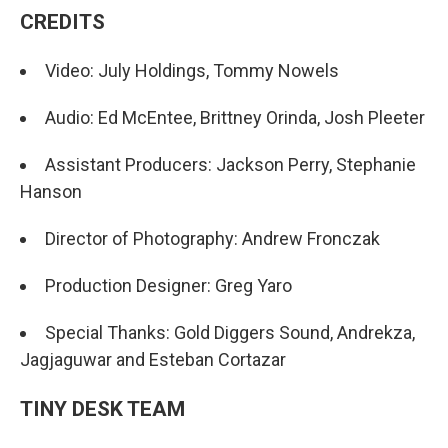
CREDITS
Video: July Holdings, Tommy Nowels
Audio: Ed McEntee, Brittney Orinda, Josh Pleeter
Assistant Producers: Jackson Perry, Stephanie
Hanson
Director of Photography: Andrew Fronczak
Production Designer: Greg Yaro
Special Thanks: Gold Diggers Sound, Andrekza,
Jagjaguwar and Esteban Cortazar
TINY DESK TEAM