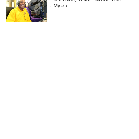
J.Myles