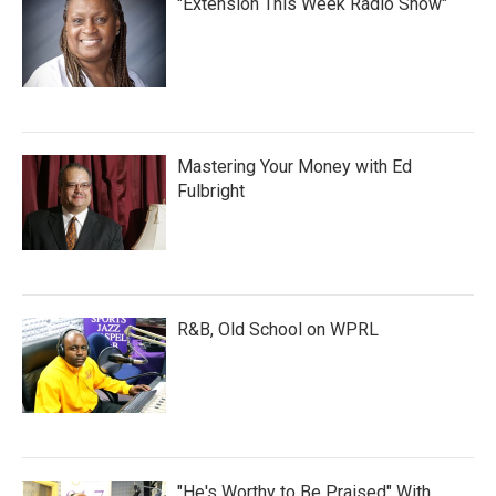
"Extension This Week Radio Show"
Mastering Your Money with Ed
Fulbright
R&B, Old School on WPRL
"He's Worthy to Be Praised" With