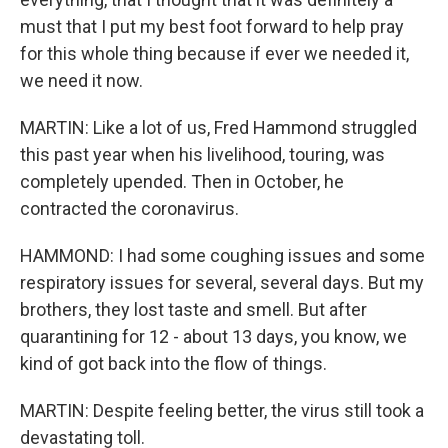
must that I put my best foot forward to help pray
for this whole thing because if ever we needed it,
we need it now.
MARTIN: Like a lot of us, Fred Hammond struggled
this past year when his livelihood, touring, was
completely upended. Then in October, he
contracted the coronavirus.
HAMMOND: I had some coughing issues and some
respiratory issues for several, several days. But my
brothers, they lost taste and smell. But after
quarantining for 12 - about 13 days, you know, we
kind of got back into the flow of things.
MARTIN: Despite feeling better, the virus still took a
devastating toll.