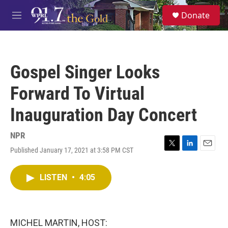
Skip to main content
S
Donate
e
M
a
e
r
n
c
u
h
Gospel Singer Looks
u
e
Forward To Virtual
r
y
Inauguration Day Concert
NPR
Published January 17, 2021 at 3:58 PM CST
T
L
E
w
i
m
i
n
a
LISTEN
•
4:05
t
k
i
t
e
l
e
d
r
I
n
MICHEL MARTIN, HOST: