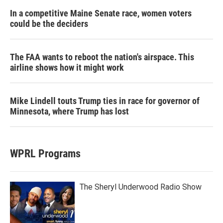
In a competitive Maine Senate race, women voters
could be the deciders
The FAA wants to reboot the nation's airspace. This
airline shows how it might work
Mike Lindell touts Trump ties in race for governor of
Minnesota, where Trump has lost
WPRL Programs
The Sheryl Underwood Radio Show