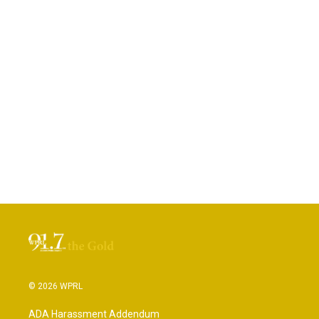
© 2026 WPRL
ADA Harassment Addendum