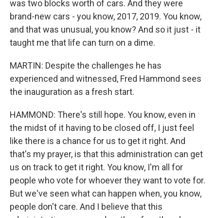
was two blocks worth of cars. And they were
brand-new cars - you know, 2017, 2019. You know,
and that was unusual, you know? And so it just - it
taught me that life can turn on a dime.
MARTIN: Despite the challenges he has
experienced and witnessed, Fred Hammond sees
the inauguration as a fresh start.
HAMMOND: There's still hope. You know, even in
the midst of it having to be closed off, I just feel
like there is a chance for us to get it right. And
that's my prayer, is that this administration can get
us on track to get it right. You know, I'm all for
people who vote for whoever they want to vote for.
But we've seen what can happen when, you know,
people don't care. And I believe that this