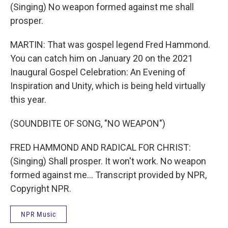
(Singing) No weapon formed against me shall
prosper.
MARTIN: That was gospel legend Fred Hammond.
You can catch him on January 20 on the 2021
Inaugural Gospel Celebration: An Evening of
Inspiration and Unity, which is being held virtually
this year.
(SOUNDBITE OF SONG, "NO WEAPON")
FRED HAMMOND AND RADICAL FOR CHRIST:
(Singing) Shall prosper. It won't work. No weapon
formed against me... Transcript provided by NPR,
Copyright NPR.
NPR Music