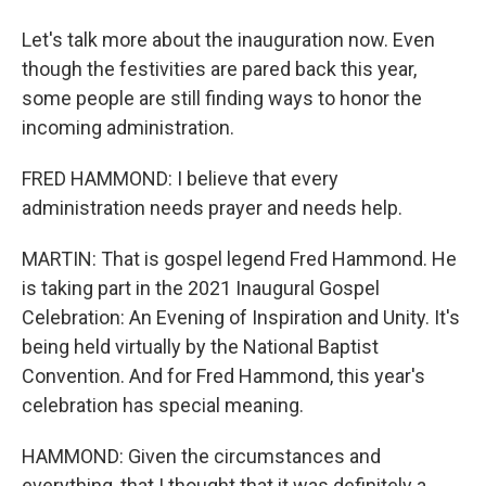
Let's talk more about the inauguration now. Even
though the festivities are pared back this year,
some people are still finding ways to honor the
incoming administration.
FRED HAMMOND: I believe that every
administration needs prayer and needs help.
MARTIN: That is gospel legend Fred Hammond. He
is taking part in the 2021 Inaugural Gospel
Celebration: An Evening of Inspiration and Unity. It's
being held virtually by the National Baptist
Convention. And for Fred Hammond, this year's
celebration has special meaning.
HAMMOND: Given the circumstances and
everything, that I thought that it was definitely a