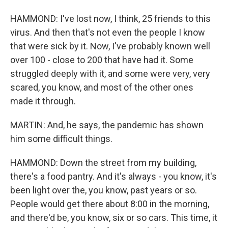
HAMMOND: I've lost now, I think, 25 friends to this
virus. And then that's not even the people I know
that were sick by it. Now, I've probably known well
over 100 - close to 200 that have had it. Some
struggled deeply with it, and some were very, very
scared, you know, and most of the other ones
made it through.
MARTIN: And, he says, the pandemic has shown
him some difficult things.
HAMMOND: Down the street from my building,
there's a food pantry. And it's always - you know, it's
been light over the, you know, past years or so.
People would get there about 8:00 in the morning,
and there'd be, you know, six or so cars. This time, it