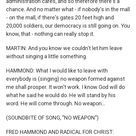
administration cares, and so therefore there's a
chance. And no matter what - if nobody's in the mall
- on the mall, if there's gates 20 feet high and
20,000 soldiers, our democracy is still going on. You
know, that - nothing can really stop it.
MARTIN: And you know we couldn't let him leave
without singing a little something.
HAMMOND: What I would like to leave with
everybody is (singing) no weapon formed against
me shall prosper. It won't work. I know God will do
what he said he would do. He will stand by his
word. He will come through. No weapon...
(SOUNDBITE OF SONG, "NO WEAPON")
FRED HAMMOND AND RADICAL FOR CHRIST: