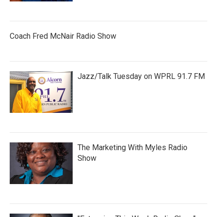
Coach Fred McNair Radio Show
Jazz/Talk Tuesday on WPRL 91.7 FM
The Marketing With Myles Radio
Show