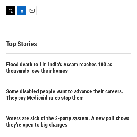
T
L
E
w
i
m
i
n
a
t
k
i
t
e
l
Top Stories
e
d
r
I
n
Flood death toll in India's Assam reaches 100 as
thousands lose their homes
Some disabled people want to advance their careers.
They say Medicaid rules stop them
Voters are sick of the 2-party system. A new poll shows
they're open to big changes