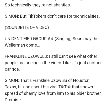
So technically they're not shanties.
SIMON: But TikTokers don't care for technicalities.
(SOUNDBITE OF VIDEO)
UNIDENTIFIED GROUP #4: (Singing) Soon may the
Wellerman come...
FRANKLINE UZOWULU: I still can't see what other
people are seeing in the video. Like, it's just another
car ride.
SIMON: That's Frankline Uzowulu of Houston,
Texas, talking about his viral TikTok that shows
spread of shanty love from him to his older brother,
Promise.