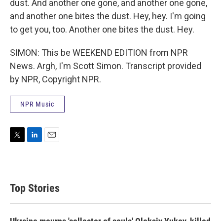
dust. And another one gone, and another one gone,
and another one bites the dust. Hey, hey. I'm going
to get you, too. Another one bites the dust. Hey.
SIMON: This be WEEKEND EDITION from NPR
News. Argh, I'm Scott Simon. Transcript provided
by NPR, Copyright NPR.
NPR Music
T
L
E
w
i
m
i
n
a
t
k
i
t
e
l
Top Stories
e
d
r
I
n