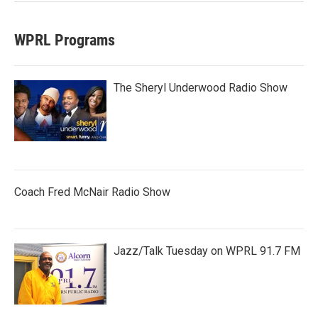
WPRL Programs
The Sheryl Underwood Radio Show
Coach Fred McNair Radio Show
Jazz/Talk Tuesday on WPRL 91.7 FM