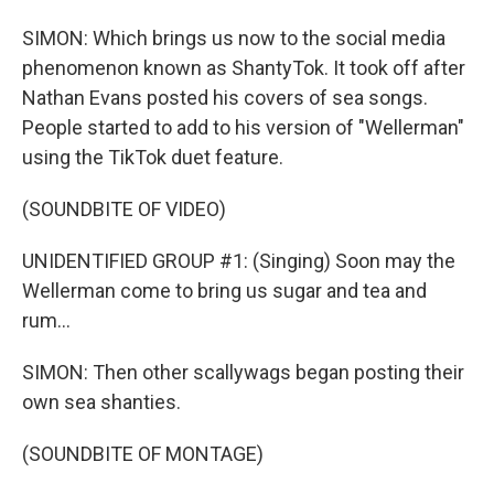
SIMON: Which brings us now to the social media
phenomenon known as ShantyTok. It took off after
Nathan Evans posted his covers of sea songs.
People started to add to his version of "Wellerman"
using the TikTok duet feature.
(SOUNDBITE OF VIDEO)
UNIDENTIFIED GROUP #1: (Singing) Soon may the
Wellerman come to bring us sugar and tea and
rum...
SIMON: Then other scallywags began posting their
own sea shanties.
(SOUNDBITE OF MONTAGE)