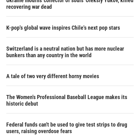
Ukraine mourns 'collector of souls' Oleksiy Yukov, killed
recovering war dead
K-pop's global wave inspires Chile's next pop stars
Switzerland is a neutral nation but has more nuclear
bunkers than any country in the world
A tale of two very different horny movies
The Women's Professional Baseball League makes its
historic debut
Federal funds can't be used to give test strips to drug
users, raising overdose fears