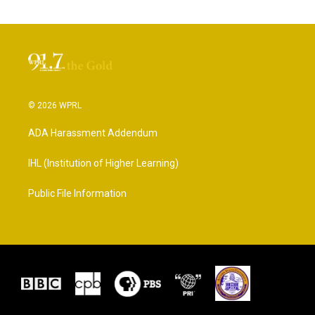
© 2026 WPRL
ADA Harassment Addendum
IHL (Institution of Higher Learning)
Public File Information