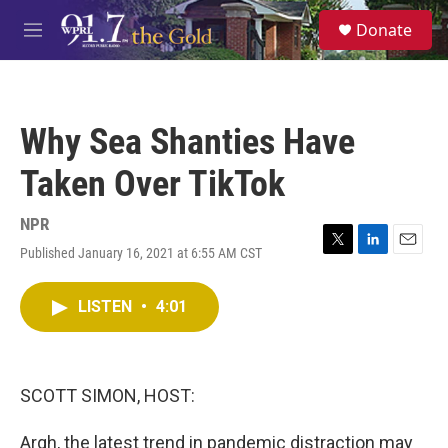
Skip to main content
S
Donate
e
M
a
e
r
n
c
u
h
Why Sea Shanties Have
u
e
Taken Over TikTok
r
y
NPR
Published January 16, 2021 at 6:55 AM CST
T
L
E
w
i
m
i
n
a
LISTEN
•
4:01
t
k
i
t
e
l
e
d
r
I
n
SCOTT SIMON, HOST:
Argh, the latest trend in pandemic distraction may