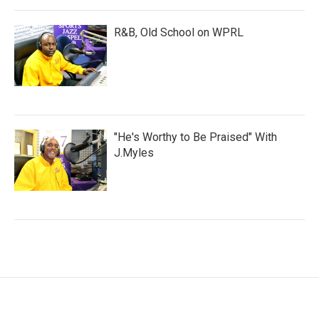
R&B, Old School on WPRL
"He's Worthy to Be Praised" With
J.Myles