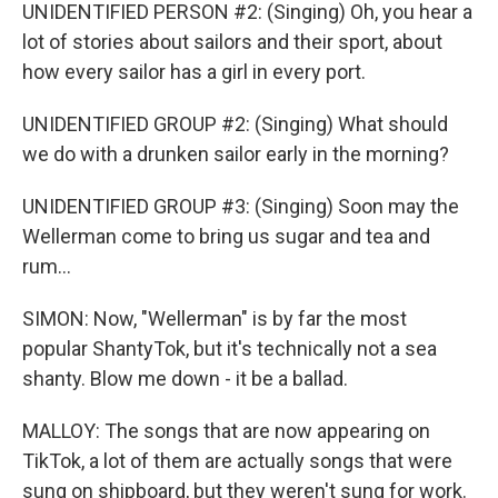
UNIDENTIFIED PERSON #2: (Singing) Oh, you hear a
lot of stories about sailors and their sport, about
how every sailor has a girl in every port.
UNIDENTIFIED GROUP #2: (Singing) What should
we do with a drunken sailor early in the morning?
UNIDENTIFIED GROUP #3: (Singing) Soon may the
Wellerman come to bring us sugar and tea and
rum...
SIMON: Now, "Wellerman" is by far the most
popular ShantyTok, but it's technically not a sea
shanty. Blow me down - it be a ballad.
MALLOY: The songs that are now appearing on
TikTok, a lot of them are actually songs that were
sung on shipboard, but they weren't sung for work.