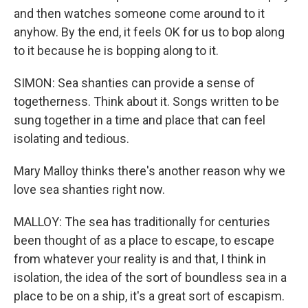
and then watches someone come around to it
anyhow. By the end, it feels OK for us to bop along
to it because he is bopping along to it.
SIMON: Sea shanties can provide a sense of
togetherness. Think about it. Songs written to be
sung together in a time and place that can feel
isolating and tedious.
Mary Malloy thinks there's another reason why we
love sea shanties right now.
MALLOY: The sea has traditionally for centuries
been thought of as a place to escape, to escape
from whatever your reality is and that, I think in
isolation, the idea of the sort of boundless sea in a
place to be on a ship, it's a great sort of escapism.