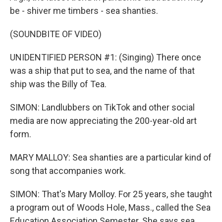
be - shiver me timbers - sea shanties.
(SOUNDBITE OF VIDEO)
UNIDENTIFIED PERSON #1: (Singing) There once
was a ship that put to sea, and the name of that
ship was the Billy of Tea.
SIMON: Landlubbers on TikTok and other social
media are now appreciating the 200-year-old art
form.
MARY MALLOY: Sea shanties are a particular kind of
song that accompanies work.
SIMON: That's Mary Molloy. For 25 years, she taught
a program out of Woods Hole, Mass., called the Sea
Education Association Semester. She says sea