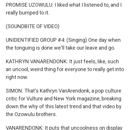
PROMISE UZOWULU: I liked what I listened to, and I
really bumped to it.
(SOUNDBITE OF VIDEO)
UNIDENTIFIED GROUP #4: (Singing) One day when
the tonguing is done we'll take our leave and go.
KATHRYN VANARENDONK: It just feels, like, such
an uncool, weird thing for everyone to really get into
right now.
SIMON: That's Kathryn VanArendonk, a pop culture
critic for Vulture and New York magazine, breaking
down the why of this latest trend and that video by
the Ozowulu brothers.
VANARENDONK: It puts that uncoolness on display