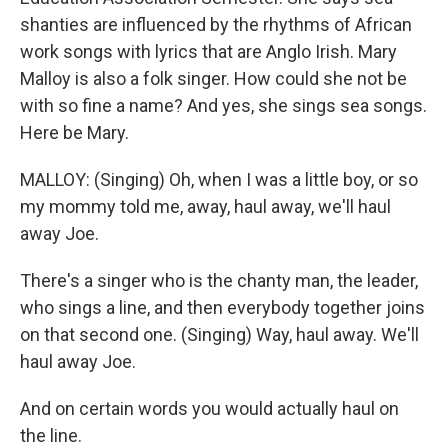
shanties are influenced by the rhythms of African
work songs with lyrics that are Anglo Irish. Mary
Malloy is also a folk singer. How could she not be
with so fine a name? And yes, she sings sea songs.
Here be Mary.
MALLOY: (Singing) Oh, when I was a little boy, or so
my mommy told me, away, haul away, we'll haul
away Joe.
There's a singer who is the chanty man, the leader,
who sings a line, and then everybody together joins
on that second one. (Singing) Way, haul away. We'll
haul away Joe.
And on certain words you would actually haul on
the line.