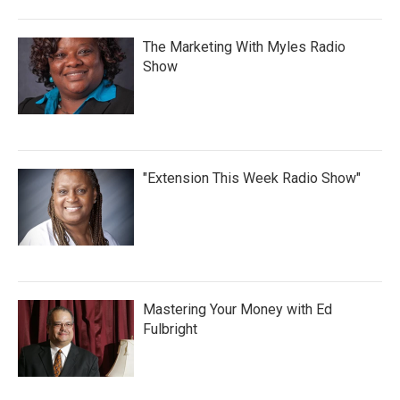
The Marketing With Myles Radio
Show
"Extension This Week Radio Show"
Mastering Your Money with Ed
Fulbright