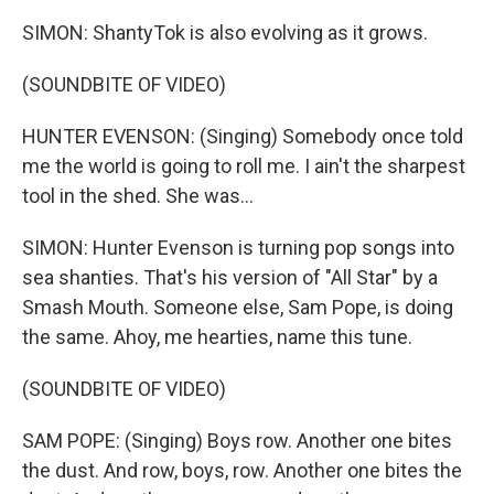
SIMON: ShantyTok is also evolving as it grows.
(SOUNDBITE OF VIDEO)
HUNTER EVENSON: (Singing) Somebody once told
me the world is going to roll me. I ain't the sharpest
tool in the shed. She was...
SIMON: Hunter Evenson is turning pop songs into
sea shanties. That's his version of "All Star" by a
Smash Mouth. Someone else, Sam Pope, is doing
the same. Ahoy, me hearties, name this tune.
(SOUNDBITE OF VIDEO)
SAM POPE: (Singing) Boys row. Another one bites
the dust. And row, boys, row. Another one bites the