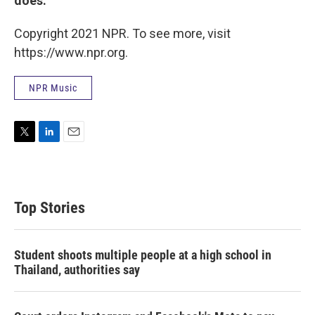
does.
Copyright 2021 NPR. To see more, visit
https://www.npr.org.
NPR Music
T
L
E
w
i
m
i
n
a
t
k
i
t
e
l
Top Stories
e
d
r
I
n
Student shoots multiple people at a high school in
Thailand, authorities say