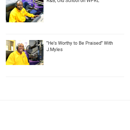
R&B, Old School on WPRL
"He's Worthy to Be Praised" With
J.Myles