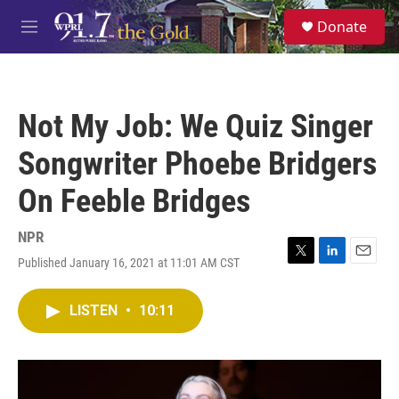
Skip to main content
S
Donate
e
M
a
e
r
n
c
u
h
Not My Job: We Quiz Singer
u
e
Songwriter Phoebe Bridgers
r
y
On Feeble Bridges
NPR
Published January 16, 2021 at 11:01 AM CST
T
L
E
w
i
m
i
n
a
LISTEN
•
10:11
t
k
i
t
e
l
e
d
r
I
n