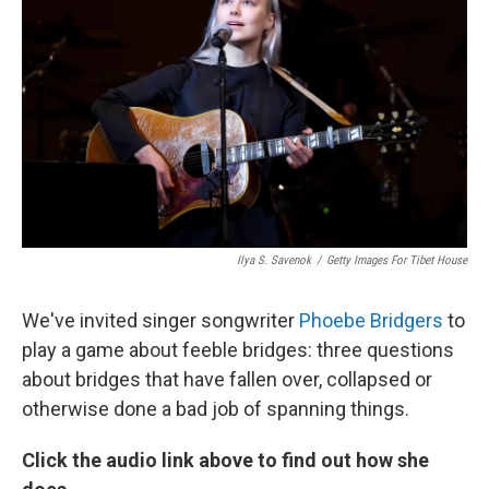
Ilya S. Savenok
/
Getty Images For Tibet House
We've invited singer songwriter
Phoebe Bridgers
to
play a game about feeble bridges: three questions
about bridges that have fallen over, collapsed or
otherwise done a bad job of spanning things.
Click the audio link above to find out how she