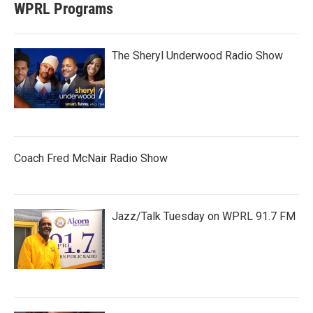
WPRL Programs
The Sheryl Underwood Radio Show
Coach Fred McNair Radio Show
Jazz/Talk Tuesday on WPRL 91.7 FM