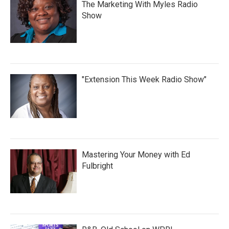
The Marketing With Myles Radio
Show
"Extension This Week Radio Show"
Mastering Your Money with Ed
Fulbright