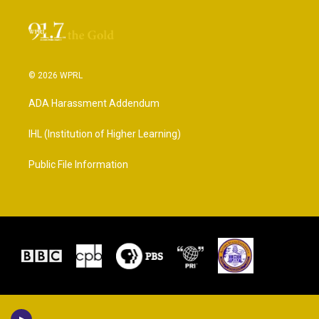
© 2026 WPRL
ADA Harassment Addendum
IHL (Institution of Higher Learning)
Public File Information