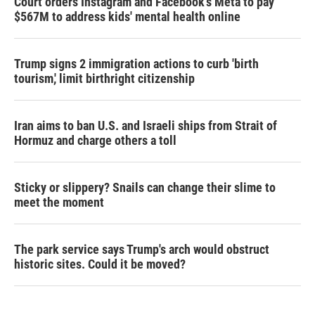
Court orders Instagram and Facebook's Meta to pay
$567M to address kids' mental health online
Trump signs 2 immigration actions to curb 'birth
tourism,' limit birthright citizenship
Iran aims to ban U.S. and Israeli ships from Strait of
Hormuz and charge others a toll
Sticky or slippery? Snails can change their slime to
meet the moment
The park service says Trump's arch would obstruct
historic sites. Could it be moved?