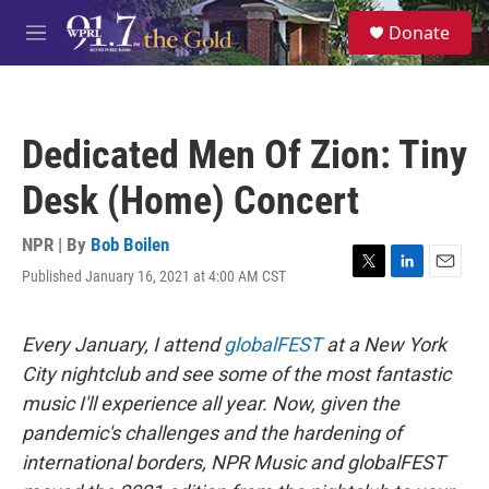
Skip to main content
S
Donate
e
M
a
e
r
n
c
u
h
Dedicated Men Of Zion: Tiny
u
e
Desk (Home) Concert
r
y
NPR | By
Bob Boilen
Published January 16, 2021 at 4:00 AM CST
T
L
E
w
i
m
i
n
a
t
k
i
Every January, I attend
globalFEST
at a New York
t
e
l
City nightclub and see some of the most fantastic
e
d
r
I
music I'll experience all year. Now, given the
n
pandemic's challenges and the hardening of
international borders, NPR Music and globalFEST