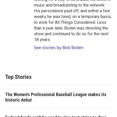
music and broadcasting to the network.
His persistence paid off, and within a few
weeks he was hired, on a temporary basis,
to work for All Things Considered. Less
than a year later, Boilen was directing the
show and continued to do so for the next
18 years.
See stories by Bob Boilen
Top Stories
The Women's Professional Baseball League makes its
historic debut