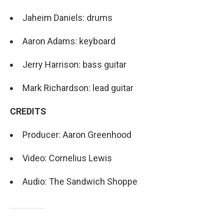
Jaheim Daniels: drums
Aaron Adams: keyboard
Jerry Harrison: bass guitar
Mark Richardson: lead guitar
CREDITS
Producer: Aaron Greenhood
Video: Cornelius Lewis
Audio: The Sandwich Shoppe