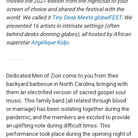
moved the 2021 edition from the nightclub to your
screen of choice and shared the festival with the
world. We called it
Tiny Desk Meets globalFEST
. We
presented 16 artists in intimate settings (often
behind desks donning globes), all hosted by African
superstar
Angélique Kidjo
.
Dedicated Men of Zion come to you from their
backyard barbecue in North Carolina, bringing with
them an electrified version of sacred gospel soul
music. This family band (all related through blood
or marriage) has been isolating together during the
pandemic, and the members are excited to provide
an uplifting note during difficult times. This
performance took place during the opening night of