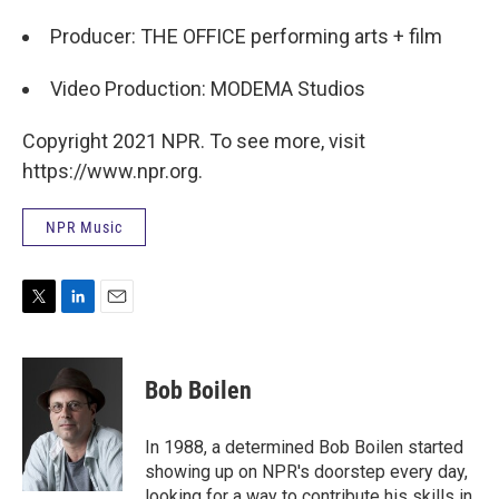
Producer: THE OFFICE performing arts + film
Video Production: MODEMA Studios
Copyright 2021 NPR. To see more, visit
https://www.npr.org.
NPR Music
T
L
E
w
i
m
i
n
a
t
k
i
Bob Boilen
t
e
l
e
d
r
I
In 1988, a determined Bob Boilen started
n
showing up on NPR's doorstep every day,
looking for a way to contribute his skills in