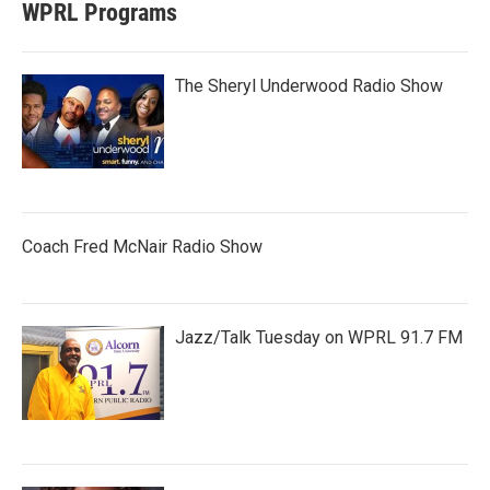
WPRL Programs
The Sheryl Underwood Radio Show
Coach Fred McNair Radio Show
Jazz/Talk Tuesday on WPRL 91.7 FM