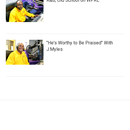
R&B, Old School on WPRL
"He's Worthy to Be Praised" With
J.Myles