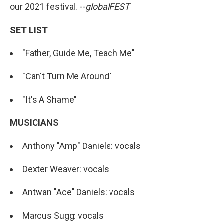
our 2021 festival. --
globalFEST
SET LIST
"Father, Guide Me, Teach Me"
"Can't Turn Me Around"
"It's A Shame"
MUSICIANS
Anthony "Amp" Daniels: vocals
Dexter Weaver: vocals
Antwan "Ace" Daniels: vocals
Marcus Sugg: vocals