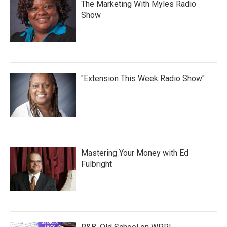
The Marketing With Myles Radio
Show
"Extension This Week Radio Show"
Mastering Your Money with Ed
Fulbright