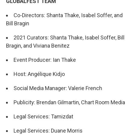
GLOBALFEST TEAM
Co-Directors: Shanta Thake, Isabel Soffer, and
Bill Bragin
2021 Curators: Shanta Thake, Isabel Soffer, Bill
Bragin, and Viviana Benitez
Event Producer: Ian Thake
Host: Angélique Kidjo
Social Media Manager: Valerie French
Publicity: Brendan Gilmartin, Chart Room Media
Legal Services: Tamizdat
Legal Services: Duane Morris