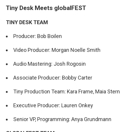
Tiny Desk Meets globalFEST
TINY DESK TEAM
Producer: Bob Boilen
Video Producer: Morgan Noelle Smith
Audio Mastering: Josh Rogosin
Associate Producer: Bobby Carter
Tiny Production Team: Kara Frame, Maia Stern
Executive Producer: Lauren Onkey
Senior VP, Programming: Anya Grundmann