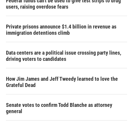
Federal funds can't be used to give test strips to drug
users, raising overdose fears
Private prisons announce $1.4 billion in revenue as
immigration detentions climb
Data centers are a political issue crossing party lines,
driving voters to candidates
How Jim James and Jeff Tweedy learned to love the
Grateful Dead
Senate votes to confirm Todd Blanche as attorney
general