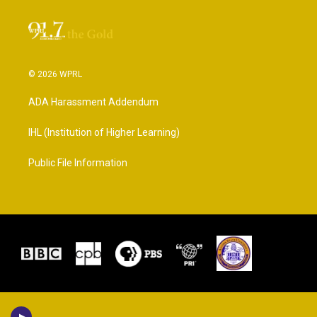
© 2026 WPRL
ADA Harassment Addendum
IHL (Institution of Higher Learning)
Public File Information