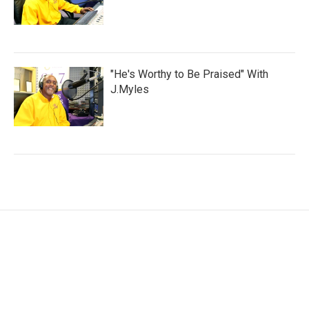
"He's Worthy to Be Praised" With
J.Myles