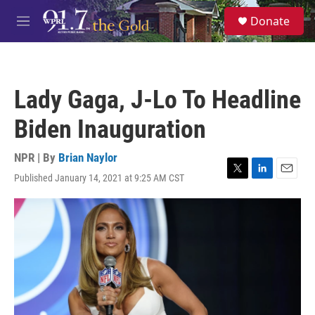
Skip to main content
S
Donate
e
M
a
e
r
n
c
u
h
Lady Gaga, J-Lo To Headline
u
e
Biden Inauguration
r
y
NPR | By
Brian Naylor
Published January 14, 2021 at 9:25 AM CST
T
L
E
w
i
m
i
n
a
t
k
i
t
e
l
e
d
r
I
n