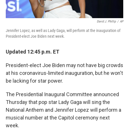
David J. Phillip
/
AP
Jennifer Lopez, as well as Lady Gaga, will perform at the inauguration of
President-elect Joe Biden next week.
Updated 12:45 p.m. ET
President-elect Joe Biden may not have big crowds
at his coronavirus-limited inauguration, but he won't
be lacking for star power.
The Presidential Inaugural Committee announced
Thursday that pop star Lady Gaga will sing the
National Anthem and Jennifer Lopez will perform a
musical number at the Capitol ceremony next
week.