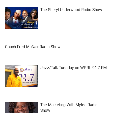
The Sheryl Underwood Radio Show
Coach Fred McNair Radio Show
Jazz/Talk Tuesday on WPRL 91.7 FM
The Marketing With Myles Radio
Show