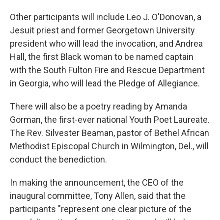
Other participants will include Leo J. O'Donovan, a
Jesuit priest and former Georgetown University
president who will lead the invocation, and Andrea
Hall, the first Black woman to be named captain
with the South Fulton Fire and Rescue Department
in Georgia, who will lead the Pledge of Allegiance.
There will also be a poetry reading by Amanda
Gorman, the first-ever national Youth Poet Laureate.
The Rev. Silvester Beaman, pastor of Bethel African
Methodist Episcopal Church in Wilmington, Del., will
conduct the benediction.
In making the announcement, the CEO of the
inaugural committee, Tony Allen, said that the
participants "represent one clear picture of the