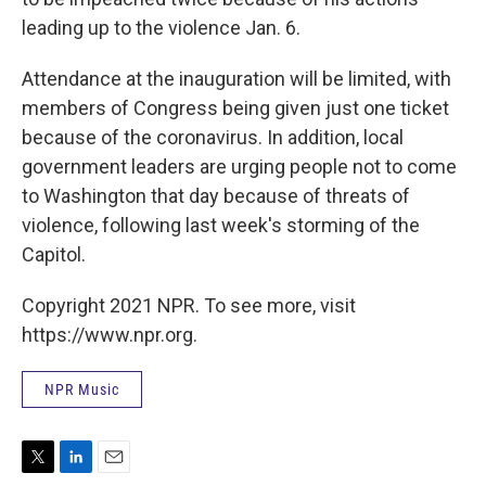
leading up to the violence Jan. 6.
Attendance at the inauguration will be limited, with
members of Congress being given just one ticket
because of the coronavirus. In addition, local
government leaders are urging people not to come
to Washington that day because of threats of
violence, following last week's storming of the
Capitol.
Copyright 2021 NPR. To see more, visit
https://www.npr.org.
NPR Music
T
L
E