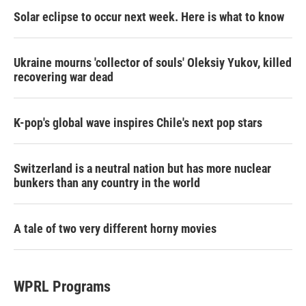
Solar eclipse to occur next week. Here is what to know
Ukraine mourns 'collector of souls' Oleksiy Yukov, killed
recovering war dead
K-pop's global wave inspires Chile's next pop stars
Switzerland is a neutral nation but has more nuclear
bunkers than any country in the world
A tale of two very different horny movies
WPRL Programs