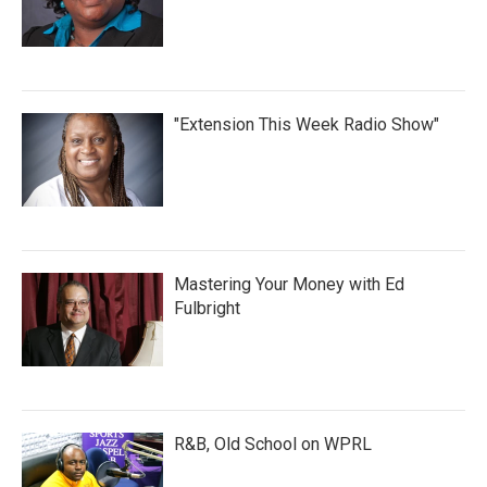
"Extension This Week Radio Show"
Mastering Your Money with Ed
Fulbright
R&B, Old School on WPRL