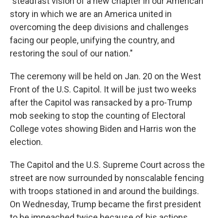
"steadfast vision of a new chapter in our American
story in which we are an America united in
overcoming the deep divisions and challenges
facing our people, unifying the country, and
restoring the soul of our nation."
The ceremony will be held on Jan. 20 on the West
Front of the U.S. Capitol. It will be just two weeks
after the Capitol was ransacked by a pro-Trump
mob seeking to stop the counting of Electoral
College votes showing Biden and Harris won the
election.
The Capitol and the U.S. Supreme Court across the
street are now surrounded by nonscalable fencing
with troops stationed in and around the buildings.
On Wednesday, Trump became the first president
to be impeached twice because of his actions