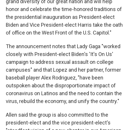
grand diversity of our great nation and will help
honor and celebrate the time-honored traditions of
the presidential inauguration as President-elect
Biden and Vice President-elect Harris take the oath
of office on the West Front of the U.S. Capitol."
The announcement notes that Lady Gaga "worked
closely with President-elect Biden's 'It's On Us'
campaign to address sexual assault on college
campuses" and that Lopez and her partner, former
baseball player Alex Rodriguez, "have been
outspoken about the disproportionate impact of
coronavirus on Latinos and the need to contain the
virus, rebuild the economy, and unify the country."
Allen said the group is also committed to the
president-elect and the vice president-elect's