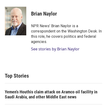
w
i
m
i
n
a
t
k
i
Brian Naylor
t
e
l
e
d
r
I
NPR News' Brian Naylor is a
n
correspondent on the Washington Desk. In
this role, he covers politics and federal
agencies.
See stories by Brian Naylor
Top Stories
Yemen's Houthis claim attack on Aramco oil facility in
Saudi Arabia, and other Middle East news