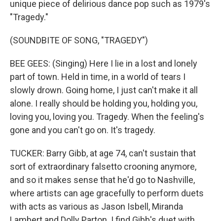
unique piece of delirious dance pop such as 1979's
"Tragedy."
(SOUNDBITE OF SONG, "TRAGEDY")
BEE GEES: (Singing) Here I lie in a lost and lonely
part of town. Held in time, in a world of tears I
slowly drown. Going home, I just can't make it all
alone. I really should be holding you, holding you,
loving you, loving you. Tragedy. When the feeling's
gone and you can't go on. It's tragedy.
TUCKER: Barry Gibb, at age 74, can't sustain that
sort of extraordinary falsetto crooning anymore,
and so it makes sense that he'd go to Nashville,
where artists can age gracefully to perform duets
with acts as various as Jason Isbell, Miranda
Lambert and Dolly Parton. I find Gibb's duet with