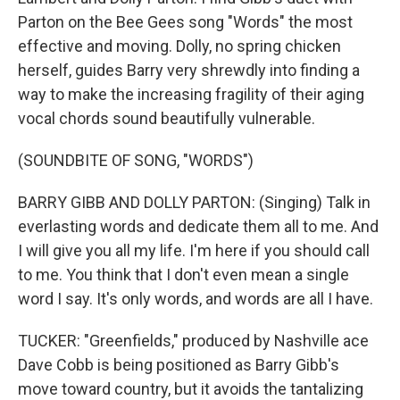
Parton on the Bee Gees song "Words" the most
effective and moving. Dolly, no spring chicken
herself, guides Barry very shrewdly into finding a
way to make the increasing fragility of their aging
vocal chords sound beautifully vulnerable.
(SOUNDBITE OF SONG, "WORDS")
BARRY GIBB AND DOLLY PARTON: (Singing) Talk in
everlasting words and dedicate them all to me. And
I will give you all my life. I'm here if you should call
to me. You think that I don't even mean a single
word I say. It's only words, and words are all I have.
TUCKER: "Greenfields," produced by Nashville ace
Dave Cobb is being positioned as Barry Gibb's
move toward country, but it avoids the tantalizing