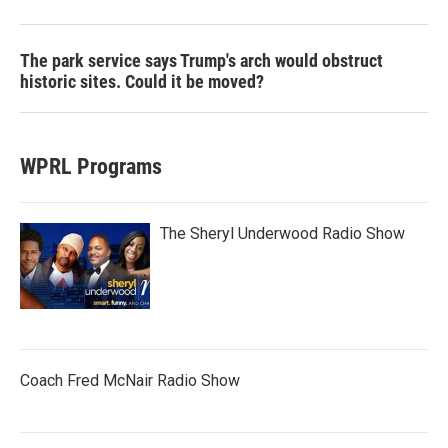
The park service says Trump's arch would obstruct
historic sites. Could it be moved?
WPRL Programs
The Sheryl Underwood Radio Show
Coach Fred McNair Radio Show