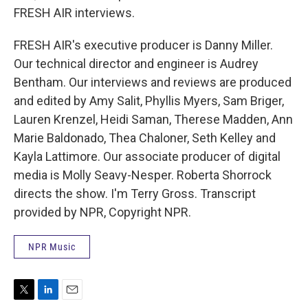
FRESH AIR interviews.
FRESH AIR's executive producer is Danny Miller.
Our technical director and engineer is Audrey
Bentham. Our interviews and reviews are produced
and edited by Amy Salit, Phyllis Myers, Sam Briger,
Lauren Krenzel, Heidi Saman, Therese Madden, Ann
Marie Baldonado, Thea Chaloner, Seth Kelley and
Kayla Lattimore. Our associate producer of digital
media is Molly Seavy-Nesper. Roberta Shorrock
directs the show. I'm Terry Gross. Transcript
provided by NPR, Copyright NPR.
NPR Music
T
L
E