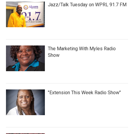
Jazz/Talk Tuesday on WPRL 91.7 FM
The Marketing With Myles Radio
Show
"Extension This Week Radio Show"