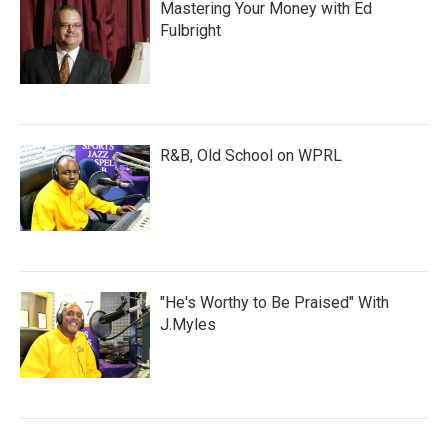
Mastering Your Money with Ed
Fulbright
R&B, Old School on WPRL
"He's Worthy to Be Praised" With
J.Myles