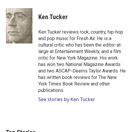
w
i
m
i
n
a
t
k
i
Ken Tucker
t
e
l
e
d
r
I
Ken Tucker reviews rock, country, hip-hop
n
and pop music for Fresh Air. He is a
cultural critic who has been the editor-at-
large at Entertainment Weekly, and a film
critic for New York Magazine. His work
has won two National Magazine Awards
and two ASCAP-Deems Taylor Awards. He
has written book reviews for The New
York Times Book Review and other
publications.
See stories by Ken Tucker