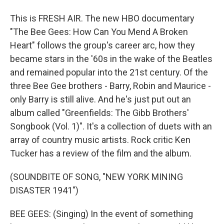
This is FRESH AIR. The new HBO documentary
"The Bee Gees: How Can You Mend A Broken
Heart" follows the group's career arc, how they
became stars in the '60s in the wake of the Beatles
and remained popular into the 21st century. Of the
three Bee Gee brothers - Barry, Robin and Maurice -
only Barry is still alive. And he's just put out an
album called "Greenfields: The Gibb Brothers'
Songbook (Vol. 1)". It's a collection of duets with an
array of country music artists. Rock critic Ken
Tucker has a review of the film and the album.
(SOUNDBITE OF SONG, "NEW YORK MINING
DISASTER 1941")
BEE GEES: (Singing) In the event of something