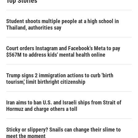
Top Stories
Student shoots multiple people at a high school in
Thailand, authorities say
Court orders Instagram and Facebook's Meta to pay
$567M to address kids' mental health online
Trump signs 2 immigration actions to curb 'birth
tourism,' limit birthright citizenship
Iran aims to ban U.S. and Israeli ships from Strait of
Hormuz and charge others a toll
Sticky or slippery? Snails can change their slime to
meet the moment