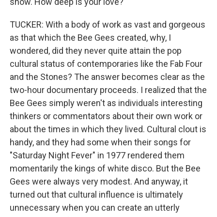
show. How deep is your love?
TUCKER: With a body of work as vast and gorgeous
as that which the Bee Gees created, why, I
wondered, did they never quite attain the pop
cultural status of contemporaries like the Fab Four
and the Stones? The answer becomes clear as the
two-hour documentary proceeds. I realized that the
Bee Gees simply weren't as individuals interesting
thinkers or commentators about their own work or
about the times in which they lived. Cultural clout is
handy, and they had some when their songs for
"Saturday Night Fever" in 1977 rendered them
momentarily the kings of white disco. But the Bee
Gees were always very modest. And anyway, it
turned out that cultural influence is ultimately
unnecessary when you can create an utterly