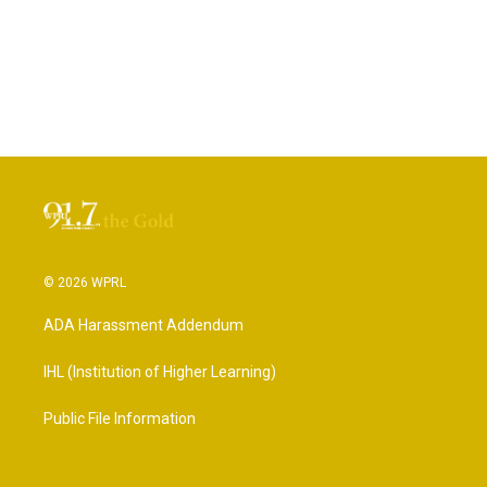
© 2026 WPRL
ADA Harassment Addendum
IHL (Institution of Higher Learning)
Public File Information