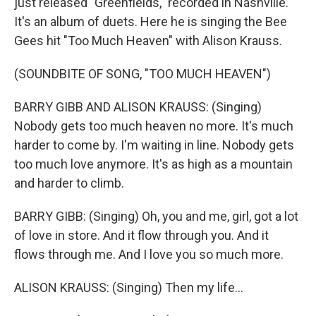
just released "Greenfields," recorded in Nashville.
It's an album of duets. Here he is singing the Bee
Gees hit "Too Much Heaven" with Alison Krauss.
(SOUNDBITE OF SONG, "TOO MUCH HEAVEN")
BARRY GIBB AND ALISON KRAUSS: (Singing)
Nobody gets too much heaven no more. It's much
harder to come by. I'm waiting in line. Nobody gets
too much love anymore. It's as high as a mountain
and harder to climb.
BARRY GIBB: (Singing) Oh, you and me, girl, got a lot
of love in store. And it flow through you. And it
flows through me. And I love you so much more.
ALISON KRAUSS: (Singing) Then my life...