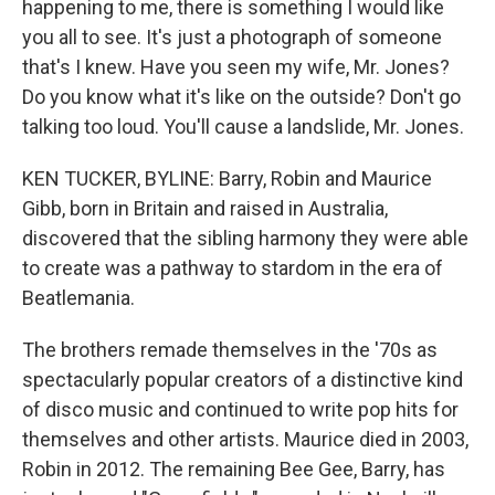
happening to me, there is something I would like
you all to see. It's just a photograph of someone
that's I knew. Have you seen my wife, Mr. Jones?
Do you know what it's like on the outside? Don't go
talking too loud. You'll cause a landslide, Mr. Jones.
KEN TUCKER, BYLINE: Barry, Robin and Maurice
Gibb, born in Britain and raised in Australia,
discovered that the sibling harmony they were able
to create was a pathway to stardom in the era of
Beatlemania.
The brothers remade themselves in the '70s as
spectacularly popular creators of a distinctive kind
of disco music and continued to write pop hits for
themselves and other artists. Maurice died in 2003,
Robin in 2012. The remaining Bee Gee, Barry, has