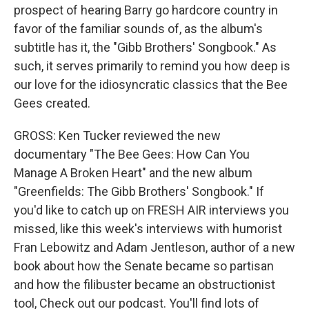
prospect of hearing Barry go hardcore country in
favor of the familiar sounds of, as the album's
subtitle has it, the "Gibb Brothers' Songbook." As
such, it serves primarily to remind you how deep is
our love for the idiosyncratic classics that the Bee
Gees created.
GROSS: Ken Tucker reviewed the new
documentary "The Bee Gees: How Can You
Manage A Broken Heart" and the new album
"Greenfields: The Gibb Brothers' Songbook." If
you'd like to catch up on FRESH AIR interviews you
missed, like this week's interviews with humorist
Fran Lebowitz and Adam Jentleson, author of a new
book about how the Senate became so partisan
and how the filibuster became an obstructionist
tool, Check out our podcast. You'll find lots of