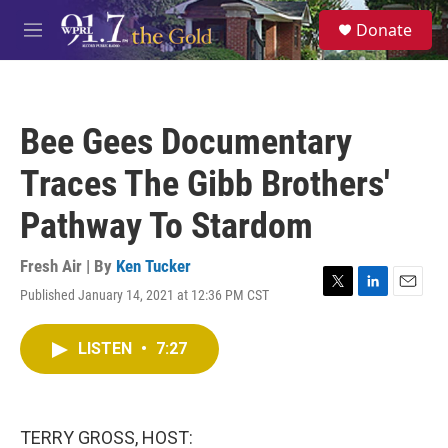
Skip to main content
S
Donate
e
M
a
e
r
n
c
u
h
Bee Gees Documentary
u
e
Traces The Gibb Brothers'
r
y
Pathway To Stardom
Fresh Air | By
Ken Tucker
Published January 14, 2021 at 12:36 PM CST
T
L
E
w
i
m
i
n
a
LISTEN
•
7:27
t
k
i
t
e
l
e
d
r
I
n
TERRY GROSS, HOST: