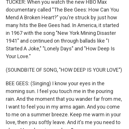
TUCKER: When you watch the new HBO Max
documentary called "The Bee Gees: How Can You
Mend A Broken Heart?" you're struck by just how
many hits the Bee Gees had. In America, it started
in 1967 with the song "New York Mining Disaster
1941" and continued on through ballads like "I
Started A Joke," "Lonely Days" and "How Deep Is
Your Love."
(SOUNDBITE OF SONG, "HOW DEEP IS YOUR LOVE")
BEE GEES: (Singing) I know your eyes in the
morning sun. I feel you touch me in the pouring
rain. And the moment that you wander far from me,
I want to feel you in my arms again. And you come
to me on a summer breeze. Keep me warm in your
love, then you softly leave. And it's me you need to