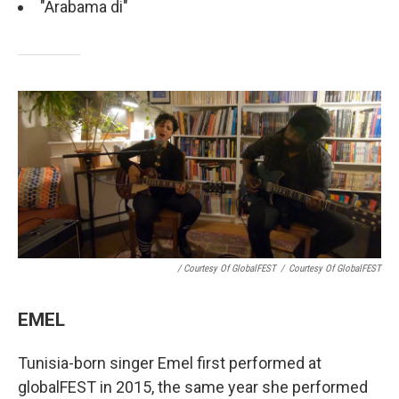
"Arabama di"
/ Courtesy Of GlobalFEST
/
Courtesy Of GlobalFEST
EMEL
Tunisia-born singer Emel first performed at
globalFEST in 2015, the same year she performed