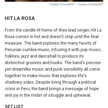
/ Courtesy Of GlobalFEST
/
Courtesy Of GlobalFEST
HIT LA ROSA
From the candle-lit home of their lead singer, Hit La
Rosa comes in hot and doesn't stop until the final
measure. The band explores the many facets of
Peruvian cumbia music, infusing it with pop music,
folklore, jazz and dancehall to produce its
distinctive grooves and hooks. The band's precise-
yet-dreamlike music and punk sensibility all come
together to make music that explores life's
shadowy sides. Despite living through a political
crisis in Peru, the band brings a message of hope
and joy in the midst of struggle and upheaval.
SET LIST