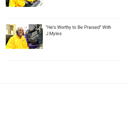
"He's Worthy to Be Praised" With
J.Myles