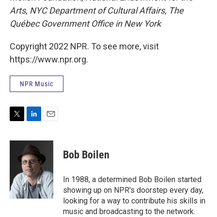
Arts, NYC Department of Cultural Affairs, The
Québec Government Office in New York
Copyright 2022 NPR. To see more, visit
https://www.npr.org.
NPR Music
T
L
E
w
i
m
i
n
a
t
k
i
Bob Boilen
t
e
l
e
d
r
I
In 1988, a determined Bob Boilen started
n
showing up on NPR's doorstep every day,
looking for a way to contribute his skills in
music and broadcasting to the network.