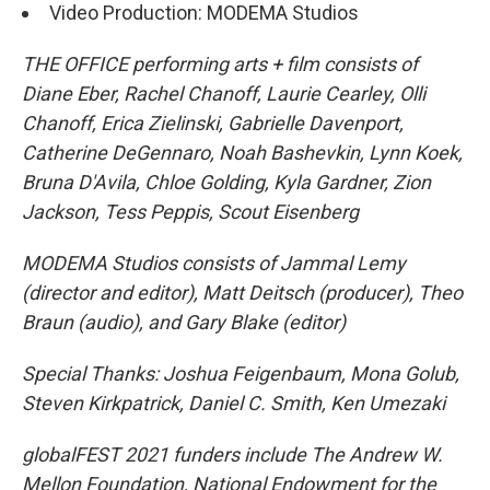
Video Production: MODEMA Studios
THE OFFICE performing arts + film consists of
Diane Eber, Rachel Chanoff, Laurie Cearley, Olli
Chanoff, Erica Zielinski, Gabrielle Davenport,
Catherine DeGennaro, Noah Bashevkin, Lynn Koek,
Bruna D'Avila, Chloe Golding, Kyla Gardner, Zion
Jackson, Tess Peppis, Scout Eisenberg
MODEMA Studios consists of Jammal Lemy
(director and editor), Matt Deitsch (producer), Theo
Braun (audio), and Gary Blake (editor)
Special Thanks: Joshua Feigenbaum, Mona Golub,
Steven Kirkpatrick, Daniel C. Smith, Ken Umezaki
globalFEST 2021 funders include The Andrew W.
Mellon Foundation, National Endowment for the