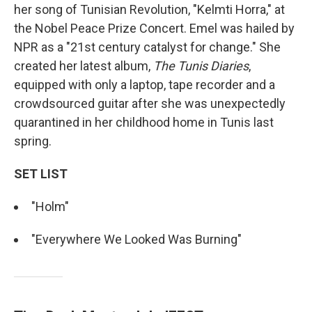
her song of Tunisian Revolution, "Kelmti Horra," at
the Nobel Peace Prize Concert. Emel was hailed by
NPR as a "21st century catalyst for change." She
created her latest album,
The Tunis Diaries
,
equipped with only a laptop, tape recorder and a
crowdsourced guitar after she was unexpectedly
quarantined in her childhood home in Tunis last
spring.
SET LIST
"Holm"
"Everywhere We Looked Was Burning"