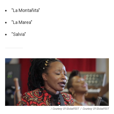
"La Montañita"
"La Marea"
"Salvia"
/ Courtesy Of GlobalFEST
/
Courtesy Of GlobalFEST