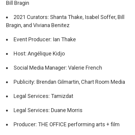
Bill Bragin
2021 Curators: Shanta Thake, Isabel Soffer, Bill
Bragin, and Viviana Benitez
Event Producer: Ian Thake
Host: Angélique Kidjo
Social Media Manager: Valerie French
Publicity: Brendan Gilmartin, Chart Room Media
Legal Services: Tamizdat
Legal Services: Duane Morris
Producer: THE OFFICE performing arts + film