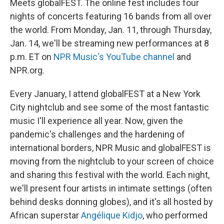
r
I
Meets globalFEST. The online fest includes four
n
nights of concerts featuring 16 bands from all over
the world. From Monday, Jan. 11, through Thursday,
Jan. 14, we'll be streaming new performances at 8
p.m. ET on
NPR Music's YouTube channel
and
NPR.org.
Every January, I attend globalFEST at a New York
City nightclub and see some of the most fantastic
music I'll experience all year. Now, given the
pandemic's challenges and the hardening of
international borders, NPR Music and globalFEST is
moving from the nightclub to your screen of choice
and sharing this festival with the world. Each night,
we'll present four artists in intimate settings (often
behind desks donning globes), and it's all hosted by
African superstar
Angélique Kidjo
, who performed