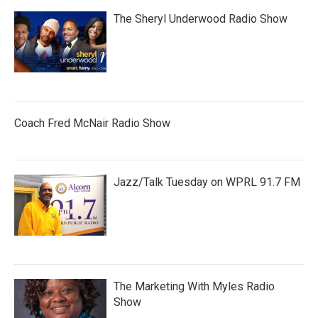
The Sheryl Underwood Radio Show
Coach Fred McNair Radio Show
Jazz/Talk Tuesday on WPRL 91.7 FM
The Marketing With Myles Radio
Show