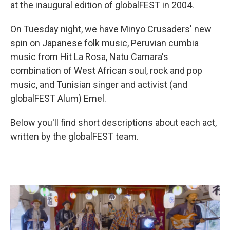
at the inaugural edition of globalFEST in 2004.
On Tuesday night, we have Minyo Crusaders' new
spin on Japanese folk music, Peruvian cumbia
music from Hit La Rosa, Natu Camara's
combination of West African soul, rock and pop
music, and Tunisian singer and activist (and
globalFEST Alum) Emel.
Below you'll find short descriptions about each act,
written by the globalFEST team.