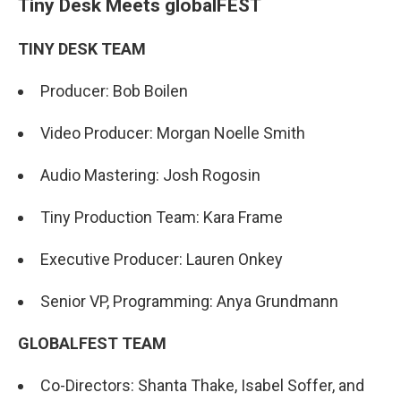
Tiny Desk Meets globalFEST
TINY DESK TEAM
Producer: Bob Boilen
Video Producer: Morgan Noelle Smith
Audio Mastering: Josh Rogosin
Tiny Production Team: Kara Frame
Executive Producer: Lauren Onkey
Senior VP, Programming: Anya Grundmann
GLOBALFEST TEAM
Co-Directors: Shanta Thake, Isabel Soffer, and