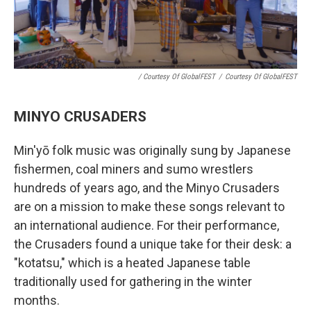
/ Courtesy Of GlobalFEST
/
Courtesy Of GlobalFEST
MINYO CRUSADERS
Min'yō folk music was originally sung by Japanese
fishermen, coal miners and sumo wrestlers
hundreds of years ago, and the Minyo Crusaders
are on a mission to make these songs relevant to
an international audience. For their performance,
the Crusaders found a unique take for their desk: a
"kotatsu," which is a heated Japanese table
traditionally used for gathering in the winter
months.