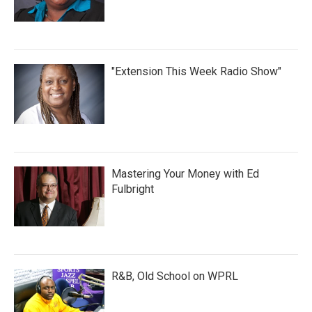
"Extension This Week Radio Show"
Mastering Your Money with Ed
Fulbright
R&B, Old School on WPRL