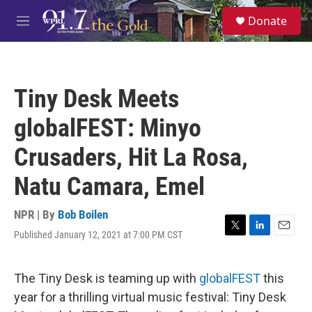
Skip to main content
S
Donate
e
M
a
e
r
n
c
u
h
Tiny Desk Meets
u
e
globalFEST: Minyo
r
y
Crusaders, Hit La Rosa,
Natu Camara, Emel
NPR | By
Bob Boilen
Published January 12, 2021 at 7:00 PM CST
T
L
E
w
i
m
i
n
a
t
k
i
The Tiny Desk is teaming up with
globalFEST
this
t
e
l
year for a thrilling virtual music festival: Tiny Desk
e
d