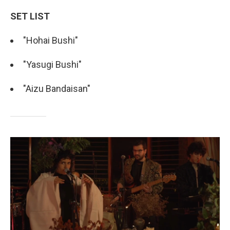
SET LIST
"Hohai Bushi"
"Yasugi Bushi"
"Aizu Bandaisan"