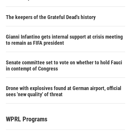
The keepers of the Grateful Dead's history
Gianni Infantino gets internal support at crisis meeting
to remain as FIFA president
Senate committee set to vote on whether to hold Fauci
in contempt of Congress
Drone with explosives found at German airport, official
sees 'new quality' of threat
WPRL Programs