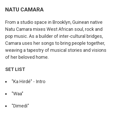
NATU CAMARA
From a studio space in Brooklyn, Guinean native
Natu Camara mixes West African soul, rock and
pop music. As a builder of inter-cultural bridges,
Camara uses her songs to bring people together,
weaving a tapestry of musical stories and visions
of her beloved home.
SET LIST
"Ka Hirdé" - Intro
"Waa"
"Dimedi"