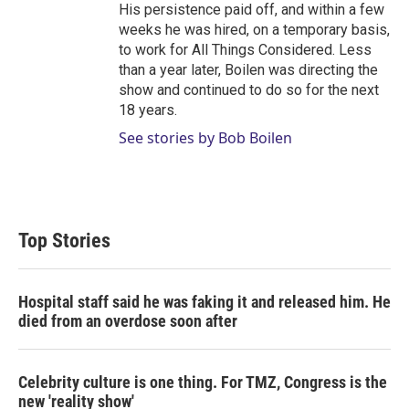
His persistence paid off, and within a few
weeks he was hired, on a temporary basis,
to work for All Things Considered. Less
than a year later, Boilen was directing the
show and continued to do so for the next
18 years.
See stories by Bob Boilen
Top Stories
Hospital staff said he was faking it and released him. He
died from an overdose soon after
Celebrity culture is one thing. For TMZ, Congress is the
new 'reality show'