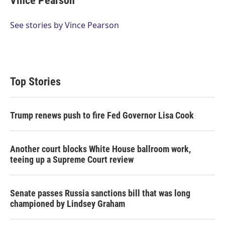
Vince Pearson
See stories by Vince Pearson
Top Stories
Trump renews push to fire Fed Governor Lisa Cook
Another court blocks White House ballroom work,
teeing up a Supreme Court review
Senate passes Russia sanctions bill that was long
championed by Lindsey Graham