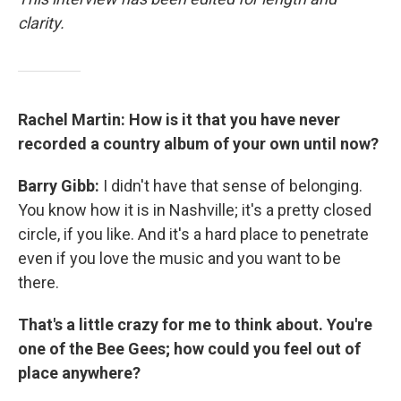
clarity.
Rachel Martin: How is it that you have never
recorded a country album of your own until now?
Barry Gibb:
I didn't have that sense of belonging.
You know how it is in Nashville; it's a pretty closed
circle, if you like. And it's a hard place to penetrate
even if you love the music and you want to be
there.
That's a little crazy for me to think about. You're
one of the Bee Gees; how could you feel out of
place anywhere?