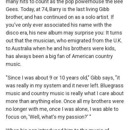
many hits to count as the pop powerhouse the Bee
Gees. Today, at 74, Barry is the last living Gibb
brother, and has continued on as a solo artist. If
you've only ever associated his name with the
disco era, his new album may surprise you: It turns
out that the musician, who emigrated from the U.K.
to Australia when he and his brothers were kids,
has always been a big fan of American country
music.
"Since I was about 9 or 10 years old," Gibb says, "it
was really in my system and it never left. Bluegrass
music and country music is really what I care about
more than anything else. Once all my brothers were
no longer with me, once I was alone, I was able to
focus on, 'Well, what's my passion?' "