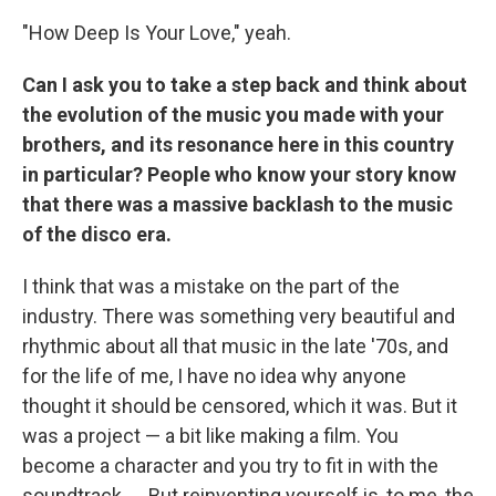
"How Deep Is Your Love," yeah.
Can I ask you to take a step back and think about
the evolution of the music you made with your
brothers, and its resonance here in this country
in particular? People who know your story know
that there was a massive backlash to the music
of the disco era.
I think that was a mistake on the part of the
industry. There was something very beautiful and
rhythmic about all that music in the late '70s, and
for the life of me, I have no idea why anyone
thought it should be censored, which it was. But it
was a project — a bit like making a film. You
become a character and you try to fit in with the
soundtrack. ... But reinventing yourself is, to me, the