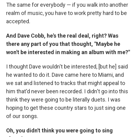
The same for everybody — if you walk into another
realm of music, you have to work pretty hard to be
accepted.
And Dave Cobb, he's the real deal, right? Was
there any part of you that thought, "Maybe he
won't be interested in making an album with me?"
I thought Dave wouldn't be interested, [but he] said
he wanted to do it. Dave came here to Miami, and
we sat and listened to tracks that might appeal to
him that'd never been recorded. I didn't go into this
think they were going to be literally duets. I was
hoping to get these country stars to just sing one
of our songs.
Oh, you didn't think you were going to sing