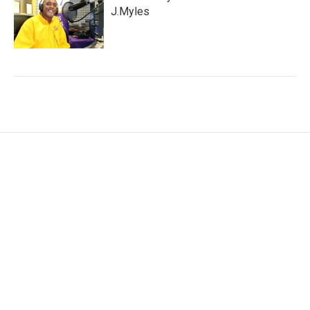
J.Myles