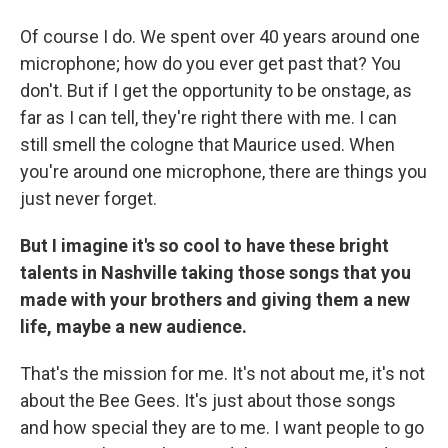
Of course I do. We spent over 40 years around one
microphone; how do you ever get past that? You
don't. But if I get the opportunity to be onstage, as
far as I can tell, they're right there with me. I can
still smell the cologne that Maurice used. When
you're around one microphone, there are things you
just never forget.
But I imagine it's so cool to have these bright
talents in Nashville taking those songs that you
made with your brothers and giving them a new
life, maybe a new audience.
That's the mission for me. It's not about me, it's not
about the Bee Gees. It's just about those songs
and how special they are to me. I want people to go