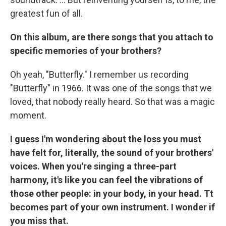
greatest fun of all.
On this album, are there songs that you attach to
specific memories of your brothers?
Oh yeah, "Butterfly." I remember us recording
"Butterfly" in 1966. It was one of the songs that we
loved, that nobody really heard. So that was a magic
moment.
I guess I'm wondering about the loss you must
have felt for, literally, the sound of your brothers'
voices. When you're singing a three-part
harmony, it's like you can feel the vibrations of
those other people: in your body, in your head. Tt
becomes part of your own instrument. I wonder if
you miss that.