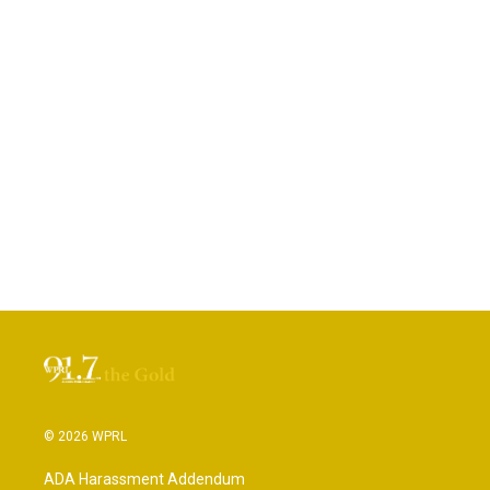
© 2026 WPRL
ADA Harassment Addendum