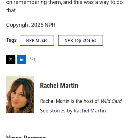
on remembering them, and this was a way to do
that.
Copyright 2025 NPR
Tags
NPR Music
NPR Top Stories
T
L
E
w
i
m
i
n
a
t
k
i
Rachel Martin
t
e
l
e
d
r
I
Rachel Martin is the host of
Wild Card.
n
See stories by Rachel Martin