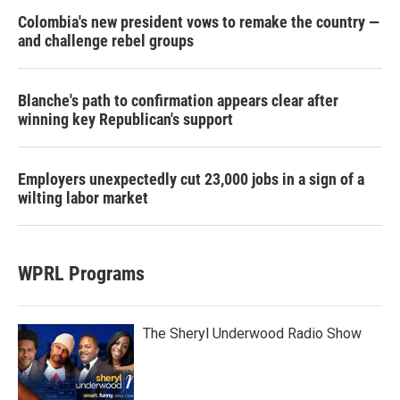
Colombia's new president vows to remake the country —
and challenge rebel groups
Blanche's path to confirmation appears clear after
winning key Republican's support
Employers unexpectedly cut 23,000 jobs in a sign of a
wilting labor market
WPRL Programs
The Sheryl Underwood Radio Show