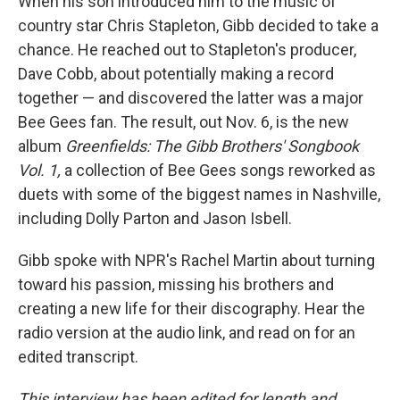
When his son introduced him to the music of
country star Chris Stapleton, Gibb decided to take a
chance. He reached out to Stapleton's producer,
Dave Cobb, about potentially making a record
together — and discovered the latter was a major
Bee Gees fan. The result, out Nov. 6, is the new
album
Greenfields: The Gibb Brothers' Songbook
Vol. 1,
a collection of Bee Gees songs reworked as
duets with some of the biggest names in Nashville,
including Dolly Parton and Jason Isbell.
Gibb spoke with NPR's Rachel Martin about turning
toward his passion, missing his brothers and
creating a new life for their discography. Hear the
radio version at the audio link, and read on for an
edited transcript.
This interview has been edited for length and