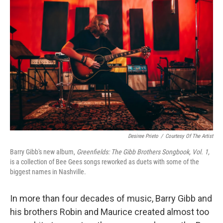
Desiree Prieto
/
Courtesy Of The Artist
Barry Gibb's new album,
Greenfields: The Gibb Brothers Songbook, Vol. 1,
is a collection of Bee Gees songs reworked as duets with some of the
biggest names in Nashville.
In more than four decades of music, Barry Gibb and
his brothers Robin and Maurice created almost too