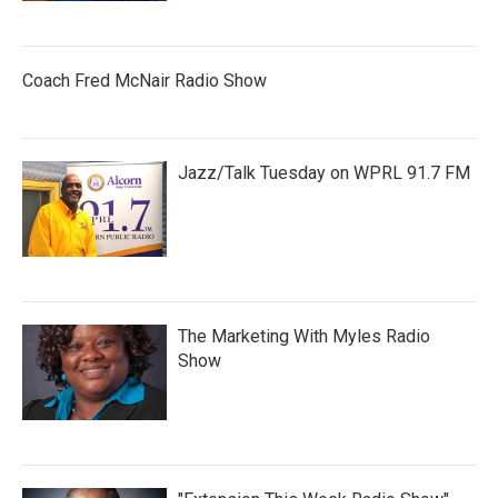
Coach Fred McNair Radio Show
Jazz/Talk Tuesday on WPRL 91.7 FM
The Marketing With Myles Radio
Show