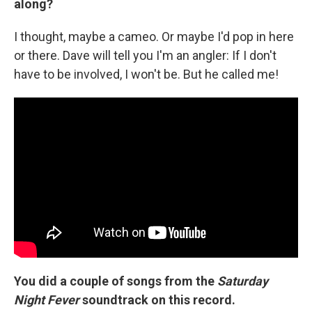
along?
I thought, maybe a cameo. Or maybe I'd pop in here
or there. Dave will tell you I'm an angler: If I don't
have to be involved, I won't be. But he called me!
You did a couple of songs from the
Saturday
Night Fever
soundtrack on this record.