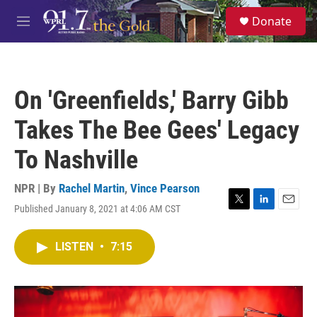
Skip to main content
S
Donate
e
M
a
e
r
n
c
u
h
On 'Greenfields,' Barry Gibb
u
e
Takes The Bee Gees' Legacy
r
y
To Nashville
NPR | By
Rachel Martin
,
Vince Pearson
Published January 8, 2021 at 4:06 AM CST
T
L
E
w
i
m
i
n
a
LISTEN
•
7:15
t
k
i
t
e
l
e
d
r
I
n