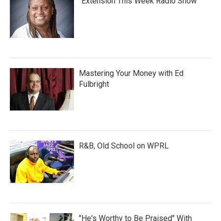
"Extension This Week Radio Show"
Mastering Your Money with Ed
Fulbright
R&B, Old School on WPRL
"He's Worthy to Be Praised" With