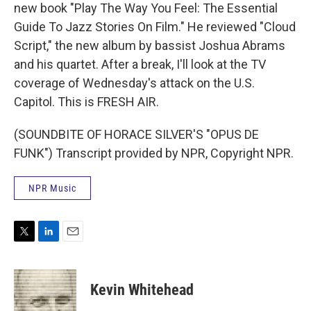
new book "Play The Way You Feel: The Essential
Guide To Jazz Stories On Film." He reviewed "Cloud
Script," the new album by bassist Joshua Abrams
and his quartet. After a break, I'll look at the TV
coverage of Wednesday's attack on the U.S.
Capitol. This is FRESH AIR.
(SOUNDBITE OF HORACE SILVER'S "OPUS DE
FUNK") Transcript provided by NPR, Copyright NPR.
NPR Music
T
L
E
w
i
m
i
n
a
t
k
i
Kevin Whitehead
t
e
l
e
d