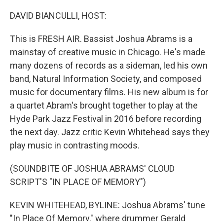
r
I
n
DAVID BIANCULLI, HOST:
This is FRESH AIR. Bassist Joshua Abrams is a
mainstay of creative music in Chicago. He's made
many dozens of records as a sideman, led his own
band, Natural Information Society, and composed
music for documentary films. His new album is for
a quartet Abram's brought together to play at the
Hyde Park Jazz Festival in 2016 before recording
the next day. Jazz critic Kevin Whitehead says they
play music in contrasting moods.
(SOUNDBITE OF JOSHUA ABRAMS' CLOUD
SCRIPT'S "IN PLACE OF MEMORY")
KEVIN WHITEHEAD, BYLINE: Joshua Abrams' tune
"In Place Of Memory," where drummer Gerald