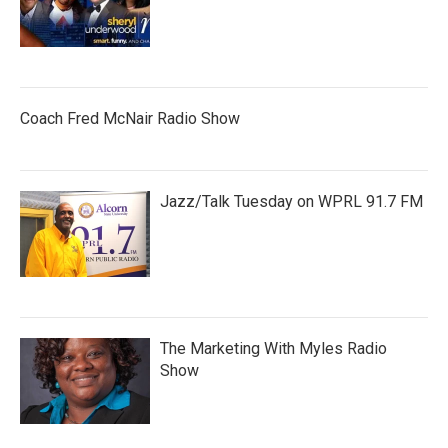
Coach Fred McNair Radio Show
Jazz/Talk Tuesday on WPRL 91.7 FM
The Marketing With Myles Radio
Show