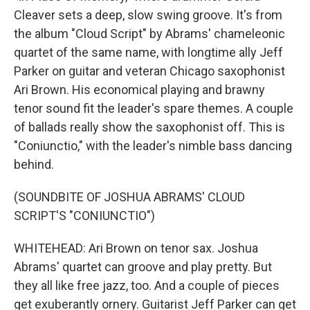
Cleaver sets a deep, slow swing groove. It's from
the album "Cloud Script" by Abrams' chameleonic
quartet of the same name, with longtime ally Jeff
Parker on guitar and veteran Chicago saxophonist
Ari Brown. His economical playing and brawny
tenor sound fit the leader's spare themes. A couple
of ballads really show the saxophonist off. This is
"Coniunctio," with the leader's nimble bass dancing
behind.
(SOUNDBITE OF JOSHUA ABRAMS' CLOUD
SCRIPT'S "CONIUNCTIO")
WHITEHEAD: Ari Brown on tenor sax. Joshua
Abrams' quartet can groove and play pretty. But
they all like free jazz, too. And a couple of pieces
get exuberantly ornery. Guitarist Jeff Parker can get