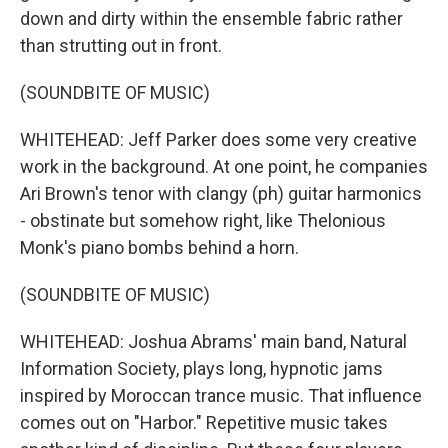
down and dirty within the ensemble fabric rather
than strutting out in front.
(SOUNDBITE OF MUSIC)
WHITEHEAD: Jeff Parker does some very creative
work in the background. At one point, he companies
Ari Brown's tenor with clangy (ph) guitar harmonics
- obstinate but somehow right, like Thelonious
Monk's piano bombs behind a horn.
(SOUNDBITE OF MUSIC)
WHITEHEAD: Joshua Abrams' main band, Natural
Information Society, plays long, hypnotic jams
inspired by Moroccan trance music. That influence
comes out on "Harbor." Repetitive music takes