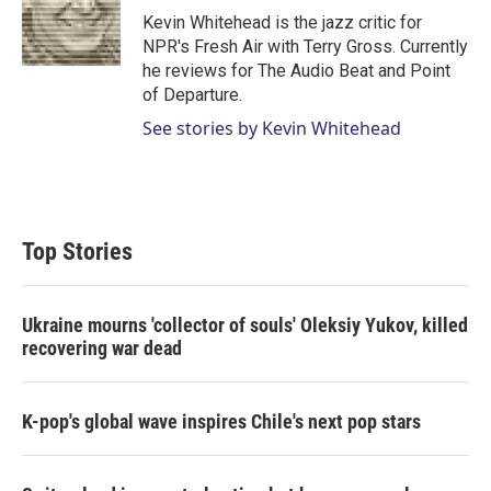
r
I
Kevin Whitehead is the jazz critic for
n
NPR's Fresh Air with Terry Gross. Currently
he reviews for The Audio Beat and Point
of Departure.
See stories by Kevin Whitehead
Top Stories
Ukraine mourns 'collector of souls' Oleksiy Yukov, killed
recovering war dead
K-pop's global wave inspires Chile's next pop stars