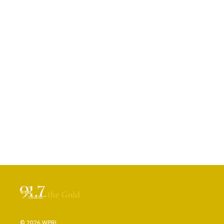
© 2026 WPRL