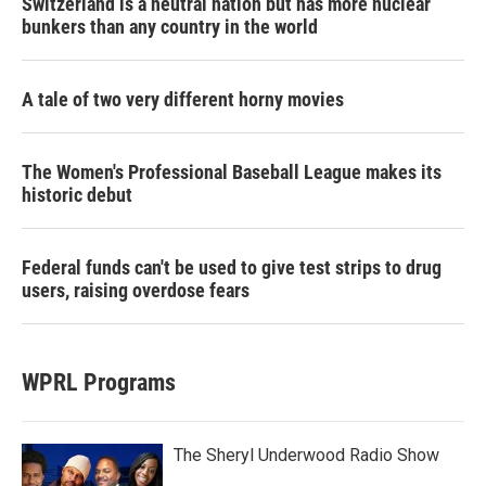
Switzerland is a neutral nation but has more nuclear
bunkers than any country in the world
A tale of two very different horny movies
The Women's Professional Baseball League makes its
historic debut
Federal funds can't be used to give test strips to drug
users, raising overdose fears
WPRL Programs
The Sheryl Underwood Radio Show