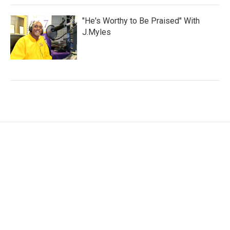
"He's Worthy to Be Praised" With
J.Myles