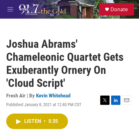
Skip to main content
S
Donate
e
M
a
e
r
n
c
u
h
Joshua Abrams'
u
e
Chameleonic Quartet Gets
r
y
Exuberantly Ornery On
'Cloud Script'
Fresh Air | By
Kevin Whitehead
Published January 8, 2021 at 12:40 PM CST
T
L
E
w
i
m
i
n
a
LISTEN
•
5:35
t
k
i
t
e
l
e
d