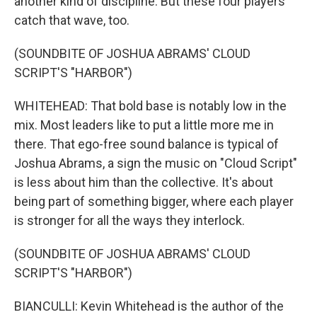
another kind of discipline. But these four players
catch that wave, too.
(SOUNDBITE OF JOSHUA ABRAMS' CLOUD
SCRIPT'S "HARBOR")
WHITEHEAD: That bold base is notably low in the
mix. Most leaders like to put a little more me in
there. That ego-free sound balance is typical of
Joshua Abrams, a sign the music on "Cloud Script"
is less about him than the collective. It's about
being part of something bigger, where each player
is stronger for all the ways they interlock.
(SOUNDBITE OF JOSHUA ABRAMS' CLOUD
SCRIPT'S "HARBOR")
BIANCULLI: Kevin Whitehead is the author of the