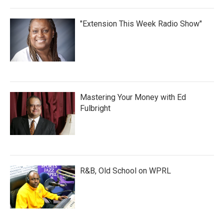
"Extension This Week Radio Show"
Mastering Your Money with Ed
Fulbright
R&B, Old School on WPRL