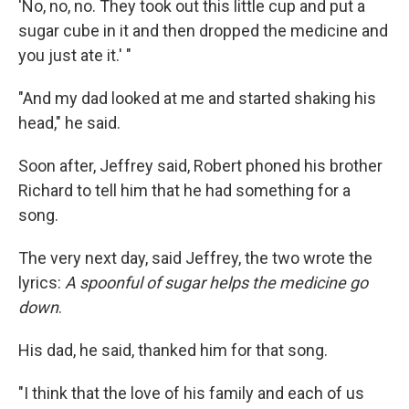
'No, no, no. They took out this little cup and put a
sugar cube in it and then dropped the medicine and
you just ate it.' "
"And my dad looked at me and started shaking his
head," he said.
Soon after, Jeffrey said, Robert phoned his brother
Richard to tell him that he had something for a
song.
The very next day, said Jeffrey, the two wrote the
lyrics:
A spoonful of sugar helps the medicine go
down
.
His dad, he said, thanked him for that song.
"I think that the love of his family and each of us