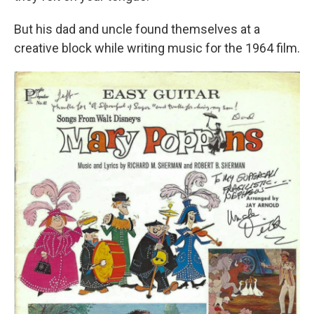
But his dad and uncle found themselves at a
creative block while writing music for the 1964 film.