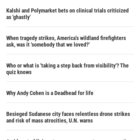
Kalshi and Polymarket bets on clinical trials criticized
as 'ghastly'
When tragedy strikes, America's wildland firefighters
ask, was it 'somebody that we loved?'
Who or what is 'taking a step back from visibility'? The
quiz knows
Why Andy Cohen is a Deadhead for life
Besieged Sudanese city faces relentless drone strikes
and risk of mass atrocities, U.N. warns