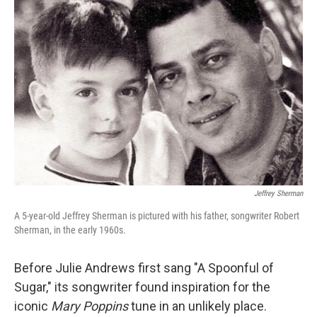
Jeffrey Sherman
A 5-year-old Jeffrey Sherman is pictured with his father, songwriter Robert
Sherman, in the early 1960s.
Before Julie Andrews first sang "A Spoonful of
Sugar," its songwriter found inspiration for the
iconic
Mary Poppins
tune in an unlikely place.