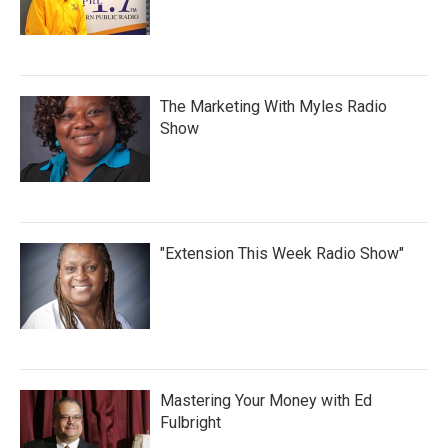
The Marketing With Myles Radio
Show
"Extension This Week Radio Show"
Mastering Your Money with Ed
Fulbright