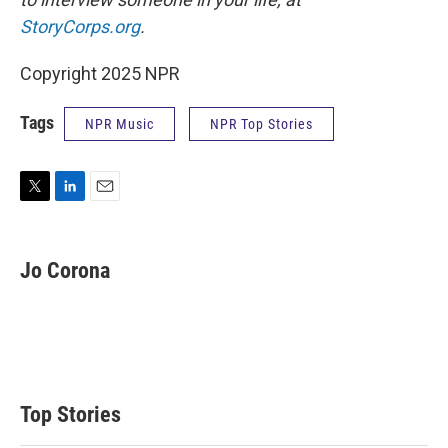
StoryCorps.org
.
Copyright 2025 NPR
Tags
NPR Music
NPR Top Stories
T
L
E
w
i
m
i
n
a
t
k
i
Jo Corona
t
e
l
e
d
r
I
n
Top Stories