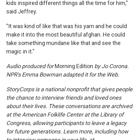
kids inspired different things all the time for him,"
said Jeffrey.
"It was kind of like that was his yarn and he could
make it into the most beautiful afghan. He could
take something mundane like that and see the
magic in it."
Audio produced for
Morning Edition
by Jo Corona.
NPR's Emma Bowman adapted it for the Web.
StoryCorps is a national nonprofit that gives people
the chance to interview friends and loved ones
about their lives. These conversations are archived
at the American Folklife Center at the Library of
Congress, allowing participants to leave a legacy
for future generations. Learn more, including how
to interview someone in your life, at