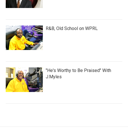
R&B, Old School on WPRL
"He's Worthy to Be Praised" With
J.Myles