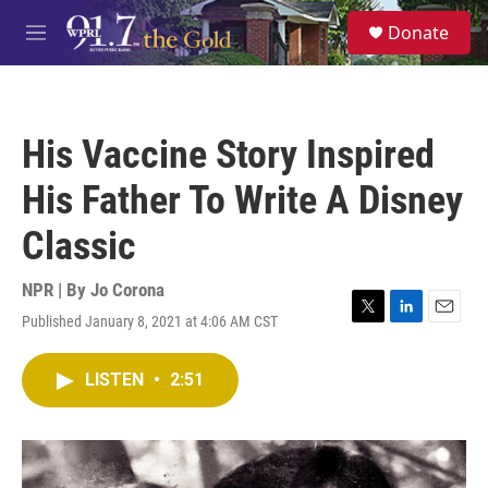
Skip to main content
S
Donate
e
M
a
e
r
n
c
u
h
His Vaccine Story Inspired
u
e
His Father To Write A Disney
r
y
Classic
NPR | By
Jo Corona
Published January 8, 2021 at 4:06 AM CST
T
L
E
w
i
m
i
n
a
LISTEN
•
2:51
t
k
i
t
e
l
e
d
r
I
n