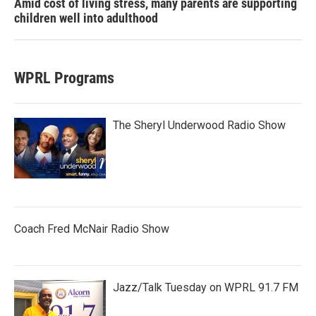
Amid cost of living stress, many parents are supporting
children well into adulthood
WPRL Programs
The Sheryl Underwood Radio Show
Coach Fred McNair Radio Show
Jazz/Talk Tuesday on WPRL 91.7 FM