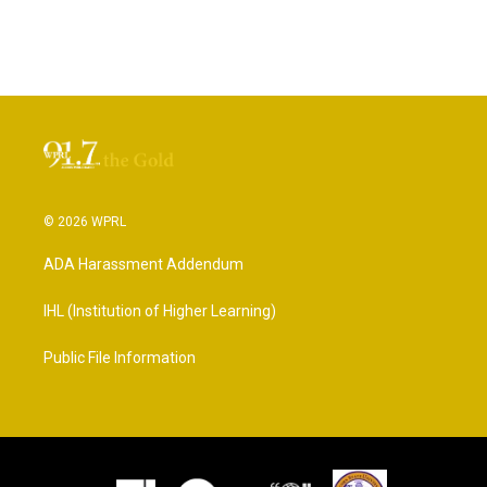
© 2026 WPRL
ADA Harassment Addendum
IHL (Institution of Higher Learning)
Public File Information