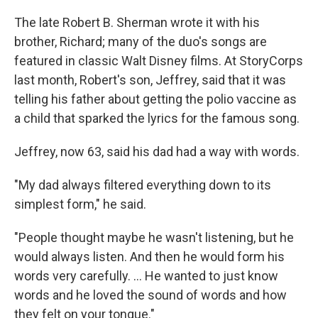
The late Robert B. Sherman wrote it with his
brother, Richard; many of the duo's songs are
featured in classic Walt Disney films. At StoryCorps
last month, Robert's son, Jeffrey, said that it was
telling his father about getting the polio vaccine as
a child that sparked the lyrics for the famous song.
Jeffrey, now 63, said his dad had a way with words.
"My dad always filtered everything down to its
simplest form," he said.
"People thought maybe he wasn't listening, but he
would always listen. And then he would form his
words very carefully. ... He wanted to just know
words and he loved the sound of words and how
they felt on your tongue."