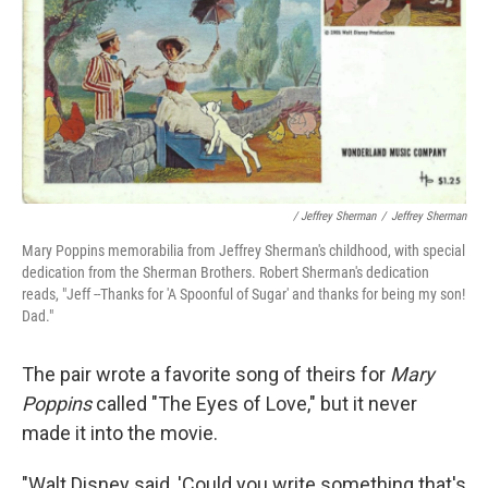
/ Jeffrey Sherman
/
Jeffrey Sherman
Mary Poppins memorabilia from Jeffrey Sherman's childhood, with special
dedication from the Sherman Brothers. Robert Sherman's dedication
reads, "Jeff --Thanks for 'A Spoonful of Sugar' and thanks for being my son!
Dad."
The pair wrote a favorite song of theirs for
Mary
Poppins
called "The Eyes of Love," but it never
made it into the movie.
"Walt Disney said, 'Could you write something that's