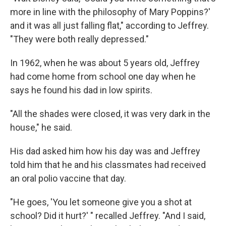
more in line with the philosophy of Mary Poppins?'
and it was all just falling flat," according to Jeffrey.
"They were both really depressed."
In 1962, when he was about 5 years old, Jeffrey
had come home from school one day when he
says he found his dad in low spirits.
"All the shades were closed, it was very dark in the
house," he said.
His dad asked him how his day was and Jeffrey
told him
that he and his classmates had received
an oral polio vaccine that day.
"He goes, 'You let someone give you a shot at
school? Did it hurt?' " recalled Jeffrey. "And I said,