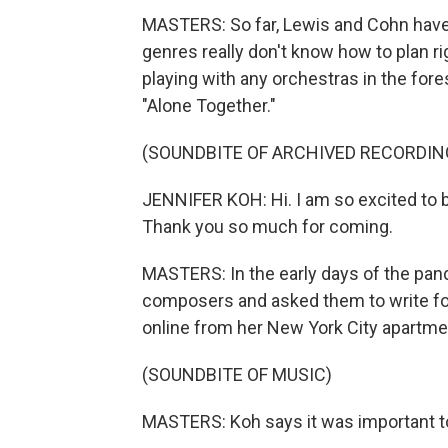
MASTERS: So far, Lewis and Cohn have 
genres really don't know how to plan ri
playing with any orchestras in the fore
"Alone Together."
(SOUNDBITE OF ARCHIVED RECORDIN
JENNIFER KOH: Hi. I am so excited to b
Thank you so much for coming.
MASTERS: In the early days of the pan
composers and asked them to write for
online from her New York City apartme
(SOUNDBITE OF MUSIC)
MASTERS: Koh says it was important t