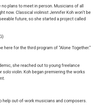
no plans to meet in person. Musicians of all
ght now. Classical violinist Jennifer Koh won't be
seeable future, so she started a project called
G)
e here for the third program of "Alone Together."
demic, she reached out to young freelance
 solo violin. Koh began premiering the works
nt.
o help out-of-work musicians and composers.