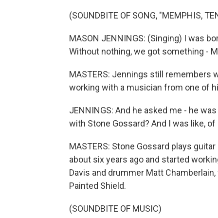
(SOUNDBITE OF SONG, "MEMPHIS, TE
MASON JENNINGS: (Singing) I was born 
Without nothing, we got something - 
MASTERS: Jennings still remembers 
working with a musician from one of h
JENNINGS: And he asked me - he was l
with Stone Gossard? And I was like, of
MASTERS: Stone Gossard plays guitar i
about six years ago and started working
Davis and drummer Matt Chamberlain, w
Painted Shield.
(SOUNDBITE OF MUSIC)