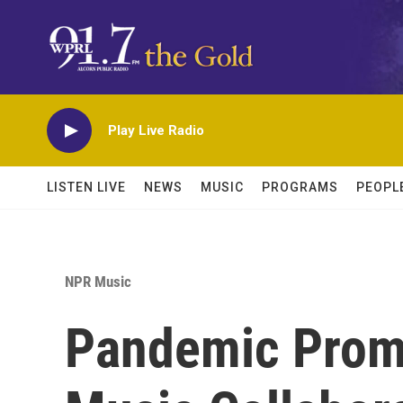
Skip to main content
Play Live Radio
LISTEN LIVE
NEWS
MUSIC
PROGRAMS
PEOPL
NPR Music
Pandemic Prom