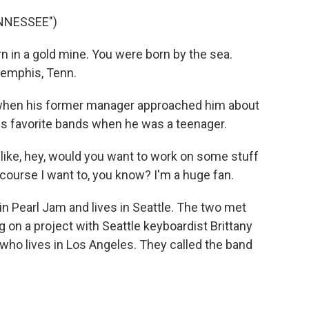
NNESSEE")
in a gold mine. You were born by the sea.
Memphis, Tenn.
when his former manager approached him about
is favorite bands when he was a teenager.
ike, hey, would you want to work on some stuff
 course I want to, you know? I'm a huge fan.
n Pearl Jam and lives in Seattle. The two met
 on a project with Seattle keyboardist Brittany
ho lives in Los Angeles. They called the band