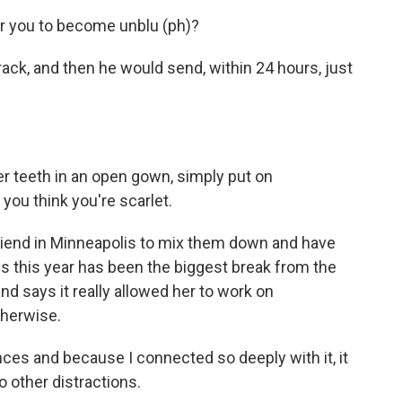
for you to become unblu (ph)?
rack, and then he would send, within 24 hours, just
r teeth in an open gown, simply put on
you think you're scarlet.
riend in Minneapolis to mix them down and have
s this year has been the biggest break from the
d says it really allowed her to work on
herwise.
es and because I connected so deeply with it, it
o other distractions.