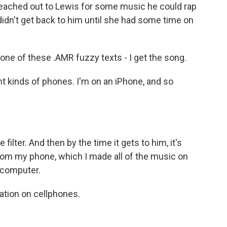
reached out to Lewis for some music he could rap
didn't get back to him until she had some time on
one of these .AMR fuzzy texts - I get the song.
t kinds of phones. I'm on an iPhone, and so
 filter. And then by the time it gets to him, it's
t from my phone, which I made all of the music on
 computer.
ration on cellphones.