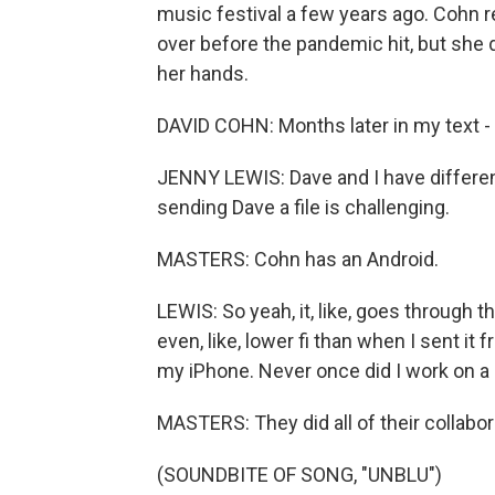
music festival a few years ago. Cohn 
over before the pandemic hit, but she 
her hands.
DAVID COHN: Months later in my text - 
JENNY LEWIS: Dave and I have differen
sending Dave a file is challenging.
MASTERS: Cohn has an Android.
LEWIS: So yeah, it, like, goes through the
even, like, lower fi than when I sent i
my iPhone. Never once did I work on a
MASTERS: They did all of their collabo
(SOUNDBITE OF SONG, "UNBLU")