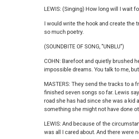
LEWIS: (Singing) How long will I wait 
I would write the hook and create the t
so much poetry.
(SOUNDBITE OF SONG, "UNBLU")
COHN: Barefoot and quietly brushed he
impossible dreams. You talk to me, but 
MASTERS: They send the tracks to a f
finished seven songs so far. Lewis say
road she has had since she was a kid an
something she might not have done ot
LEWIS: And because of the circumstanc
was all I cared about. And there were n