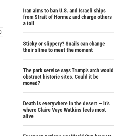
Iran aims to ban U.S. and Israeli ships
from Strait of Hormuz and charge others
a toll
Sticky or slippery? Snails can change
their slime to meet the moment
The park service says Trump's arch would
obstruct historic sites. Could it be
moved?
Death is everywhere in the desert — it's
where Claire Vaye Watkins feels most
alive