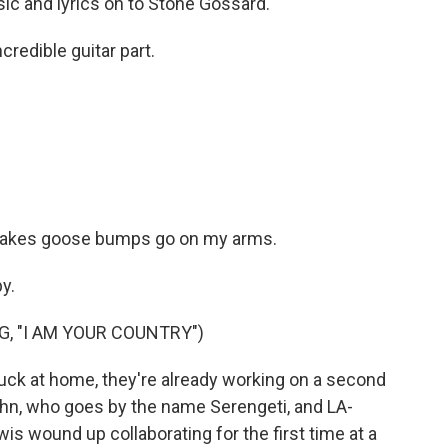
c and lyrics on to Stone Gossard.
redible guitar part.
makes goose bumps go on my arms.
y.
, "I AM YOUR COUNTRY")
uck at home, they're already working on a second
hn, who goes by the name Serengeti, and LA-
s wound up collaborating for the first time at a