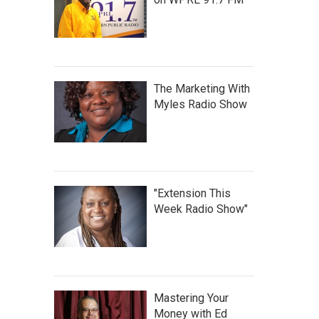
The Marketing With
Myles Radio Show
"Extension This
Week Radio Show"
Mastering Your
Money with Ed