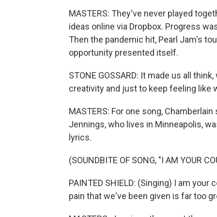
MASTERS: They've never played togeth
ideas online via Dropbox. Progress wa
Then the pandemic hit, Pearl Jam's t
opportunity presented itself.
STONE GOSSARD: It made us all think, wh
creativity and just to keep feeling lik
MASTERS: For one song, Chamberlain 
Jennings, who lives in Minneapolis, w
lyrics.
(SOUNDBITE OF SONG, "I AM YOUR C
PAINTED SHIELD: (Singing) I am your co
pain that we've been given is far too g