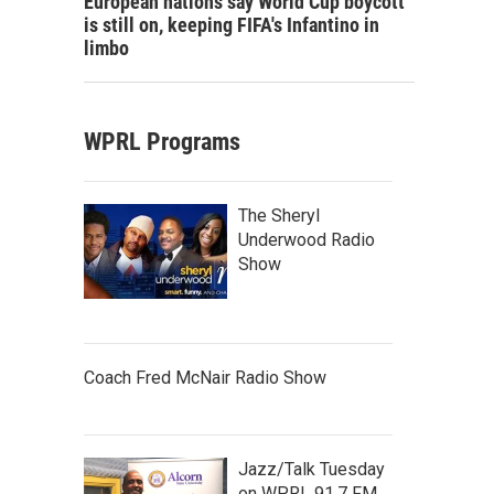
European nations say World Cup boycott
is still on, keeping FIFA's Infantino in
limbo
WPRL Programs
The Sheryl
Underwood Radio
Show
Coach Fred McNair Radio Show
Jazz/Talk Tuesday
on WPRL 91.7 FM