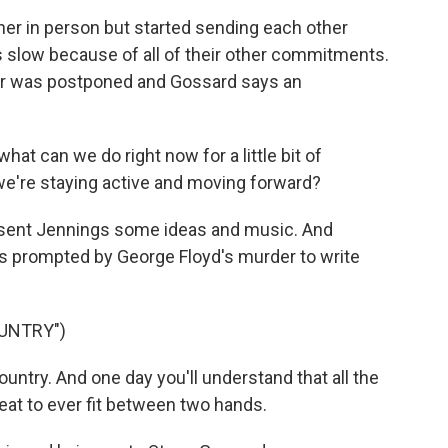
er in person but started sending each other
s slow because of all of their other commitments.
our was postponed and Gossard says an
at can we do right now for a little bit of
e we're staying active and moving forward?
sent Jennings some ideas and music. And
as prompted by George Floyd's murder to write
OUNTRY")
untry. And one day you'll understand that all the
reat to ever fit between two hands.