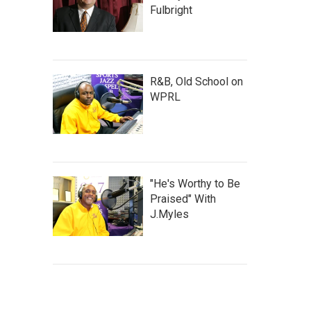
Fulbright
R&B, Old School on
WPRL
"He's Worthy to Be
Praised" With
J.Myles