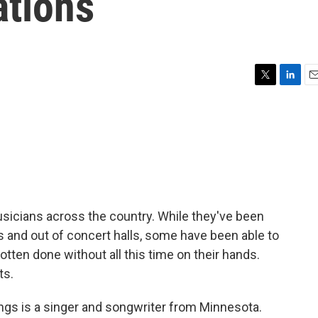
ations
T
L
E
w
i
m
i
n
a
t
k
i
t
e
l
e
d
r
I
n
icians across the country. While they've been
s and out of concert halls, some have been able to
tten done without all this time on their hands.
ts.
s is a singer and songwriter from Minnesota.