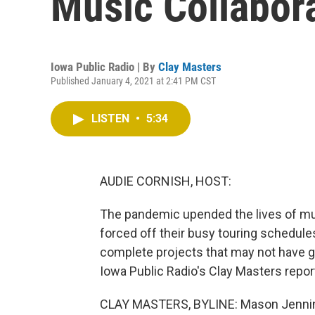
Music Collabor
Iowa Public Radio | By
Clay Masters
Published January 4, 2021 at 2:41 PM CST
LISTEN
•
5:34
AUDIE CORNISH, HOST:
The pandemic upended the lives of mus
forced off their busy touring schedule
complete projects that may not have go
Iowa Public Radio's Clay Masters repor
CLAY MASTERS, BYLINE: Mason Jenning