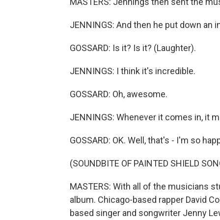
MASTERS: Jennings then sent the musi
JENNINGS: And then he put down an inc
GOSSARD: Is it? Is it? (Laughter).
JENNINGS: I think it's incredible.
GOSSARD: Oh, awesome.
JENNINGS: Whenever it comes in, it 
GOSSARD: OK. Well, that's - I'm so happ
(SOUNDBITE OF PAINTED SHIELD SONG
MASTERS: With all of the musicians st
album. Chicago-based rapper David Co
based singer and songwriter Jenny Lewi