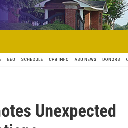
E
EEO
SCHEDULE
CPB INFO
ASU NEWS
DONORS
otes Unexpected