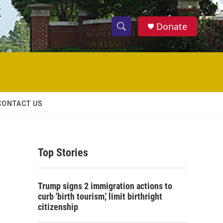
Donate
S
S
e
h
a
r
o
c
h
w
Q
CONTACT US
u
S
e
r
e
y
Top Stories
a
r
Trump signs 2 immigration actions to
c
curb 'birth tourism,' limit birthright
citizenship
h