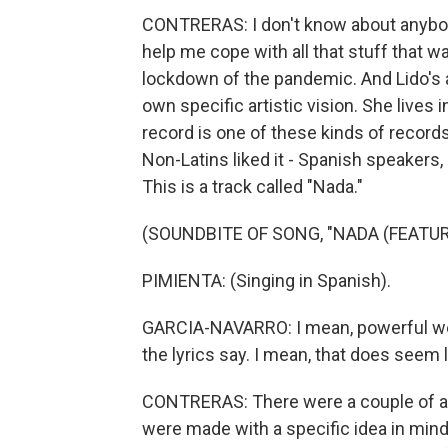
CONTRERAS: I don't know about anybod
help me cope with all that stuff that w
lockdown of the pandemic. And Lido's 
own specific artistic vision. She lives 
record is one of these kinds of records
Non-Latins liked it - Spanish speakers,
This is a track called "Nada."
(SOUNDBITE OF SONG, "NADA (FEATUR
PIMIENTA: (Singing in Spanish).
GARCIA-NAVARRO: I mean, powerful words
the lyrics say. I mean, that does seem 
CONTRERAS: There were a couple of alb
were made with a specific idea in mind