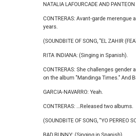
NATALIA LAFOURCADE AND PANTEON RO
CONTRERAS: Avant-garde merengue artis
years.
(SOUNDBITE OF SONG, "EL ZAHIR (FE
RITA INDIANA: (Singing in Spanish).
CONTRERAS: She challenges gender and
on the album "Mandinga Times." And Ba
GARCIA-NAVARRO: Yeah.
CONTRERAS: ...Released two albums.
(SOUNDBITE OF SONG, "YO PERREO SO
BAD BUNNY: (Singing in Spanish).