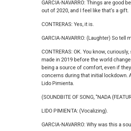
GARCIA-NAVARRO: Things are good bec
out of 2020, and I feel like that's a gift.
CONTRERAS: Yes, it is.
GARCIA-NAVARRO: (Laughter) So tell m
CONTRERAS: OK. You know, curiously, 
made in 2019 before the world changed
being a source of comfort, even if they
concerns during that initial lockdown
Lido Pimienta.
(SOUNDBITE OF SONG, "NADA (FEATUR
LIDO PIMIENTA: (Vocalizing).
GARCIA-NAVARRO: Why was this a sour