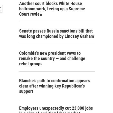
Another court blocks White House
ballroom work, teeing up a Supreme
Court review
Senate passes Russia sanctions bill that
was long championed by Lindsey Graham
Colombia's new president vows to
remake the country — and challenge
rebel groups
Blanche's path to confirmation appears
clear after winning key Republican's
support
Employers unexpectedly cut 23,000 jobs