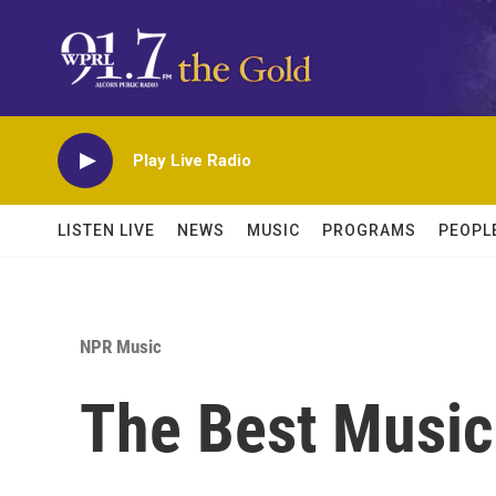
Skip to main content
Play Live Radio
LISTEN LIVE
NEWS
MUSIC
PROGRAMS
PEOPL
NPR Music
The Best Music