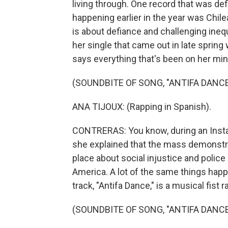
living through. One record that was de
happening earlier in the year was Chil
is about defiance and challenging inequi
her single that came out in late spring
says everything that's been on her min
(SOUNDBITE OF SONG, "ANTIFA DANCE
ANA TIJOUX: (Rapping in Spanish).
CONTRERAS: You know, during an Instag
she explained that the mass demonstrat
place about social injustice and police
America. A lot of the same things happ
track, "Antifa Dance," is a musical fist ra
(SOUNDBITE OF SONG, "ANTIFA DANCE