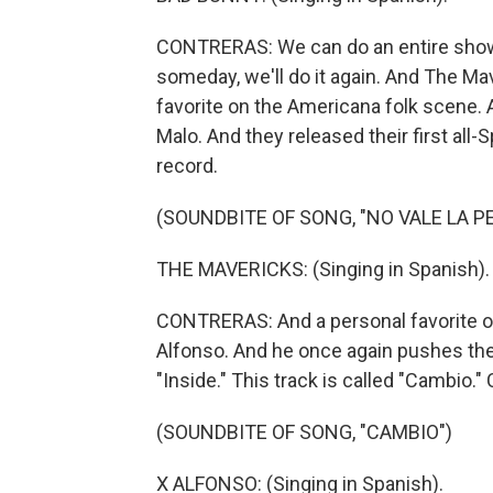
CONTRERAS: We can do an entire show 
someday, we'll do it again. And The Ma
favorite on the Americana folk scene. A
Malo. And they released their first all-
record.
(SOUNDBITE OF SONG, "NO VALE LA P
THE MAVERICKS: (Singing in Spanish).
CONTRERAS: And a personal favorite of
Alfonso. And he once again pushes th
"Inside." This track is called "Cambio."
(SOUNDBITE OF SONG, "CAMBIO")
X ALFONSO: (Singing in Spanish).