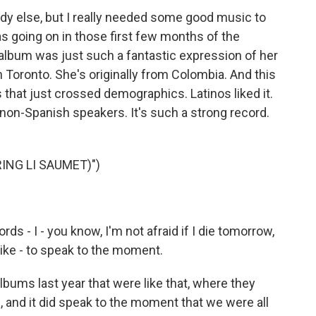
y else, but I really needed some good music to
as going on in those first few months of the
album was just such a fantastic expression of her
in Toronto. She's originally from Colombia. And this
 that just crossed demographics. Latinos liked it.
 non-Spanish speakers. It's such a strong record.
ING LI SAUMET)")
 - I - you know, I'm not afraid if I die tomorrow,
like - to speak to the moment.
ums last year that were like that, where they
, and it did speak to the moment that we were all