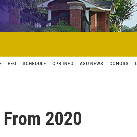
E
EEO
SCHEDULE
CPB INFO
ASU NEWS
DONORS
 From 2020