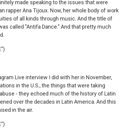
finitely made speaking to the issues that were
ean rapper Ana Tijoux. Now, her whole body of work
ties of all kinds through music. And the title of
 was called "Antifa Dance." And that pretty much
d.
")
ram Live interview I did with her in November,
ions in the U.S., the things that were taking
 abuse - they echoed much of the history of Latin
ened over the decades in Latin America. And this
ised in the air.
")