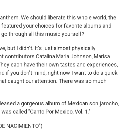
anthem. We should liberate this whole world, the
no featured your choices for favorite albums and
 go through all this music yourself?
 but I didn't. It's just almost physically
nt contributors Catalina Maria Johnson, Marisa
hey each have their own tastes and experiences,
nd if you don't mind, right now I want to do a quick
hat caught our attention. There was so much
eleased a gorgeous album of Mexican son jarocho,
t was called "Canto Por Mexico, Vol. 1."
DE NACIMIENTO")