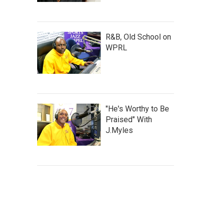
R&B, Old School on
WPRL
"He's Worthy to Be
Praised" With
J.Myles