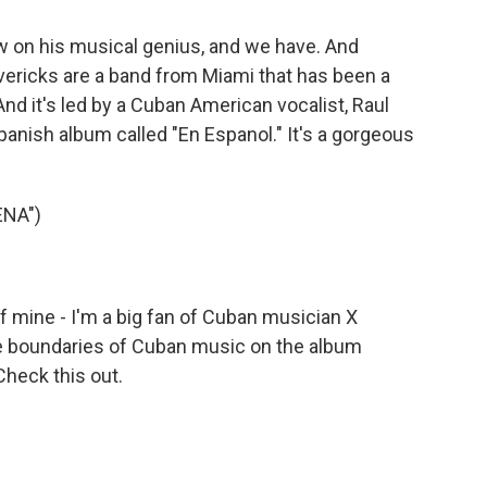
on his musical genius, and we have. And
vericks are a band from Miami that has been a
nd it's led by a Cuban American vocalist, Raul
Spanish album called "En Espanol." It's a gorgeous
ENA")
 mine - I'm a big fan of Cuban musician X
e boundaries of Cuban music on the album
 Check this out.