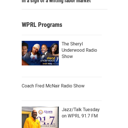
in a sign of a wilting labor market
WPRL Programs
The Sheryl
Underwood Radio
Show
Coach Fred McNair Radio Show
Jazz/Talk Tuesday
on WPRL 91.7 FM