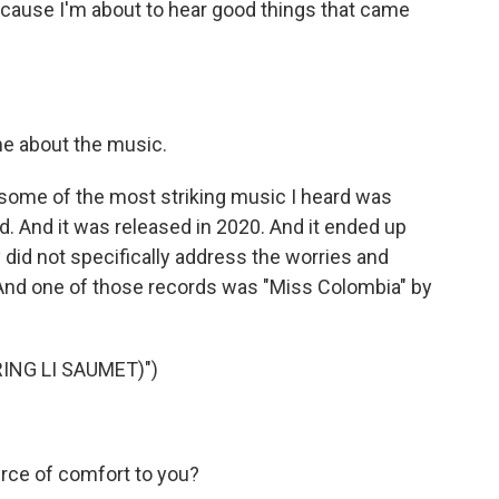
ause I'm about to hear good things that came
e about the music.
some of the most striking music I heard was
. And it was released in 2020. And it ended up
 did not specifically address the worries and
. And one of those records was "Miss Colombia" by
ING LI SAUMET)")
ce of comfort to you?