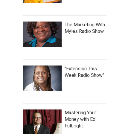
The Marketing With
Myles Radio Show
"Extension This
Week Radio Show"
Mastering Your
Money with Ed
Fulbright