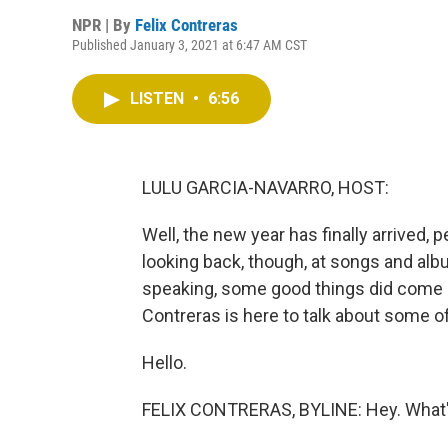
NPR | By
Felix Contreras
Published January 3, 2021 at 6:47 AM CST
LISTEN
•
6:56
LULU GARCIA-NAVARRO, HOST:
Well, the new year has finally arrived,
looking back, though, at songs and alb
speaking, some good things did come ou
Contreras is here to talk about some of
Hello.
FELIX CONTRERAS, BYLINE: Hey. What's