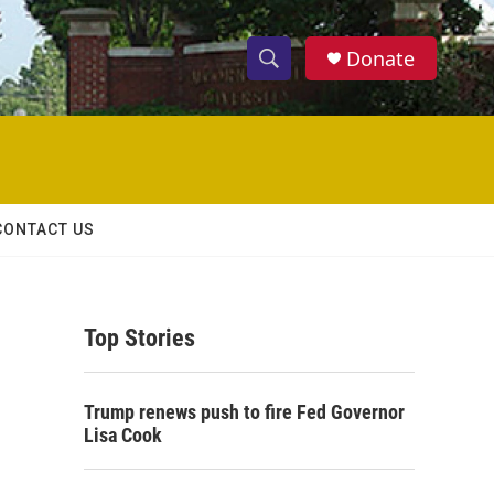
Donate
S
S
e
h
a
r
o
c
h
w
Q
CONTACT US
u
S
e
r
e
y
Top Stories
a
r
Trump renews push to fire Fed Governor
c
Lisa Cook
h