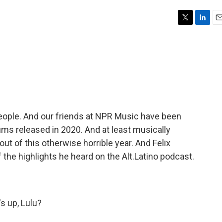
T
L
E
w
i
m
i
n
a
t
k
i
t
e
l
e
d
r
I
n
 people. And our friends at NPR Music have been
ums released in 2020. And at least musically
t of this otherwise horrible year. And Felix
 the highlights he heard on the Alt.Latino podcast.
 up, Lulu?