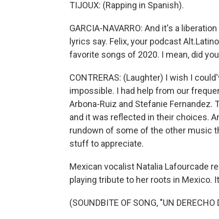
TIJOUX: (Rapping in Spanish).
GARCIA-NAVARRO: And it's a liberation 
lyrics say. Felix, your podcast Alt.Lati
favorite songs of 2020. I mean, did you
CONTRERAS: (Laughter) I wish I could've,
impossible. I had help from our freque
Arbona-Ruiz and Stefanie Fernandez. T
and it was reflected in their choices. A
rundown of some of the other music t
stuff to appreciate.
Mexican vocalist Natalia Lafourcade r
playing tribute to her roots in Mexico. I
(SOUNDBITE OF SONG, "UN DERECHO 