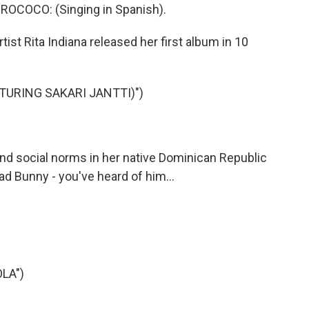
COCO: (Singing in Spanish).
t Rita Indiana released her first album in 10
ATURING SAKARI JANTTI)")
 social norms in her native Dominican Republic
d Bunny - you've heard of him...
LA")