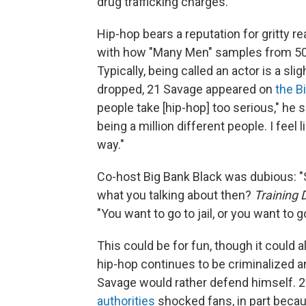
drug trafficking charges.
Hip-hop bears a reputation for gritty r
with how "Many Men" samples from 50
Typically, being called an actor is a sl
dropped, 21 Savage appeared on
the B
people take [hip-hop] too serious," he 
being a million different people. I feel
way."
Co-host Big Bank Black was dubious: "S
what you talking about then?
Training 
"You want to go to jail, or you want to 
This could be for fun, though it could a
hip-hop continues to be criminalized a
Savage would rather defend himself. 
authorities
shocked fans, in part becau