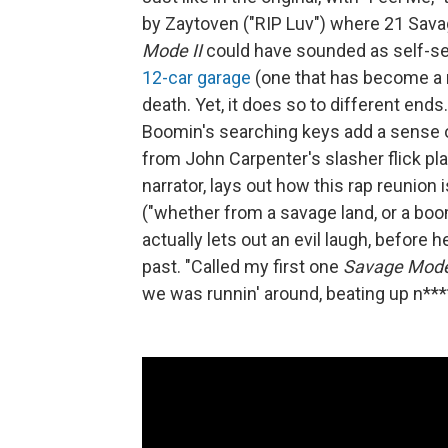
by Zaytoven ("RIP Luv") where 21 Savag
Mode II
could have sounded as self-ser
12-car garage
(one that has become a ru
death. Yet, it does so to different en
Boomin's searching keys add a sense of
from John Carpenter's slasher flick pl
narrator, lays out how this rap reunio
("whether from a savage land, or a boo
actually lets out an evil laugh, before 
past. "Called my first one
Savage Mod
we was runnin' around, beating up n****