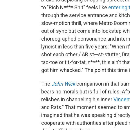
to "Rich N**** Shit" feels like
entering
through the service entrance and kitch
slow-motion thrill, where Metro Boomin
out of sync but come into lockstep when
choreographed consonance and interna
lyricist in less than five years: "When
shot each other / AR st—st-stutter, Drac
tac-toe or tit-for-tat, n****, this ain't t
got him whacked." The point this time 
The
John Wick
comparison in that sam
bears no morals but is full of rules. A
relishes in channeling his inner
Vincen
and Rats." That moment seemed to anti
imagined that he was speaking directl
cooperate with authorities after pleadi