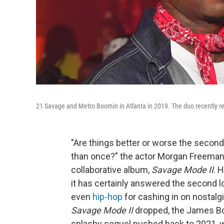
21 Savage and Metro Boomin in Atlanta in 2019. The duo recently 
"Are things better or worse the secon
than once?" the actor Morgan Freeman
collaborative album,
Savage Mode II
. 
it has certainly answered the second lo
even
hip-hop
for cashing in on nostalg
Savage Mode II
dropped, the James B
splashy sequel pushed back to 2021, 