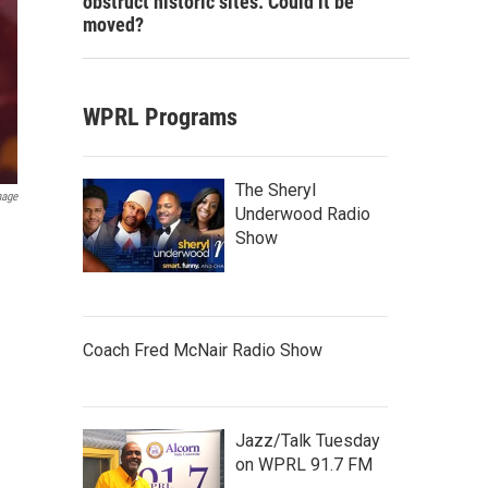
obstruct historic sites. Could it be
moved?
WPRL Programs
The Sheryl
mage
Underwood Radio
Show
Coach Fred McNair Radio Show
Jazz/Talk Tuesday
on WPRL 91.7 FM