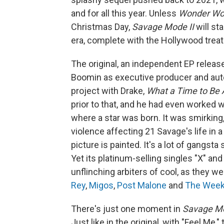
and for all this year. Unless
Wonder W
Christmas Day,
Savage Mode II
will st
era, complete with the Hollywood trea
The original, an independent EP release
Boomin as executive producer and aute
project with Drake,
What a Time to Be 
prior to that, and he had even worked 
where a star was born. It was smirking,
violence affecting 21 Savage's life in a
picture is painted. It's a lot of gangsta
Yet its platinum-selling singles "X" and
unflinching arbiters of cool, as they w
Rey
,
Migos
,
Post
Malone
and
The Wee
There's just one moment in
Savage Mo
Just like in the original, with "Feel M