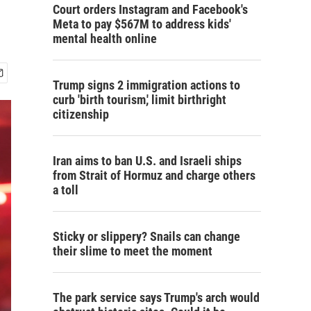
Court orders Instagram and Facebook's
Meta to pay $567M to address kids'
mental health online
Trump signs 2 immigration actions to
curb 'birth tourism,' limit birthright
citizenship
Iran aims to ban U.S. and Israeli ships
from Strait of Hormuz and charge others
a toll
Sticky or slippery? Snails can change
their slime to meet the moment
The park service says Trump's arch would