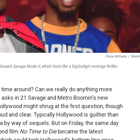
Prince Williams
/
WireI
released
Savage Mode II
, which feels like a big-budget revenge thriller.
d time around? Can we really do anything more
 asks in 21 Savage and Metro Boomin's new
Hollywood might shrug at the first question, though
ud and clear. Typically Hollywood is guiltier than
ia by way of sequels. But on Friday, the same day
ond film
No Time to Die
became the latest
which could tank Hollywood's bottom line once