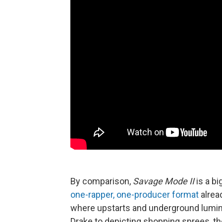
By comparison,
Savage Mode II
is a bi
one-rapper, one-producer format
alrea
where upstarts and underground lumi
Drake to depicting shopping sprees, th