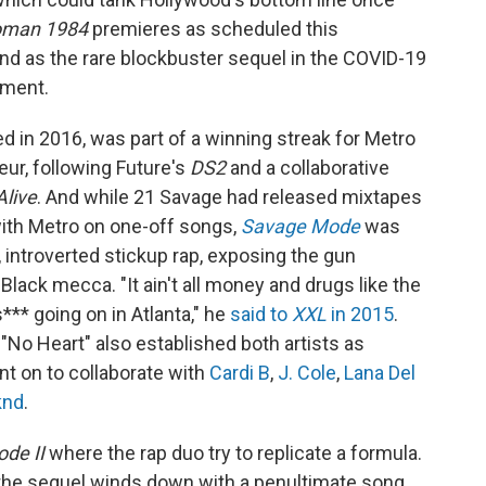
oman 1984
premieres as scheduled this
and as the rare blockbuster sequel in the COVID-19
tment.
d in 2016, was part of a winning streak for Metro
ur, following Future's
DS2
and a collaborative
Alive
. And while 21 Savage had released mixtapes
with Metro on one-off songs,
Savage Mode
was
 introverted stickup rap, exposing the gun
 Black mecca. "It ain't all money and drugs like the
 s*** going on in Atlanta," he
said to
XXL
in 2015
.
 "No Heart" also established both artists as
ent on to collaborate with
Cardi B
,
J. Cole
,
Lana Del
knd
.
de II
where the rap duo try to replicate a formula.
e," the sequel winds down with a penultimate song