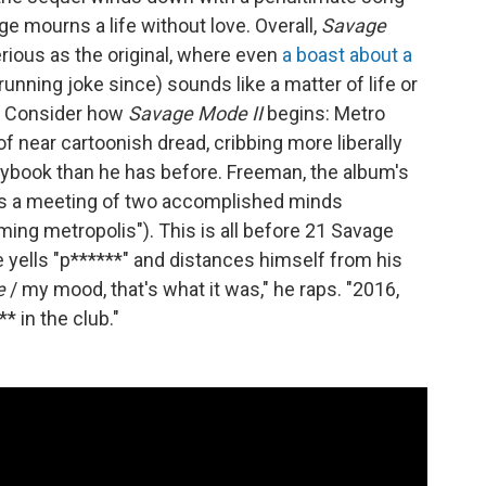
e mourns a life without love. Overall,
Savage
ious as the original, where even
a boast about a
nning joke since) sounds like a matter of life or
ds. Consider how
Savage Mode II
begins: Metro
 near cartoonish dread, cribbing more liberally
aybook than he has before. Freeman, the album's
n is a meeting of two accomplished minds
ming metropolis"). This is all before 21 Savage
he yells "p******" and distances himself from his
e
/ my mood, that's what it was," he raps. "2016,
* in the club."