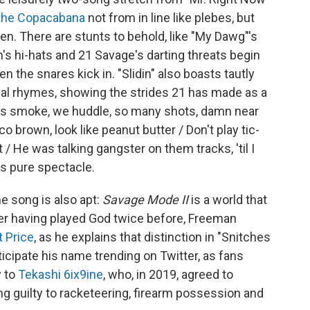
 the Copacabana
not from in line like plebes, but
en. There are stunts to behold, like "My Dawg"'s
's hi-hats and 21 Savage's darting threats begin
 the snares kick in. "Slidin" also boasts tautly
l rhymes, showing the strides 21 has made as a
 it's smoke, we huddle, so many shots, damn near
o brown, look like peanut butter / Don't play tic-
hat / He was talking gangster on them tracks, 'til I
is pure spectacle.
e song is also apt:
Savage Mode II
is a world that
fter having played God twice before, Freeman
t Price
, as he explains that distinction in "Snitches
cipate his name trending on Twitter, as fans
y to
Tekashi 6ix9ine
, who, in 2019, agreed to
ng guilty to racketeering, firearm possession and