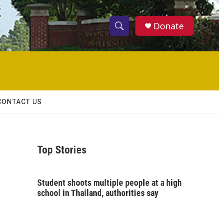
Donate
S
S
e
h
a
r
o
c
h
w
Q
CONTACT US
u
S
e
r
e
y
Top Stories
a
r
Student shoots multiple people at a high
c
school in Thailand, authorities say
h