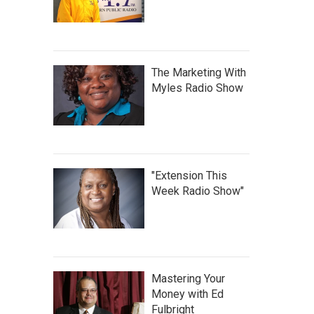
The Marketing With
Myles Radio Show
"Extension This
Week Radio Show"
Mastering Your
Money with Ed
Fulbright