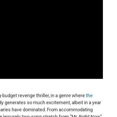
g-budget revenge thriller, in a genre where
the
dy generates so much excitement, albeit in a year
naries have dominated. From accommodating
e leisurely two-song stretch from "Mr. Right Now"