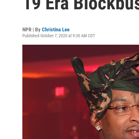
19 Era Blockbu
NPR | By
Christina Lee
Published October 7, 2020 at 9:30 AM CDT