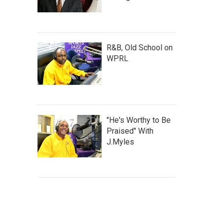
R&B, Old School on
WPRL
"He's Worthy to Be
Praised" With
J.Myles