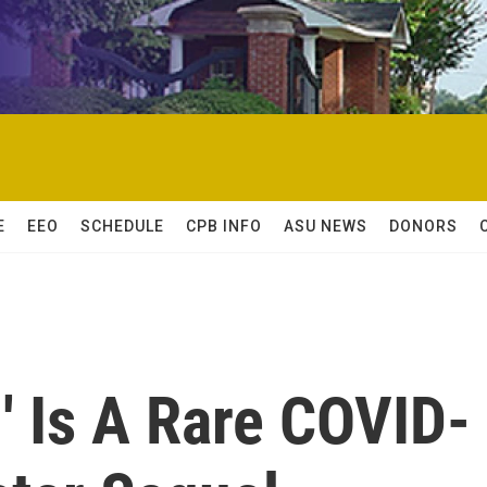
E
EEO
SCHEDULE
CPB INFO
ASU NEWS
DONORS
' Is A Rare COVID-