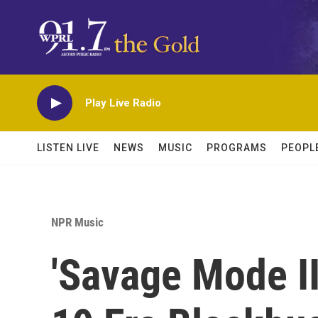
Skip to main content
Play Live Radio
LISTEN LIVE
NEWS
MUSIC
PROGRAMS
PEOPL
NPR Music
'Savage Mode II