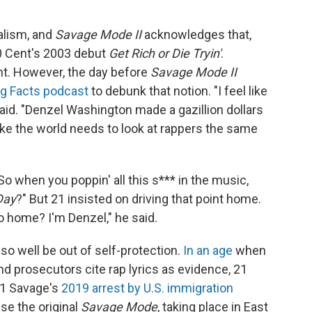
ealism, and
Savage Mode II
acknowledges that,
 Cent's 2003 debut
Get Rich or Die Tryin'
.
ight. However, the day before
Savage Mode II
ig Facts podcast
to debunk that notion. "I feel like
said. "Denzel Washington made a gazillion dollars
 like the world needs to look at rappers the same
o when you poppin' all this s*** in the music,
Day
?" But 21 insisted on driving that point home.
go home? I'm Denzel," he said.
lso well be out of self-protection.
In an age
when
nd prosecutors cite rap lyrics as evidence, 21
21 Savage's
2019 arrest by U.S. immigration
se the original
Savage Mode
, taking place in East