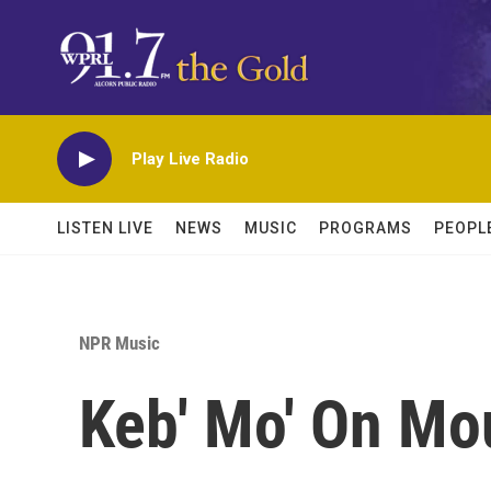
Skip to main content
Play Live Radio
LISTEN LIVE
NEWS
MUSIC
PROGRAMS
PEOPL
NPR Music
Keb' Mo' On Mo