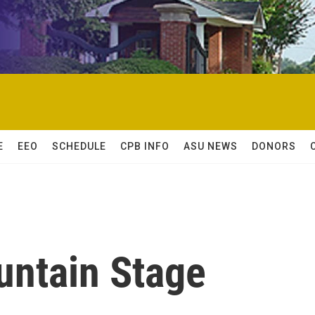
E
EEO
SCHEDULE
CPB INFO
ASU NEWS
DONORS
untain Stage