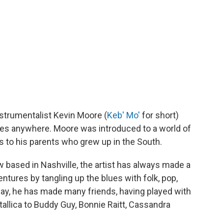
nstrumentalist Kevin Moore (
Keb' Mo'
for short)
ues anywhere. Moore was introduced to a world of
s to his parents who grew up in the South.
 based in Nashville, the artist has always made a
ntures by tangling up the blues with folk, pop,
way, he has made many friends, having played with
allica to Buddy Guy, Bonnie Raitt, Cassandra