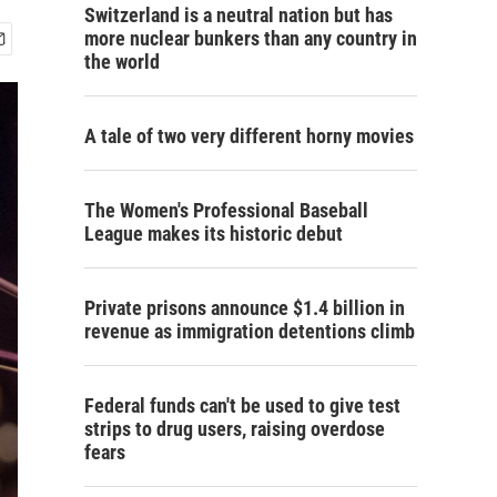
Switzerland is a neutral nation but has
more nuclear bunkers than any country in
the world
A tale of two very different horny movies
The Women's Professional Baseball
League makes its historic debut
Private prisons announce $1.4 billion in
revenue as immigration detentions climb
Federal funds can't be used to give test
strips to drug users, raising overdose
fears