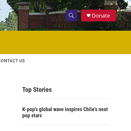
Donate
S
S
e
h
a
r
o
c
h
w
Q
CONTACT US
u
S
e
r
e
y
Top Stories
a
r
K-pop's global wave inspires Chile's next
c
pop stars
h