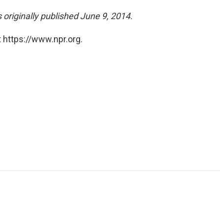
riginally published June 9, 2014.
 https://www.npr.org.