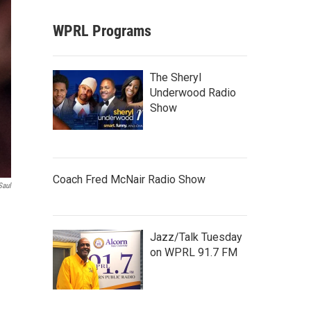
WPRL Programs
The Sheryl
Underwood Radio
Show
Coach Fred McNair Radio Show
Saul
Jazz/Talk Tuesday
on WPRL 91.7 FM