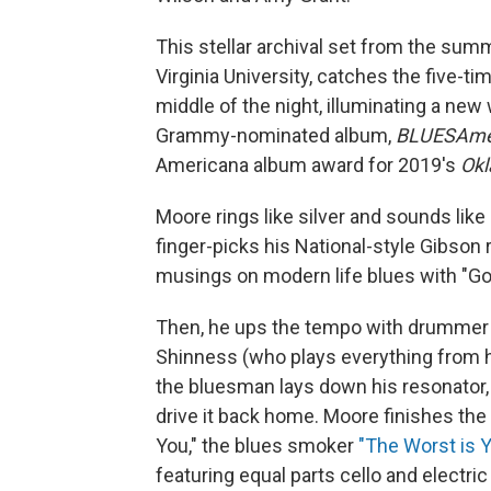
This stellar archival set from the su
Virginia University, catches the five-
middle of the night, illuminating a new 
Grammy-nominated album,
BLUESAme
Americana album award for 2019's
Ok
Moore rings like silver and sounds like
finger-picks his National-style Gibson
musings on modern life blues with "G
Then, he ups the tempo with drummer
Shinness (who plays everything from ha
the bluesman lays down his resonator, a
drive it back home. Moore finishes the 
You," the blues smoker
"The Worst is 
featuring equal parts cello and electric 