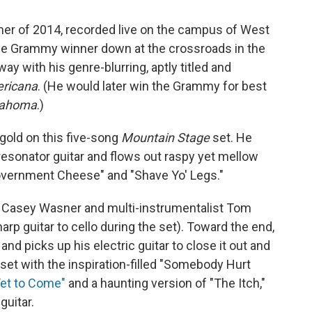
mmer of 2014, recorded live on the campus of West
time Grammy winner down at the crossroads in the
way with his genre-blurring, aptly titled and
ricana
. (He would later win the Grammy for best
lahoma
.)
 gold on this five-song
Mountain Stage
set. He
 resonator guitar and flows out raspy yet mellow
overnment Cheese" and "Shave Yo' Legs."
 Casey Wasner and multi-instrumentalist Tom
rp guitar to cello during the set). Toward the end,
nd picks up his electric guitar to close it out and
set with the inspiration-filled "Somebody Hurt
Yet to Come"
and a haunting version of "The Itch,"
guitar.