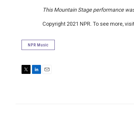
This Mountain Stage performance was o
Copyright 2021 NPR. To see more, visit
NPR Music
T
L
E
w
i
m
i
n
a
t
k
i
t
e
l
e
d
r
I
n