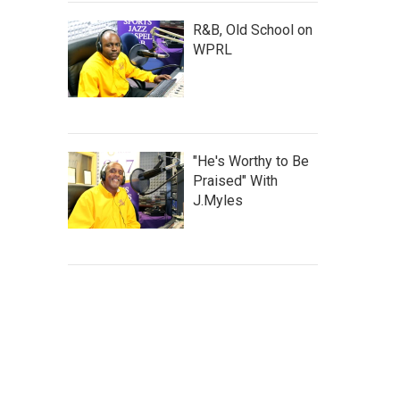
R&B, Old School on
WPRL
"He's Worthy to Be
Praised" With
J.Myles