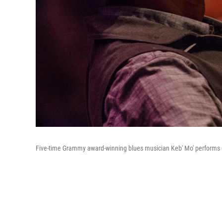
Five-time Grammy award-winning blues musician Keb' Mo' performs