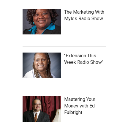
The Marketing With
Myles Radio Show
"Extension This
Week Radio Show"
Mastering Your
Money with Ed
Fulbright