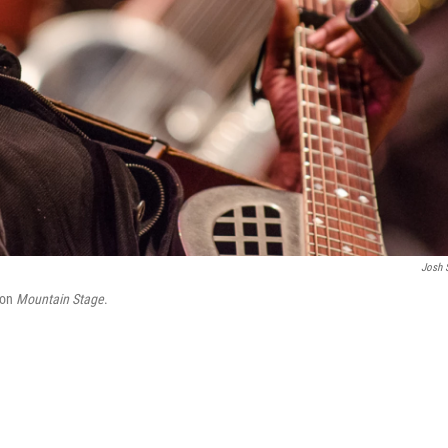
Josh 
 on
Mountain Stage
.