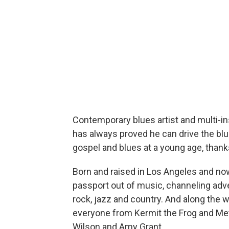
Contemporary blues artist and multi-i
has always proved he can drive the bl
gospel and blues at a young age, thank
Born and raised in Los Angeles and now
passport out of music, channeling adve
rock, jazz and country. And along the 
everyone from Kermit the Frog and Met
Wilson and Amy Grant.