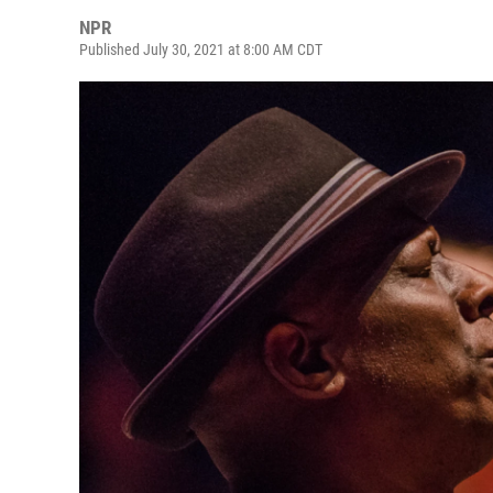
NPR
Published July 30, 2021 at 8:00 AM CDT