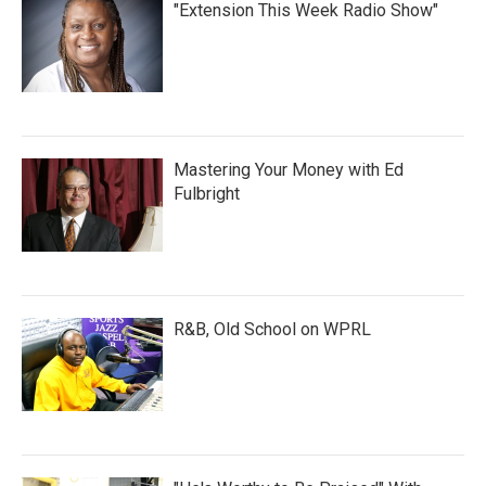
"Extension This Week Radio Show"
Mastering Your Money with Ed
Fulbright
R&B, Old School on WPRL