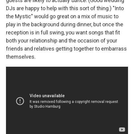
guests are likely to actually
dance
. (Good wedding
DJs are happy to help with this sort of thing.) "Into
the Mystic" would go great on a mix of music to
play in the background during dinner, but once the
reception is in full swing, you want songs that fit
both your relationship and the occasion of your
friends and relatives getting together to embarrass
themselves.