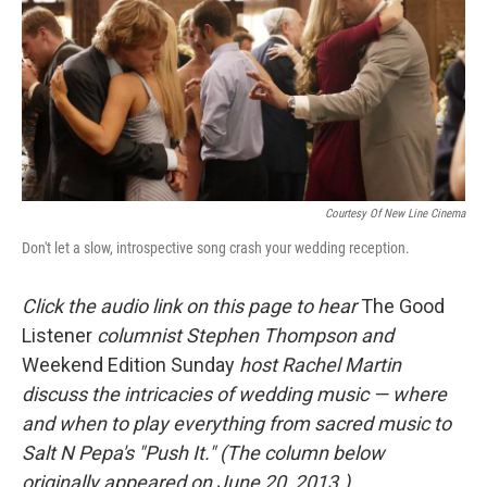
Courtesy Of New Line Cinema
Don't let a slow, introspective song crash your wedding reception.
Click the audio link on this page to hear
The Good
Listener
columnist Stephen Thompson and
Weekend Edition Sunday
host Rachel Martin
discuss the intricacies of wedding music — where
and when to play everything from sacred music to
Salt N Pepa's "Push It."
(The column below
originally appeared on June 20, 2013.)