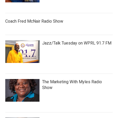
Coach Fred McNair Radio Show
Jazz/Talk Tuesday on WPRL 91.7 FM
The Marketing With Myles Radio
Show