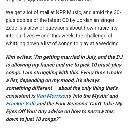
We get a lot of mail at NPR Music, and amid the 30-
plus copies of the latest CD by Jordanian singer
Zade is a slew of questions about how music fits
into our lives — and, this week, the challenge of
whittling down a list of songs to play at a wedding.
Kim writes: "I'm getting married in July, and the DJ
is allowing my fiancé and me to pick 10 must-play
songs. I am struggling with this. Every time I make
a list, depending on my mood, it's always
something different — about the only thing that's
consistent is
Van Morrison
's 'Into the Mystic' and
Frankie Valli
and the Four Seasons' 'Can't Take My
Eyes Off You.' Any advice on how to narrow this
down to just 10 songs?"