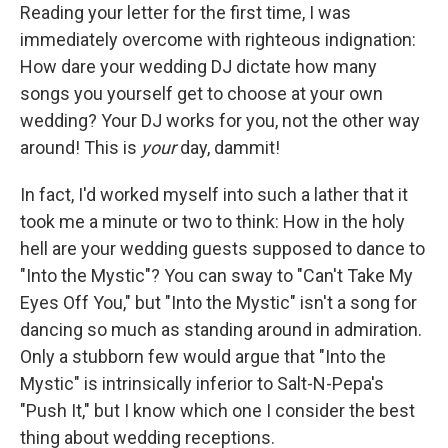
Reading your letter for the first time, I was
immediately overcome with righteous indignation:
How dare your wedding DJ dictate how many
songs you yourself get to choose at your own
wedding? Your DJ works for you, not the other way
around! This is
your
day, dammit!
In fact, I'd worked myself into such a lather that it
took me a minute or two to think: How in the holy
hell are your wedding guests supposed to dance to
"Into the Mystic"? You can sway to "Can't Take My
Eyes Off You," but "Into the Mystic" isn't a song for
dancing so much as standing around in admiration.
Only a stubborn few would argue that "Into the
Mystic" is intrinsically inferior to Salt-N-Pepa's
"Push It," but I know which one I consider the best
thing about wedding receptions.