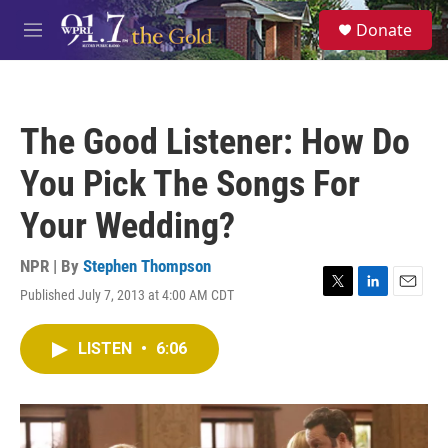
Skip to main content
S
Donate
e
M
a
e
r
n
c
u
h
The Good Listener: How Do
u
e
You Pick The Songs For
r
y
Your Wedding?
NPR | By
Stephen Thompson
Published July 7, 2013 at 4:00 AM CDT
T
L
E
w
i
m
i
n
a
LISTEN
•
6:06
t
k
i
t
e
l
e
d
r
I
n