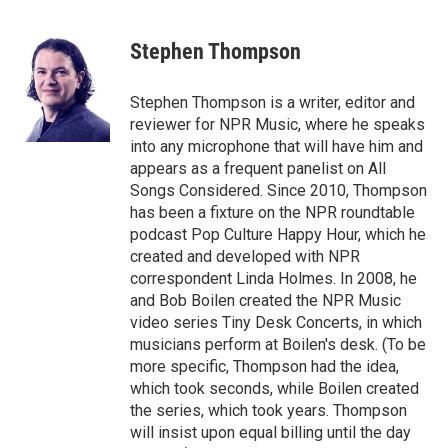
w
i
m
i
n
a
t
k
i
Stephen Thompson
t
e
l
e
d
r
I
Stephen Thompson is a writer, editor and
n
reviewer for NPR Music, where he speaks
into any microphone that will have him and
appears as a frequent panelist on All
Songs Considered. Since 2010, Thompson
has been a fixture on the NPR roundtable
podcast Pop Culture Happy Hour, which he
created and developed with NPR
correspondent Linda Holmes. In 2008, he
and Bob Boilen created the NPR Music
video series Tiny Desk Concerts, in which
musicians perform at Boilen's desk. (To be
more specific, Thompson had the idea,
which took seconds, while Boilen created
the series, which took years. Thompson
will insist upon equal billing until the day