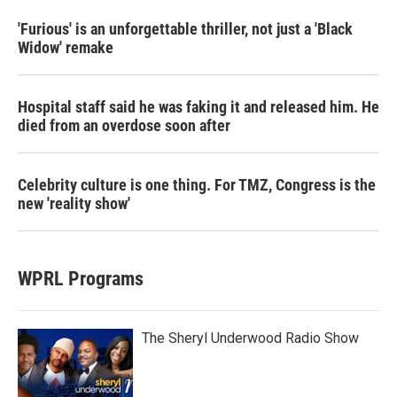
'Furious' is an unforgettable thriller, not just a 'Black
Widow' remake
Hospital staff said he was faking it and released him. He
died from an overdose soon after
Celebrity culture is one thing. For TMZ, Congress is the
new 'reality show'
WPRL Programs
The Sheryl Underwood Radio Show