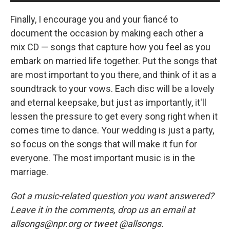
Finally, I encourage you and your fiancé to
document the occasion by making each other a
mix CD — songs that capture how you feel as you
embark on married life together. Put the songs that
are most important to you there, and think of it as a
soundtrack to your vows. Each disc will be a lovely
and eternal keepsake, but just as importantly, it'll
lessen the pressure to get every song right when it
comes time to dance. Your wedding is just a party,
so focus on the songs that will make it fun for
everyone. The most important music is in the
marriage.
Got a music-related question you want answered?
Leave it in the comments, drop us an email at
allsongs@npr.org or tweet @allsongs.