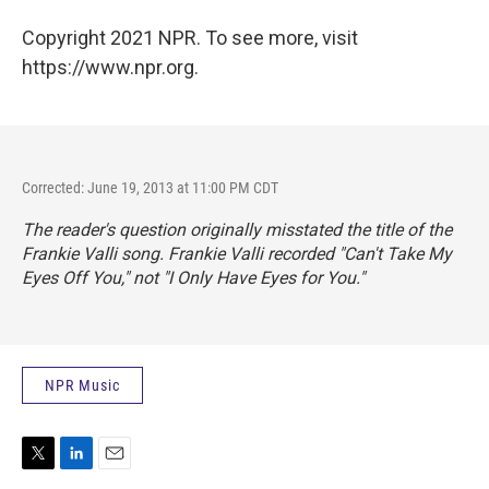
Copyright 2021 NPR. To see more, visit
https://www.npr.org.
Corrected: June 19, 2013 at 11:00 PM CDT
The reader's question originally misstated the title of the
Frankie Valli song. Frankie Valli recorded "Can't Take My
Eyes Off You," not "I Only Have Eyes for You."
NPR Music
T
L
E