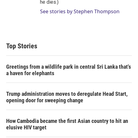
he dies.)
See stories by Stephen Thompson
Top Stories
Greetings from a wildlife park in central Sri Lanka that's
a haven for elephants
Trump administration moves to deregulate Head Start,
opening door for sweeping change
How Cambodia became the first Asian country to hit an
elusive HIV target