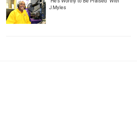
"He's Worthy to Be Praised" With
J.Myles