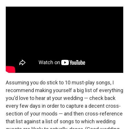
Assuming you do stick to 10 must-play songs, I
recommend making yourself a big list of everything
you'd love to hear at your wedding — check back
every few days in order to capture a decent cross-
section of your moods — and then cross-reference
that list against a list of songs to which wedding