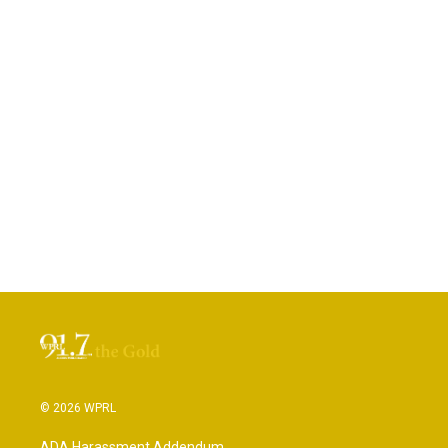
© 2026 WPRL
ADA Harassment Addendum