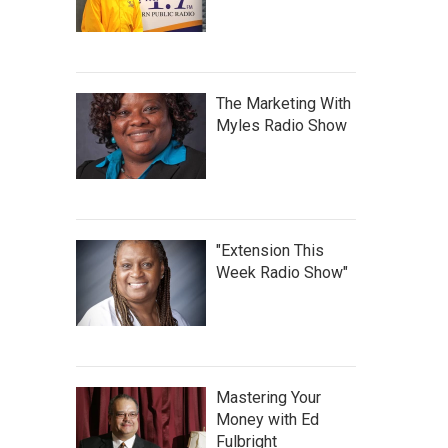
The Marketing With
Myles Radio Show
"Extension This
Week Radio Show"
Mastering Your
Money with Ed
Fulbright