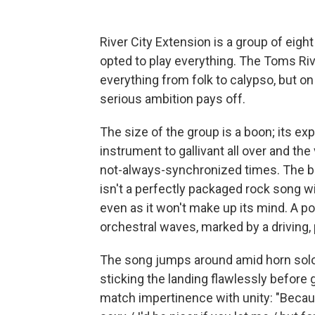
River City Extension is a group of eigh
opted to play everything. The Toms Riv
everything from folk to calypso, but on
serious ambition pays off.
The size of the group is a boon; its e
instrument to gallivant all over and the
not-always-synchronized times. The b
isn't a perfectly packaged rock song wi
even as it won't make up its mind. A p
orchestral waves, marked by a driving,
The song jumps around amid horn solos,
sticking the landing flawlessly before
match impertinence with unity: "Becaus