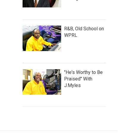
R&B, Old School on
WPRL
"He's Worthy to Be
Praised" With
J.Myles