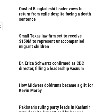
Ousted Bangladeshi leader vows to
return from exile despite facing a death
sentence
Small Texas law firm set to receive
$150M to represent unaccompanied
migrant children
Dr. Erica Schwartz confirmed as CDC
director, filling a leadership vacuum
How Midwest doldrums became a gift for
Kevin Morby
Pakistan's ruling party leads in Kashmir