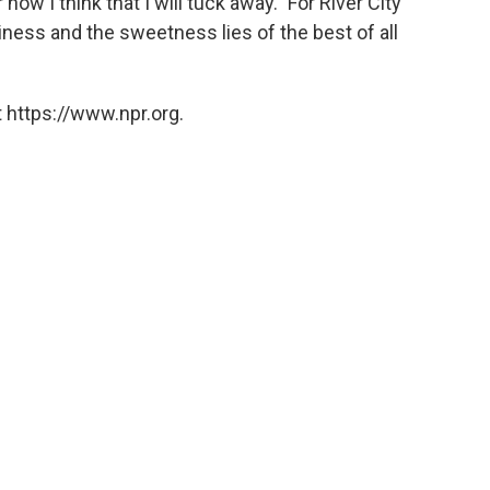
r now I think that I will tuck away." For River City
ess and the sweetness lies of the best of all
 https://www.npr.org.