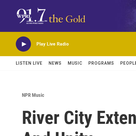
Skip to main content
Play Live Radio
LISTEN LIVE
NEWS
MUSIC
PROGRAMS
PEOPL
NPR Music
River City Exte