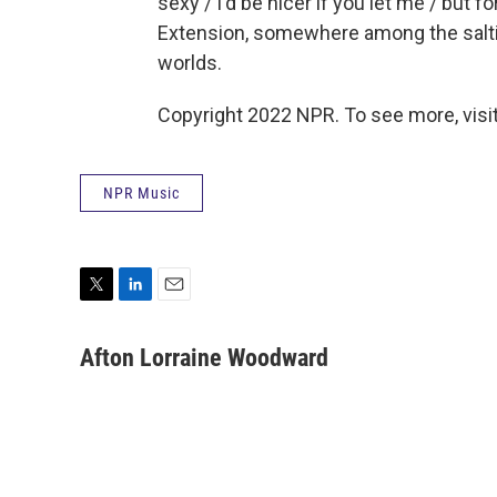
sexy / I'd be nicer if you let me / but fo
Extension, somewhere among the saltin
worlds.
Copyright 2022 NPR. To see more, visit
NPR Music
T
L
E
w
i
m
i
n
a
Afton Lorraine Woodward
t
k
i
t
e
l
e
d
r
I
n