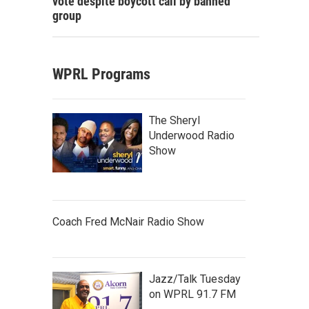
vote despite boycott call by banned
group
WPRL Programs
The Sheryl
Underwood Radio
Show
Coach Fred McNair Radio Show
Jazz/Talk Tuesday
on WPRL 91.7 FM