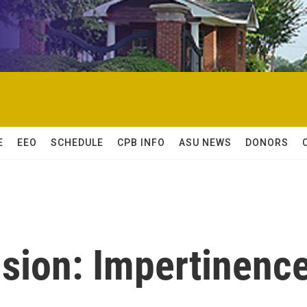
E
EEO
SCHEDULE
CPB INFO
ASU NEWS
DONORS
nsion: Impertinenc