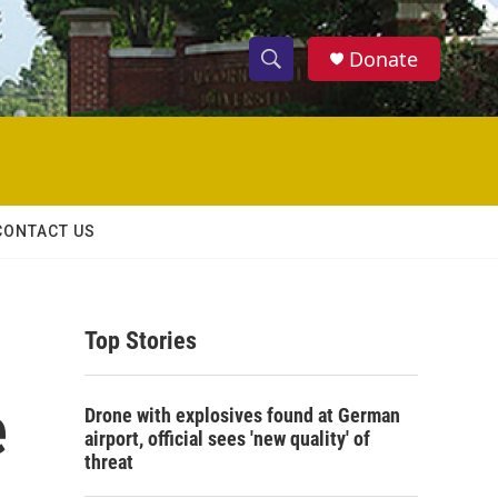
Donate
S
S
e
h
a
r
o
c
h
w
Q
CONTACT US
u
S
e
r
e
y
Top Stories
a
r
e
Drone with explosives found at German
c
airport, official sees 'new quality' of
threat
h