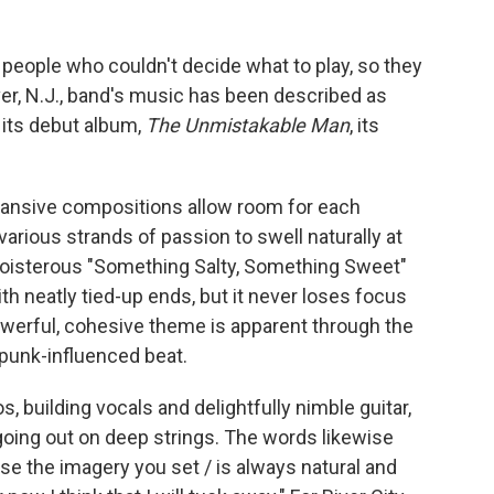
t people who couldn't decide what to play, so they
er, N.J., band's music has been described as
 its debut album,
The Unmistakable Man
, its
xpansive compositions allow room for each
 various strands of passion to swell naturally at
oisterous "Something Salty, Something Sweet"
th neatly tied-up ends, but it never loses focus
owerful, cohesive theme is apparent through the
 punk-influenced beat.
 building vocals and delightfully nimble guitar,
 going out on deep strings. The words likewise
e the imagery you set / is always natural and