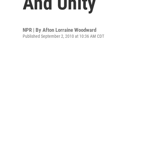
And Unity
NPR | By
Afton Lorraine Woodward
Published September 2, 2010 at 10:36 AM CDT