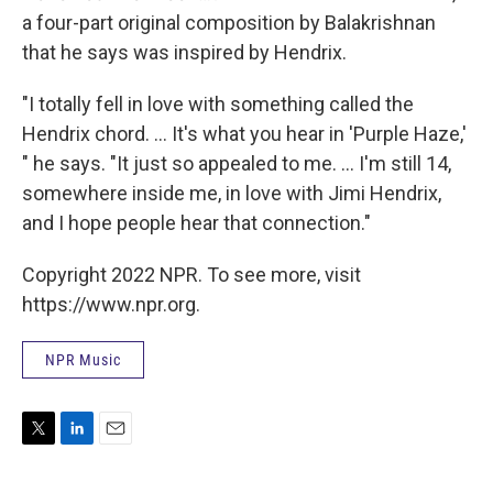
a four-part original composition by Balakrishnan
that he says was inspired by Hendrix.
"I totally fell in love with something called the
Hendrix chord. ... It's what you hear in 'Purple Haze,'
" he says. "It just so appealed to me. ... I'm still 14,
somewhere inside me, in love with Jimi Hendrix,
and I hope people hear that connection."
Copyright 2022 NPR. To see more, visit
https://www.npr.org.
NPR Music
T
L
E
w
i
m