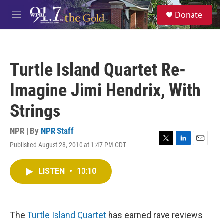
Skip to main content
S
Donate
e
M
a
e
r
n
c
u
h
Turtle Island Quartet Re-
u
e
Imagine Jimi Hendrix, With
r
y
Strings
NPR | By
NPR Staff
Published August 28, 2010 at 1:47 PM CDT
T
L
E
w
i
m
i
n
a
LISTEN
•
10:10
t
k
i
t
e
l
e
d
r
I
n
The
Turtle Island Quartet
has earned rave reviews