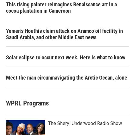
This rising painter reimagines Renaissance art in a
cocoa plantation in Cameroon
Yemen's Houthis claim attack on Aramco oil facility in
Saudi Arabia, and other Middle East news
Solar eclipse to occur next week. Here is what to know
Meet the man circumnavigating the Arctic Ocean, alone
WPRL Programs
The Sheryl Underwood Radio Show