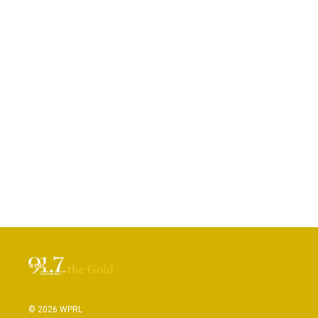
© 2026 WPRL