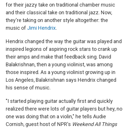
for their jazzy take on traditional chamber music
and their classical take on traditional jazz. Now,
they're taking on another style altogether: the
music of
Jimi Hendrix
.
Hendrix changed the way the guitar was played and
inspired legions of aspiring rock stars to crank up
their amps and make that feedback sing. David
Balakrishnan, then a young violinist, was among
those inspired. As a young violinist growing up in
Los Angeles, Balakrishnan says Hendrix changed
his sense of music.
"I started playing guitar actually first and quickly
realized there were lots of guitar players but hey, no
one was doing that on a violin," he tells Audie
Cornish, guest host of NPR's
Weekend All Things