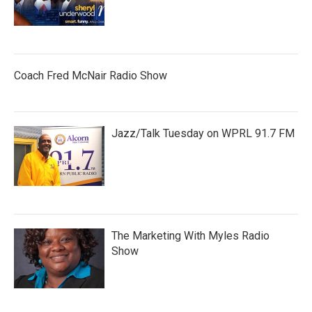
Coach Fred McNair Radio Show
Jazz/Talk Tuesday on WPRL 91.7 FM
The Marketing With Myles Radio
Show