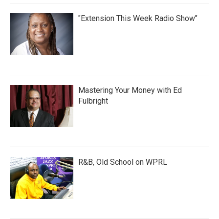
"Extension This Week Radio Show"
Mastering Your Money with Ed
Fulbright
R&B, Old School on WPRL