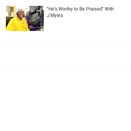
"He's Worthy to Be Praised" With
J.Myles