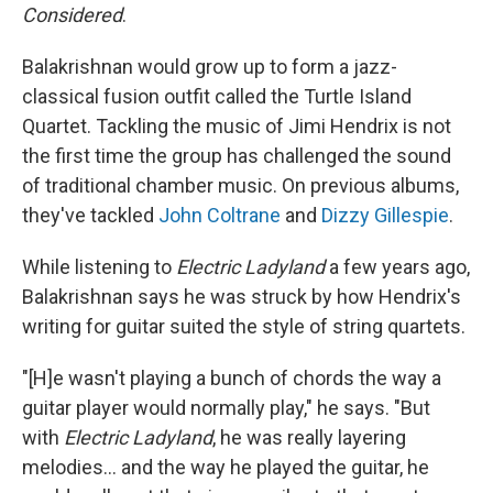
Considered
.
Balakrishnan would grow up to form a jazz-
classical fusion outfit called the Turtle Island
Quartet. Tackling the music of Jimi Hendrix is not
the first time the group has challenged the sound
of traditional chamber music. On previous albums,
they've tackled
John Coltrane
and
Dizzy Gillespie
.
While listening to
Electric Ladyland
a few years ago,
Balakrishnan says he was struck by how Hendrix's
writing for guitar suited the style of string quartets.
"[H]e wasn't playing a bunch of chords the way a
guitar player would normally play," he says. "But
with
Electric Ladyland
, he was really layering
melodies... and the way he played the guitar, he