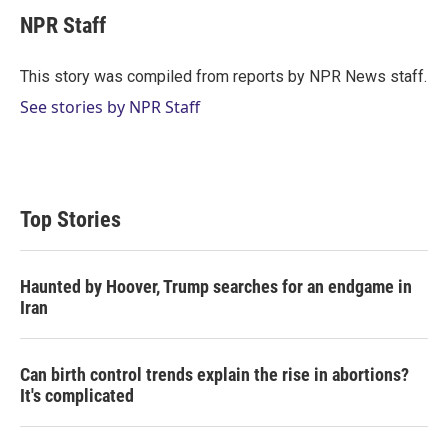
i
n
a
t
k
i
NPR Staff
t
e
l
e
d
r
I
This story was compiled from reports by NPR News staff.
n
See stories by NPR Staff
Top Stories
Haunted by Hoover, Trump searches for an endgame in
Iran
Can birth control trends explain the rise in abortions?
It's complicated