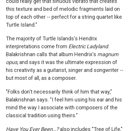
could really get that sinuous vibrato that creates
this texture and bed of melodic fragments laid on
top of each other -- perfect for a string quartet like
Turtle Island."
The majority of Turtle Islands's Hendrix
interpretations come from
Electric Ladyland
.
Balakrishnan calls that album Hendrix's
magnum
opus
, and says it was the ultimate expression of
his creativity as a guitarist, singer and songwriter --
but most of all, as a composer.
"Folks don't necessarily think of him that way,"
Balakrishnan says. "I feel him using his ear and his
mind the way I associate with composers of the
classical tradition using theirs."
Have You Ever Been…?
also includes "Tree of Life,"