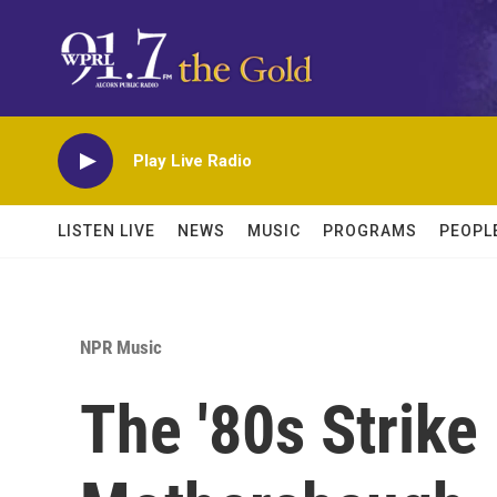
Skip to main content
Play Live Radio
LISTEN LIVE
NEWS
MUSIC
PROGRAMS
PEOPL
NPR Music
The '80s Strike