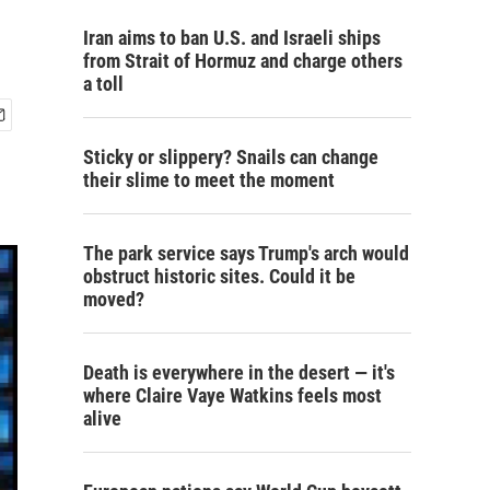
Iran aims to ban U.S. and Israeli ships
from Strait of Hormuz and charge others
a toll
Sticky or slippery? Snails can change
their slime to meet the moment
The park service says Trump's arch would
obstruct historic sites. Could it be
moved?
Death is everywhere in the desert — it's
where Claire Vaye Watkins feels most
alive