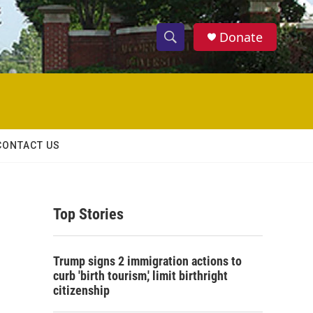
Donate
S
S
e
h
a
r
o
c
h
w
Q
CONTACT US
u
S
e
r
e
y
Top Stories
a
r
Trump signs 2 immigration actions to
c
curb 'birth tourism,' limit birthright
citizenship
h