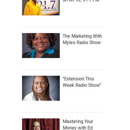
The Marketing With
Myles Radio Show
"Extension This
Week Radio Show"
Mastering Your
Money with Ed