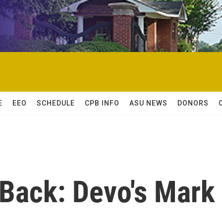
E
EEO
SCHEDULE
CPB INFO
ASU NEWS
DONORS
 Back: Devo's Mark