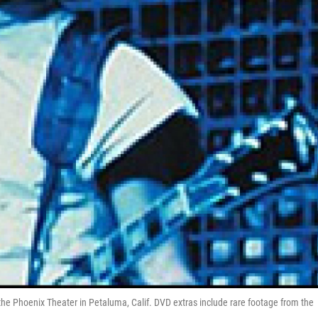
the Phoenix Theater in Petaluma, Calif. DVD extras include rare footage from the