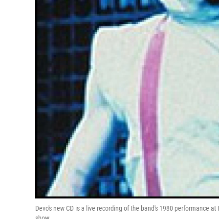
Devo's new CD is a live recording of the band's 1980 performance at 
show.