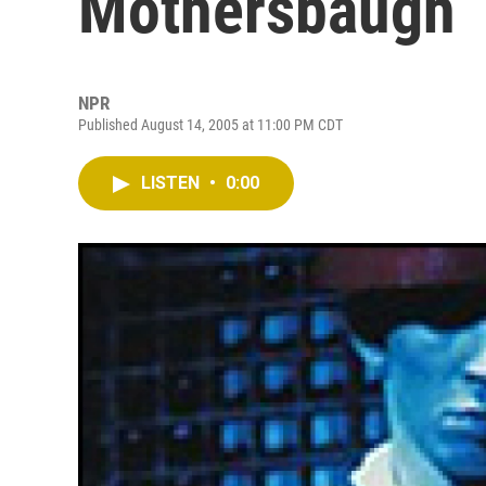
Mothersbaugh
NPR
Published August 14, 2005 at 11:00 PM CDT
LISTEN
•
0:00