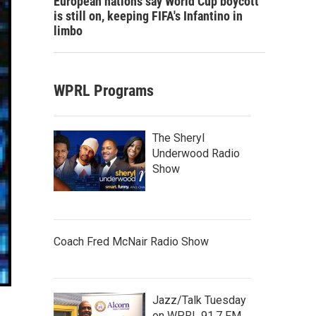
European nations say World Cup boycott
is still on, keeping FIFA's Infantino in
limbo
WPRL Programs
The Sheryl
Underwood Radio
Show
Coach Fred McNair Radio Show
Jazz/Talk Tuesday
on WPRL 91.7 FM