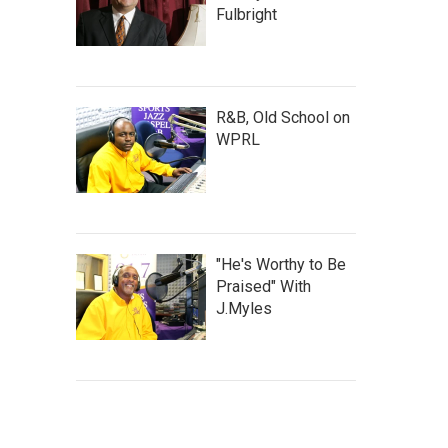
Fulbright
R&B, Old School on
WPRL
"He's Worthy to Be
Praised" With
J.Myles