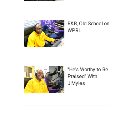
R&B, Old School on
WPRL
"He's Worthy to Be
Praised" With
J.Myles