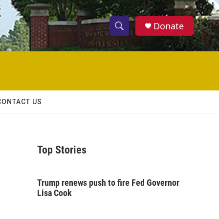
Donate
S
S
e
h
a
r
o
c
h
w
Q
CONTACT US
u
S
e
r
e
y
Top Stories
a
r
Trump renews push to fire Fed Governor
c
Lisa Cook
h