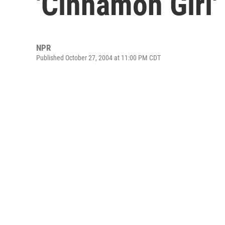
'Cinnamon Girl'
NPR
Published October 27, 2004 at 11:00 PM CDT