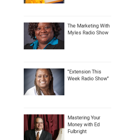
The Marketing With
Myles Radio Show
"Extension This
Week Radio Show"
Mastering Your
Money with Ed
Fulbright