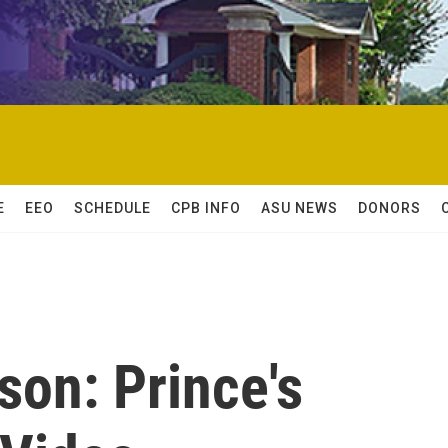
E
EEO
SCHEDULE
CPB INFO
ASU NEWS
DONORS
son: Prince's