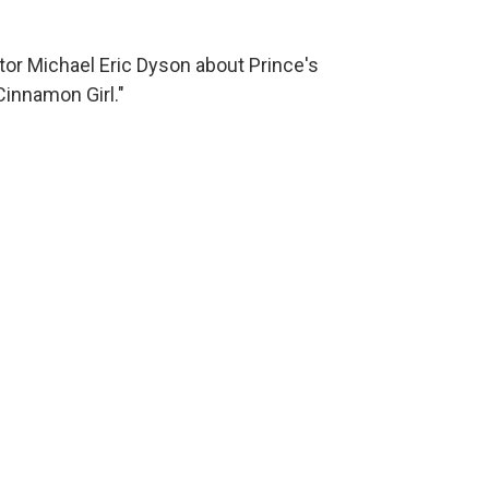
or Michael Eric Dyson about Prince's
Cinnamon Girl."