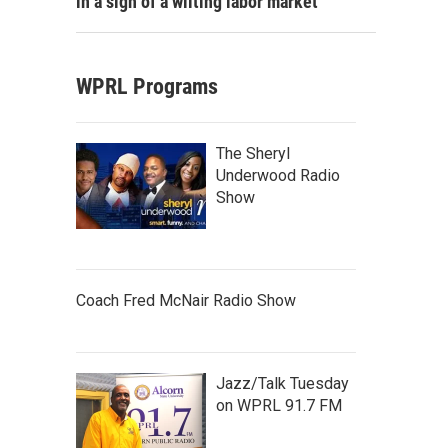
in a sign of a wilting labor market
WPRL Programs
The Sheryl
Underwood Radio
Show
Coach Fred McNair Radio Show
Jazz/Talk Tuesday
on WPRL 91.7 FM