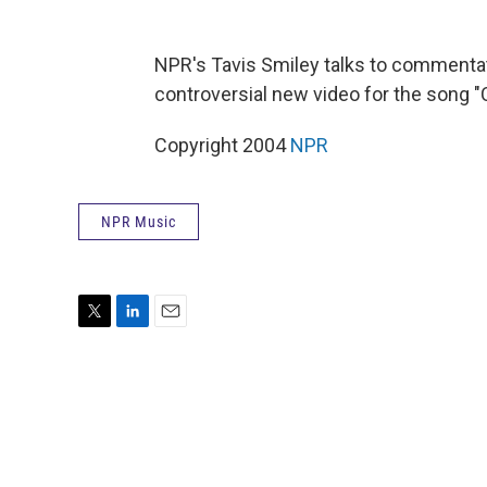
NPR's Tavis Smiley talks to commentat
controversial new video for the song "
Copyright 2004
NPR
NPR Music
T
L
E
w
i
m
i
n
a
t
k
i
t
e
l
e
d
r
I