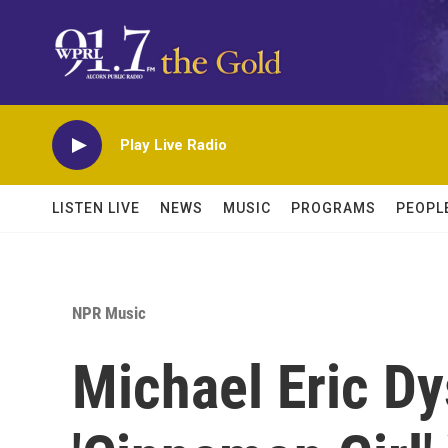
Skip to main content
Play Live Radio
LISTEN LIVE
NEWS
MUSIC
PROGRAMS
PEOPL
NPR Music
Michael Eric Dy