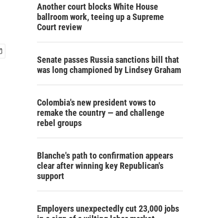
Another court blocks White House
ballroom work, teeing up a Supreme
Court review
Senate passes Russia sanctions bill that
was long championed by Lindsey Graham
Colombia's new president vows to
remake the country — and challenge
rebel groups
Blanche's path to confirmation appears
clear after winning key Republican's
support
Employers unexpectedly cut 23,000 jobs