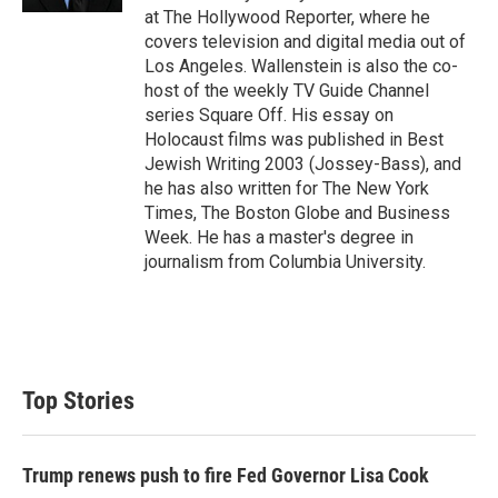
at The Hollywood Reporter, where he
covers television and digital media out of
Los Angeles. Wallenstein is also the co-
host of the weekly TV Guide Channel
series Square Off. His essay on
Holocaust films was published in Best
Jewish Writing 2003 (Jossey-Bass), and
he has also written for The New York
Times, The Boston Globe and Business
Week. He has a master's degree in
journalism from Columbia University.
Top Stories
Trump renews push to fire Fed Governor Lisa Cook