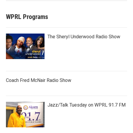
WPRL Programs
The Sheryl Underwood Radio Show
Coach Fred McNair Radio Show
Jazz/Talk Tuesday on WPRL 91.7 FM