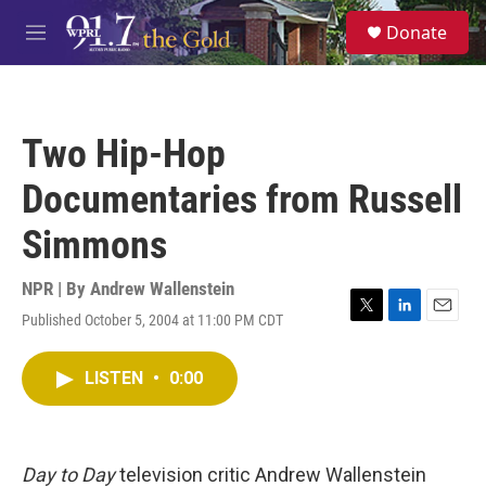
Skip to main content
S
Donate
e
M
a
e
r
n
c
u
h
Two Hip-Hop
u
e
Documentaries from Russell
r
y
Simmons
NPR | By
Andrew Wallenstein
Published October 5, 2004 at 11:00 PM CDT
T
L
E
w
i
m
i
n
a
LISTEN
•
0:00
t
k
i
t
e
l
e
d
r
I
n
Day to Day
television critic Andrew Wallenstein