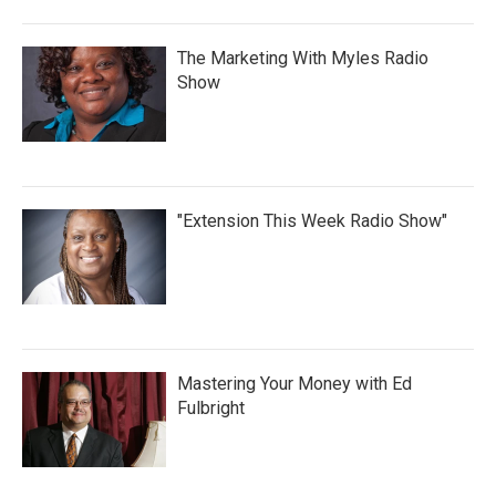
The Marketing With Myles Radio
Show
"Extension This Week Radio Show"
Mastering Your Money with Ed
Fulbright