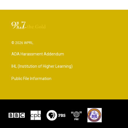
© 2026 WPRL
ADA Harassment Addendum
IHL (Institution of Higher Learning)
Public File Information