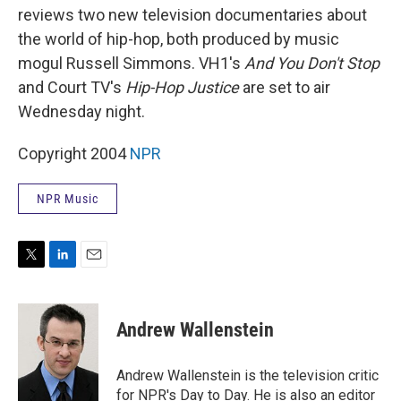
reviews two new television documentaries about
the world of hip-hop, both produced by music
mogul Russell Simmons. VH1's
And You Don't Stop
and Court TV's
Hip-Hop Justice
are set to air
Wednesday night.
Copyright 2004
NPR
NPR Music
T
L
E
w
i
m
i
n
a
t
k
i
Andrew Wallenstein
t
e
l
e
d
r
I
Andrew Wallenstein is the television critic
n
for NPR's Day to Day. He is also an editor