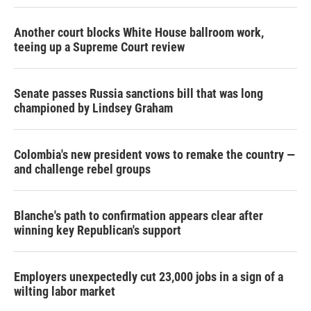
Another court blocks White House ballroom work,
teeing up a Supreme Court review
Senate passes Russia sanctions bill that was long
championed by Lindsey Graham
Colombia's new president vows to remake the country —
and challenge rebel groups
Blanche's path to confirmation appears clear after
winning key Republican's support
Employers unexpectedly cut 23,000 jobs in a sign of a
wilting labor market