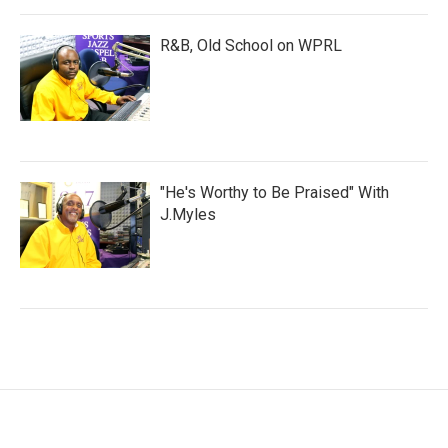
R&B, Old School on WPRL
"He's Worthy to Be Praised" With
J.Myles