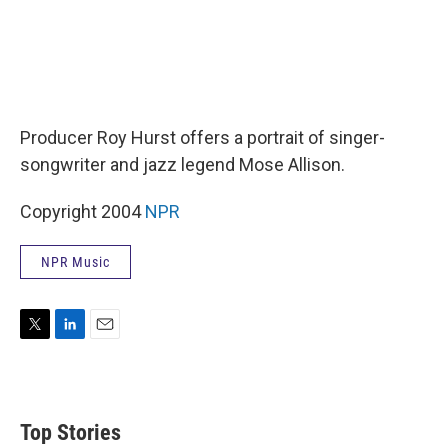
Producer Roy Hurst offers a portrait of singer-
songwriter and jazz legend Mose Allison.
Copyright 2004
NPR
NPR Music
T
L
E
w
i
m
i
n
a
t
k
i
t
e
l
Top Stories
e
d