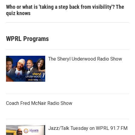
Who or what is 'taking a step back from visibility'? The
quiz knows
WPRL Programs
The Sheryl Underwood Radio Show
Coach Fred McNair Radio Show
Jazz/Talk Tuesday on WPRL 91.7 FM