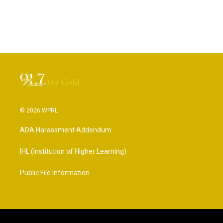
© 2026 WPRL
ADA Harassment Addendum
IHL (Institution of Higher Learning)
Public File Information