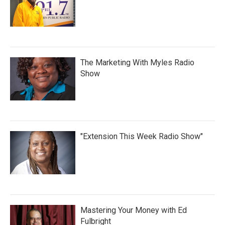
The Marketing With Myles Radio
Show
"Extension This Week Radio Show"
Mastering Your Money with Ed
Fulbright