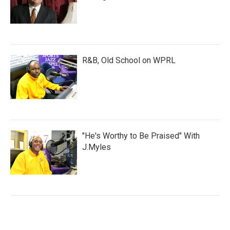
R&B, Old School on WPRL
"He's Worthy to Be Praised" With
J.Myles