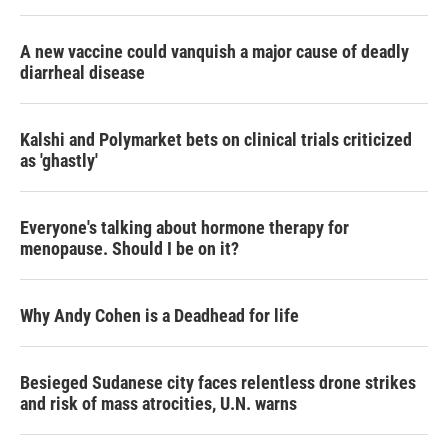
r
I
n
A new vaccine could vanquish a major cause of deadly
diarrheal disease
Kalshi and Polymarket bets on clinical trials criticized
as 'ghastly'
Everyone's talking about hormone therapy for
menopause. Should I be on it?
Why Andy Cohen is a Deadhead for life
Besieged Sudanese city faces relentless drone strikes
and risk of mass atrocities, U.N. warns