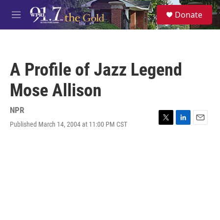
Skip to main content
S
Donate
e
M
a
e
r
n
c
u
h
A Profile of Jazz Legend
u
e
Mose Allison
r
y
NPR
Published March 14, 2004 at 11:00 PM CST
T
L
E
w
i
m
i
n
a
t
k
i
t
e
l
e
d
r
I
n