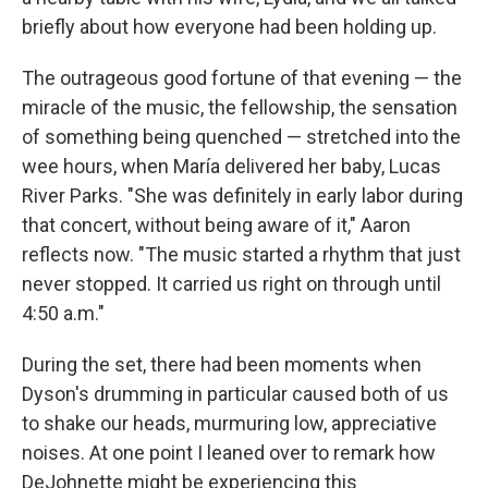
briefly about how everyone had been holding up.
The outrageous good fortune of that evening — the
miracle of the music, the fellowship, the sensation
of something being quenched — stretched into the
wee hours, when María delivered her baby, Lucas
River Parks. "She was definitely in early labor during
that concert, without being aware of it," Aaron
reflects now. "The music started a rhythm that just
never stopped. It carried us right on through until
4:50 a.m."
During the set, there had been moments when
Dyson's drumming in particular caused both of us
to shake our heads, murmuring low, appreciative
noises. At one point I leaned over to remark how
DeJohnette might be experiencing this