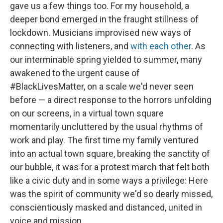
gave us a few things too. For my household, a
deeper bond emerged in the fraught stillness of
lockdown. Musicians improvised new ways of
connecting with listeners, and
with each other
. As
our interminable spring yielded to summer, many
awakened to the urgent cause of
#BlackLivesMatter, on a scale we'd never seen
before — a direct response to the horrors unfolding
on our screens, in a virtual town square
momentarily uncluttered by the usual rhythms of
work and play. The first time my family ventured
into an actual town square, breaking the sanctity of
our bubble, it was for a protest march that felt both
like a civic duty and in some ways a privilege: Here
was the spirit of community we'd so dearly missed,
conscientiously masked and distanced, united in
voice and mission.