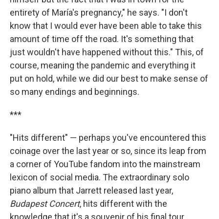
entirety of María's pregnancy," he says. "I don't
know that I would ever have been able to take this
amount of time off the road. It's something that
just wouldn't have happened without this." This, of
course, meaning the pandemic and everything it
put on hold, while we did our best to make sense of
so many endings and beginnings.
***
"Hits different" — perhaps you've encountered this
coinage over the last year or so, since its leap from
a corner of YouTube fandom into the mainstream
lexicon of social media. The extraordinary solo
piano album that Jarrett released last year,
Budapest Concert
, hits different with the
knowledge that it's a souvenir of his final tour.