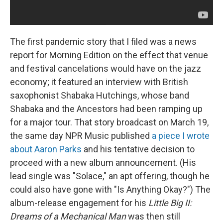
The first pandemic story that I filed was a news
report for Morning Edition on the effect that venue
and festival cancelations would have on the jazz
economy; it featured an interview with British
saxophonist Shabaka Hutchings, whose band
Shabaka and the Ancestors had been ramping up
for a major tour. That story broadcast on March 19,
the same day NPR Music published
a piece I wrote
about Aaron Parks
and his tentative decision to
proceed with a new album announcement. (His
lead single was "Solace," an apt offering, though he
could also have gone with "Is Anything Okay?") The
album-release engagement for his
Little Big II:
Dreams of a Mechanical Man
was then still