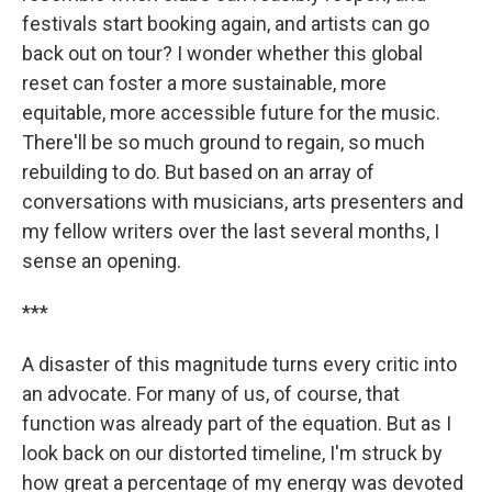
festivals start booking again, and artists can go
back out on tour? I wonder whether this global
reset can foster a more sustainable, more
equitable, more accessible future for the music.
There'll be so much ground to regain, so much
rebuilding to do. But based on an array of
conversations with musicians, arts presenters and
my fellow writers over the last several months, I
sense an opening.
***
A disaster of this magnitude turns every critic into
an advocate. For many of us, of course, that
function was already part of the equation. But as I
look back on our distorted timeline, I'm struck by
how great a percentage of my energy was devoted