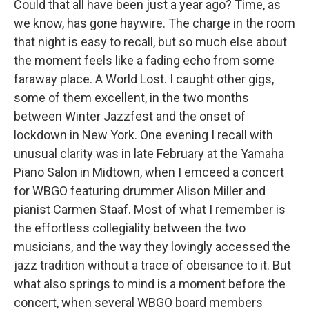
Could that all have been just a year ago? Time, as
we know, has gone haywire. The charge in the room
that night is easy to recall, but so much else about
the moment feels like a fading echo from some
faraway place. A World Lost. I caught other gigs,
some of them excellent, in the two months
between Winter Jazzfest and the onset of
lockdown in New York. One evening I recall with
unusual clarity was in late February at the Yamaha
Piano Salon in Midtown, when I emceed a concert
for WBGO featuring drummer Alison Miller and
pianist Carmen Staaf. Most of what I remember is
the effortless collegiality between the two
musicians, and the way they lovingly accessed the
jazz tradition without a trace of obeisance to it. But
what also springs to mind is a moment before the
concert, when several WBGO board members