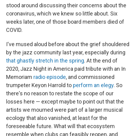
stood around discussing their concerns about the
coronavirus, which we knew so little about. Six
weeks later, one of those board members died of
COVID.
I've mused aloud before about the grief shouldered
by the jazz community last year, especially during
that ghastly stretch in the spring
. At the end of
2020, Jazz Night in America paid tribute with an In
Memoriam
radio episode
, and commissioned
trumpeter Keyon Harrold to
perform an elegy
. So
there's no reason to restate the scope of our
losses here — except maybe to point out that the
artists we mourned were part of a larger musical
ecology that also vanished, at least for the
foreseeable future. What will that ecosystem
resemble when clubs can feasibly reopen, and