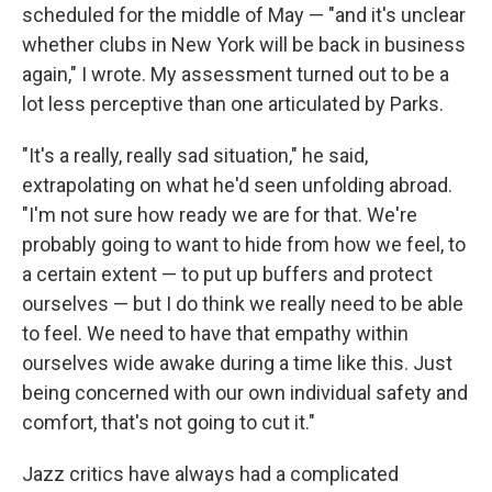
scheduled for the middle of May — "and it's unclear
whether clubs in New York will be back in business
again," I wrote. My assessment turned out to be a
lot less perceptive than one articulated by Parks.
"It's a really, really sad situation," he said,
extrapolating on what he'd seen unfolding abroad.
"I'm not sure how ready we are for that. We're
probably going to want to hide from how we feel, to
a certain extent — to put up buffers and protect
ourselves — but I do think we really need to be able
to feel. We need to have that empathy within
ourselves wide awake during a time like this. Just
being concerned with our own individual safety and
comfort, that's not going to cut it."
Jazz critics have always had a complicated