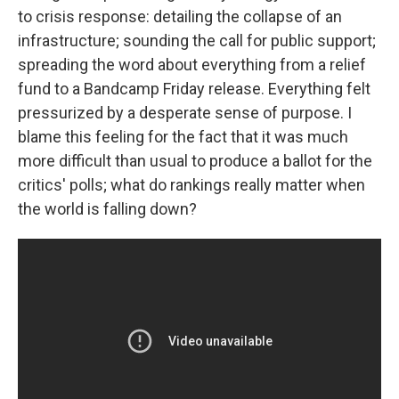
to crisis response: detailing the collapse of an
infrastructure; sounding the call for public support;
spreading the word about everything from a relief
fund to a Bandcamp Friday release. Everything felt
pressurized by a desperate sense of purpose. I
blame this feeling for the fact that it was much
more difficult than usual to produce a ballot for the
critics' polls; what do rankings really matter when
the world is falling down?