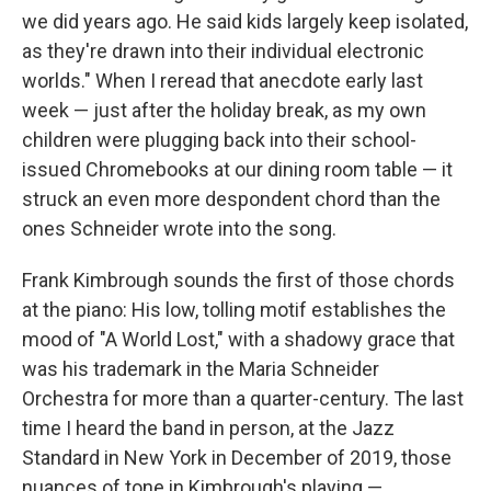
we did years ago. He said kids largely keep isolated,
as they're drawn into their individual electronic
worlds." When I reread that anecdote early last
week — just after the holiday break, as my own
children were plugging back into their school-
issued Chromebooks at our dining room table — it
struck an even more despondent chord than the
ones Schneider wrote into the song.
Frank Kimbrough sounds the first of those chords
at the piano: His low, tolling motif establishes the
mood of "A World Lost," with a shadowy grace that
was his trademark in the Maria Schneider
Orchestra for more than a quarter-century. The last
time I heard the band in person, at the Jazz
Standard in New York in December of 2019, those
nuances of tone in Kimbrough's playing —