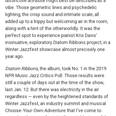
distinctive attribute might best be described as a
vibe. Those geometric lines and psychedelic
lighting, the crisp sound and intimate scale, all
added up to a trippy but welcoming air in the room,
along with a hint of the otherworldly. It was the
perfect spot to experience pianist Kris Davis'
insinuative, exploratory Diatom Ribbons project, in a
Winter Jazzfest showcase almost precisely one
year ago.
Diatom Ribbons
, the album, took No. 1 in the 2019
NPR Music Jazz Critics Poll. Those results were
still a couple of days out at the time of the show,
last Jan. 12. But there was electricity in the air
regardless — even by the heightened standards of
Winter Jazzfest, an industry summit and musical
Choose-Your-Own-Adventure that I've come to