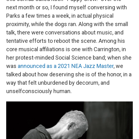
next month or so, I found myself conversing with
Parks a few times a week, in actual physical
proximity, while the dogs ran. Along with the small
talk, there were conversations about music, and
tentative efforts to reboot the scene. Among his
core musical affiliations is one with Carrington, in
her protest-minded Social Science band; when she
was
announced as a 2021 NEA Jazz Master
, we
talked about how deserving she is of the honor, in a
way that felt unburdened by decorum, and
unselfconsciously human.