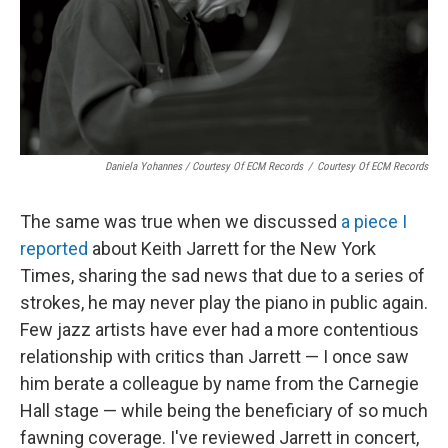
Daniela Yohannes / Courtesy Of ECM Records
/
Courtesy Of ECM Records
The same was true when we discussed
a piece I
reported
about Keith Jarrett for the New York
Times, sharing the sad news that due to a series of
strokes, he may never play the piano in public again.
Few jazz artists have ever had a more contentious
relationship with critics than Jarrett — I once saw
him berate a colleague by name from the Carnegie
Hall stage — while being the beneficiary of so much
fawning coverage. I've reviewed Jarrett in concert,