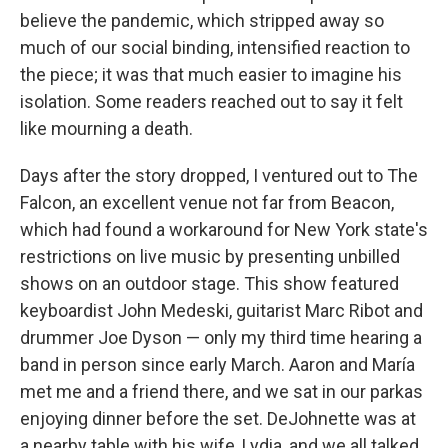
believe the pandemic, which stripped away so
much of our social binding, intensified reaction to
the piece; it was that much easier to imagine his
isolation. Some readers reached out to say it felt
like mourning a death.
Days after the story dropped, I ventured out to The
Falcon, an excellent venue not far from Beacon,
which had found a workaround for New York state's
restrictions on live music by presenting unbilled
shows on an outdoor stage. This show featured
keyboardist John Medeski, guitarist Marc Ribot and
drummer Joe Dyson — only my third time hearing a
band in person since early March. Aaron and María
met me and a friend there, and we sat in our parkas
enjoying dinner before the set. DeJohnette was at
a nearby table with his wife, Lydia, and we all talked