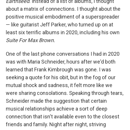
Earthseed
. Instead of a list of albums, I thought
about a matrix of connections. I thought about the
positive musical embodiment of a superspreader
— like guitarist Jeff Parker, who turned up on at
least six terrific albums in 2020, including his own
Suite For Max Brown.
One of the last phone conversations I had in 2020
was with Maria Schneider, hours after we'd both
learned that Frank Kimbrough was gone. I was
seeking a quote for his obit, but in the fog of our
mutual shock and sadness, it felt more like we
were sharing consolations. Speaking through tears,
Schneider made the suggestion that certain
musical relationships achieve a sort of deep
connection that isn't available even to the closest
friends and family. Night after night, striving