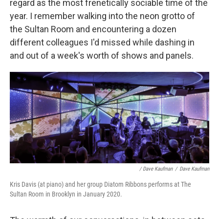
regard as the most frenetically sociable time of the
year. I remember walking into the neon grotto of
the Sultan Room and encountering a dozen
different colleagues I'd missed while dashing in
and out of a week's worth of shows and panels.
/ Dave Kaufman
/
Dave Kaufman
Kris Davis (at piano) and her group Diatom Ribbons performs at The
Sultan Room in Brooklyn in January 2020.