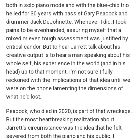
both in solo piano mode and with the blue-chip trio
he led for 30 years with bassist Gary Peacock and
drummer Jack DeJohnette. Whenever I did, I took
pains to be evenhanded, assuring myself that a
mixed or even tough assessment was justified by
critical candor. But to hear Jarrett talk about his
creative output is to hear a man speaking about his
whole self, his experience in the world (and in his
head) up to that moment. I'm not sure I fully
reckoned with the implications of that idea until we
were on the phone lamenting the dimensions of
what he'd lost.
Peacock, who died in 2020, is part of that wreckage.
But the most heartbreaking realization about
Jarrett's circumstance was the idea that he felt
severed from both the piano and his public. I