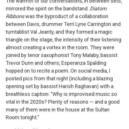
The warmth of our conversations, in between sets,
mirrored the spirit on the bandstand.
Diatom
Ribbons
was the byproduct of a collaboration
between Davis, drummer Terri Lyne Carrington and
turntablist Val Jeanty, and they formed a magic
triangle on the stage, the intensity of their listening
almost creating a vortex in the room. They were
joined by tenor saxophonist Tony Malaby, bassist
Trevor Dunn and others; Esperanza Spalding
hopped on to recite a poem. On social media, I
posted pics from that night (including a blazing
opening set by bassist Harish Raghavan) with a
breathless caption: "Why is improvised music so
vital in the 2020s? Plenty of reasons — and a good
many of them were in the house at the Sultan
Room tonight."