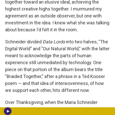
together toward an elusive ideal, achieving the
highest creative highs together. I murmured my
agreement as an outside observer, but one with
investment in the idea. I knew what she was talking
about because I'd felt it in the room.
Schneider divided
Data Lords
into two halves, "The
Digital World" and "Our Natural World," with the latter
meant to acknowledge the parts of human
experience still unmediated by technology. One
piece on that portion of the album bears the title
"Braided Together," after a phrase in a Ted Kooser
poem — and that idea of interwovenness, of how
we support each other, hits different now.
Over Thanksgiving, when the Maria Schneider
Orchestra would traditionally have been in