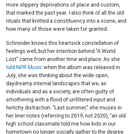
more slippery deprivations of place and custom,
that marked the past year. I also think of all the old
rituals that knitted a constituency into a scene, and
how many of those were taken for granted.
Schneider knows this heartsick constellation of
feelings well, but her intention behind "A World
Lost" came from another time and place. As she
told NPR Music
when the album was released in
July, she was thinking about the wide-open,
daydreamy internal landscapes that we, as
individuals and as a society, are often guilty of
smothering with a flood of unfiltered input and
twitchy distraction. "Last summer," she muses in
her liner notes (referring to 2019, not 2020), "an old
high school classmate told me how kids in our
hometown no longer socially gather to the degree