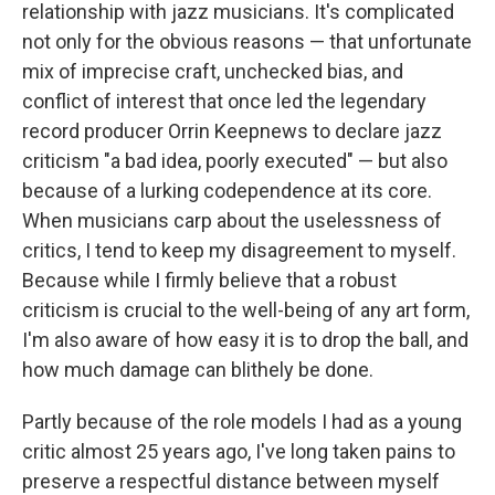
relationship with jazz musicians. It's complicated
not only for the obvious reasons — that unfortunate
mix of imprecise craft, unchecked bias, and
conflict of interest that once led the legendary
record producer Orrin Keepnews to declare jazz
criticism "a bad idea, poorly executed" — but also
because of a lurking codependence at its core.
When musicians carp about the uselessness of
critics, I tend to keep my disagreement to myself.
Because while I firmly believe that a robust
criticism is crucial to the well-being of any art form,
I'm also aware of how easy it is to drop the ball, and
how much damage can blithely be done.
Partly because of the role models I had as a young
critic almost 25 years ago, I've long taken pains to
preserve a respectful distance between myself