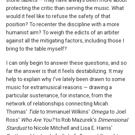
protecting the critic than serving the music. What
would it feel like to refuse the safety of that
position? To recenter the discipline with a more
humanist aim? To weigh the edicts of an arbiter
against all the mitigating factors, including those I
bring to the table myself?
I can only begin to answer these questions, and so
far the answer is that it feels destabilizing. It may
help to explain why I've lately been drawn to some
music for extramusical reasons — drawing a
particular sustenance, for instance, from the
network of relationships connecting Micah
Thomas'
Tide
to Immanuel Wilkins'
Omega
to Joel
Ross'
Who Are You?
to Rob Mazurek's
Dimensional
Stardust
to Nicole Mitchell and Lisa E. Harris'