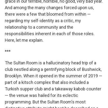
grace in our terrible, horrible, no good, very bad year.
And among the many changes forced upon us,
there were a few that bloomed from within —
regarding my self-identity as a critic, my
relationship to a community and the
responsibilities inherent in each of those roles.
Here, let me explain.
***
The Sultan Room is a hallucinatory head trip of a
club nestled along a gentrifying block of Bushwick,
Brooklyn. When it opened in the summer of 2019 —
part of a kitsch complex that also included a
Turkish supper club and a takeaway kabob counter
— the venue was hailed for its eclectic
programming. But the Sultan Room's most