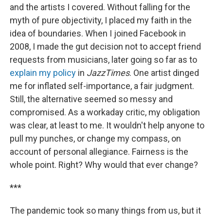
and the artists I covered. Without falling for the
myth of pure objectivity, I placed my faith in the
idea of boundaries. When I joined Facebook in
2008, I made the gut decision not to accept friend
requests from musicians, later going so far as to
explain my policy
in
JazzTimes
. One artist dinged
me for inflated self-importance, a fair judgment.
Still, the alternative seemed so messy and
compromised. As a workaday critic, my obligation
was clear, at least to me. It wouldn't help anyone to
pull my punches, or change my compass, on
account of personal allegiance. Fairness is the
whole point. Right? Why would that ever change?
***
The pandemic took so many things from us, but it