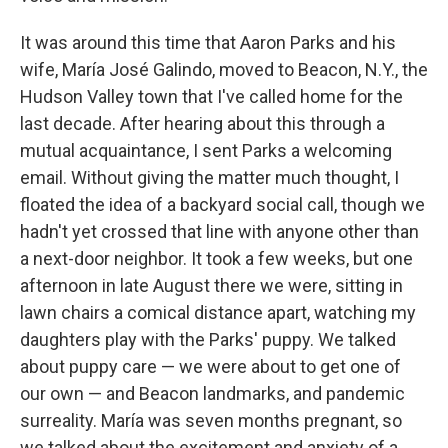
It was around this time that Aaron Parks and his
wife, María José Galindo, moved to Beacon, N.Y., the
Hudson Valley town that I've called home for the
last decade. After hearing about this through a
mutual acquaintance, I sent Parks a welcoming
email. Without giving the matter much thought, I
floated the idea of a backyard social call, though we
hadn't yet crossed that line with anyone other than
a next-door neighbor. It took a few weeks, but one
afternoon in late August there we were, sitting in
lawn chairs a comical distance apart, watching my
daughters play with the Parks' puppy. We talked
about puppy care — we were about to get one of
our own — and Beacon landmarks, and pandemic
surreality. María was seven months pregnant, so
we talked about the excitement and anxiety of a