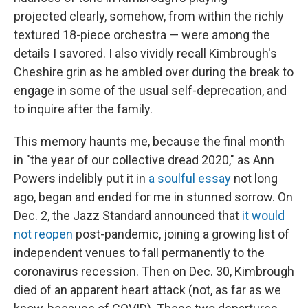
projected clearly, somehow, from within the richly
textured 18-piece orchestra — were among the
details I savored. I also vividly recall Kimbrough's
Cheshire grin as he ambled over during the break to
engage in some of the usual self-deprecation, and
to inquire after the family.
This memory haunts me, because the final month
in "the year of our collective dread 2020," as Ann
Powers indelibly put it in
a soulful essay
not long
ago, began and ended for me in stunned sorrow. On
Dec. 2, the Jazz Standard announced that
it would
not reopen
post-pandemic, joining a growing list of
independent venues to fall permanently to the
coronavirus recession. Then on Dec. 30, Kimbrough
died of an apparent heart attack (not, as far as we