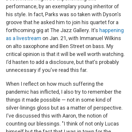
performance, by an exemplary young inheritor of
his style. In fact, Parks was so taken with Dyson's
groove that he asked him to join his quartet for a
forthcoming gig at The Jazz Gallery. It's
happening
as a livestream
on Jan. 21, with Immanuel Wilkins
on alto saxophone and Ben Street on bass. My
critical opinion is that it will be well worth watching.
I'd hasten to add a disclosure, but that's probably
unnecessary if you've read this far.
When I reflect on how much suffering the
pandemic has inflicted, I also try to remember the
things it made possible — not in some kind of
silver-linings gloss but as a matter of perspective.
I've discussed this with Aaron, the notion of
counting our blessings. "I think of not only Lucas
himself but the fact that I was in town for the