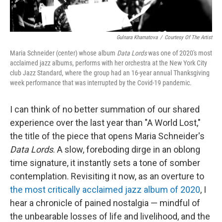
Gulnara Khamatova
/
Courtesy Of The Artist
Maria Schneider (center) whose album
Data Lords
was one of 2020's most
acclaimed jazz albums, performs with her orchestra at the New York City
club Jazz Standard, where the group had an 16-year annual Thanksgiving
week performance that was interrupted by the Covid-19 pandemic.
I can think of no better summation of our shared
experience over the last year than "A World Lost,"
the title of the piece that opens Maria Schneider's
Data Lords
. A slow, foreboding dirge in an oblong
time signature, it instantly sets a tone of somber
contemplation. Revisiting it now, as an overture to
the most critically acclaimed jazz album of 2020
, I
hear a chronicle of pained nostalgia — mindful of
the unbearable losses of life and livelihood, and the