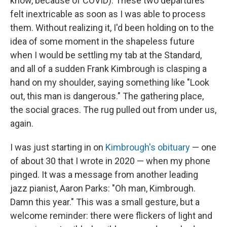
know, because of COVID). These two departures
felt inextricable as soon as I was able to process
them. Without realizing it, I'd been holding on to the
idea of some moment in the shapeless future
when I would be settling my tab at the Standard,
and all of a sudden Frank Kimbrough is clasping a
hand on my shoulder, saying something like "Look
out, this man is dangerous." The gathering place,
the social graces. The rug pulled out from under us,
again.
I was just starting in on
Kimbrough's obituary
— one
of about 30 that I wrote in 2020 — when my phone
pinged. It was a message from another leading
jazz pianist, Aaron Parks: "Oh man, Kimbrough.
Damn this year." This was a small gesture, but a
welcome reminder: there were flickers of light and