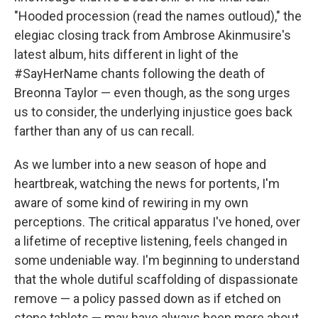
"Hooded procession (read the names outloud)," the
elegiac closing track from Ambrose Akinmusire's
latest album, hits different in light of the
#SayHerName chants following the death of
Breonna Taylor — even though, as the song urges
us to consider, the underlying injustice goes back
farther than any of us can recall.
As we lumber into a new season of hope and
heartbreak, watching the news for portents, I'm
aware of some kind of rewiring in my own
perceptions. The critical apparatus I've honed, over
a lifetime of receptive listening, feels changed in
some undeniable way. I'm beginning to understand
that the whole dutiful scaffolding of dispassionate
remove — a policy passed down as if etched on
stone tablets — may have always been more about