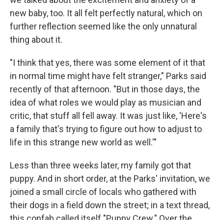
new baby, too. It all felt perfectly natural, which on
further reflection seemed like the only unnatural
thing about it.
"I think that yes, there was some element of it that
in normal time might have felt stranger," Parks said
recently of that afternoon. "But in those days, the
idea of what roles we would play as musician and
critic, that stuff all fell away. It was just like, 'Here's
a family that's trying to figure out how to adjust to
life in this strange new world as well.'"
Less than three weeks later, my family got that
puppy. And in short order, at the Parks' invitation, we
joined a small circle of locals who gathered with
their dogs in a field down the street; in a text thread,
this confab called itself "Puppy Crew." Over the