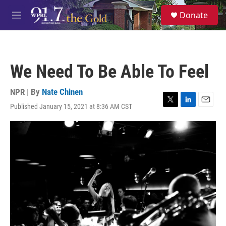
Skip to main content
S
Donate
e
M
a
e
r
n
c
u
h
We Need To Be Able To Feel
u
e
r
NPR | By
Nate Chinen
y
Published January 15, 2021 at 8:36 AM CST
T
L
E
w
i
m
i
n
a
t
k
i
t
e
l
e
d
r
I
n