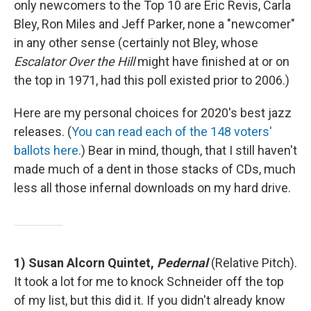
only newcomers to the Top 10 are Eric Revis, Carla
Bley, Ron Miles and Jeff Parker, none a "newcomer"
in any other sense (certainly not Bley, whose
Escalator Over the Hill
might have finished at or on
the top in 1971, had this poll existed prior to 2006.)
Here are my personal choices for 2020's best jazz
releases. (
You can read each of the 148 voters'
ballots here.
) Bear in mind, though, that I still haven't
made much of a dent in those stacks of CDs, much
less all those infernal downloads on my hard drive.
1) Susan Alcorn Quintet,
Pedernal
(Relative Pitch).
It took a lot for me to knock Schneider off the top
of my list, but this did it. If you didn't already know