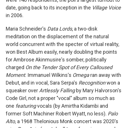
date, going back to its inception in the
Village Voice
in 2006.
Maria Schneider's
Data Lords
, a two-disk
meditation on the displacement of the natural
world concurrent with the specter of virtual reality,
won Best Album easily, nearly doubling the points
for Ambrose Akinmusire's somber, politically
charged
On the Tender Spot of Every Calloused
Moment
. Immanuel Wilkins's
Omega
ran away with
Debut, and in vocal, Sara Serpa's
Recognition
won a
squeaker over
Artlessly Falling
by Mary Halvorson's
Code Girl, not a proper "vocal" album so much as
one
featuring
vocals (by Amirtha Kidambi and
former Soft Machiner Robert Wyatt, no less).
Palo
Alto,
a 1968 Thelonious Monk concert was 2020's