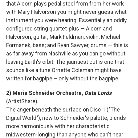
that Alcorn plays pedal steel from from her work
with Mary Halvorson you might never guess what
instrument you were hearing. Essentially an oddly
configured string quartet-plus — Alcorn and
Halvorson, guitar; Mark Feldman, violin; Michael
Formanek, bass; and Ryan Sawyer, drums — this is
as far away from Nashville as you can go without
leaving Earth's orbit. The jauntiest cut is one that
sounds like a tune Ornette Coleman might have
written for bagpipe – only without the bagpipe.
2) Maria Schneider Orchestra,
Data Lords
(ArtistShare).
The anger beneath the surface on Disc 1 ("The
Digital World"), new to Schneider's palette, blends
more harmoniously with her characteristic
midwestern-longing than anyone who can't hear