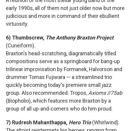
A reunion of the most stellar young band of the
early 1990s, all of them not just older now but more
judicious and more in command of their ebullient
virtuosity.
6) Thumbscrew,
The Anthony Braxton Project
(Cuneiform).
Braxton's head-scratching, diagramatically titled
compositions serve as a springboard for bang-up
trilinear improvisation by Formanek, Halvorson and
drummer Tomas Fujiwara — a streamlined trio
quickly becoming today's premiere small jazz
group. Also recommended: Tropos,
Axioms //75ab
(Biopholio), which features more Braxton by a
group of all up-and-comers who do him proud.
7) Rudresh Mahanthappa,
Hero Trio
(Whirlwind).
The altoist reinterprets his heroes, ranging from