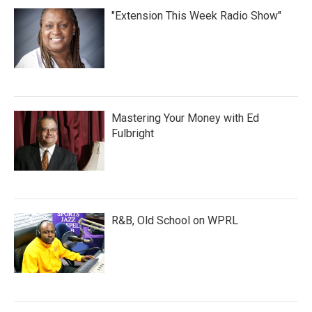
"Extension This Week Radio Show"
Mastering Your Money with Ed
Fulbright
R&B, Old School on WPRL