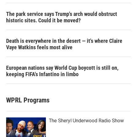
The park service says Trump's arch would obstruct
historic sites. Could it be moved?
Death is everywhere in the desert — it's where Claire
Vaye Watkins feels most alive
European nations say World Cup boycott is still on,
keeping FIFA's Infantino in limbo
WPRL Programs
The Sheryl Underwood Radio Show