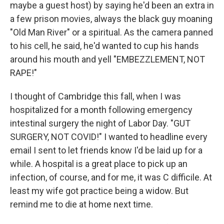
maybe a guest host) by saying he'd been an extra in
a few prison movies, always the black guy moaning
"Old Man River" or a spiritual. As the camera panned
to his cell, he said, he'd wanted to cup his hands
around his mouth and yell "EMBEZZLEMENT, NOT
RAPE!"
I thought of Cambridge this fall, when I was
hospitalized for a month following emergency
intestinal surgery the night of Labor Day. "GUT
SURGERY, NOT COVID!" I wanted to headline every
email I sent to let friends know I'd be laid up for a
while. A hospital is a great place to pick up an
infection, of course, and for me, it was C difficile. At
least my wife got practice being a widow. But
remind me to die at home next time.