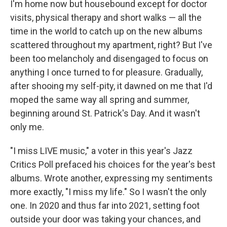
I'm home now but housebound except for doctor
visits, physical therapy and short walks — all the
time in the world to catch up on the new albums
scattered throughout my apartment, right? But I've
been too melancholy and disengaged to focus on
anything I once turned to for pleasure. Gradually,
after shooing my self-pity, it dawned on me that I'd
moped the same way all spring and summer,
beginning around St. Patrick's Day. And it wasn't
only me.
"I miss LIVE music," a voter in this year's Jazz
Critics Poll prefaced his choices for the year's best
albums. Wrote another, expressing my sentiments
more exactly, "I miss my life." So I wasn't the only
one. In 2020 and thus far into 2021, setting foot
outside your door was taking your chances, and