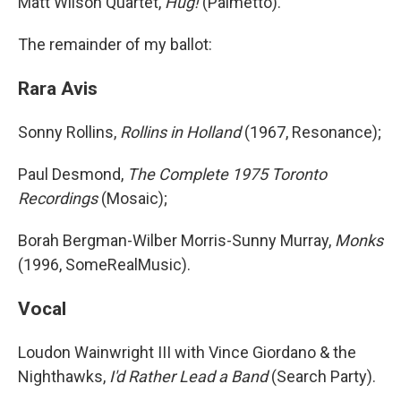
Matt Wilson Quartet,
Hug!
(Palmetto).
The remainder of my ballot:
Rara Avis
Sonny Rollins,
Rollins in Holland
(1967, Resonance);
Paul Desmond,
The Complete 1975 Toronto
Recordings
(Mosaic);
Borah Bergman-Wilber Morris-Sunny Murray,
Monks
(1996, SomeRealMusic).
Vocal
Loudon Wainwright III with Vince Giordano & the
Nighthawks,
I'd Rather Lead a Band
(Search Party).