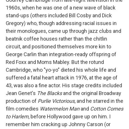
1960s, when he was one of a new wave of black
stand-ups (others included Bill Cosby and Dick
Gregory) who, though addressing racial issues in
their monologues, came up through jazz clubs and
beatnik coffee houses rather than the chitlin
circuit, and positioned themselves more kin to
George Carlin than integration-ready offspring of
Red Foxx and Moms Mabley. But the rotund
Cambridge, who "yo-yo" dieted his whole life and
suffered a fatal heart attack in 1976, at the age of
43, was also a fine actor. His stage credits included
Jean Genet's
The Blacks
and the original Broadway
production of
Purlie Victorious
, and he starred in the
film comedies
Watermelon Man
and
Cotton Comes
to Harlem
, before Hollywood gave up on him. I
remember him cracking up Johnny Carson (or