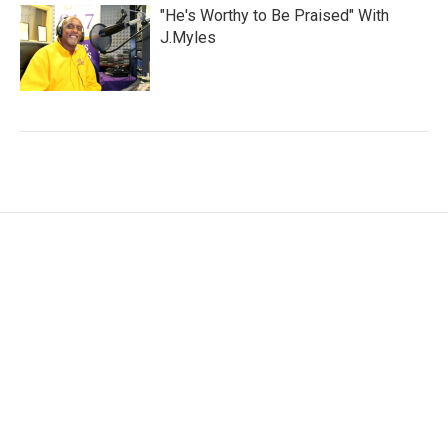
"He's Worthy to Be Praised" With
J.Myles