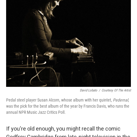
David Lobato
/
Courtesy Of The Artist
Pedal steel player Susan Alcorn, whose album with her quintet,
Pedernal
,
was the pick for the best album of the year by Francis Davis, who runs the
annual NPR Music Jazz Critics Poll.
If you're old enough, you might recall the comic
Godfrey Cambridge from late-night television in the