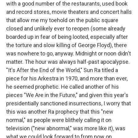
with a good number of the restaurants, used book
and record stores, movie theaters and concert halls
that allow me my toehold on the public square
closed and unlikely ever to reopen (some already
boarded up in fear of being looted, especially after
the torture and slow killing of George Floyd), there
was nowhere to go, anyway. Midnight or noon didn't
matter. The hour was always half-past apocalypse.
"It's After the End of the World," Sun Ra titled a
piece for his Arkestra in 1970, and more than ever,
he seemed prophetic. He called another of his
pieces "We Are in the Future," and given this year's
presidentially sanctioned insurrections, I worry that
this was another Ra prophecy that this "new
normal," as people were blithely calling it on
television ("new abnormal," was more like it), was
what we could look forward to from now on.