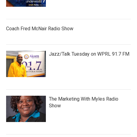
Coach Fred McNair Radio Show
Jazz/Talk Tuesday on WPRL 91.7 FM
The Marketing With Myles Radio
Show