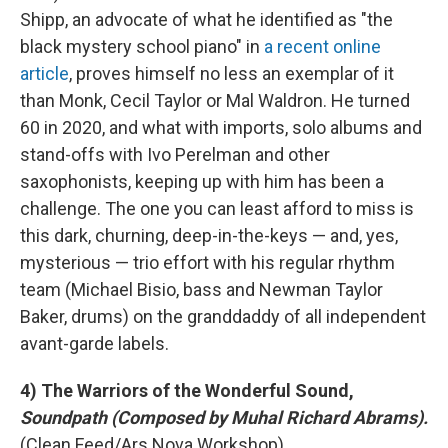
Shipp, an advocate of what he identified as "the
black mystery school piano" in
a recent online
article
, proves himself no less an exemplar of it
than Monk, Cecil Taylor or Mal Waldron. He turned
60 in 2020, and what with imports, solo albums and
stand-offs with Ivo Perelman and other
saxophonists, keeping up with him has been a
challenge. The one you can least afford to miss is
this dark, churning, deep-in-the-keys — and, yes,
mysterious — trio effort with his regular rhythm
team (Michael Bisio, bass and Newman Taylor
Baker, drums) on the granddaddy of all independent
avant-garde labels.
4) The Warriors of the Wonderful Sound,
Soundpath (Composed by Muhal Richard Abrams).
(Clean Feed/Ars Nova Workshop).