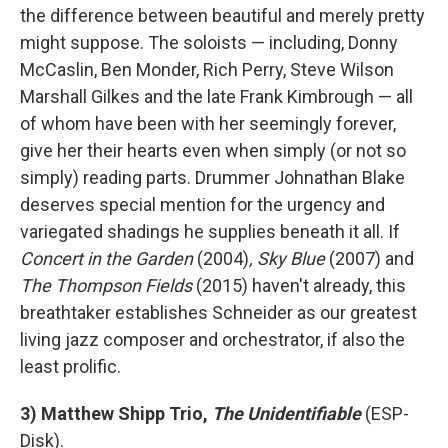
the difference between beautiful and merely pretty
might suppose. The soloists — including, Donny
McCaslin, Ben Monder, Rich Perry, Steve Wilson
Marshall Gilkes and the late Frank Kimbrough — all
of whom have been with her seemingly forever,
give her their hearts even when simply (or not so
simply) reading parts. Drummer Johnathan Blake
deserves special mention for the urgency and
variegated shadings he supplies beneath it all. If
Concert in the Garden
(2004)
, Sky Blue
(2007) and
The Thompson Fields
(2015) haven't already, this
breathtaker establishes Schneider as our greatest
living jazz composer and orchestrator, if also the
least prolific.
3) Matthew Shipp Trio,
The Unidentifiable
(ESP-
Disk).