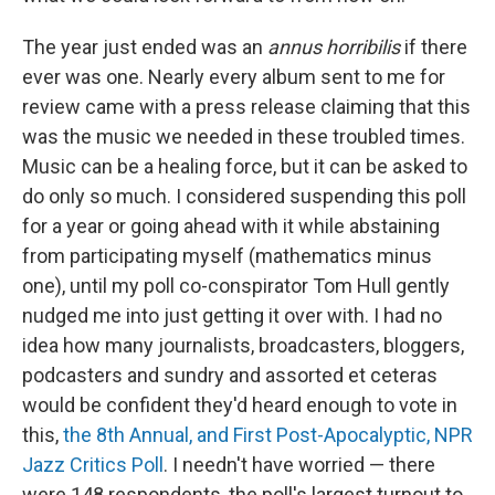
The year just ended was an
annus horribilis
if there
ever was one. Nearly every album sent to me for
review came with a press release claiming that this
was the music we needed in these troubled times.
Music can be a healing force, but it can be asked to
do only so much. I considered suspending this poll
for a year or going ahead with it while abstaining
from participating myself (mathematics minus
one), until my poll co-conspirator Tom Hull gently
nudged me into just getting it over with. I had no
idea how many journalists, broadcasters, bloggers,
podcasters and sundry and assorted et ceteras
would be confident they'd heard enough to vote in
this,
the 8th Annual, and First Post-Apocalyptic, NPR
Jazz Critics Poll
. I needn't have worried — there
were 148 respondents, the poll's largest turnout to