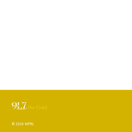
© 2026 WPRL