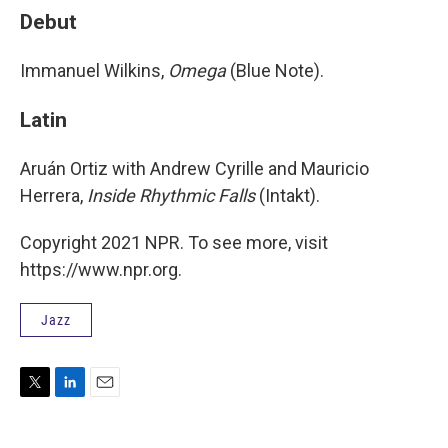
Debut
Immanuel Wilkins,
Omega
(Blue Note).
Latin
Aruán Ortiz with Andrew Cyrille and Mauricio
Herrera,
Inside Rhythmic Falls
(Intakt).
Copyright 2021 NPR. To see more, visit
https://www.npr.org.
Jazz
T
L
E
w
i
m
i
n
a