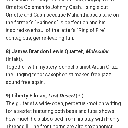
Ornette Coleman to Johnny Cash. I single out
Ornette and Cash because Mahanthappa's take on
the former's "Sadness" is perfection and his
inspired overhaul of the latter's "Ring of Fire"
contagious, genre-leaping fun.
8) James Brandon Lewis Quartet,
Molecular
(Intakt).
Together with mystery-school pianist Aruán Ortiz,
the lunging tenor saxophonist makes free jazz
sound free again.
9) Liberty Ellman,
Last Desert
(Pi).
The guitarist's wide-open, perpetual-motion writing
for a sextet featuring both bass and tuba shows
how much he's absorbed from his stay with Henry
Threadgill. The front horns are alto saxophonist