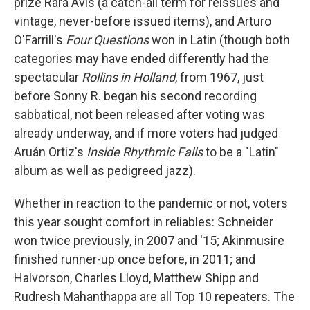
prize Rara Avis (a catch-all term for reissues and
vintage, never-before issued items), and Arturo
O'Farrill's
Four Questions
won in Latin (though both
categories may have ended differently had the
spectacular
Rollins in Holland
, from 1967, just
before Sonny R. began his second recording
sabbatical, not been released after voting was
already underway, and if more voters had judged
Aruán Ortiz's
Inside Rhythmic Falls
to be a "Latin"
album as well as pedigreed jazz).
Whether in reaction to the pandemic or not, voters
this year sought comfort in reliables: Schneider
won twice previously, in 2007 and '15; Akinmusire
finished runner-up once before, in 2011; and
Halvorson, Charles Lloyd, Matthew Shipp and
Rudresh Mahanthappa are all Top 10 repeaters. The