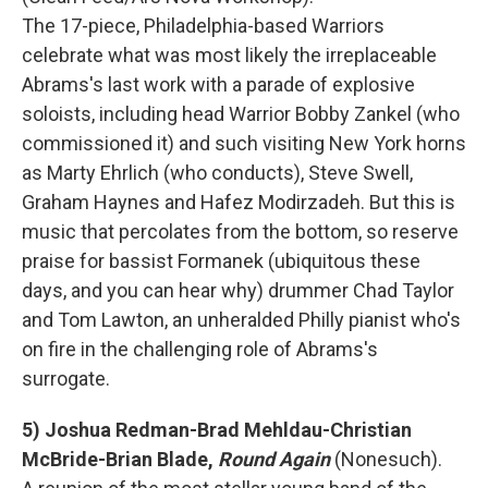
The 17-piece, Philadelphia-based Warriors
celebrate what was most likely the irreplaceable
Abrams's last work with a parade of explosive
soloists, including head Warrior Bobby Zankel (who
commissioned it) and such visiting New York horns
as Marty Ehrlich (who conducts), Steve Swell,
Graham Haynes and Hafez Modirzadeh. But this is
music that percolates from the bottom, so reserve
praise for bassist Formanek (ubiquitous these
days, and you can hear why) drummer Chad Taylor
and Tom Lawton, an unheralded Philly pianist who's
on fire in the challenging role of Abrams's
surrogate.
5) Joshua Redman-Brad Mehldau-Christian
McBride-Brian Blade,
Round Again
(Nonesuch).