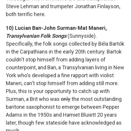
Steve Lehman and trumpeter Jonathan Finlayson,
both terrific here.
10) Lucian Ban-John Surman-Mat Maneri,
Transylvanian Folk Songs
(Sunnyside).
Specifically, the folk songs collected by Béla Bartók
in the Carpathians in the early 20th century. Bartok
couldn't stop himself from adding layers of
counterpoint, and Ban, a Transylvanian living in New
York who's developed a fine rapport with violist
Maneri, can't stop himself from adding still more.
Plus, this is your opportunity to catch up with
Surman, a Brit who was
only
the most outstanding
baritone saxophonist to emerge between Pepper
Adams in the 1950s and Hamiet Bluiett 20 years
later, though few stateside have acknowledged as
much.