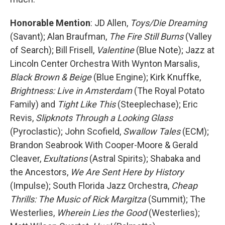
Honorable Mention
: JD Allen,
Toys/Die Dreaming
(Savant); Alan Braufman,
The Fire Still Burns
(Valley
of Search); Bill Frisell,
Valentine
(Blue Note); Jazz at
Lincoln Center Orchestra With Wynton Marsalis,
Black Brown & Beige
(Blue Engine); Kirk Knuffke,
Brightness: Live in Amsterdam
(The Royal Potato
Family) and
Tight Like This
(Steeplechase); Eric
Revis,
Slipknots Through a Looking Glass
(Pyroclastic); John Scofield,
Swallow Tales
(ECM);
Brandon Seabrook With Cooper-Moore & Gerald
Cleaver,
Exultations
(Astral Spirits); Shabaka and
the Ancestors,
We Are Sent Here by History
(Impulse); South Florida Jazz Orchestra,
Cheap
Thrills: The Music of Rick Margitza
(Summit); The
Westerlies,
Wherein Lies the Good
(Westerlies);