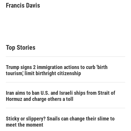
t
k
i
Francis Davis
t
e
l
e
d
r
I
n
Top Stories
Trump signs 2 immigration actions to curb 'birth
tourism,' limit birthright citizenship
Iran aims to ban U.S. and Israeli ships from Strait of
Hormuz and charge others a toll
Sticky or slippery? Snails can change their slime to
meet the moment