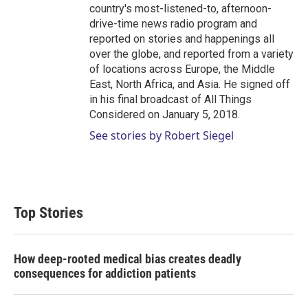
country's most-listened-to, afternoon-
drive-time news radio program and
reported on stories and happenings all
over the globe, and reported from a variety
of locations across Europe, the Middle
East, North Africa, and Asia. He signed off
in his final broadcast of All Things
Considered on January 5, 2018.
See stories by Robert Siegel
Top Stories
How deep-rooted medical bias creates deadly
consequences for addiction patients