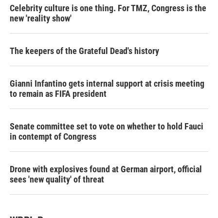
Celebrity culture is one thing. For TMZ, Congress is the
new 'reality show'
The keepers of the Grateful Dead's history
Gianni Infantino gets internal support at crisis meeting
to remain as FIFA president
Senate committee set to vote on whether to hold Fauci
in contempt of Congress
Drone with explosives found at German airport, official
sees 'new quality' of threat