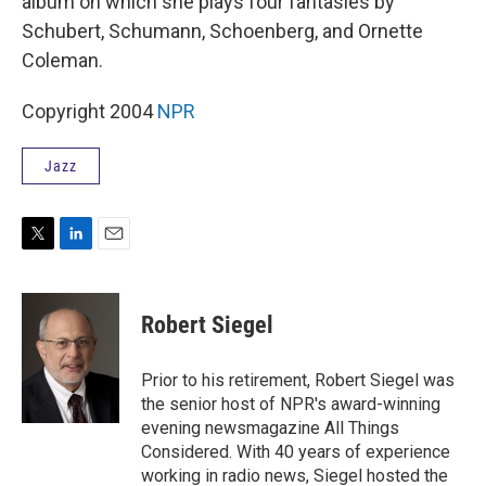
album on which she plays four fantasies by
Schubert, Schumann, Schoenberg, and Ornette
Coleman.
Copyright 2004
NPR
Jazz
T
L
E
w
i
m
i
n
a
t
k
i
Robert Siegel
t
e
l
e
d
r
I
Prior to his retirement, Robert Siegel was
n
the senior host of NPR's award-winning
evening newsmagazine All Things
Considered. With 40 years of experience
working in radio news, Siegel hosted the