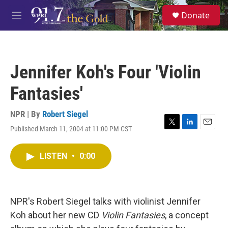
Skip to main content
S
Donate
e
M
a
e
r
n
c
u
h
Jennifer Koh's Four 'Violin
u
e
Fantasies'
r
y
NPR | By
Robert Siegel
Published March 11, 2004 at 11:00 PM CST
T
L
E
w
i
m
i
n
a
LISTEN
•
0:00
t
k
i
t
e
l
e
d
r
I
n
NPR's Robert Siegel talks with violinist Jennifer
Koh about her new CD
Violin Fantasies
, a concept