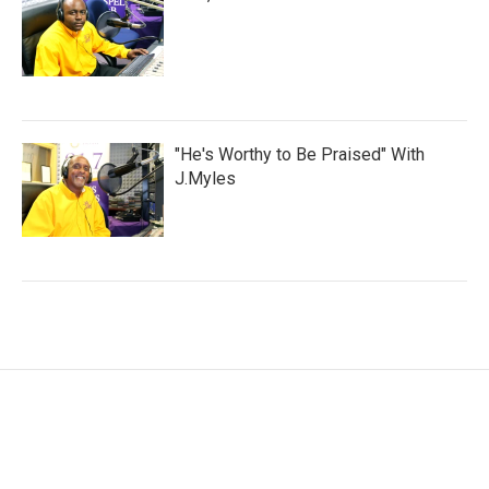
"He's Worthy to Be Praised" With
J.Myles