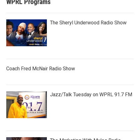
WPRL Programs
The Sheryl Underwood Radio Show
Coach Fred McNair Radio Show
Jazz/Talk Tuesday on WPRL 91.7 FM