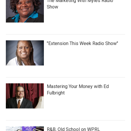
The Marketing With Myles Radio
Show
"Extension This Week Radio Show"
Mastering Your Money with Ed
Fulbright
R&B, Old School on WPRL