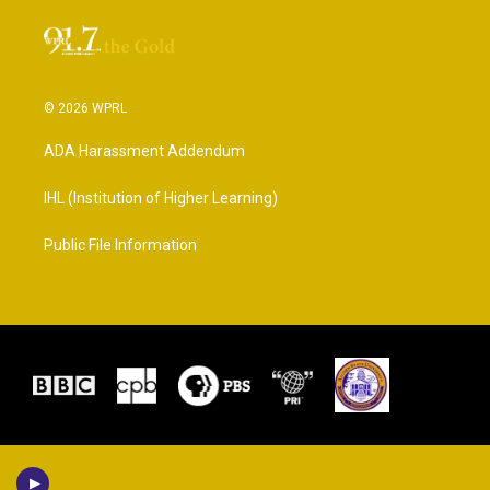
© 2026 WPRL
ADA Harassment Addendum
IHL (Institution of Higher Learning)
Public File Information