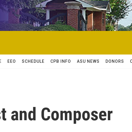
E
EEO
SCHEDULE
CPB INFO
ASU NEWS
DONORS
st and Composer