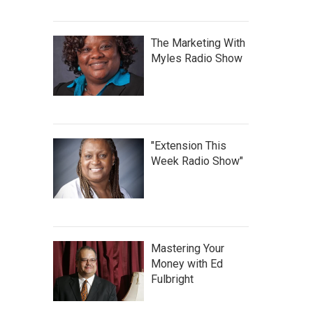
The Marketing With
Myles Radio Show
"Extension This
Week Radio Show"
Mastering Your
Money with Ed
Fulbright