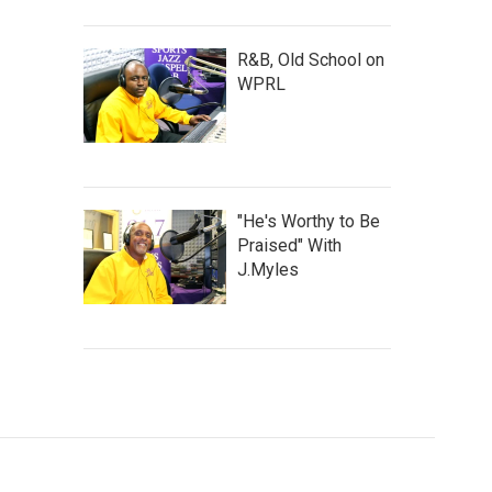
R&B, Old School on
WPRL
"He's Worthy to Be
Praised" With
J.Myles