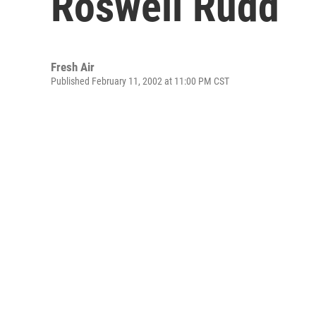
Roswell Rudd
Fresh Air
Published February 11, 2002 at 11:00 PM CST