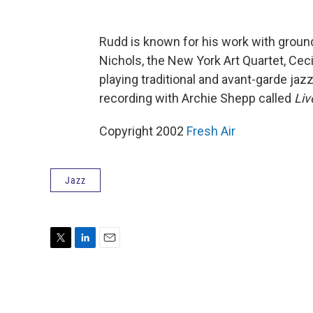
Rudd is known for his work with groun
Nichols, the New York Art Quartet, Ceci
playing traditional and avant-garde jazz
recording with Archie Shepp called
Liv
Copyright 2002
Fresh Air
Jazz
T
L
E
w
i
m
i
n
a
t
k
i
t
e
l