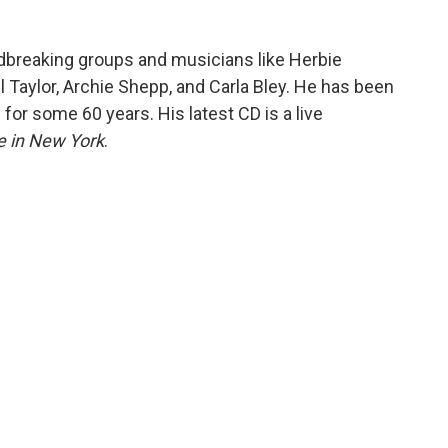
dbreaking groups and musicians like Herbie
l Taylor, Archie Shepp, and Carla Bley. He has been
 for some 60 years. His latest CD is a live
e in New York
.