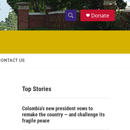
Donate
S
S
e
h
a
r
o
c
h
w
Q
CONTACT US
u
S
e
r
e
y
Top Stories
a
r
Colombia's new president vows to
c
remake the country — and challenge its
fragile peace
h