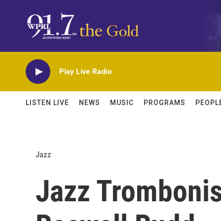
Skip to main content
Play Live Radio
LISTEN LIVE
NEWS
MUSIC
PROGRAMS
PEOPL
Jazz
Jazz Tromboni