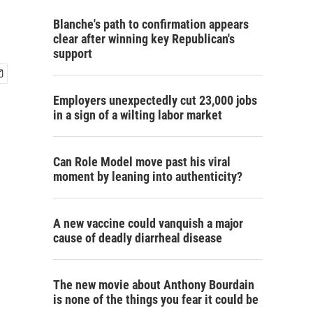
Blanche's path to confirmation appears
clear after winning key Republican's
support
Employers unexpectedly cut 23,000 jobs
in a sign of a wilting labor market
Can Role Model move past his viral
moment by leaning into authenticity?
A new vaccine could vanquish a major
cause of deadly diarrheal disease
The new movie about Anthony Bourdain
is none of the things you fear it could be