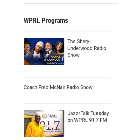
WPRL Programs
The Sheryl
Underwood Radio
Show
Coach Fred McNair Radio Show
Jazz/Talk Tuesday
on WPRL 91.7 FM