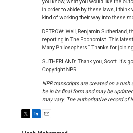
you know, what you would like the outc
in order to abide by these laws, I thi
kind of working their way into these m
DETROW: Well, Benjamin Sutherland, th
reporting in The Economist. This latest
Many Philosophers." Thanks for joining
SUTHERLAND: Thank you, Scott. It's go
Copyright NPR.
NPR transcripts are created on a rush 
be in its final form and may be updated 
may vary. The authoritative record of 
T
L
E
w
i
m
i
n
a