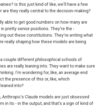
ies? Is this just kind of like, we'll have a few
Or are they really central to the decision-making?
lly able to get good numbers on how many are
e in pretty senior positions. They're the -
ing out these constitutions. They're writing what
 are really shaping how these models are being
 a couple different philosophical schools of
s are really leaning into. They want to make sure
thinking. I'm wondering for, like, an average end
t the presence of this or, like, which
leaned into?
, Anthropic's Claude models are just obsessed
in its - in the output, and that's a sign of kind of