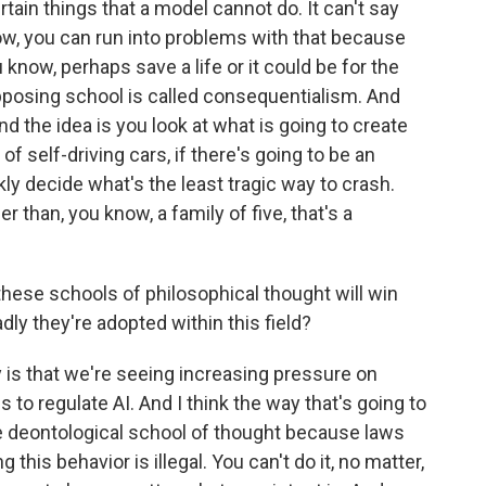
rtain things that a model cannot do. It can't say
ow, you can run into problems with that because
 know, perhaps save a life or it could be for the
pposing school is called consequentialism. And
And the idea is you look at what is going to create
of self-driving cars, if there's going to be an
kly decide what's the least tragic way to crash.
r than, you know, a family of five, that's a
hese schools of philosophical thought will win
dly they're adopted within this field?
 is that we're seeing increasing pressure on
s to regulate AI. And I think the way that's going to
he deontological school of thought because laws
g this behavior is illegal. You can't do it, no matter,