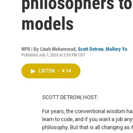
philosophers to
models
NPR | By
Linah Mohammad
,
Scott Detrow
,
Mallory Yu
Published July 7, 2026 at 3:59 PM CDT
LISTEN
•
4:14
SCOTT DETROW, HOST:
For years, the conventional wisdom has
learn to code, and if you want a job any
philosophy. But that is all changing 