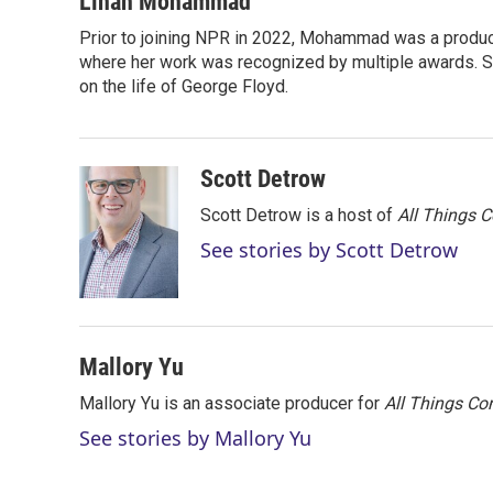
Linah Mohammad
t
k
i
Prior to joining NPR in 2022, Mohammad was a produc
t
e
l
e
where her work was recognized by multiple awards. 
d
r
I
on the life of George Floyd.
n
Scott Detrow
Scott Detrow is a host of
All Things 
See stories by Scott Detrow
Mallory Yu
Mallory Yu is an associate producer for
All Things Co
See stories by Mallory Yu