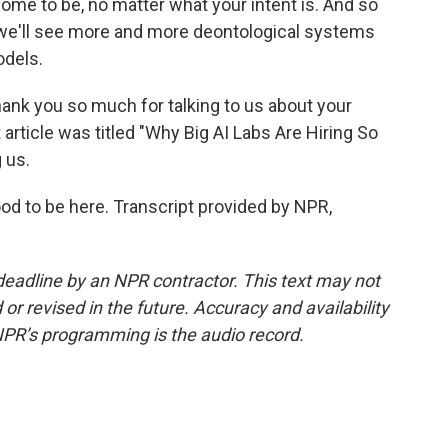
ome to be, no matter what your intent is. And so
nk we'll see more and more deontological systems
odels.
ank you so much for talking to us about your
 article was titled "Why Big AI Labs Are Hiring So
 us.
od to be here. Transcript provided by NPR,
deadline by an NPR contractor. This text may not
or revised in the future. Accuracy and availability
NPR’s programming is the audio record.