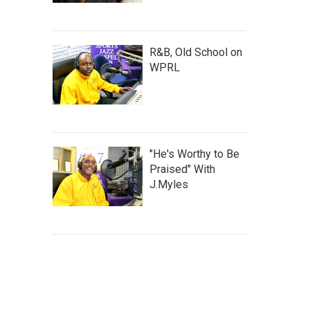
R&B, Old School on
WPRL
"He's Worthy to Be
Praised" With
J.Myles