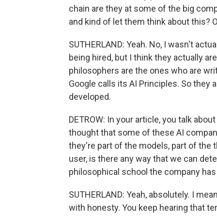
chain are they at some of the big compan
and kind of let them think about this? 
SUTHERLAND: Yeah. No, I wasn't actua
being hired, but I think they actually ar
philosophers are the ones who are writ
Google calls its AI Principles. So they
developed.
DETROW: In your article, you talk about
thought that some of these AI companie
they're part of the models, part of the 
user, is there any way that we can detec
philosophical school the company has 
SUTHERLAND: Yeah, absolutely. I mean
with honesty. You keep hearing that term 