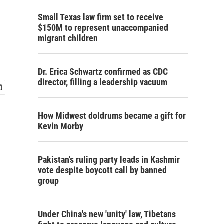
Small Texas law firm set to receive
$150M to represent unaccompanied
migrant children
Dr. Erica Schwartz confirmed as CDC
director, filling a leadership vacuum
How Midwest doldrums became a gift for
Kevin Morby
Pakistan's ruling party leads in Kashmir
vote despite boycott call by banned
group
Under China's new 'unity' law, Tibetans