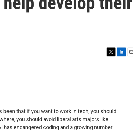
 help develop their
T
L
E
w
i
m
i
n
a
t
k
i
t
e
l
e
d
r
I
n
 been that if you want to work in tech, you should
where, you should avoid liberal arts majors like
as AI has endangered coding and a growing number