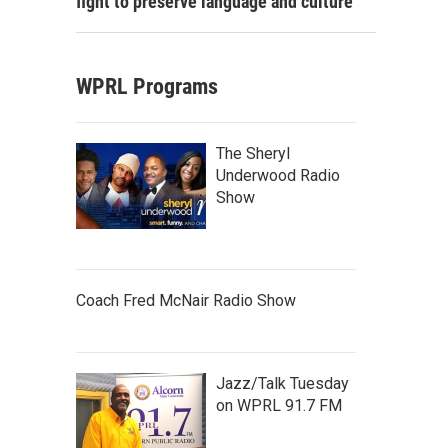
fight to preserve language and culture
WPRL Programs
The Sheryl
Underwood Radio
Show
Coach Fred McNair Radio Show
Jazz/Talk Tuesday
on WPRL 91.7 FM