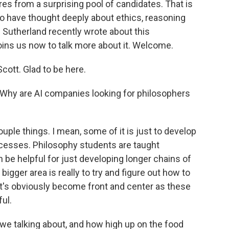
res from a surprising pool of candidates. That is
who have thought deeply about ethics, reasoning
Sutherland recently wrote about this
ns us now to talk more about it. Welcome.
tt. Glad to be here.
. Why are AI companies looking for philosophers
ple things. I mean, some of it is just to develop
cesses. Philosophy students are taught
an be helpful for just developing longer chains of
e bigger area is really to try and figure out how to
at's obviously become front and center as these
ul.
 talking about, and how high up on the food