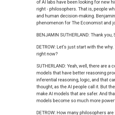
of AI labs have been looking for new hi
right - philosophers. That is, people 
and human decision-making. Benjamin 
phenomenon for The Economist and joi
BENJAMIN SUTHERLAND: Thank you, Sco
DETROW: Let's just start with the why
right now?
SUTHERLAND: Yeah, well, there are a cou
models that have better reasoning pro
inferential reasoning, logic, and that c
thought, as the AI people call it. But th
make AI models that are safer. And th
models become so much more powerf
DETROW: How many philosophers are we