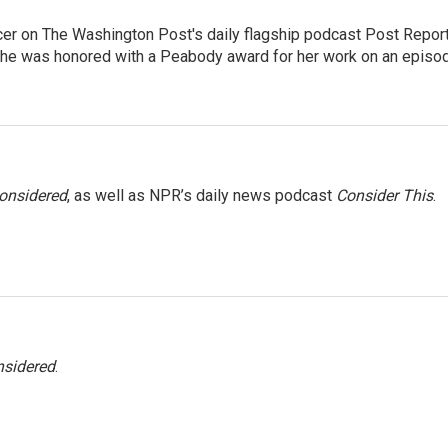
er on The Washington Post's daily flagship podcast Post Report
She was honored with a Peabody award for her work on an episo
Considered
, as well as NPR’s daily news podcast
Consider This
.
nsidered
.