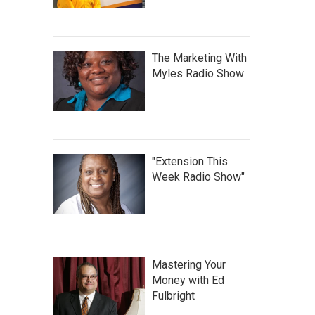
The Marketing With
Myles Radio Show
"Extension This
Week Radio Show"
Mastering Your
Money with Ed
Fulbright