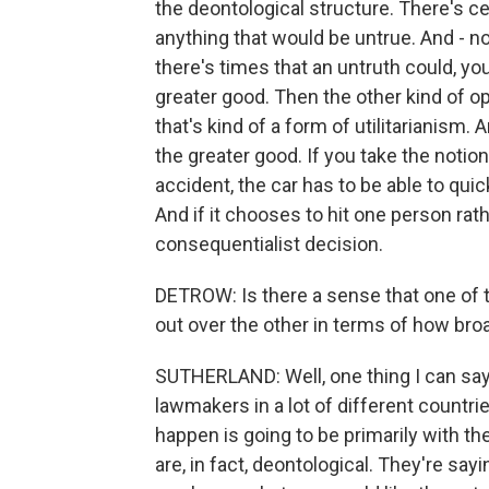
the deontological structure. There's ce
anything that would be untrue. And - n
there's times that an untruth could, you
greater good. Then the other kind of o
that's kind of a form of utilitarianism. 
the greater good. If you take the notion 
accident, the car has to be able to quic
And if it chooses to hit one person rathe
consequentialist decision.
DETROW: Is there a sense that one of t
out over the other in terms of how broa
SUTHERLAND: Well, one thing I can say
lawmakers in a lot of different countrie
happen is going to be primarily with t
are, in fact, deontological. They're sayin