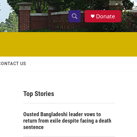
Donate
S
S
e
h
a
r
o
c
h
w
Q
CONTACT US
u
S
e
r
e
y
Top Stories
a
r
Ousted Bangladeshi leader vows to
c
return from exile despite facing a death
sentence
h