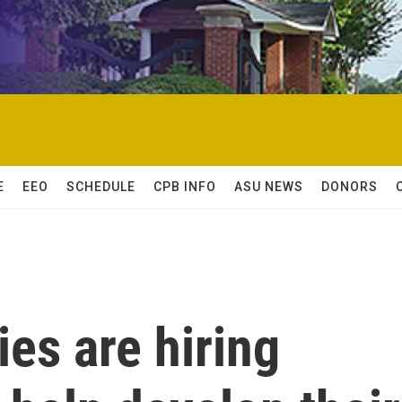
E
EEO
SCHEDULE
CPB INFO
ASU NEWS
DONORS
es are hiring