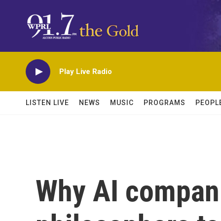
Skip to main content
Play Live Radio
LISTEN LIVE
NEWS
MUSIC
PROGRAMS
PEOPL
Why AI compani