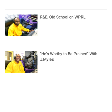
R&B, Old School on WPRL
"He's Worthy to Be Praised" With
J.Myles