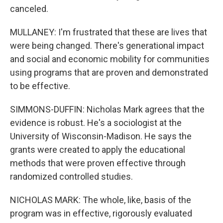
canceled.
MULLANEY: I'm frustrated that these are lives that
were being changed. There's generational impact
and social and economic mobility for communities
using programs that are proven and demonstrated
to be effective.
SIMMONS-DUFFIN: Nicholas Mark agrees that the
evidence is robust. He's a sociologist at the
University of Wisconsin-Madison. He says the
grants were created to apply the educational
methods that were proven effective through
randomized controlled studies.
NICHOLAS MARK: The whole, like, basis of the
program was in effective, rigorously evaluated