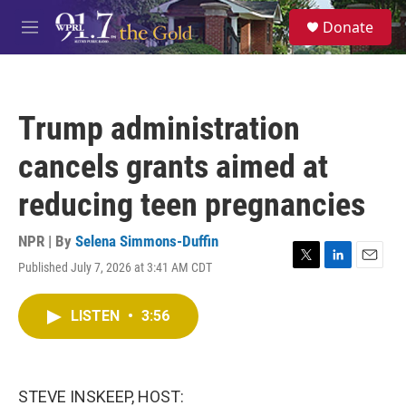
Skip to main content
S
Donate
e
M
a
e
r
n
c
u
h
Trump administration
u
e
cancels grants aimed at
r
y
reducing teen pregnancies
NPR | By
Selena Simmons-Duffin
Published July 7, 2026 at 3:41 AM CDT
T
L
E
w
i
m
i
n
a
LISTEN
•
3:56
t
k
i
t
e
l
e
d
r
I
n
STEVE INSKEEP, HOST: