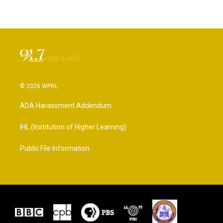
© 2026 WPRL
ADA Harassment Addendum
IHL (Institution of Higher Learning)
Public File Information