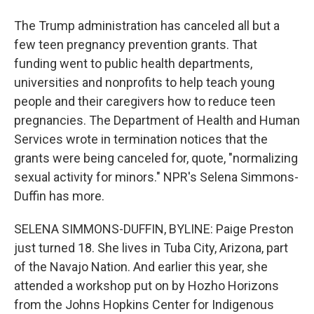
The Trump administration has canceled all but a
few teen pregnancy prevention grants. That
funding went to public health departments,
universities and nonprofits to help teach young
people and their caregivers how to reduce teen
pregnancies. The Department of Health and Human
Services wrote in termination notices that the
grants were being canceled for, quote, "normalizing
sexual activity for minors." NPR's Selena Simmons-
Duffin has more.
SELENA SIMMONS-DUFFIN, BYLINE: Paige Preston
just turned 18. She lives in Tuba City, Arizona, part
of the Navajo Nation. And earlier this year, she
attended a workshop put on by Hozho Horizons
from the Johns Hopkins Center for Indigenous