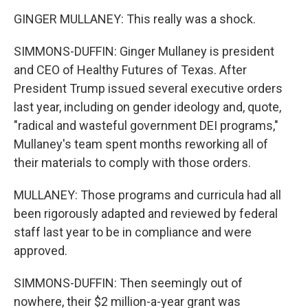
GINGER MULLANEY: This really was a shock.
SIMMONS-DUFFIN: Ginger Mullaney is president
and CEO of Healthy Futures of Texas. After
President Trump issued several executive orders
last year, including on gender ideology and, quote,
"radical and wasteful government DEI programs,"
Mullaney's team spent months reworking all of
their materials to comply with those orders.
MULLANEY: Those programs and curricula had all
been rigorously adapted and reviewed by federal
staff last year to be in compliance and were
approved.
SIMMONS-DUFFIN: Then seemingly out of
nowhere, their $2 million-a-year grant was