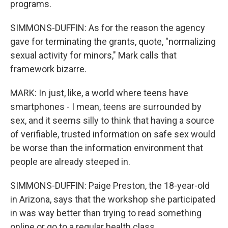
programs.
SIMMONS-DUFFIN: As for the reason the agency
gave for terminating the grants, quote, "normalizing
sexual activity for minors," Mark calls that
framework bizarre.
MARK: In just, like, a world where teens have
smartphones - I mean, teens are surrounded by
sex, and it seems silly to think that having a source
of verifiable, trusted information on safe sex would
be worse than the information environment that
people are already steeped in.
SIMMONS-DUFFIN: Paige Preston, the 18-year-old
in Arizona, says that the workshop she participated
in was way better than trying to read something
online or go to a regular health class.