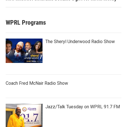
WPRL Programs
The Sheryl Underwood Radio Show
Coach Fred McNair Radio Show
Jazz/Talk Tuesday on WPRL 91.7 FM