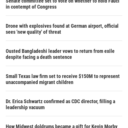
Senate committee set to vote on whether to hold Fauci
in contempt of Congress
Drone with explosives found at German airport, official
sees 'new quality' of threat
Ousted Bangladeshi leader vows to return from exile
despite facing a death sentence
Small Texas law firm set to receive $150M to represent
unaccompanied migrant children
Dr. Erica Schwartz confirmed as CDC director, filling a
leadership vacuum
How Midwest doldrums became a gift for Kevin Morby