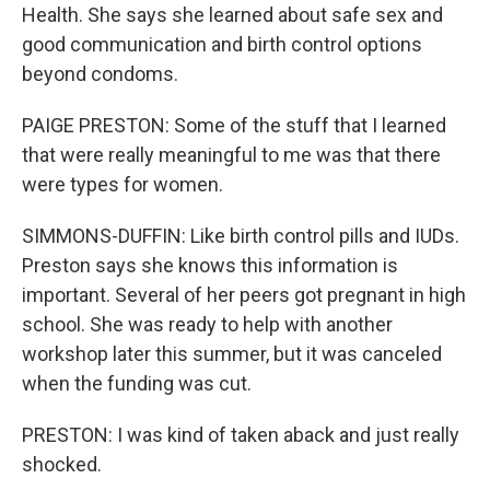
Health. She says she learned about safe sex and
good communication and birth control options
beyond condoms.
PAIGE PRESTON: Some of the stuff that I learned
that were really meaningful to me was that there
were types for women.
SIMMONS-DUFFIN: Like birth control pills and IUDs.
Preston says she knows this information is
important. Several of her peers got pregnant in high
school. She was ready to help with another
workshop later this summer, but it was canceled
when the funding was cut.
PRESTON: I was kind of taken aback and just really
shocked.