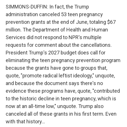
SIMMONS-DUFFIN: In fact, the Trump
administration canceled 53 teen pregnancy
prevention grants at the end of June, totaling $67
million. The Department of Health and Human
Services did not respond to NPR's multiple
requests for comment about the cancellations.
President Trump's 2027 budget does call for
eliminating the teen pregnancy prevention program
because the grants have gone to groups that,
quote, "promote radical leftist ideology," unquote,
and because the document says there's no
evidence these programs have, quote, "contributed
to the historic decline in teen pregnancy, which is
now at an all-time low," unquote. Trump also
canceled all of these grants in his first term. Even
with that history...