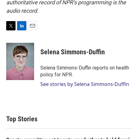
authoritative record of NPR’s programming is the
audio record.
T
L
E
w
i
m
i
n
a
t
k
i
Selena Simmons-Duffin
t
e
l
e
d
r
I
Selena Simmons-Duffin reports on health
n
policy for NPR.
See stories by Selena Simmons-Duffin
Top Stories