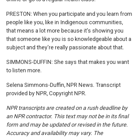
PRESTON: When you participate and you learn from
people like you, like in Indigenous communities,
that means a lot more because it's showing you
that someone like you is so knowledgeable about a
subject and they're really passionate about that.
SIMMONS-DUFFIN: She says that makes you want
to listen more.
Selena Simmons-Duffin, NPR News. Transcript
provided by NPR, Copyright NPR.
NPR transcripts are created on a rush deadline by
an NPR contractor. This text may not be in its final
form and may be updated or revised in the future.
Accuracy and availability may vary. The