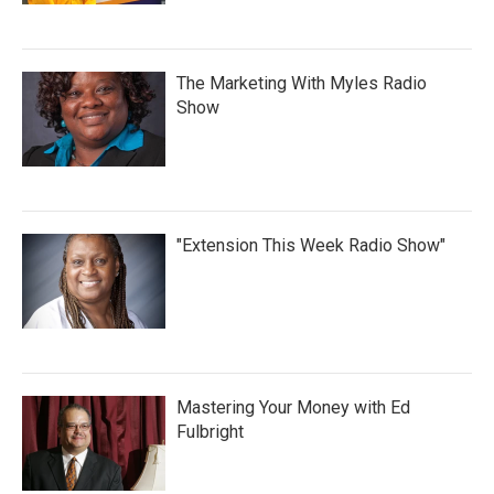
The Marketing With Myles Radio
Show
"Extension This Week Radio Show"
Mastering Your Money with Ed
Fulbright