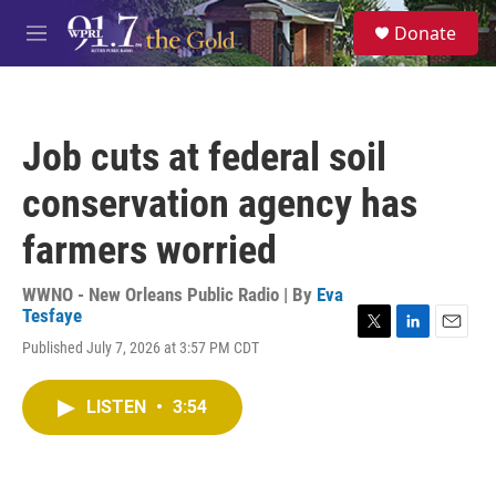
Skip to main content
S
Donate
e
M
a
e
r
n
c
u
h
Job cuts at federal soil
u
e
conservation agency has
r
y
farmers worried
WWNO - New Orleans Public Radio | By
Eva
Tesfaye
T
L
E
Published July 7, 2026 at 3:57 PM CDT
w
i
m
i
n
a
t
k
i
LISTEN
•
3:54
t
e
l
e
d
r
I
n