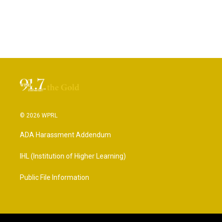
© 2026 WPRL
ADA Harassment Addendum
IHL (Institution of Higher Learning)
Public File Information