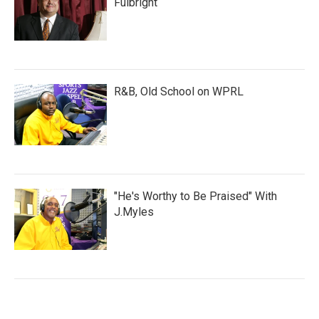
Fulbright
R&B, Old School on WPRL
"He's Worthy to Be Praised" With
J.Myles