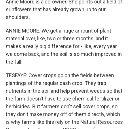
Annie Moore is a co-owner. She points out a field of
sunflowers that has already grown up to our
shoulders.
ANNIE MOORE: We get a huge amount of plant
material over, like, two or three months, and it
makes a really big difference for - like, every year
we come back, and the soil is so much improved in
the fall.
TESFAYE: Cover crops go on the fields between
plantings of the regular cash crop. They trap
nutrients in the soil and help prevent weeds so that
the farm doesn't have to use chemical fertilizer or
herbicides. But farmers don't sell cover crops, so
they don't make money off of them directly, which
is why farms like this rely on the Natural Resources