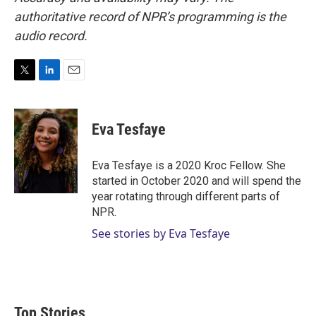
authoritative record of NPR’s programming is the
audio record.
T
L
E
w
i
m
i
n
a
t
k
i
Eva Tesfaye
t
e
l
e
d
r
I
Eva Tesfaye is a 2020 Kroc Fellow. She
n
started in October 2020 and will spend the
year rotating through different parts of
NPR.
See stories by Eva Tesfaye
Top Stories