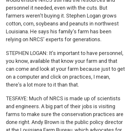
personnel it needed, even with the cuts. But
farmers weren't buying it. Stephen Logan grows
cotton, corn, soybeans and peanuts in northwest
Louisiana. He says his family's farm has been
relying on NRCS' experts for generations.
STEPHEN LOGAN: It's important to have personnel,
you know, available that know your farm and that
can come and look at your farm because just to get
on a computer and click on practices, I mean,
there's a lot more to it than that.
TESFAYE: Much of NRCS is made up of scientists
and engineers. A big part of their jobs is visiting
farms to make sure the conservation practices are
done right. Andy Brown is the public policy director
at the Louisiana Farm Bureau, which advocates for