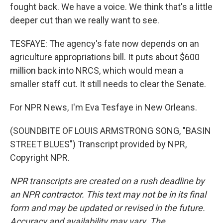
fought back. We have a voice. We think that's a little
deeper cut than we really want to see.
TESFAYE: The agency's fate now depends on an
agriculture appropriations bill. It puts about $600
million back into NRCS, which would mean a
smaller staff cut. It still needs to clear the Senate.
For NPR News, I'm Eva Tesfaye in New Orleans.
(SOUNDBITE OF LOUIS ARMSTRONG SONG, "BASIN
STREET BLUES") Transcript provided by NPR,
Copyright NPR.
NPR transcripts are created on a rush deadline by
an NPR contractor. This text may not be in its final
form and may be updated or revised in the future.
Accuracy and availability may vary. The