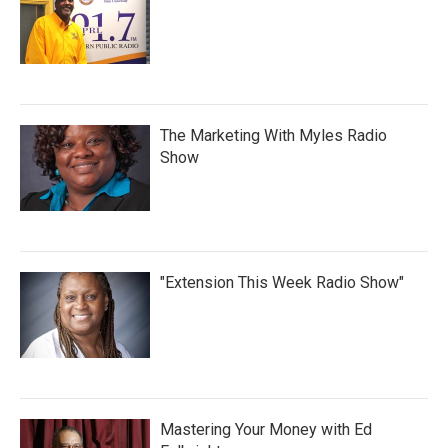
The Marketing With Myles Radio
Show
"Extension This Week Radio Show"
Mastering Your Money with Ed