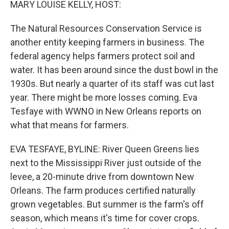
MARY LOUISE KELLY, HOST:
The Natural Resources Conservation Service is
another entity keeping farmers in business. The
federal agency helps farmers protect soil and
water. It has been around since the dust bowl in the
1930s. But nearly a quarter of its staff was cut last
year. There might be more losses coming. Eva
Tesfaye with WWNO in New Orleans reports on
what that means for farmers.
EVA TESFAYE, BYLINE: River Queen Greens lies
next to the Mississippi River just outside of the
levee, a 20-minute drive from downtown New
Orleans. The farm produces certified naturally
grown vegetables. But summer is the farm's off
season, which means it's time for cover crops.