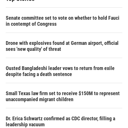
Senate committee set to vote on whether to hold Fauci
in contempt of Congress
Drone with explosives found at German airport, official
sees 'new quality' of threat
Ousted Bangladeshi leader vows to return from exile
despite facing a death sentence
Small Texas law firm set to receive $150M to represent
unaccompanied migrant children
Dr. Erica Schwartz confirmed as CDC director, filling a
leadership vacuum