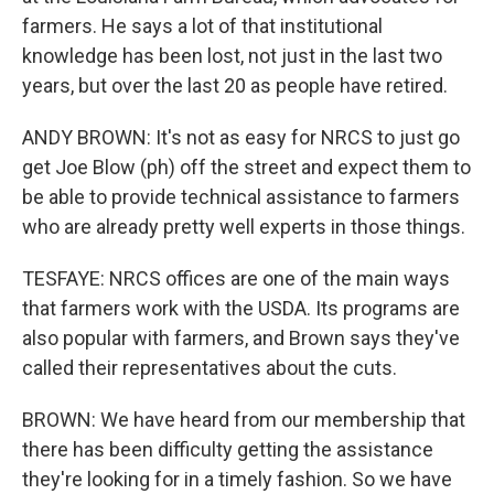
farmers. He says a lot of that institutional
knowledge has been lost, not just in the last two
years, but over the last 20 as people have retired.
ANDY BROWN: It's not as easy for NRCS to just go
get Joe Blow (ph) off the street and expect them to
be able to provide technical assistance to farmers
who are already pretty well experts in those things.
TESFAYE: NRCS offices are one of the main ways
that farmers work with the USDA. Its programs are
also popular with farmers, and Brown says they've
called their representatives about the cuts.
BROWN: We have heard from our membership that
there has been difficulty getting the assistance
they're looking for in a timely fashion. So we have