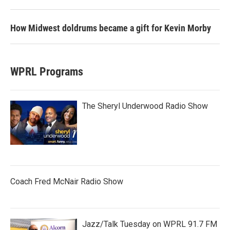
How Midwest doldrums became a gift for Kevin Morby
WPRL Programs
The Sheryl Underwood Radio Show
Coach Fred McNair Radio Show
Jazz/Talk Tuesday on WPRL 91.7 FM