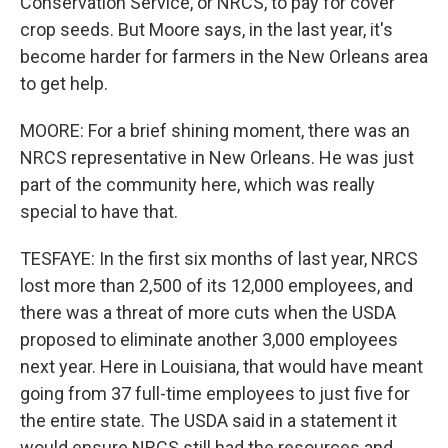
Conservation Service, or NRCS, to pay for cover
crop seeds. But Moore says, in the last year, it's
become harder for farmers in the New Orleans area
to get help.
MOORE: For a brief shining moment, there was an
NRCS representative in New Orleans. He was just
part of the community here, which was really
special to have that.
TESFAYE: In the first six months of last year, NRCS
lost more than 2,500 of its 12,000 employees, and
there was a threat of more cuts when the USDA
proposed to eliminate another 3,000 employees
next year. Here in Louisiana, that would have meant
going from 37 full-time employees to just five for
the entire state. The USDA said in a statement it
would ensure NRCS still had the resources and